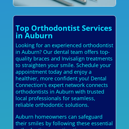
Top Orthodontist Services
in Auburn
Looking for an experienced orthodontist
in Auburn? Our dental team offers top-
quality braces and Invisalign treatments
to straighten your smile. Schedule your
appointment today and enjoy a
healthier, more confident you! Dental
Connection's expert network connects
orthodontists in Auburn with trusted
local professionals for seamless,
reliable orthodontic solutions.
Auburn homeowners can safeguard
their smiles by following these essential