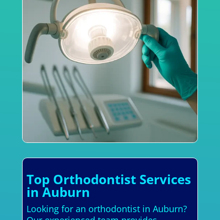
Top Orthodontist Services
in Auburn
Looking for an orthodontist in Auburn?