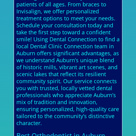
patients of all ages. From braces to
Invisalign, we offer personalized
treatment options to meet your needs.
Schedule your consultation today and
take the first step toward a confident
smile! Using Dental Connection to find a
local Dental Clinic Connection team in
Auburn offers significant advantages, as
we understand Auburn’s unique blend
of historic mills, vibrant art scenes, and
scenic lakes that reflect its resilient
community spirit. Our service connects
you with trusted, locally vetted dental
professionals who appreciate Auburn’s
mix of tradition and innovation,
ensuring personalized, high-quality care
tailored to the community’s distinctive
character.
Best Orthodontist in Auburn