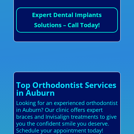
Expert Dental Implants
Solutions – Call Today!
Top Orthodontist Services
in Auburn
Looking for an experienced orthodontist
in Auburn? Our clinic offers expert
braces and Invisalign treatments to give
you the confident smile you deserve.
Schedule your appointment today!