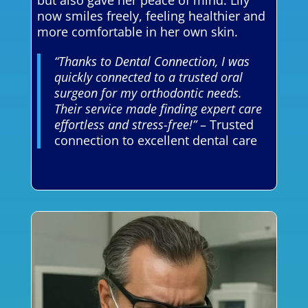
but also gave her peace of mind. Lily
now smiles freely, feeling healthier and
more comfortable in her own skin.
“Thanks to Dental Connection, I was
quickly connected to a trusted oral
surgeon for my orthodontic needs.
Their service made finding expert care
effortless and stress-free!”
– Trusted
connection to excellent dental care