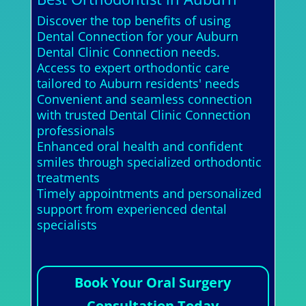
Discover the top benefits of using
Dental Connection for your Auburn
Dental Clinic Connection needs.
Access to expert orthodontic care
tailored to Auburn residents' needs
Convenient and seamless connection
with trusted Dental Clinic Connection
professionals
Enhanced oral health and confident
smiles through specialized orthodontic
treatments
Timely appointments and personalized
support from experienced dental
specialists
Book Your Oral Surgery
Consultation Today