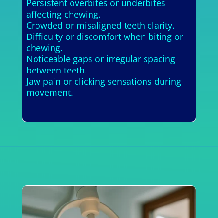
Persistent overbites or underbites
affecting chewing.
Crowded or misaligned teeth clarity.
Difficulty or discomfort when biting or
chewing.
Noticeable gaps or irregular spacing
between teeth.
Jaw pain or clicking sensations during
movement.