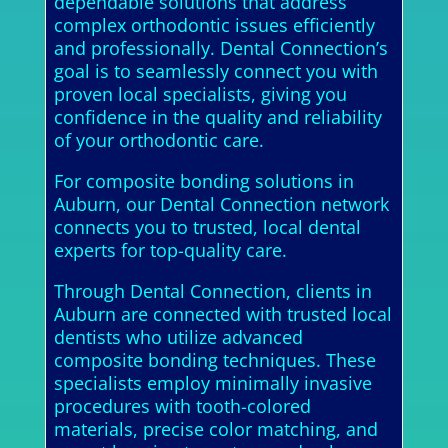
dependable solutions that address
complex orthodontic issues efficiently
and professionally. Dental Connection’s
goal is to seamlessly connect you with
proven local specialists, giving you
confidence in the quality and reliability
of your orthodontic care.
For composite bonding solutions in
Auburn, our Dental Connection network
connects you to trusted, local dental
experts for top-quality care.
Through Dental Connection, clients in
Auburn are connected with trusted local
dentists who utilize advanced
composite bonding techniques. These
specialists employ minimally invasive
procedures with tooth-colored
materials, precise color matching, and