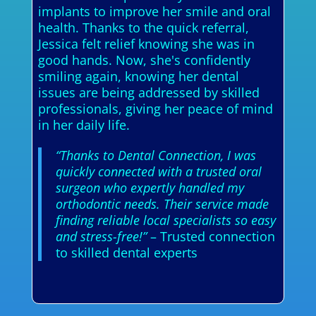
implants to improve her smile and oral
health. Thanks to the quick referral,
Jessica felt relief knowing she was in
good hands. Now, she's confidently
smiling again, knowing her dental
issues are being addressed by skilled
professionals, giving her peace of mind
in her daily life.
“Thanks to Dental Connection, I was
quickly connected with a trusted oral
surgeon who expertly handled my
orthodontic needs. Their service made
finding reliable local specialists so easy
and stress-free!”
– Trusted connection
to skilled dental experts