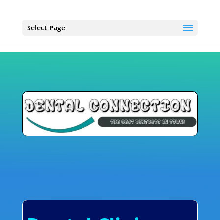
Select Page