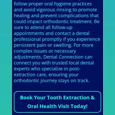
follow proper oral hygiene practices
and avoid vigorous rinsing to promote
healing and prevent complications that
could impact orthodontic treatment. Be
sure to attend all follow-up
appointments and contact a dental
professional promptly if you experience
persistent pain or swelling. For more
complex issues or necessary
adjustments, Dental Connection can
connect you with trusted local dental
experts who specialize in post-
extraction care, ensuring your
orthodontic journey stays on track.
Book Your Tooth Extraction &
Oral Health Visit Today!