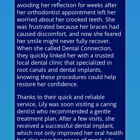
avoiding her reflection for weeks after
her orthodontist appointment left her
worried about her crooked teeth. She
was frustrated because her braces had
caused discomfort, and now she feared
her smile might never fully recover.
When she called Dental Connection,
they quickly linked her with a trusted
local dental clinic that specialized in
root canals and dental implants,
knowing these procedures could help
restore her confidence.
Thanks to their quick and reliable
service, Lily was soon visiting a caring
dentist who recommended a gentle
treatment plan. After a few visits, she
received a successful dental implant,
which not only improved her oral health