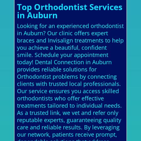
Top Orthodontist Services
in Auburn
Looking for an experienced orthodontist
in Auburn? Our clinic offers expert
braces and Invisalign treatments to help
you achieve a beautiful, confident
smile. Schedule your appointment
today! Dental Connection in Auburn
provides reliable solutions for
Orthodontist problems by connecting
clients with trusted local professionals.
Our service ensures you access skilled
orthodontists who offer effective
treatments tailored to individual needs.
As a trusted link, we vet and refer only
reputable experts, guaranteeing quality
care and reliable results. By leveraging
our network, patients receive prompt,