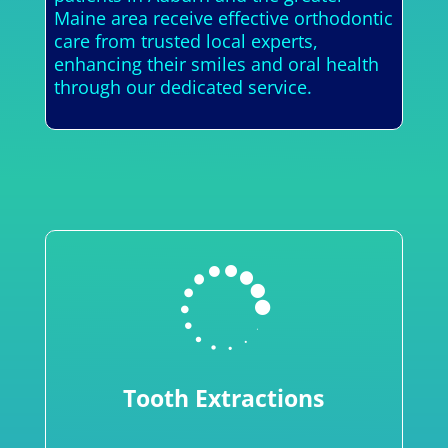
Maine area receive effective orthodontic
care from trusted local experts,
enhancing their smiles and oral health
through our dedicated service.

Tooth Extractions