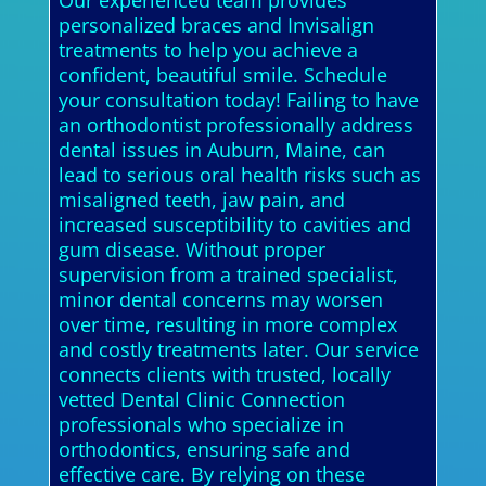
Our experienced team provides
personalized braces and Invisalign
treatments to help you achieve a
confident, beautiful smile. Schedule
your consultation today! Failing to have
an orthodontist professionally address
dental issues in Auburn, Maine, can
lead to serious oral health risks such as
misaligned teeth, jaw pain, and
increased susceptibility to cavities and
gum disease. Without proper
supervision from a trained specialist,
minor dental concerns may worsen
over time, resulting in more complex
and costly treatments later. Our service
connects clients with trusted, locally
vetted Dental Clinic Connection
professionals who specialize in
orthodontics, ensuring safe and
effective care. By relying on these