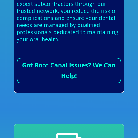
expert subcontractors through our
trusted network, you reduce the risk of
complications and ensure your dental
needs are managed by qualified
professionals dedicated to maintaining
your oral health.
Got Root Canal Issues? We Can
Help!