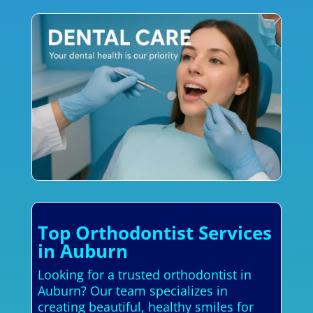
Top Orthodontist Services
in Auburn
Looking for a trusted orthodontist in
Auburn? Our team specializes in
creating beautiful, healthy smiles for