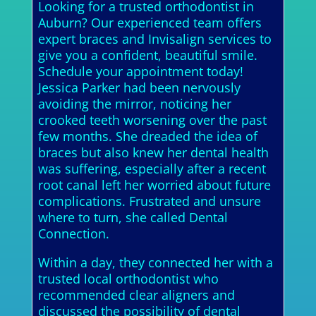
Looking for a trusted orthodontist in
Auburn? Our experienced team offers
expert braces and Invisalign services to
give you a confident, beautiful smile.
Schedule your appointment today!
Jessica Parker had been nervously
avoiding the mirror, noticing her
crooked teeth worsening over the past
few months. She dreaded the idea of
braces but also knew her dental health
was suffering, especially after a recent
root canal left her worried about future
complications. Frustrated and unsure
where to turn, she called Dental
Connection.
Within a day, they connected her with a
trusted local orthodontist who
recommended clear aligners and
discussed the possibility of dental