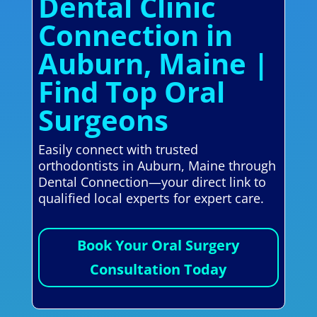
Dental Clinic
Connection in
Auburn, Maine |
Find Top Oral
Surgeons
Easily connect with trusted
orthodontists in Auburn, Maine through
Dental Connection—your direct link to
qualified local experts for expert care.
Book Your Oral Surgery
Consultation Today