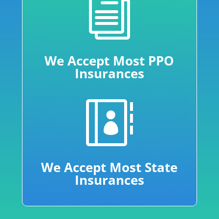
i
We Accept Most PPO
Insurances

We Accept Most State
Insurances