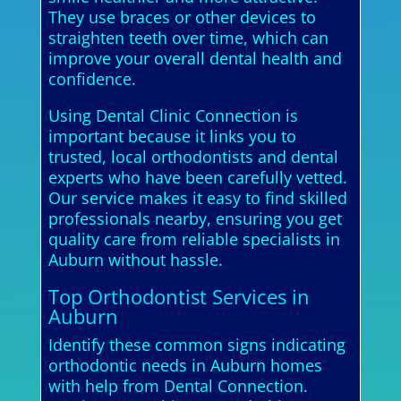
They use braces or other devices to
straighten teeth over time, which can
improve your overall dental health and
confidence.
Using Dental Clinic Connection is
important because it links you to
trusted, local orthodontists and dental
experts who have been carefully vetted.
Our service makes it easy to find skilled
professionals nearby, ensuring you get
quality care from reliable specialists in
Auburn without hassle.
Top Orthodontist Services in
Auburn
Identify these common signs indicating
orthodontic needs in Auburn homes
with help from Dental Connection.