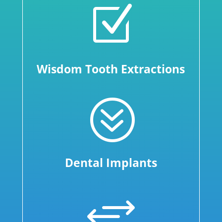
Z
Wisdom Tooth Extractions
?
Dental Implants
+