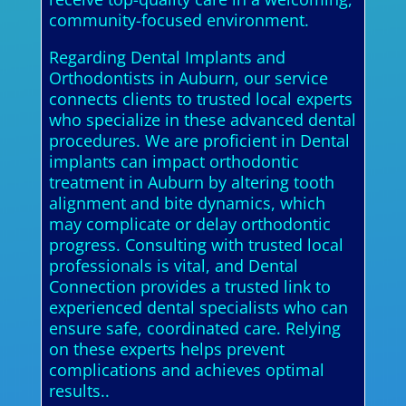
community-focused environment.
Regarding Dental Implants and
Orthodontists in Auburn, our service
connects clients to trusted local experts
who specialize in these advanced dental
procedures. We are proficient in Dental
implants can impact orthodontic
treatment in Auburn by altering tooth
alignment and bite dynamics, which
may complicate or delay orthodontic
progress. Consulting with trusted local
professionals is vital, and Dental
Connection provides a trusted link to
experienced dental specialists who can
ensure safe, coordinated care. Relying
on these experts helps prevent
complications and achieves optimal
results..