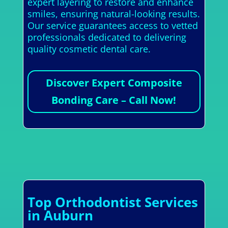
expert layering to restore and enhance
smiles, ensuring natural-looking results.
Our service guarantees access to vetted
professionals dedicated to delivering
quality cosmetic dental care.
Discover Expert Composite
Bonding Care – Call Now!
Top Orthodontist Services
in Auburn