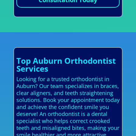
Top Auburn Orthodontist
Services
Looking for a trusted orthodontist in
Auburn? Our team specializes in braces,
clear aligners, and teeth straightening
solutions. Book your appointment today
and achieve the confident smile you
deserve! An orthodontist is a dental
specialist who helps correct crooked
teeth and misaligned bites, making your
smile healthier and more attractive.