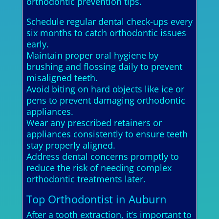
orthodontic prevention tips.
Schedule regular dental check-ups every
six months to catch orthodontic issues
early.
Maintain proper oral hygiene by
brushing and flossing daily to prevent
misaligned teeth.
Avoid biting on hard objects like ice or
pens to prevent damaging orthodontic
appliances.
Wear any prescribed retainers or
appliances consistently to ensure teeth
stay properly aligned.
Address dental concerns promptly to
reduce the risk of needing complex
orthodontic treatments later.
Top Orthodontist in Auburn
After a tooth extraction, it’s important to