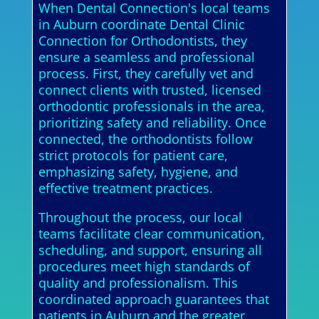
When Dental Connection's local teams
in Auburn coordinate Dental Clinic
Connection for Orthodontists, they
ensure a seamless and professional
process. First, they carefully vet and
connect clients with trusted, licensed
orthodontic professionals in the area,
prioritizing safety and reliability. Once
connected, the orthodontists follow
strict protocols for patient care,
emphasizing safety, hygiene, and
effective treatment practices.
Throughout the process, our local
teams facilitate clear communication,
scheduling, and support, ensuring all
procedures meet high standards of
quality and professionalism. This
coordinated approach guarantees that
patients in Auburn and the greater