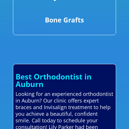
Bone Grafts
Best Orthodontist in
Auburn
Looking for an experienced orthodontist
in Auburn? Our clinic offers expert
braces and Invisalign treatment to help
you achieve a beautiful, confident
smile. Call today to schedule your
consultation! Lily Parker had been