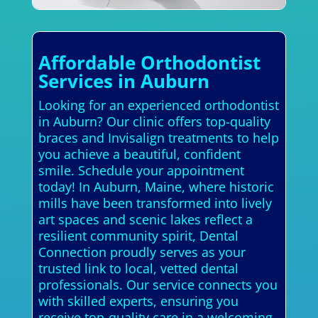
Affordable Orthodontist
Services in Auburn
Looking for an experienced orthodontist
in Auburn? Our clinic offers top-quality
braces and Invisalign treatments to help
you achieve a beautiful, confident
smile. Schedule your appointment
today! In Auburn, Maine, where historic
mills have been transformed into lively
art spaces and scenic lakes reflect a
resilient community spirit, Dental
Connection proudly serves as your
trusted link to local, vetted dental
professionals. Our service connects you
with skilled experts, ensuring you
receive top-quality care in a welcoming,