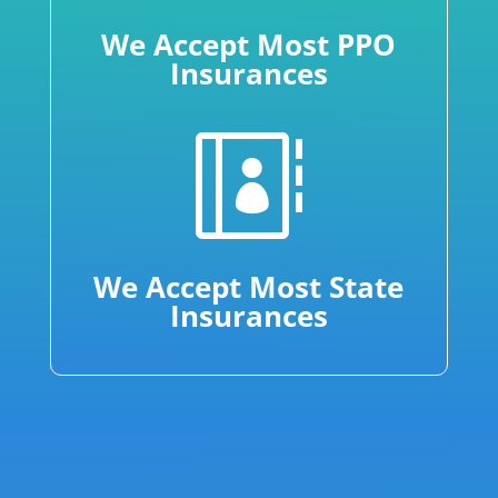
We Accept Most PPO
Insurances

We Accept Most State
Insurances