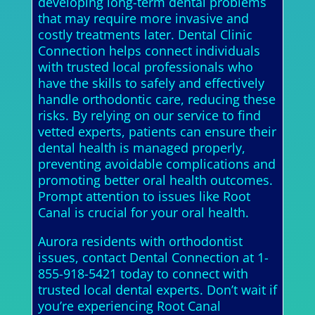
developing long-term dental problems
that may require more invasive and
costly treatments later. Dental Clinic
Connection helps connect individuals
with trusted local professionals who
have the skills to safely and effectively
handle orthodontic care, reducing these
risks. By relying on our service to find
vetted experts, patients can ensure their
dental health is managed properly,
preventing avoidable complications and
promoting better oral health outcomes.
Prompt attention to issues like Root
Canal is crucial for your oral health.
Aurora residents with orthodontist
issues, contact Dental Connection at 1-
855-918-5421 today to connect with
trusted local dental experts. Don’t wait if
you’re experiencing Root Canal