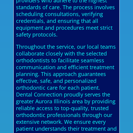
providers who adhere to the highest
standards of care. The process involves
scheduling consultations, verifying
credentials, and ensuring that all
equipment and procedures meet strict
safety protocols.
Throughout the service, our local teams
collaborate closely with the selected
orthodontists to facilitate seamless
communication and efficient treatment
planning. This approach guarantees
effective, safe, and personalized
orthodontic care for each patient.
Dental Connection proudly serves the
greater Aurora Illinois area by providing
reliable access to top-quality, trusted
orthodontic professionals through our
extensive network. We ensure every
patient understands their treatment and