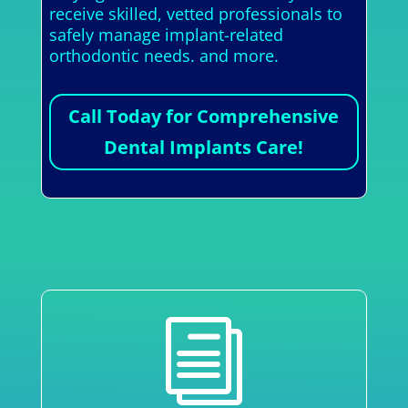
receive skilled, vetted professionals to
safely manage implant-related
orthodontic needs. and more.
Call Today for Comprehensive
Dental Implants Care!
i