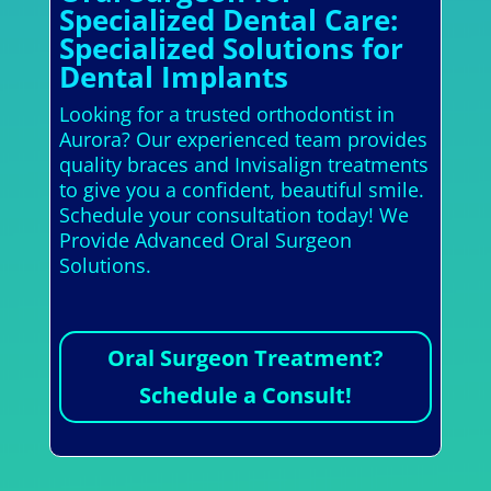
Specialized Dental Care:
Specialized Solutions for
Dental Implants
Looking for a trusted orthodontist in
Aurora? Our experienced team provides
quality braces and Invisalign treatments
to give you a confident, beautiful smile.
Schedule your consultation today! We
Provide Advanced Oral Surgeon
Solutions.
Oral Surgeon Treatment?
Schedule a Consult!