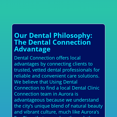
Our Dental Philosophy:
The Dental Connection
Advantage
Dental Connection offers local
advantages by connecting clients to
trusted, vetted dental professionals for
reliable and convenient care solutions.
We believe that Using Dental
Connection to find a local Dental Clinic
Connection team in Aurora is
advantageous because we understand
the city’s unique blend of natural beauty
and vibrant culture, much like Aurora’s