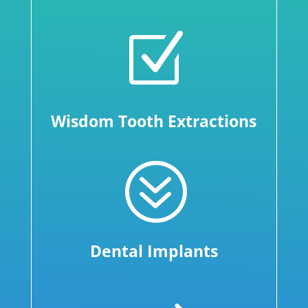
Z
Wisdom Tooth Extractions
?
Dental Implants