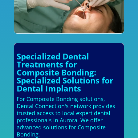
Specialized Dental
Treatments for
Composite Bonding:
Specialized Solutions for
Dental Implants
For Composite Bonding solutions,
Dental Connection's network provides
trusted access to local expert dental
professionals in Aurora. We offer
advanced solutions for Composite
Bonding.