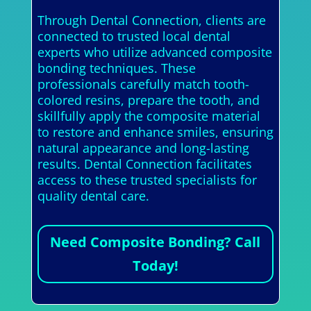
Through Dental Connection, clients are
connected to trusted local dental
experts who utilize advanced composite
bonding techniques. These
professionals carefully match tooth-
colored resins, prepare the tooth, and
skillfully apply the composite material
to restore and enhance smiles, ensuring
natural appearance and long-lasting
results. Dental Connection facilitates
access to these trusted specialists for
quality dental care.
Need Composite Bonding? Call
Today!