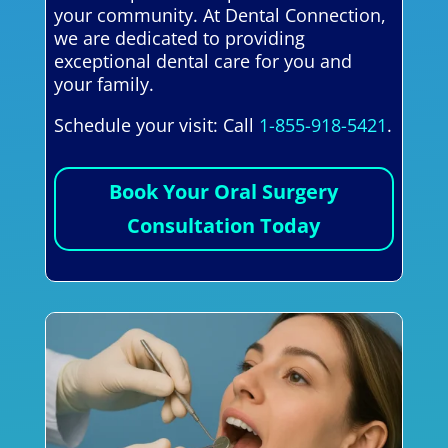
your community. At Dental Connection,
we are dedicated to providing
exceptional dental care for you and
your family.
Schedule your visit: Call
1-855-918-5421
.
Book Your Oral Surgery
Consultation Today