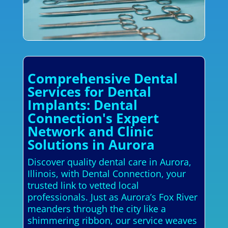
Comprehensive Dental
Services for Dental
Implants: Dental
Connection's Expert
Network and Clinic
Solutions in Aurora
Discover quality dental care in Aurora,
Illinois, with Dental Connection, your
trusted link to vetted local
professionals. Just as Aurora’s Fox River
meanders through the city like a
shimmering ribbon, our service weaves