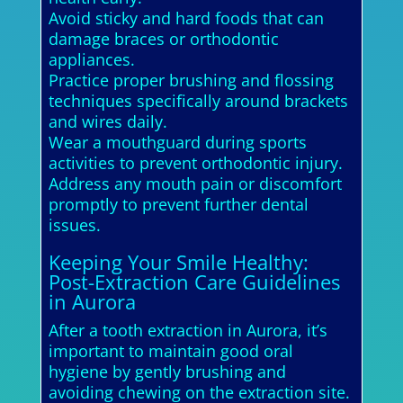
Avoid sticky and hard foods that can
damage braces or orthodontic
appliances.
Practice proper brushing and flossing
techniques specifically around brackets
and wires daily.
Wear a mouthguard during sports
activities to prevent orthodontic injury.
Address any mouth pain or discomfort
promptly to prevent further dental
issues.
Keeping Your Smile Healthy:
Post-Extraction Care Guidelines
in Aurora
After a tooth extraction in Aurora, it’s
important to maintain good oral
hygiene by gently brushing and
avoiding chewing on the extraction site.