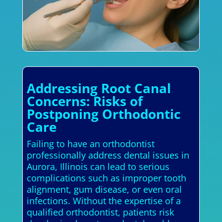
Addressing Root Canal
Concerns: Risks of
Postponing Orthodontic
Care
Failing to have an orthodontist
professionally address dental issues in
Aurora, Illinois can lead to serious
complications such as improper tooth
alignment, gum disease, or even oral
infections. Without the expertise of a
qualified orthodontist, patients risk