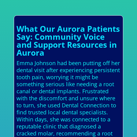
What Our Aurora Patients
Say: Community Voice
and Support Resources in
Aurora
Emma Johnson had been putting off her
dental visit after experiencing persistent
tooth pain, worrying it might be
something serious like needing a root
canal or dental implants. Frustrated
with the discomfort and unsure where
to turn, she used Dental Connection to
find trusted local dental specialists.
Within days, she was connected to a
reputable clinic that diagnosed a
cracked molar, recommending a root