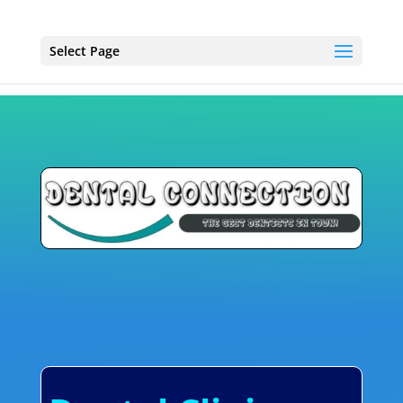
Select Page