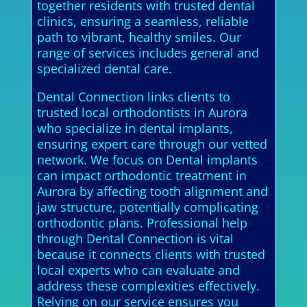
together residents with trusted dental
clinics, ensuring a seamless, reliable
path to vibrant, healthy smiles. Our
range of services includes general and
specialized dental care.
Dental Connection links clients to
trusted local orthodontists in Aurora
who specialize in dental implants,
ensuring expert care through our vetted
network. We focus on Dental implants
can impact orthodontic treatment in
Aurora by affecting tooth alignment and
jaw structure, potentially complicating
orthodontic plans. Professional help
through Dental Connection is vital
because it connects clients with trusted
local experts who can evaluate and
address these complexities effectively.
Relying on our service ensures you