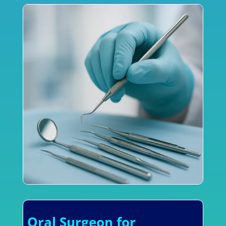
Oral Surgeon for