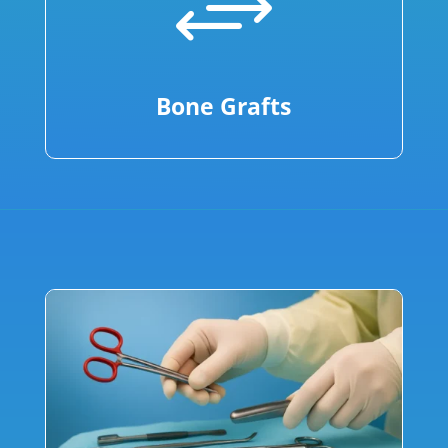
+
Bone Grafts