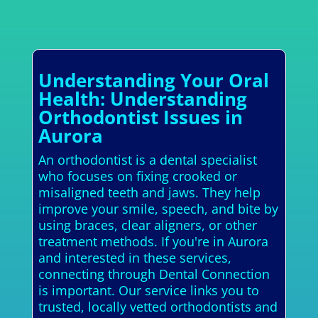
Understanding Your Oral
Health: Understanding
Orthodontist Issues in
Aurora
An orthodontist is a dental specialist
who focuses on fixing crooked or
misaligned teeth and jaws. They help
improve your smile, speech, and bite by
using braces, clear aligners, or other
treatment methods. If you're in Aurora
and interested in these services,
connecting through Dental Connection
is important. Our service links you to
trusted, locally vetted orthodontists and