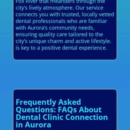
Fox River that meanders through the
city’s lively atmosphere. Our service
connects you with trusted, locally vetted
dental professionals who are familiar
with Aurora’s community needs,
ensuring quality care tailored to the
city’s unique charm and active lifestyle.
is key to a positive dental experience.
Frequently Asked
Questions: FAQs About
Dental Clinic Connection
in Aurora