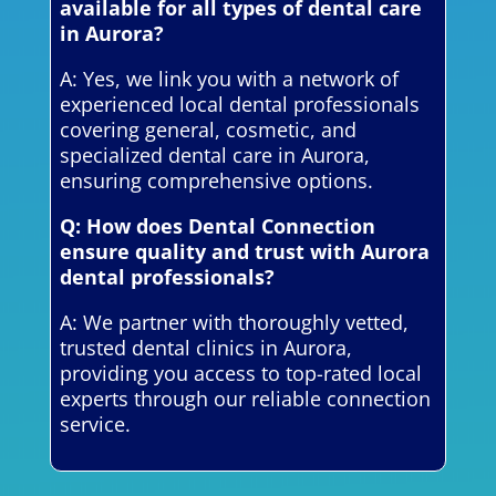
available for all types of dental care
in Aurora?
A: Yes, we link you with a network of
experienced local dental professionals
covering general, cosmetic, and
specialized dental care in Aurora,
ensuring comprehensive options.
Q: How does Dental Connection
ensure quality and trust with Aurora
dental professionals?
A: We partner with thoroughly vetted,
trusted dental clinics in Aurora,
providing you access to top-rated local
experts through our reliable connection
service.