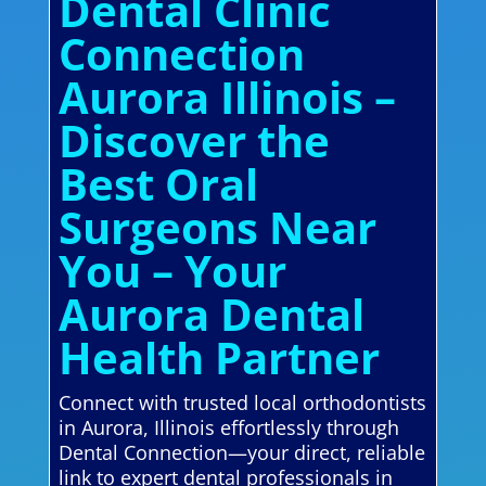
Dental Clinic
Connection
Aurora Illinois –
Discover the
Best Oral
Surgeons Near
You – Your
Aurora Dental
Health Partner
Connect with trusted local orthodontists
in Aurora, Illinois effortlessly through
Dental Connection—your direct, reliable
link to expert dental professionals in