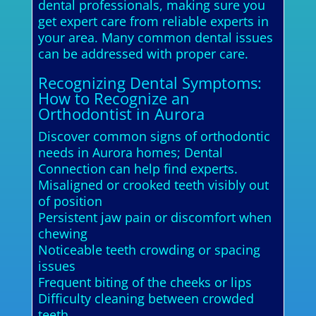
dental professionals, making sure you
get expert care from reliable experts in
your area. Many common dental issues
can be addressed with proper care.
Recognizing Dental Symptoms:
How to Recognize an
Orthodontist in Aurora
Discover common signs of orthodontic
needs in Aurora homes; Dental
Connection can help find experts.
Misaligned or crooked teeth visibly out
of position
Persistent jaw pain or discomfort when
chewing
Noticeable teeth crowding or spacing
issues
Frequent biting of the cheeks or lips
Difficulty cleaning between crowded
teeth