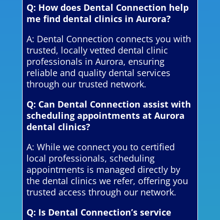
Q: How does Dental Connection help
me find dental clinics in Aurora?
A: Dental Connection connects you with
trusted, locally vetted dental clinic
professionals in Aurora, ensuring
reliable and quality dental services
through our trusted network.
Q: Can Dental Connection assist with
scheduling appointments at Aurora
dental clinics?
A: While we connect you to certified
local professionals, scheduling
appointments is managed directly by
the dental clinics we refer, offering you
trusted access through our network.
Q: Is Dental Connection’s service