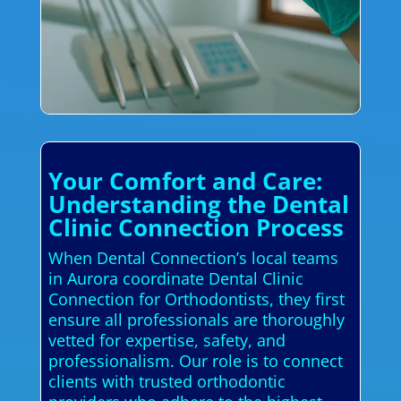
Your Comfort and Care:
Understanding the Dental
Clinic Connection Process
When Dental Connection’s local teams
in Aurora coordinate Dental Clinic
Connection for Orthodontists, they first
ensure all professionals are thoroughly
vetted for expertise, safety, and
professionalism. Our role is to connect
clients with trusted orthodontic