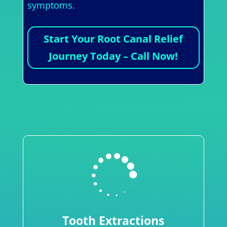
symptoms.
Start Your Root Canal Relief
Journey Today – Call Now!

Tooth Extractions