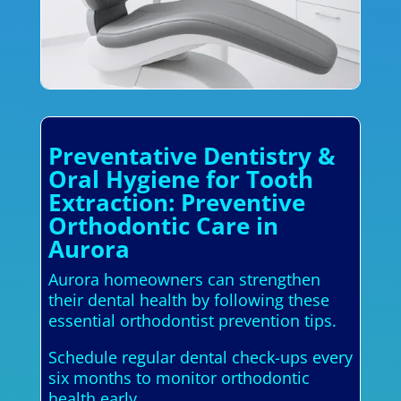
Preventative Dentistry &
Oral Hygiene for Tooth
Extraction: Preventive
Orthodontic Care in
Aurora
Aurora homeowners can strengthen
their dental health by following these
essential orthodontist prevention tips.
Schedule regular dental check-ups every
six months to monitor orthodontic
health early.