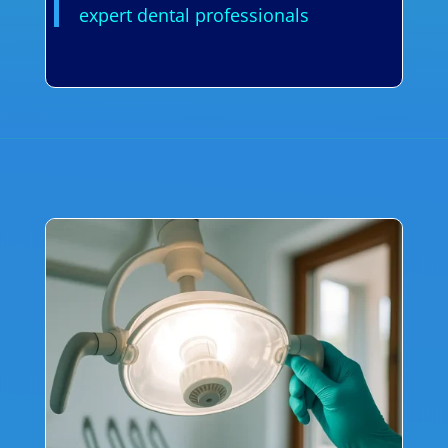
expert dental professionals