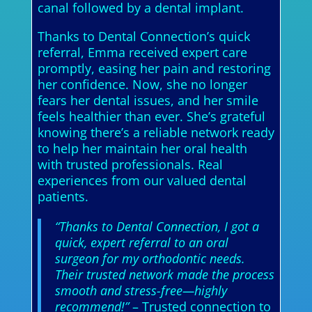
canal followed by a dental implant.
Thanks to Dental Connection’s quick
referral, Emma received expert care
promptly, easing her pain and restoring
her confidence. Now, she no longer
fears her dental issues, and her smile
feels healthier than ever. She’s grateful
knowing there’s a reliable network ready
to help her maintain her oral health
with trusted professionals. Real
experiences from our valued dental
patients.
“Thanks to Dental Connection, I got a
quick, expert referral to an oral
surgeon for my orthodontic needs.
Their trusted network made the process
smooth and stress-free—highly
recommend!”
– Trusted connection to