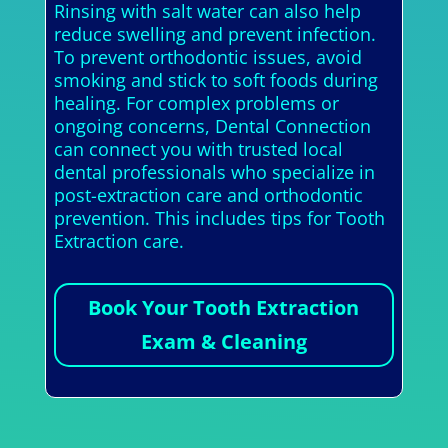
Rinsing with salt water can also help
reduce swelling and prevent infection.
To prevent orthodontic issues, avoid
smoking and stick to soft foods during
healing. For complex problems or
ongoing concerns, Dental Connection
can connect you with trusted local
dental professionals who specialize in
post-extraction care and orthodontic
prevention. This includes tips for Tooth
Extraction care.
Book Your Tooth Extraction
Exam & Cleaning