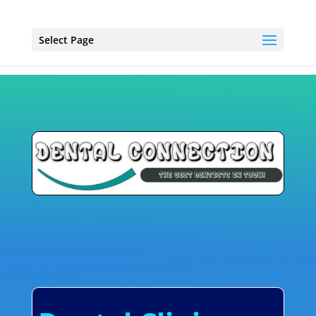
Select Page