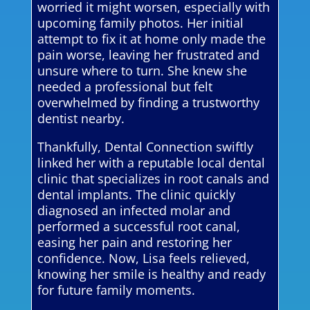
worried it might worsen, especially with
upcoming family photos. Her initial
attempt to fix it at home only made the
pain worse, leaving her frustrated and
unsure where to turn. She knew she
needed a professional but felt
overwhelmed by finding a trustworthy
dentist nearby.
Thankfully, Dental Connection swiftly
linked her with a reputable local dental
clinic that specializes in root canals and
dental implants. The clinic quickly
diagnosed an infected molar and
performed a successful root canal,
easing her pain and restoring her
confidence. Now, Lisa feels relieved,
knowing her smile is healthy and ready
for future family moments.