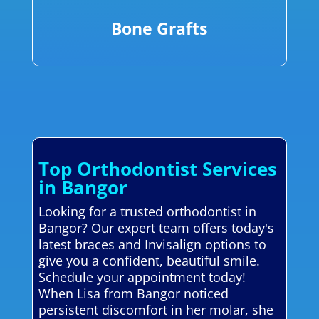
Bone Grafts
Top Orthodontist Services
in Bangor
Looking for a trusted orthodontist in
Bangor? Our expert team offers today's
latest braces and Invisalign options to
give you a confident, beautiful smile.
Schedule your appointment today!
When Lisa from Bangor noticed
persistent discomfort in her molar, she