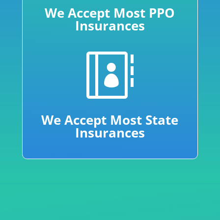
We Accept Most PPO
Insurances

We Accept Most State
Insurances