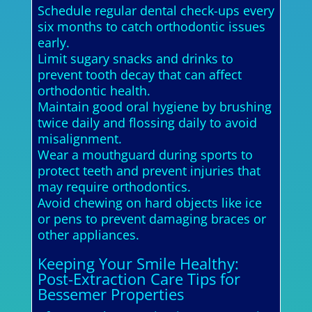
Schedule regular dental check-ups every
six months to catch orthodontic issues
early.
Limit sugary snacks and drinks to
prevent tooth decay that can affect
orthodontic health.
Maintain good oral hygiene by brushing
twice daily and flossing daily to avoid
misalignment.
Wear a mouthguard during sports to
protect teeth and prevent injuries that
may require orthodontics.
Avoid chewing on hard objects like ice
or pens to prevent damaging braces or
other appliances.
Keeping Your Smile Healthy:
Post-Extraction Care Tips for
Bessemer Properties