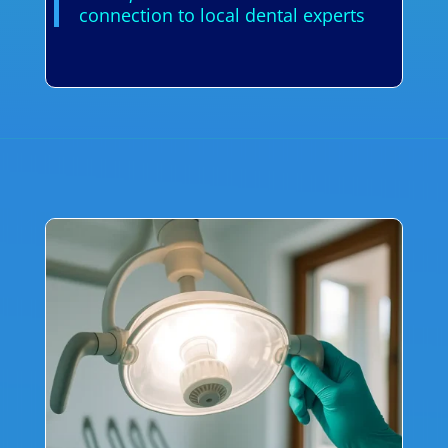
connection to local dental experts