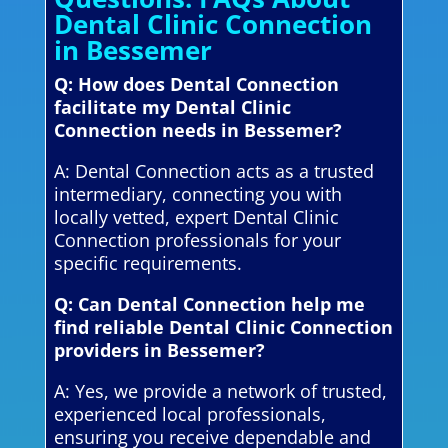
Dental Clinic Connection
in Bessemer
Q: How does Dental Connection
facilitate my Dental Clinic
Connection needs in Bessemer?
A: Dental Connection acts as a trusted
intermediary, connecting you with
locally vetted, expert Dental Clinic
Connection professionals for your
specific requirements.
Q: Can Dental Connection help me
find reliable Dental Clinic Connection
providers in Bessemer?
A: Yes, we provide a network of trusted,
experienced local professionals,
ensuring you receive dependable and