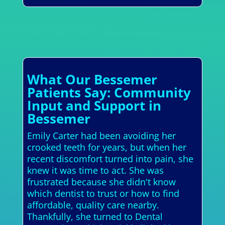
What Our Bessemer
Patients Say: Community
Input and Support in
Bessemer
Emily Carter had been avoiding her
crooked teeth for years, but when her
recent discomfort turned into pain, she
knew it was time to act. She was
frustrated because she didn't know
which dentist to trust or how to find
affordable, quality care nearby.
Thankfully, she turned to Dental