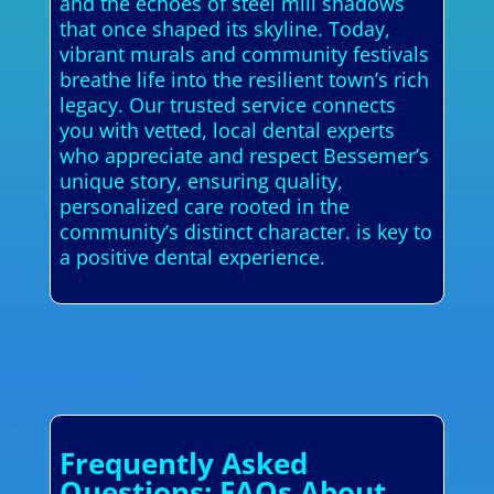
and the echoes of steel mill shadows
that once shaped its skyline. Today,
vibrant murals and community festivals
breathe life into the resilient town’s rich
legacy. Our trusted service connects
you with vetted, local dental experts
who appreciate and respect Bessemer’s
unique story, ensuring quality,
personalized care rooted in the
community’s distinct character. is key to
a positive dental experience.
Frequently Asked
Questions: FAQs About