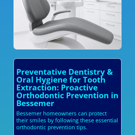
Preventative Dentistry &
Oral Hygiene for Tooth
Extraction: Proactive
Orthodontic Prevention in
Bessemer
Bessemer homeowners can protect
their smiles by following these essential
orthodontic prevention tips.