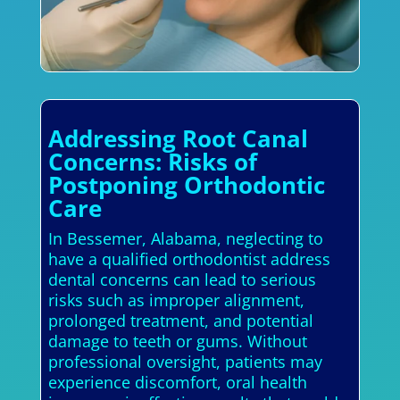
Addressing Root Canal
Concerns: Risks of
Postponing Orthodontic
Care
In Bessemer, Alabama, neglecting to
have a qualified orthodontist address
dental concerns can lead to serious
risks such as improper alignment,
prolonged treatment, and potential
damage to teeth or gums. Without
professional oversight, patients may
experience discomfort, oral health