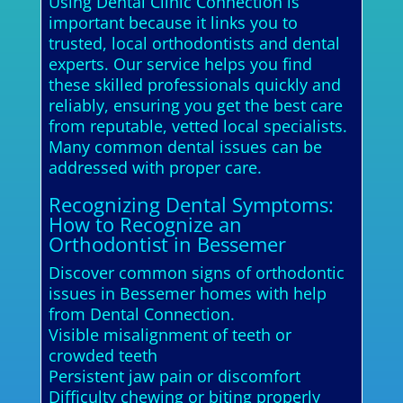
Using Dental Clinic Connection is
important because it links you to
trusted, local orthodontists and dental
experts. Our service helps you find
these skilled professionals quickly and
reliably, ensuring you get the best care
from reputable, vetted local specialists.
Many common dental issues can be
addressed with proper care.
Recognizing Dental Symptoms:
How to Recognize an
Orthodontist in Bessemer
Discover common signs of orthodontic
issues in Bessemer homes with help
from Dental Connection.
Visible misalignment of teeth or
crowded teeth
Persistent jaw pain or discomfort
Difficulty chewing or biting properly