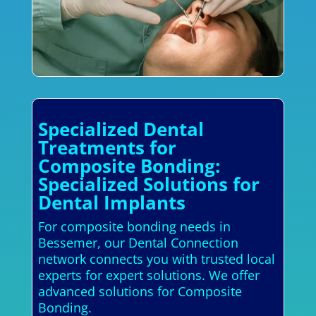
Specialized Dental
Treatments for
Composite Bonding:
Specialized Solutions for
Dental Implants
For composite bonding needs in
Bessemer, our Dental Connection
network connects you with trusted local
experts for expert solutions. We offer
advanced solutions for Composite
Bonding.