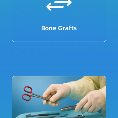
+
Bone Grafts