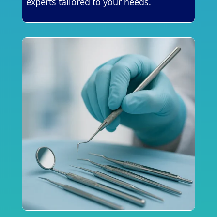
experts tailored to your needs.