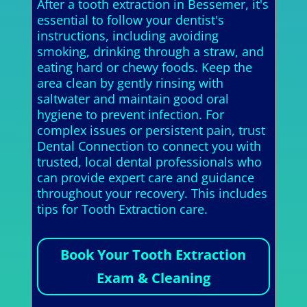
After a tooth extraction in Bessemer, it's
essential to follow your dentist's
instructions, including avoiding
smoking, drinking through a straw, and
eating hard or chewy foods. Keep the
area clean by gently rinsing with
saltwater and maintain good oral
hygiene to prevent infection. For
complex issues or persistent pain, trust
Dental Connection to connect you with
trusted, local dental professionals who
can provide expert care and guidance
throughout your recovery. This includes
tips for Tooth Extraction care.
Book Your Tooth Extraction
Exam & Cleaning