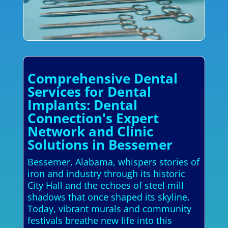
Comprehensive Dental
Services for Dental
Implants: Dental
Connection's Expert
Network and Clinic
Solutions in Bessemer
Bessemer, Alabama, whispers stories of
iron and industry through its historic
City Hall and the echoes of steel mill
shadows that once shaped its skyline.
Today, vibrant murals and community
festivals breathe new life into this