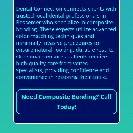
Dental Connection connects clients with
trusted local dental professionals in
Bessemer who specialize in composite
bonding. These experts utilize advanced
color-matching techniques and
minimally invasive procedures to
ensure natural-looking, durable results.
Our service ensures patients receive
high-quality care from vetted
specialists, providing confidence and
convenience in restoring their smile.
Need Composite Bonding? Call
Today!