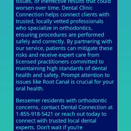
issues, or ineffective results that could
worsen over time. Dental Clinic
Connection helps connect clients with
trusted, locally vetted professionals
who specialize in orthodontics,
ensuring procedures are performed
safely and correctly. By partnering with
our service, patients can mitigate these
risks and receive expert care from
licensed practitioners committed to
maintaining high standards of dental
health and safety. Prompt attention to
issues like Root Canal is crucial for your
oral health.
Bessemer residents with orthodontic
concerns, contact Dental Connection at
1-855-918-5421 or reach out today to
connect with trusted local dental
experts. Don’t wait if you’re