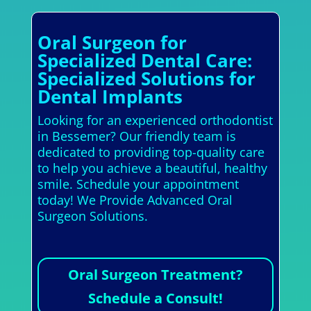
Oral Surgeon for
Specialized Dental Care:
Specialized Solutions for
Dental Implants
Looking for an experienced orthodontist
in Bessemer? Our friendly team is
dedicated to providing top-quality care
to help you achieve a beautiful, healthy
smile. Schedule your appointment
today! We Provide Advanced Oral
Surgeon Solutions.
Oral Surgeon Treatment?
Schedule a Consult!