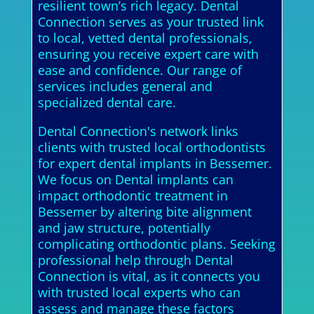
resilient town’s rich legacy. Dental
Connection serves as your trusted link
to local, vetted dental professionals,
ensuring you receive expert care with
ease and confidence. Our range of
services includes general and
specialized dental care.
Dental Connection's network links
clients with trusted local orthodontists
for expert dental implants in Bessemer.
We focus on Dental implants can
impact orthodontic treatment in
Bessemer by altering bite alignment
and jaw structure, potentially
complicating orthodontic plans. Seeking
professional help through Dental
Connection is vital, as it connects you
with trusted local experts who can
assess and manage these factors