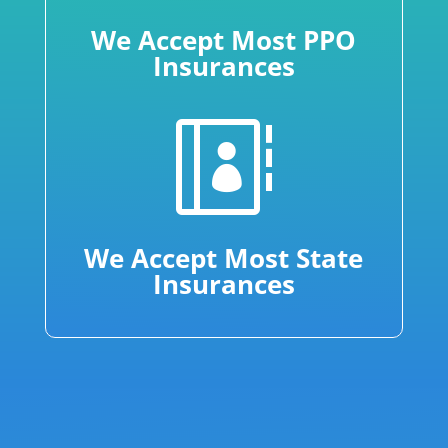
We Accept Most PPO
Insurances

We Accept Most State
Insurances