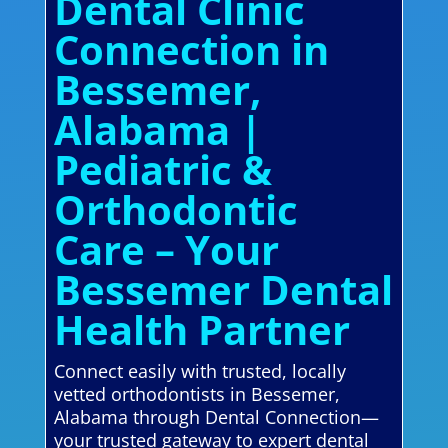
Dental Clinic
Connection in
Bessemer,
Alabama |
Pediatric &
Orthodontic
Care – Your
Bessemer Dental
Health Partner
Connect easily with trusted, locally
vetted orthodontists in Bessemer,
Alabama through Dental Connection—
your trusted gateway to expert dental