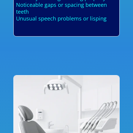
Noticeable gaps or spacing between
teeth
Unusual speech problems or lisping