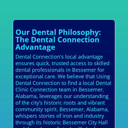
Our Dental Philosophy:
The Dental Connection
Advantage
Dental Connection's local advantage
ensures quick, trusted access to skilled
dental professionals in Bessemer for
exceptional care. We believe that Using
Dental Connection to find a local Dental
Clinic Connection team in Bessemer,
Alabama, leverages our understanding
of the city’s historic roots and vibrant
community spirit. Bessemer, Alabama,
whispers stories of iron and industry
through its historic Bessemer City Hall