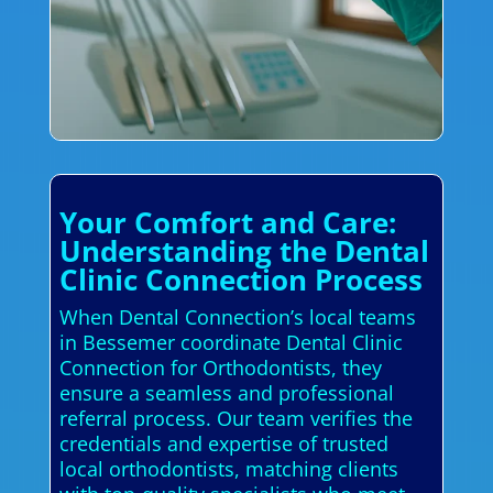
Your Comfort and Care:
Understanding the Dental
Clinic Connection Process
When Dental Connection’s local teams
in Bessemer coordinate Dental Clinic
Connection for Orthodontists, they
ensure a seamless and professional
referral process. Our team verifies the
credentials and expertise of trusted
local orthodontists, matching clients