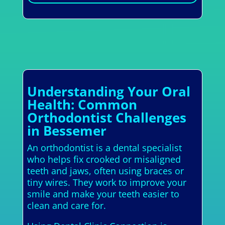
Understanding Your Oral
Health: Common
Orthodontist Challenges
in Bessemer
An orthodontist is a dental specialist
who helps fix crooked or misaligned
teeth and jaws, often using braces or
tiny wires. They work to improve your
smile and make your teeth easier to
clean and care for.