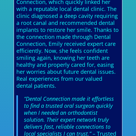
Connection, which quickly linked her
with a reputable local dental clinic. The
clinic diagnosed a deep cavity requiring
a root canal and recommended dental
implants to restore her smile. Thanks to
the connection made through Dental
Connection, Emily received expert care
efficiently. Now, she feels confident
smiling again, knowing her teeth are
healthy and properly cared for, easing
her worries about future dental issues.
Real experiences from our valued
dental patients.
“Dental Connection made it effortless
to find a trusted oral surgeon quickly
when I needed an orthodontist
solution. Their expert network truly
delivers fast, reliable connections to
local specialists I can trust.”
– Trusted