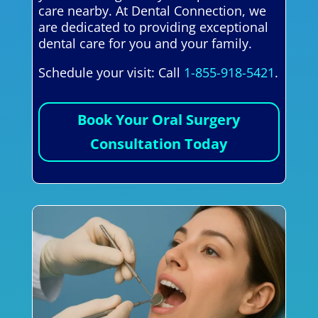
care nearby. At Dental Connection, we
are dedicated to providing exceptional
dental care for you and your family.
Schedule your visit: Call
1-855-918-5421
.
Book Your Oral Surgery
Consultation Today