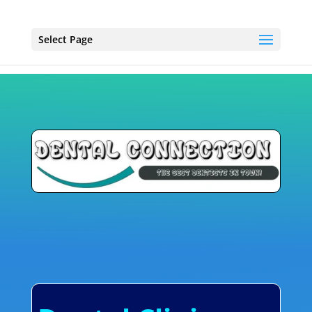
Select Page