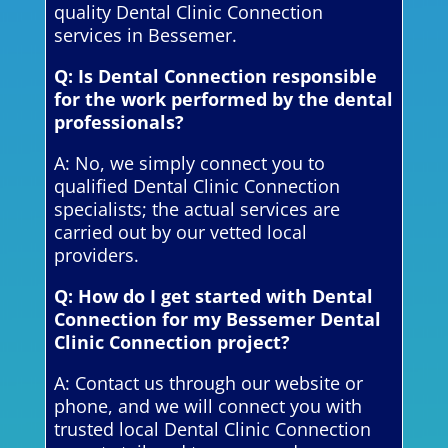
quality Dental Clinic Connection
services in Bessemer.
Q: Is Dental Connection responsible
for the work performed by the dental
professionals?
A: No, we simply connect you to
qualified Dental Clinic Connection
specialists; the actual services are
carried out by our vetted local
providers.
Q: How do I get started with Dental
Connection for my Bessemer Dental
Clinic Connection project?
A: Contact us through our website or
phone, and we will connect you with
trusted local Dental Clinic Connection