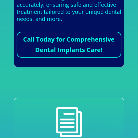
accurately, ensuring safe and effective
treatment tailored to your unique dental
needs. and more.
Call Today for Comprehensive
Dental Implants Care!
i