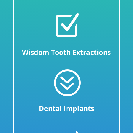
Z
Wisdom Tooth Extractions
?
Dental Implants