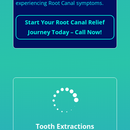
experiencing Root Canal symptoms.
Start Your Root Canal Relief
Journey Today – Call Now!

Tooth Extractions