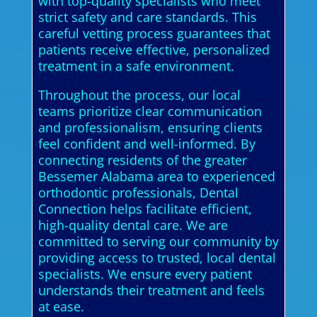
with top-quality specialists who meet
strict safety and care standards. This
careful vetting process guarantees that
patients receive effective, personalized
treatment in a safe environment.
Throughout the process, our local
teams prioritize clear communication
and professionalism, ensuring clients
feel confident and well-informed. By
connecting residents of the greater
Bessemer Alabama area to experienced
orthodontic professionals, Dental
Connection helps facilitate efficient,
high-quality dental care. We are
committed to serving our community by
providing access to trusted, local dental
specialists. We ensure every patient
understands their treatment and feels
at ease.