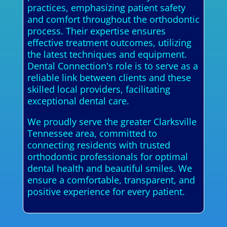
practices, emphasizing patient safety
and comfort throughout the orthodontic
process. Their expertise ensures
effective treatment outcomes, utilizing
the latest techniques and equipment.
Dental Connection's role is to serve as a
reliable link between clients and these
skilled local providers, facilitating
exceptional dental care.
We proudly serve the greater Clarksville
Tennessee area, committed to
connecting residents with trusted
orthodontic professionals for optimal
dental health and beautiful smiles. We
ensure a comfortable, transparent, and
positive experience for every patient.