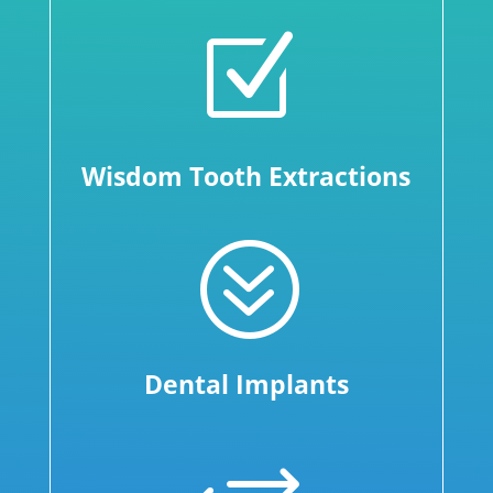
Z
Wisdom Tooth Extractions
?
Dental Implants