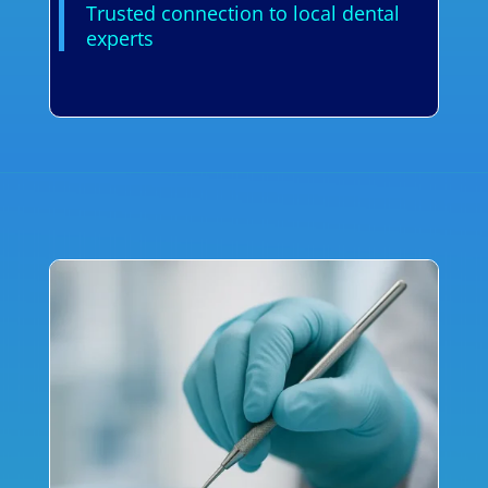
Trusted connection to local dental
experts