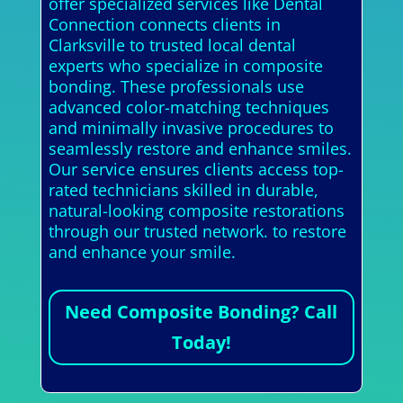
offer specialized services like Dental
Connection connects clients in
Clarksville to trusted local dental
experts who specialize in composite
bonding. These professionals use
advanced color-matching techniques
and minimally invasive procedures to
seamlessly restore and enhance smiles.
Our service ensures clients access top-
rated technicians skilled in durable,
natural-looking composite restorations
through our trusted network. to restore
and enhance your smile.
Need Composite Bonding? Call
Today!