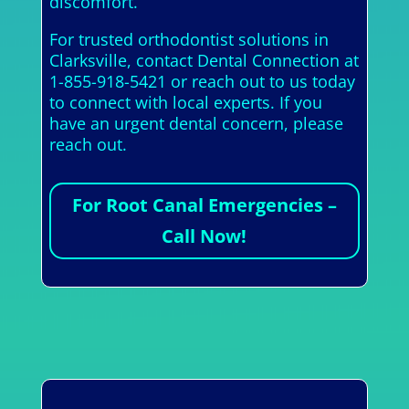
discomfort.
For trusted orthodontist solutions in
Clarksville, contact Dental Connection at
1-855-918-5421 or reach out to us today
to connect with local experts. If you
have an urgent dental concern, please
reach out.
For Root Canal Emergencies –
Call Now!