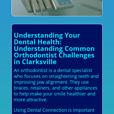
Understanding Your
Dental Health:
Understanding Common
Orthodontist Challenges
in Clarksville
An orthodontist is a dental specialist
who focuses on straightening teeth and
improving jaw alignment. They use
braces, retainers, and other appliances
to help make your smile healthier and
more attractive.
Using Dental Connection is important