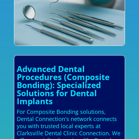
Advanced Dental
Procedures (Composite
Bonding): Specialized
Solutions for Dental
Implants
For Composite Bonding solutions,
Dental Connection's network connects
you with trusted local experts at
Clarksville Dental Clinic Connection. We