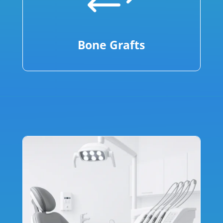
+
Bone Grafts