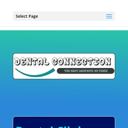
Select Page