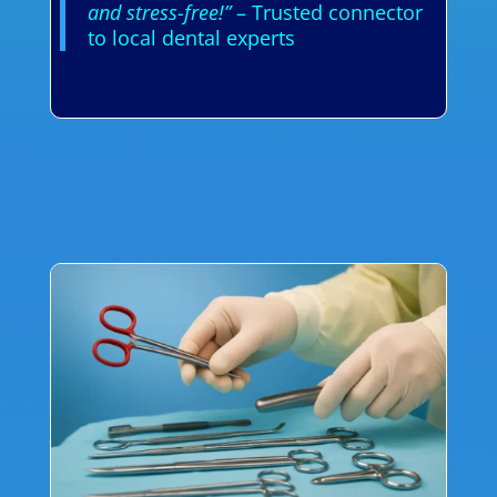
and stress-free!”
– Trusted connector
to local dental experts