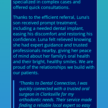
specialized in complex cases and
offered quick consultations.
Thanks to the efficient referral, Luna’s
son received prompt treatment,
including a needed dental implant,
easing his discomfort and restoring his
confidence. Luna felt relieved knowing
she had expert guidance and trusted
professionals nearby, giving her peace
of mind about her family’s oral health
and their bright, healthy smiles. We are
proud of the relationships we build with
our patients.
“Thanks to Dental Connection, I was
quickly connected with a trusted oral
surgeon in Clarksville for my
orthodontic needs. Their service made
finding a reliable local expert so easy