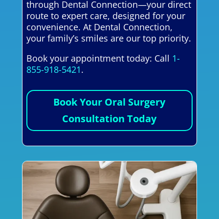
through Dental Connection—your direct
route to expert care, designed for your
convenience. At Dental Connection,
your family’s smiles are our top priority.
Book your appointment today: Call
1-
855-918-5421
.
Book Your Oral Surgery
Consultation Today