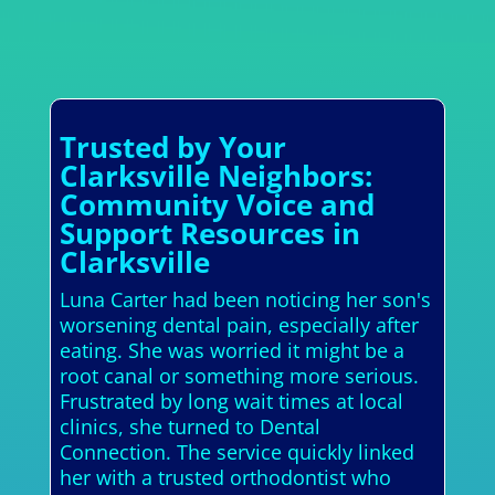
Trusted by Your
Clarksville Neighbors:
Community Voice and
Support Resources in
Clarksville
Luna Carter had been noticing her son's
worsening dental pain, especially after
eating. She was worried it might be a
root canal or something more serious.
Frustrated by long wait times at local
clinics, she turned to Dental
Connection. The service quickly linked
her with a trusted orthodontist who