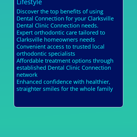
Lifestyle
Discover the top benefits of using
Dental Connection for your Clarksville
Dental Clinic Connection needs.
Expert orthodontic care tailored to
Clarksville homeowners needs
Convenient access to trusted local
orthodontic specialists
Affordable treatment options through
established Dental Clinic Connection
network
Enhanced confidence with healthier,
straighter smiles for the whole family