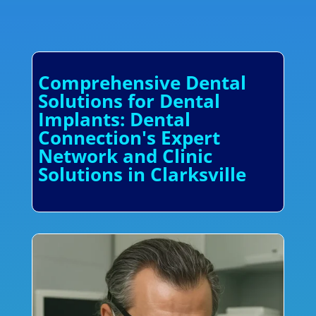
Comprehensive Dental
Solutions for Dental
Implants: Dental
Connection's Expert
Network and Clinic
Solutions in Clarksville