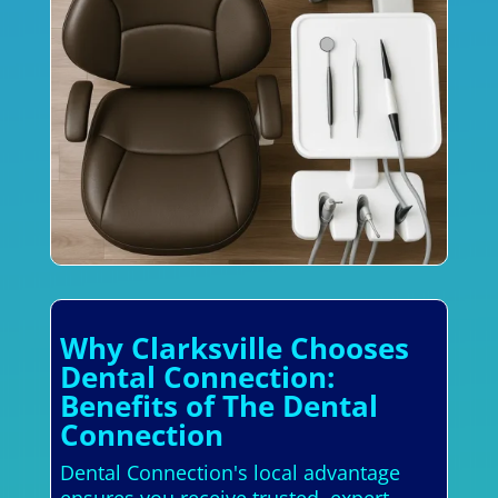
Why Clarksville Chooses
Dental Connection:
Benefits of The Dental
Connection
Dental Connection's local advantage