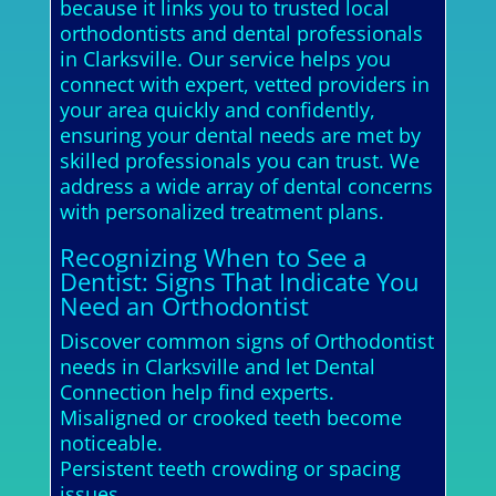
because it links you to trusted local
orthodontists and dental professionals
in Clarksville. Our service helps you
connect with expert, vetted providers in
your area quickly and confidently,
ensuring your dental needs are met by
skilled professionals you can trust. We
address a wide array of dental concerns
with personalized treatment plans.
Recognizing When to See a
Dentist: Signs That Indicate You
Need an Orthodontist
Discover common signs of Orthodontist
needs in Clarksville and let Dental
Connection help find experts.
Misaligned or crooked teeth become
noticeable.
Persistent teeth crowding or spacing
issues.