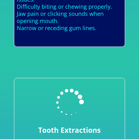
Difficulty biting or chewing properly.
Jaw pain or clicking sounds when
opening mouth.
Narrow or receding gum lines.

Tooth Extractions