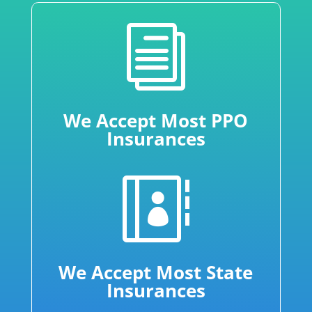
i
We Accept Most PPO
Insurances

We Accept Most State
Insurances