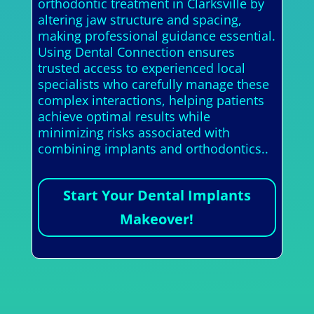
orthodontic treatment in Clarksville by
altering jaw structure and spacing,
making professional guidance essential.
Using Dental Connection ensures
trusted access to experienced local
specialists who carefully manage these
complex interactions, helping patients
achieve optimal results while
minimizing risks associated with
combining implants and orthodontics..
Start Your Dental Implants
Makeover!