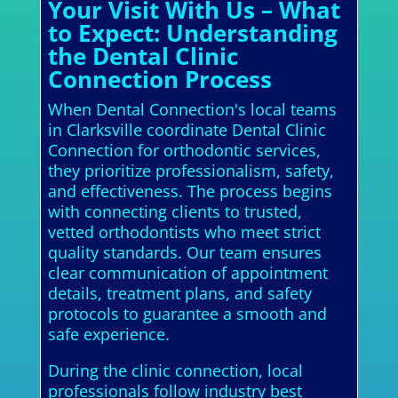
Your Visit With Us – What
to Expect: Understanding
the Dental Clinic
Connection Process
When Dental Connection's local teams
in Clarksville coordinate Dental Clinic
Connection for orthodontic services,
they prioritize professionalism, safety,
and effectiveness. The process begins
with connecting clients to trusted,
vetted orthodontists who meet strict
quality standards. Our team ensures
clear communication of appointment
details, treatment plans, and safety
protocols to guarantee a smooth and
safe experience.
During the clinic connection, local
professionals follow industry best