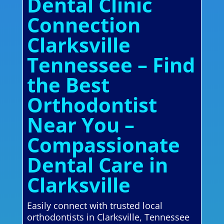
Dental Clinic
Connection
Clarksville
Tennessee – Find
the Best
Orthodontist
Near You –
Compassionate
Dental Care in
Clarksville
Easily connect with trusted local
orthodontists in Clarksville, Tennessee