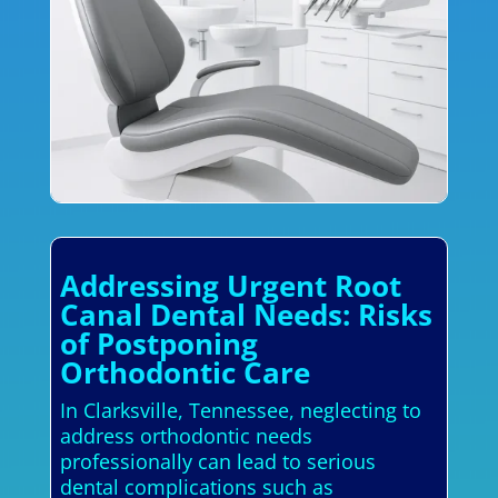
Addressing Urgent Root
Canal Dental Needs: Risks
of Postponing
Orthodontic Care
In Clarksville, Tennessee, neglecting to
address orthodontic needs
professionally can lead to serious
dental complications such as