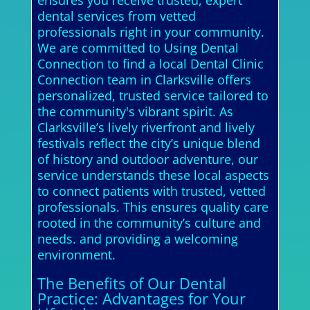
ensures you receive trusted, expert
dental services from vetted
professionals right in your community.
We are committed to Using Dental
Connection to find a local Dental Clinic
Connection team in Clarksville offers
personalized, trusted service tailored to
the community's vibrant spirit. As
Clarksville’s lively riverfront and lively
festivals reflect the city’s unique blend
of history and outdoor adventure, our
service understands these local aspects
to connect patients with trusted, vetted
professionals. This ensures quality care
rooted in the community’s culture and
needs. and providing a welcoming
environment.
The Benefits of Our Dental
Practice: Advantages for Your