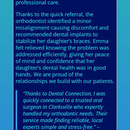
professional care.
Thanks to the quick referral, the
orthodontist identified a minor
misalignment causing discomfort and
recommended dental implants to
stabilize her daughter’s braces. Emma
felt relieved knowing the problem was
addressed efficiently, giving her peace
of mind and confidence that her
daughter’s dental health was in good
hands. We are proud of the
relationships we build with our patients.
“Thanks to Dental Connection, I was
quickly connected to a trusted oral
surgeon in Clarksville who expertly
handled my orthodontic needs. Their
service made finding reliable, local
experts simple and stress-free.”
–