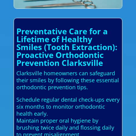
Preventative Care for a
Lifetime of Healthy
Smiles (Tooth Extraction):
Proactive Orthodontic
Prevention Clarksville
Clarksville homeowners can safeguard
their smiles by following these essential
orthodontic prevention tips.
Schedule regular dental check-ups every
six months to monitor orthodontic
health early.
Maintain proper oral hygiene by
brushing twice daily and flossing daily
to prevent misalignment.