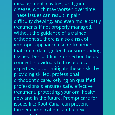
misalignment, cavities, and gum
disease, which may worsen over time.
These issues can result in pain,
difficulty chewing, and even more costly
treatments if not properly managed.
Without the guidance of a trained
orthodontist, there is also a risk of
improper appliance use or treatment
that could damage teeth or surrounding
tissues. Dental Clinic Connection helps
connect individuals to trusted local
experts who can mitigate these risks by
providing skilled, professional
orthodontic care. Relying on qualified
professionals ensures safe, effective
treatment, protecting your oral health
now and in the future. Prompt care for
issues like Root Canal can prevent
further complications and relieve