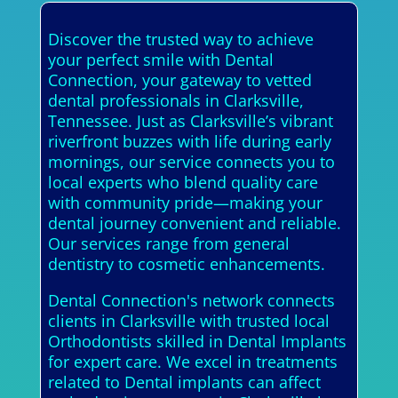
Discover the trusted way to achieve
your perfect smile with Dental
Connection, your gateway to vetted
dental professionals in Clarksville,
Tennessee. Just as Clarksville’s vibrant
riverfront buzzes with life during early
mornings, our service connects you to
local experts who blend quality care
with community pride—making your
dental journey convenient and reliable.
Our services range from general
dentistry to cosmetic enhancements.
Dental Connection's network connects
clients in Clarksville with trusted local
Orthodontists skilled in Dental Implants
for expert care. We excel in treatments
related to Dental implants can affect