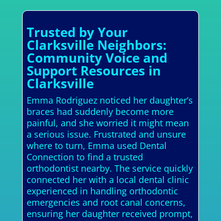
Trusted by Your
Clarksville Neighbors:
Community Voice and
Support Resources in
Clarksville
Emma Rodriguez noticed her daughter’s
braces had suddenly become more
painful, and she worried it might mean
a serious issue. Frustrated and unsure
where to turn, Emma used Dental
Connection to find a trusted
orthodontist nearby. The service quickly
connected her with a local dental clinic
experienced in handling orthodontic
emergencies and root canal concerns,
ensuring her daughter received prompt,