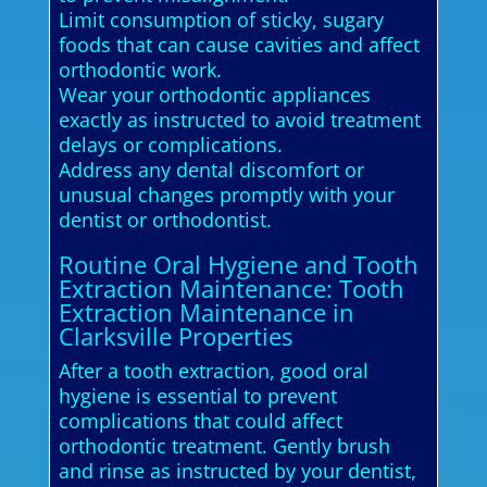
Limit consumption of sticky, sugary
foods that can cause cavities and affect
orthodontic work.
Wear your orthodontic appliances
exactly as instructed to avoid treatment
delays or complications.
Address any dental discomfort or
unusual changes promptly with your
dentist or orthodontist.
Routine Oral Hygiene and Tooth
Extraction Maintenance: Tooth
Extraction Maintenance in
Clarksville Properties
After a tooth extraction, good oral
hygiene is essential to prevent
complications that could affect
orthodontic treatment. Gently brush
and rinse as instructed by your dentist,