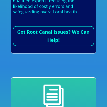
qualified experts, reducing the
likelihood of costly errors and
safeguarding overall oral health.
Got Root Canal Issues? We Can
Help!
i