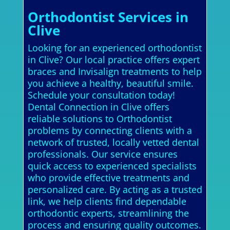
Orthodontist Services in
Clive
Looking for an experienced orthodontist
in Clive? Our local practice offers expert
braces and Invisalign treatments to help
you achieve a healthy, beautiful smile.
Schedule your consultation today!
Dental Connection in Clive offers
reliable solutions to Orthodontist
problems by connecting clients with a
network of trusted, locally vetted dental
professionals. Our service ensures
quick access to experienced specialists
who provide effective treatments and
personalized care. By acting as a trusted
link, we help clients find dependable
orthodontic experts, streamlining the
process and ensuring quality outcomes.