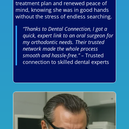
treatment plan and renewed peace of
mind, knowing she was in good hands
without the stress of endless searching.
“Thanks to Dental Connection, I got a
quick, expert link to an oral surgeon for
my orthodontic needs. Their trusted
network made the whole process
smooth and hassle-free.”
– Trusted
connection to skilled dental experts