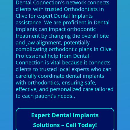
Dental Connection's network connects
clients with trusted Orthodontists in
Clive for expert Dental Implants
assistance. We are proficient in Dental
implants can impact orthodontic
treatment by changing the overall bite
and jaw alignment, potentially
complicating orthodontic plans in Clive.
Professional help from Dental
Connection is vital because it connects
clients to trusted local experts who can
carefully coordinate dental implants
with orthodontics, ensuring safe,
effective, and personalized care tailored
to each patient's needs..
Expert Dental Implants
Solutions – Call Today!