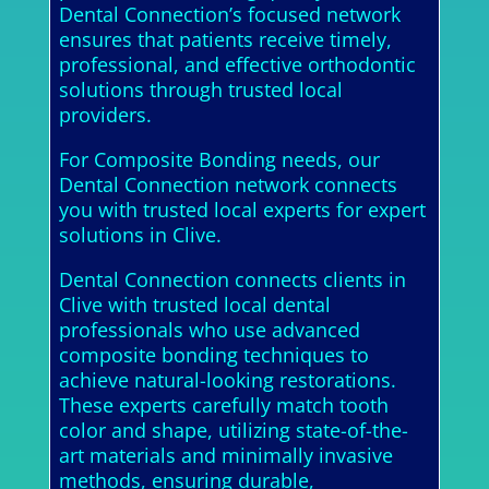
Dental Connection’s focused network
ensures that patients receive timely,
professional, and effective orthodontic
solutions through trusted local
providers.
For Composite Bonding needs, our
Dental Connection network connects
you with trusted local experts for expert
solutions in Clive.
Dental Connection connects clients in
Clive with trusted local dental
professionals who use advanced
composite bonding techniques to
achieve natural-looking restorations.
These experts carefully match tooth
color and shape, utilizing state-of-the-
art materials and minimally invasive
methods, ensuring durable,