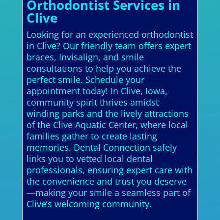
Orthodontist Services in
Clive
Looking for an experienced orthodontist
in Clive? Our friendly team offers expert
braces, Invisalign, and smile
consultations to help you achieve the
perfect smile. Schedule your
appointment today! In Clive, Iowa,
community spirit thrives amidst
winding parks and the lively attractions
of the Clive Aquatic Center, where local
families gather to create lasting
memories. Dental Connection safely
links you to vetted local dental
professionals, ensuring expert care with
the convenience and trust you deserve
—making your smile a seamless part of
Clive’s welcoming community.