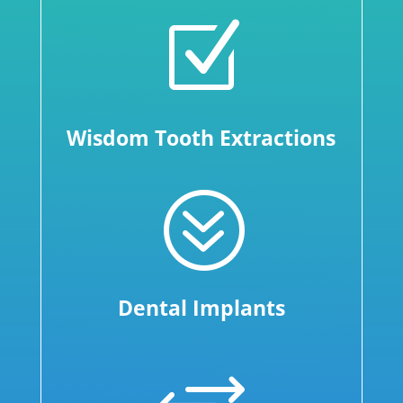
Z
Wisdom Tooth Extractions
?
Dental Implants
+