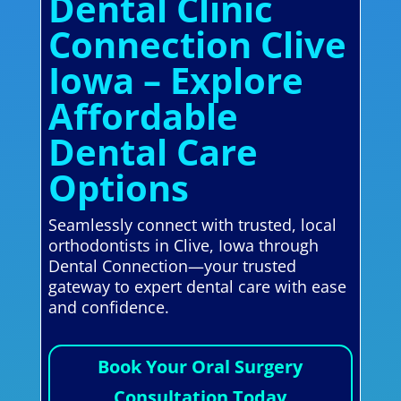
Dental Clinic
Connection Clive
Iowa – Explore
Affordable
Dental Care
Options
Seamlessly connect with trusted, local
orthodontists in Clive, Iowa through
Dental Connection—your trusted
gateway to expert dental care with ease
and confidence.
Book Your Oral Surgery
Consultation Today