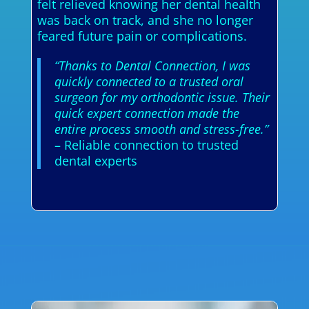
felt relieved knowing her dental health
was back on track, and she no longer
feared future pain or complications.
“Thanks to Dental Connection, I was
quickly connected to a trusted oral
surgeon for my orthodontic issue. Their
quick expert connection made the
entire process smooth and stress-free.”
– Reliable connection to trusted
dental experts