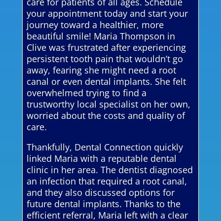
care for patients of all ages. Schedule
your appointment today and start your
journey toward a healthier, more
beautiful smile! Maria Thompson in
Clive was frustrated after experiencing
persistent tooth pain that wouldn’t go
away, fearing she might need a root
canal or even dental implants. She felt
overwhelmed trying to find a
trustworthy local specialist on her own,
worried about the costs and quality of
care.
Thankfully, Dental Connection quickly
linked Maria with a reputable dental
clinic in her area. The dentist diagnosed
an infection that required a root canal,
and they also discussed options for
future dental implants. Thanks to the
efficient referral, Maria left with a clear