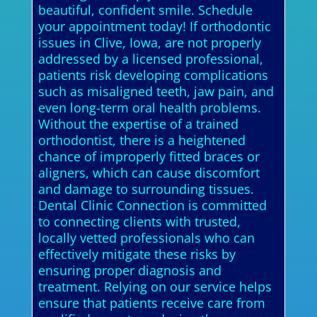
beautiful, confident smile. Schedule
your appointment today! If orthodontic
issues in Clive, Iowa, are not properly
addressed by a licensed professional,
patients risk developing complications
such as misaligned teeth, jaw pain, and
even long-term oral health problems.
Without the expertise of a trained
orthodontist, there is a heightened
chance of improperly fitted braces or
aligners, which can cause discomfort
and damage to surrounding tissues.
Dental Clinic Connection is committed
to connecting clients with trusted,
locally vetted professionals who can
effectively mitigate these risks by
ensuring proper diagnosis and
treatment. Relying on our service helps
ensure that patients receive care from