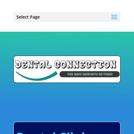
Select Page