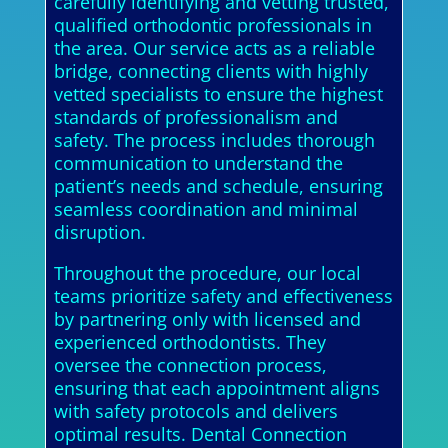
carefully identifying and vetting trusted,
qualified orthodontic professionals in
the area. Our service acts as a reliable
bridge, connecting clients with highly
vetted specialists to ensure the highest
standards of professionalism and
safety. The process includes thorough
communication to understand the
patient’s needs and schedule, ensuring
seamless coordination and minimal
disruption.
Throughout the procedure, our local
teams prioritize safety and effectiveness
by partnering only with licensed and
experienced orthodontists. They
oversee the connection process,
ensuring that each appointment aligns
with safety protocols and delivers
optimal results. Dental Connection