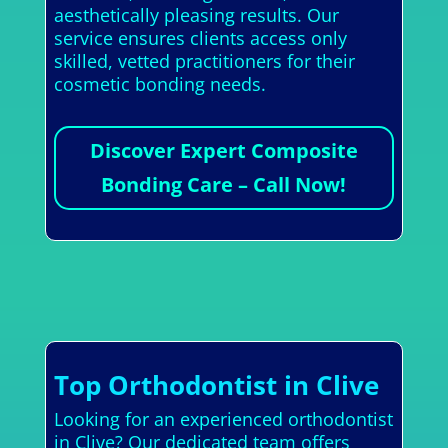
aesthetically pleasing results. Our
service ensures clients access only
skilled, vetted practitioners for their
cosmetic bonding needs.
Discover Expert Composite
Bonding Care – Call Now!
Top Orthodontist in Clive
Looking for an experienced orthodontist
in Clive? Our dedicated team offers