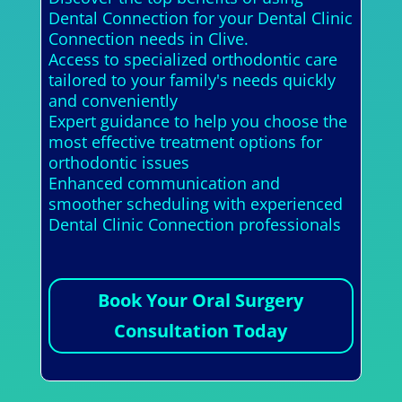
Dental Connection for your Dental Clinic
Connection needs in Clive.
Access to specialized orthodontic care
tailored to your family's needs quickly
and conveniently
Expert guidance to help you choose the
most effective treatment options for
orthodontic issues
Enhanced communication and
smoother scheduling with experienced
Dental Clinic Connection professionals
Book Your Oral Surgery
Consultation Today