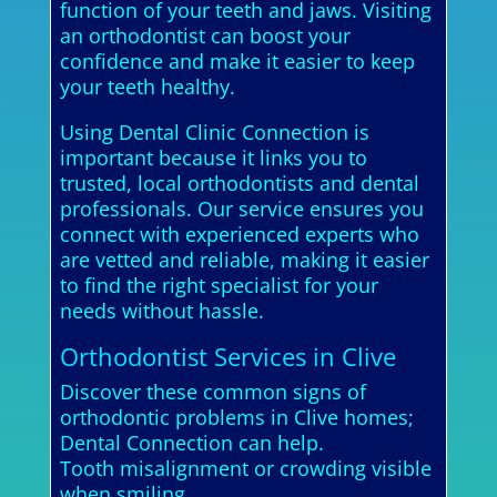
function of your teeth and jaws. Visiting
an orthodontist can boost your
confidence and make it easier to keep
your teeth healthy.
Using Dental Clinic Connection is
important because it links you to
trusted, local orthodontists and dental
professionals. Our service ensures you
connect with experienced experts who
are vetted and reliable, making it easier
to find the right specialist for your
needs without hassle.
Orthodontist Services in Clive
Discover these common signs of
orthodontic problems in Clive homes;
Dental Connection can help.
Tooth misalignment or crowding visible
when smiling