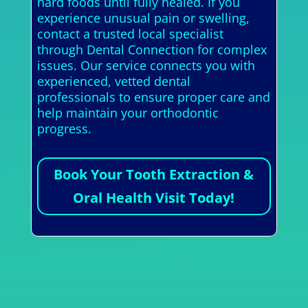
hard foods until fully healed. If you
experience unusual pain or swelling,
contact a trusted local specialist
through Dental Connection for complex
issues. Our service connects you with
experienced, vetted dental
professionals to ensure proper care and
help maintain your orthodontic
progress.
Book Your Tooth Extraction &
Oral Health Visit Today!