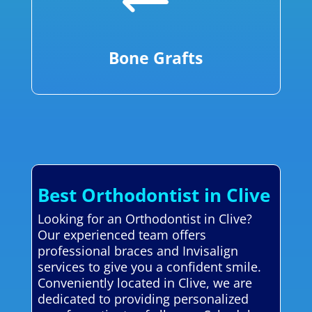
Bone Grafts
Best Orthodontist in Clive
Looking for an Orthodontist in Clive?
Our experienced team offers
professional braces and Invisalign
services to give you a confident smile.
Conveniently located in Clive, we are
dedicated to providing personalized