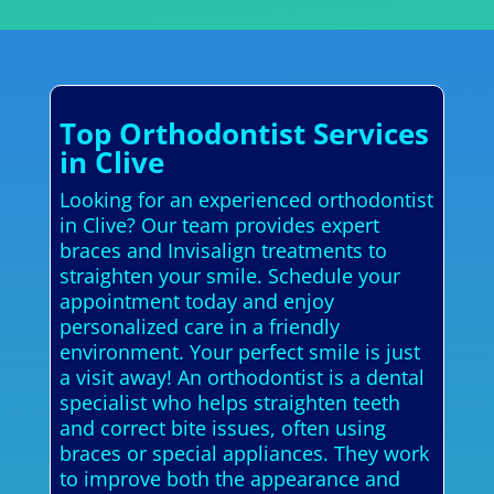
Top Orthodontist Services
in Clive
Looking for an experienced orthodontist
in Clive? Our team provides expert
braces and Invisalign treatments to
straighten your smile. Schedule your
appointment today and enjoy
personalized care in a friendly
environment. Your perfect smile is just
a visit away! An orthodontist is a dental
specialist who helps straighten teeth
and correct bite issues, often using
braces or special appliances. They work
to improve both the appearance and