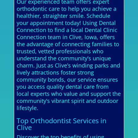
Our experienced team offers expert
orthodontic care to help you achieve a
healthier, straighter smile. Schedule
your appointment today! Using Dental
Connection to find a local Dental Clinic
Connection team in Clive, Iowa, offers
the advantage of connecting families to
trusted, vetted professionals who
understand the community’s unique
charm. Just as Clive’s winding parks and
lively attractions foster strong
community bonds, our service ensures
you access quality dental care from
local experts who value and support the
community’s vibrant spirit and outdoor
lifestyle.
Top Orthodontist Services in
Clive
Discover the top benefits of using