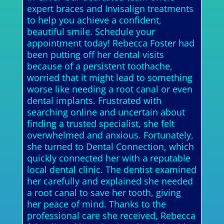
expert braces and Invisalign treatments
to help you achieve a confident,
beautiful smile. Schedule your
appointment today! Rebecca Foster had
been putting off her dental visits
because of a persistent toothache,
worried that it might lead to something
worse like needing a root canal or even
dental implants. Frustrated with
searching online and uncertain about
finding a trusted specialist, she felt
overwhelmed and anxious. Fortunately,
she turned to Dental Connection, which
quickly connected her with a reputable
local dental clinic. The dentist examined
her carefully and explained she needed
a root canal to save her tooth, giving
her peace of mind. Thanks to the
professional care she received, Rebecca