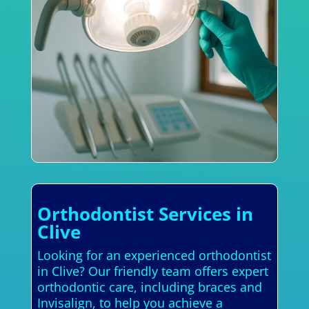
Orthodontist Services in
Clive
Looking for an experienced orthodontist
in Clive? Our friendly team offers expert
orthodontic care, including braces and
Invisalign, to help you achieve a