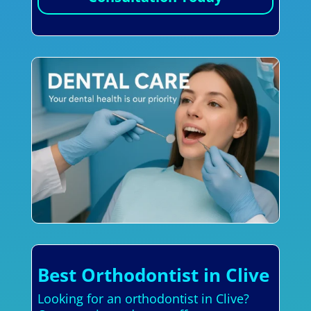
Best Orthodontist in Clive
Looking for an orthodontist in Clive?