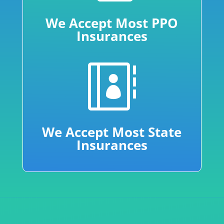
We Accept Most PPO
Insurances

We Accept Most State
Insurances