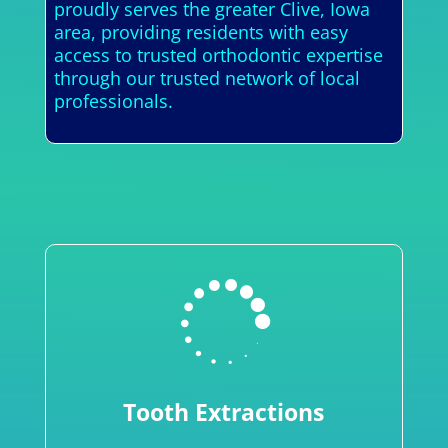
proudly serves the greater Clive, Iowa
area, providing residents with easy
access to trusted orthodontic expertise
through our trusted network of local
professionals.

Tooth Extractions