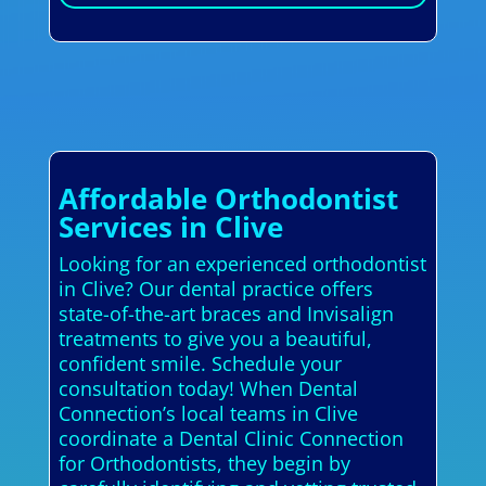
Affordable Orthodontist
Services in Clive
Looking for an experienced orthodontist
in Clive? Our dental practice offers
state-of-the-art braces and Invisalign
treatments to give you a beautiful,
confident smile. Schedule your
consultation today! When Dental
Connection’s local teams in Clive
coordinate a Dental Clinic Connection
for Orthodontists, they begin by