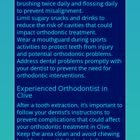
brushing twice daily and flossing daily
to prevent misalignment.
Limit sugary snacks and drinks to
reduce the risk of cavities that could
impact orthodontic treatment.
Wear a mouthguard during sports
activities to protect teeth from injury
and potential orthodontic problems.
Address dental problems promptly with
your dentist to prevent the need for
orthodontic interventions.
Experienced Orthodontist in
Clive
After a tooth extraction, it’s important to
follow your dentist’s instructions to
prevent complications that could affect
your orthodontic treatment in Clive.
Keep the area clean and avoid chewing