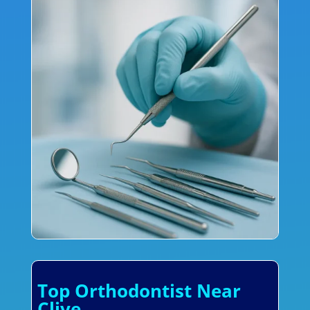
Top Orthodontist Near
Clive