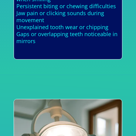
Persistent biting or chewing difficulties
Jaw pain or clicking sounds during
movement
Unexplained tooth wear or chipping
Gaps or overlapping teeth noticeable in
mirrors