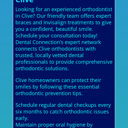
Looking for an experienced orthodontist
in Clive? Our friendly team offers expert
braces and Invisalign treatments to give
you a confident, beautiful smile.
Schedule your consultation today!
Dental Connection’s expert network
connects Clive orthodontists with
trusted, locally vetted dental
professionals to provide comprehensive
orthodontic solutions.
Clive homeowners can protect their
smiles by following these essential
orthodontic prevention tips.
Schedule regular dental checkups every
six months to catch orthodontic issues
early.
Maintain proper oral hygiene by