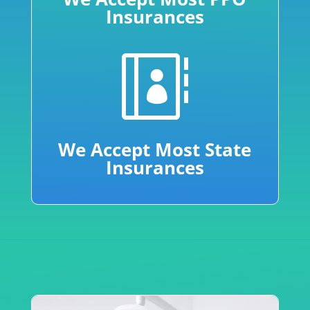
Insurances

We Accept Most State
Insurances