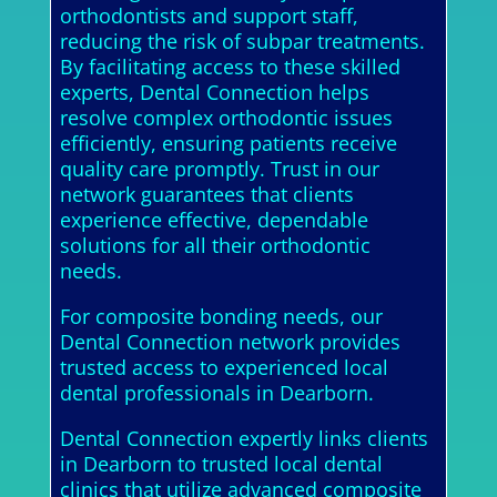
orthodontists and support staff,
reducing the risk of subpar treatments.
By facilitating access to these skilled
experts, Dental Connection helps
resolve complex orthodontic issues
efficiently, ensuring patients receive
quality care promptly. Trust in our
network guarantees that clients
experience effective, dependable
solutions for all their orthodontic
needs.
For composite bonding needs, our
Dental Connection network provides
trusted access to experienced local
dental professionals in Dearborn.
Dental Connection expertly links clients
in Dearborn to trusted local dental
clinics that utilize advanced composite