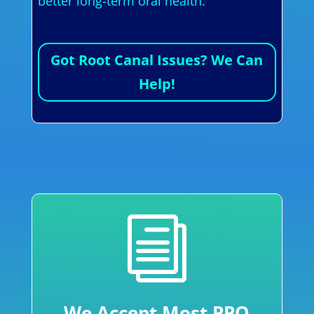
better long-term oral health.
Got Root Canal Issues? We Can
Help!
i
We Accept Most PPO