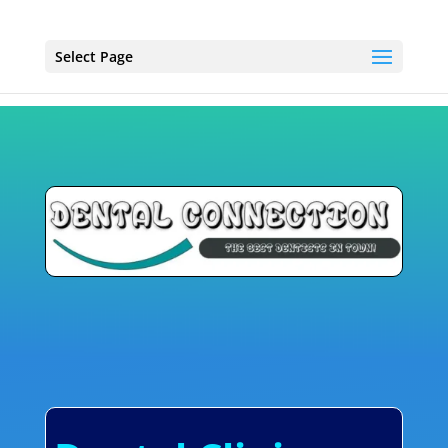
Select Page