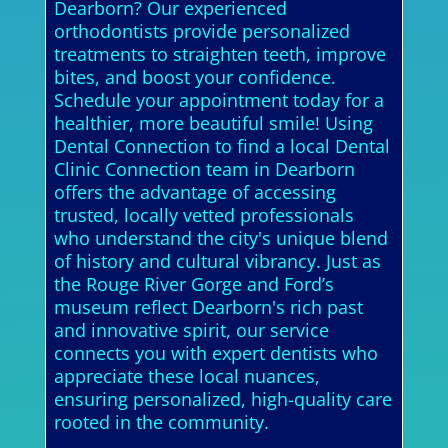
Dearborn? Our experienced
orthodontists provide personalized
treatments to straighten teeth, improve
bites, and boost your confidence.
Schedule your appointment today for a
healthier, more beautiful smile! Using
Dental Connection to find a local Dental
Clinic Connection team in Dearborn
offers the advantage of accessing
trusted, locally vetted professionals
who understand the city's unique blend
of history and cultural vibrancy. Just as
the Rouge River Gorge and Ford’s
museum reflect Dearborn's rich past
and innovative spirit, our service
connects you with expert dentists who
appreciate these local nuances,
ensuring personalized, high-quality care
rooted in the community.