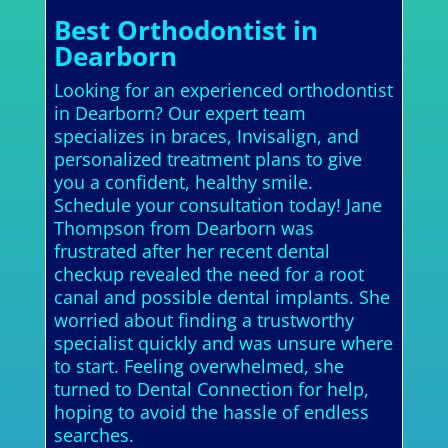
Best Orthodontist in
Dearborn
Looking for an experienced orthodontist
in Dearborn? Our expert team
specializes in braces, Invisalign, and
personalized treatment plans to give
you a confident, healthy smile.
Schedule your consultation today! Jane
Thompson from Dearborn was
frustrated after her recent dental
checkup revealed the need for a root
canal and possible dental implants. She
worried about finding a trustworthy
specialist quickly and was unsure where
to start. Feeling overwhelmed, she
turned to Dental Connection for help,
hoping to avoid the hassle of endless
searches.