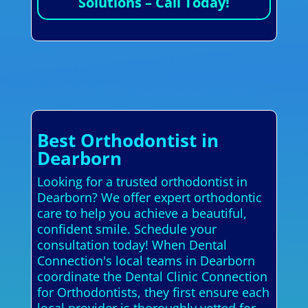
Solutions – Call Today!
Best Orthodontist in
Dearborn
Looking for a trusted orthodontist in
Dearborn? We offer expert orthodontic
care to help you achieve a beautiful,
confident smile. Schedule your
consultation today! When Dental
Connection's local teams in Dearborn
coordinate the Dental Clinic Connection
for Orthodontists, they first ensure each