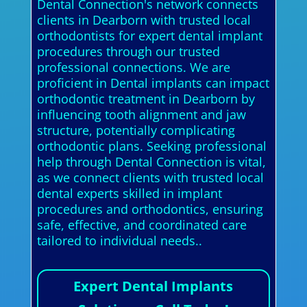
Dental Connection's network connects
clients in Dearborn with trusted local
orthodontists for expert dental implant
procedures through our trusted
professional connections. We are
proficient in Dental implants can impact
orthodontic treatment in Dearborn by
influencing tooth alignment and jaw
structure, potentially complicating
orthodontic plans. Seeking professional
help through Dental Connection is vital,
as we connect clients with trusted local
dental experts skilled in implant
procedures and orthodontics, ensuring
safe, effective, and coordinated care
tailored to individual needs..
Expert Dental Implants