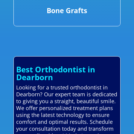
Bone Grafts
Best Orthodontist in
Dearborn
Looking for a trusted orthodontist in
Dearborn? Our expert team is dedicated
to giving you a straight, beautiful smile.
We offer personalized treatment plans
using the latest technology to ensure
comfort and optimal results. Schedule
your consultation today and transform