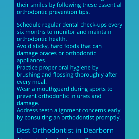
their smiles by following these essential
orthodontic prevention tips.
Schedule regular dental check-ups every
six months to monitor and maintain
orthodontic health.
Avoid sticky, hard foods that can
damage braces or orthodontic
appliances.
Practice proper oral hygiene by
brushing and flossing thoroughly after
every meal.
Wear a mouthguard during sports to
prevent orthodontic injuries and
damage.
Address teeth alignment concerns early
by consulting an orthodontist promptly.
Best Orthodontist in Dearborn