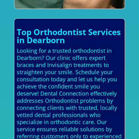
Top Orthodontist Services
in Dearborn
Looking for a trusted orthodontist in
Dearborn? Our clinic offers expert
braces and Invisalign treatments to
straighten your smile. Schedule your
consultation today and let us help you
achieve the confident smile you
deserve! Dental Connection effectively
addresses Orthodontist problems by
connecting clients with trusted, locally
vetted dental professionals who
specialize in orthodontic care. Our
service ensures reliable solutions by
referring customers only to experienced