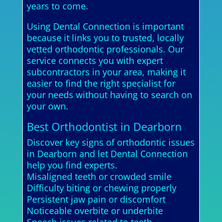
years to come.
Using Dental Connection is important
because it links you to trusted, locally
vetted orthodontic professionals. Our
service connects you with expert
subcontractors in your area, making it
easier to find the right specialist for
your needs without having to search on
your own.
Best Orthodontist in Dearborn
Discover key signs of orthodontic issues
in Dearborn and let Dental Connection
help you find experts.
Misaligned teeth or crowded smile
Difficulty biting or chewing properly
Persistent jaw pain or discomfort
Noticeable overbite or underbite
Speech issues related to teeth