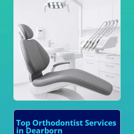
Top Orthodontist Services
in Dearborn