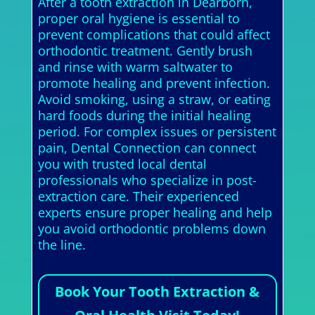
After a tooth extraction in Dearborn,
proper oral hygiene is essential to
prevent complications that could affect
orthodontic treatment. Gently brush
and rinse with warm saltwater to
promote healing and prevent infection.
Avoid smoking, using a straw, or eating
hard foods during the initial healing
period. For complex issues or persistent
pain, Dental Connection can connect
you with trusted local dental
professionals who specialize in post-
extraction care. Their experienced
experts ensure proper healing and help
you avoid orthodontic problems down
the line.
Book Your Tooth Extraction &