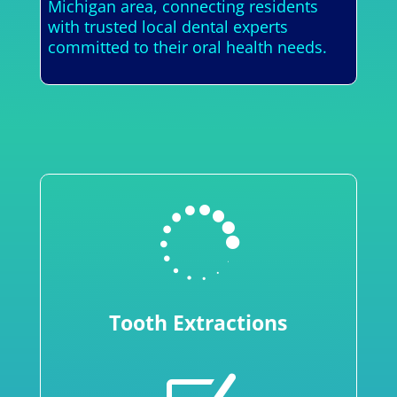
Michigan area, connecting residents
with trusted local dental experts
committed to their oral health needs.

Tooth Extractions