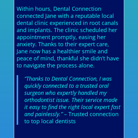
Within hours, Dental Connection
connected Jane with a reputable local
dental clinic experienced in root canals
and implants. The clinic scheduled her
appointment promptly, easing her
anxiety. Thanks to their expert care,
Jane now has a healthier smile and
peace of mind, thankful she didn’t have
to navigate the process alone.
“Thanks to Dental Connection, I was
quickly connected to a trusted oral
surgeon who expertly handled my
orthodontist issue. Their service made
it easy to find the right local expert fast
and painlessly.”
– Trusted connection
to top local dentists