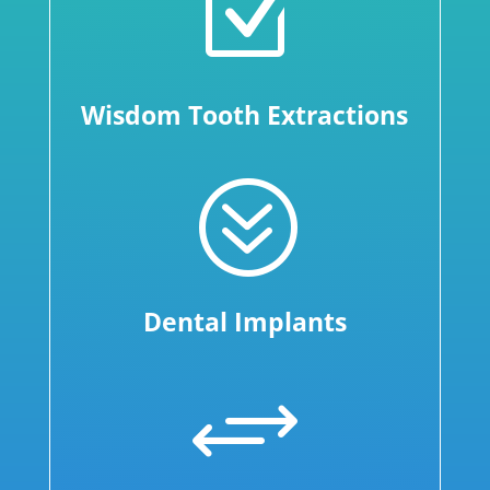
Z
Wisdom Tooth Extractions
?
Dental Implants
+