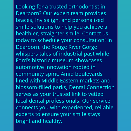
Looking for a trusted orthodontist in
Dearborn? Our expert team provides
braces, Invisalign, and personalized
smile solutions to help you achieve a
healthier, straighter smile. Contact us
today to schedule your consultation! In
Dearborn, the Rouge River Gorge
whispers tales of industrial past while
Ford’s historic museum showcases
automotive innovation rooted in
community spirit. Amid boulevards
lined with Middle Eastern markets and
blossom-filled parks, Dental Connection
serves as your trusted link to vetted
local dental professionals. Our service
connects you with experienced, reliable
experts to ensure your smile stays
bright and healthy.