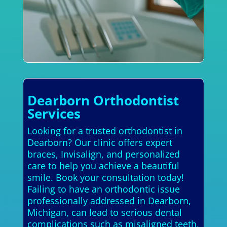
Dearborn Orthodontist
Services
Looking for a trusted orthodontist in
Dearborn? Our clinic offers expert
braces, Invisalign, and personalized
care to help you achieve a beautiful
smile. Book your consultation today!
Failing to have an orthodontic issue
professionally addressed in Dearborn,
Michigan, can lead to serious dental
complications such as misaligned teeth,