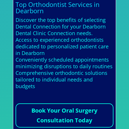
Top Orthodontist Services in
Dearborn
Discover the top benefits of selecting
Dental Connection for your Dearborn
Dental Clinic Connection needs.
Access to experienced orthodontists
dedicated to personalized patient care
in Dearborn
Conveniently scheduled appointments
minimizing disruptions to daily routines
Comprehensive orthodontic solutions
tailored to individual needs and
budgets
Book Your Oral Surgery
Consultation Today