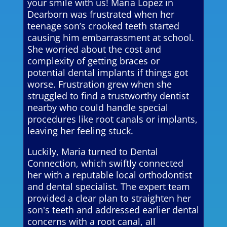
your smile with us! Maria Lopez in
Dearborn was frustrated when her
teenage son’s crooked teeth started
causing him embarrassment at school.
She worried about the cost and
complexity of getting braces or
potential dental implants if things got
worse. Frustration grew when she
struggled to find a trustworthy dentist
nearby who could handle special
procedures like root canals or implants,
leaving her feeling stuck.
Luckily, Maria turned to Dental
Connection, which swiftly connected
her with a reputable local orthodontist
and dental specialist. The expert team
provided a clear plan to straighten her
son's teeth and addressed earlier dental
concerns with a root canal, all