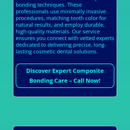
bonding techniques. These
professionals use minimally invasive
procedures, matching tooth color for
natural results, and employ durable,
high-quality materials. Our service
ensures you connect with vetted experts
dedicated to delivering precise, long-
lasting cosmetic dental solutions.
Discover Expert Composite
Bonding Care – Call Now!