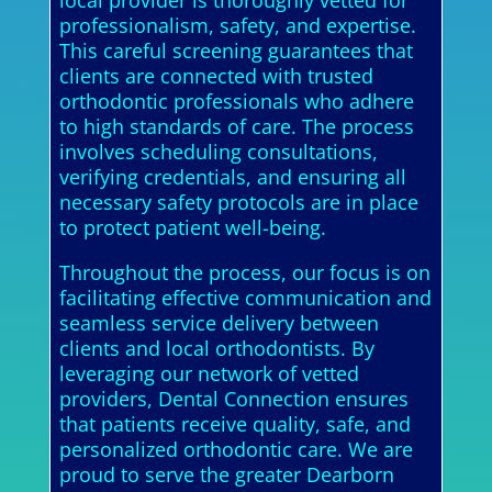
local provider is thoroughly vetted for
professionalism, safety, and expertise.
This careful screening guarantees that
clients are connected with trusted
orthodontic professionals who adhere
to high standards of care. The process
involves scheduling consultations,
verifying credentials, and ensuring all
necessary safety protocols are in place
to protect patient well-being.
Throughout the process, our focus is on
facilitating effective communication and
seamless service delivery between
clients and local orthodontists. By
leveraging our network of vetted
providers, Dental Connection ensures
that patients receive quality, safe, and
personalized orthodontic care. We are
proud to serve the greater Dearborn