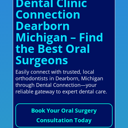
Dental Clinic
Connection
Dearborn
Michigan – Find
the Best Oral
Surgeons
Easily connect with trusted, local
orthodontists in Dearborn, Michigan
through Dental Connection—your
reliable gateway to expert dental care.
Book Your Oral Surgery
Consultation Today