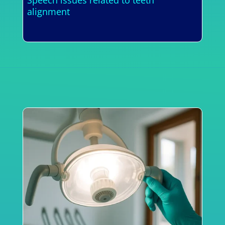
alignment