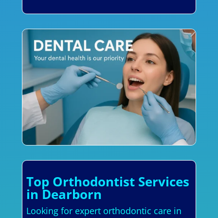
Top Orthodontist Services
in Dearborn
Looking for expert orthodontic care in