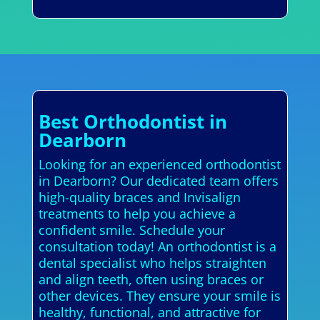
Best Orthodontist in
Dearborn
Looking for an experienced orthodontist
in Dearborn? Our dedicated team offers
high-quality braces and Invisalign
treatments to help you achieve a
confident smile. Schedule your
consultation today! An orthodontist is a
dental specialist who helps straighten
and align teeth, often using braces or
other devices. They ensure your smile is
healthy, functional, and attractive for