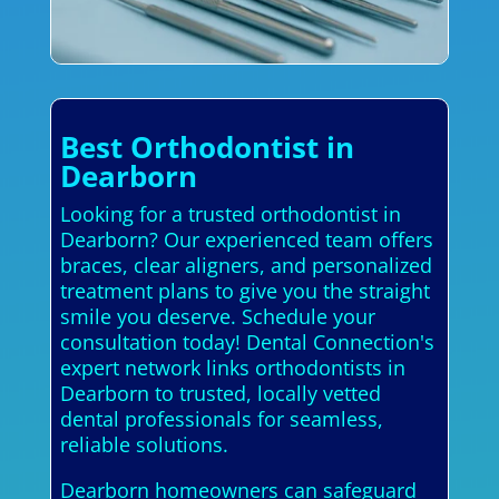
Best Orthodontist in
Dearborn
Looking for a trusted orthodontist in
Dearborn? Our experienced team offers
braces, clear aligners, and personalized
treatment plans to give you the straight
smile you deserve. Schedule your
consultation today! Dental Connection's
expert network links orthodontists in
Dearborn to trusted, locally vetted
dental professionals for seamless,
reliable solutions.
Dearborn homeowners can safeguard