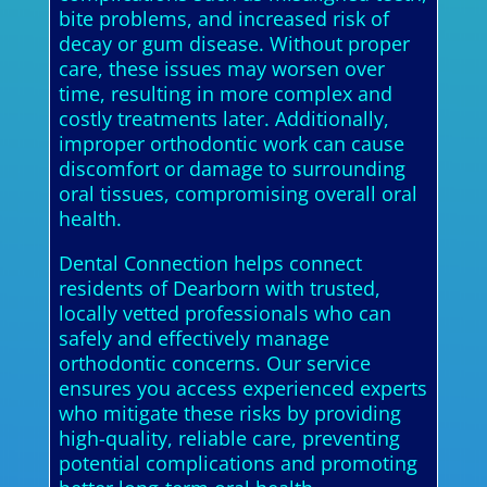
bite problems, and increased risk of
decay or gum disease. Without proper
care, these issues may worsen over
time, resulting in more complex and
costly treatments later. Additionally,
improper orthodontic work can cause
discomfort or damage to surrounding
oral tissues, compromising overall oral
health.
Dental Connection helps connect
residents of Dearborn with trusted,
locally vetted professionals who can
safely and effectively manage
orthodontic concerns. Our service
ensures you access experienced experts
who mitigate these risks by providing
high-quality, reliable care, preventing
potential complications and promoting