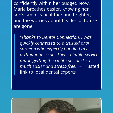
confidently within her budget. Now,
Maria breathes easier, knowing her
son’s smile is healthier and brighter,
and the worries about his dental future
are gone.
“Thanks to Dental Connection, I was
quickly connected to a trusted oral
surgeon who expertly handled my
orthodontic issue. Their reliable service
made getting the right specialist so
much easier and stress-free.”
– Trusted
link to local dental experts