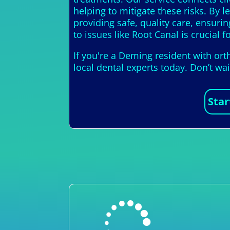
helping to mitigate these risks. By 
providing safe, quality care, ensuri
to issues like Root Canal is crucial f
If you're a Deming resident with or
local dental experts today. Don’t wa
Star
