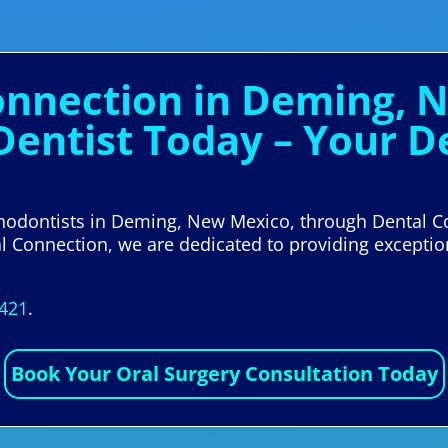
Connection in Deming, 
 Dentist Today – Your 
rthodontists in Deming, New Mexico, through Dental 
tal Connection, we are dedicated to providing exceptio
5421
.
Book Your Oral Surgery Consultation Today