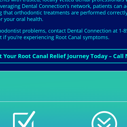
leveraging Dental Connection’s network, patients can 
ng that orthodontic treatments are performed correctl
or your oral health.
thodontist problems, contact Dental Connection at 1-
it if you’re experiencing Root Canal symptoms.
t Your Root Canal Relief Journey Today – Call
Z
?