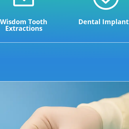
Wisdom Tooth
Dental Implant
Extractions