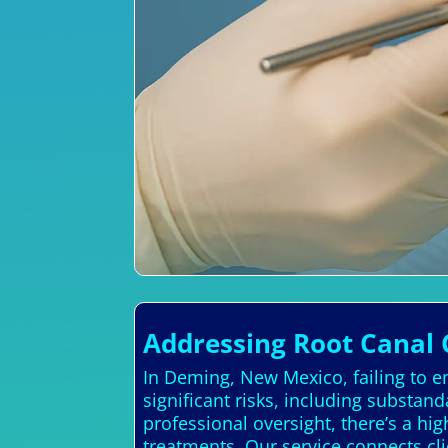
Addressing Root Canal 
In Deming, New Mexico, failing to en
significant risks, including substan
professional oversight, there’s a hi
treatments. Our service connects cli