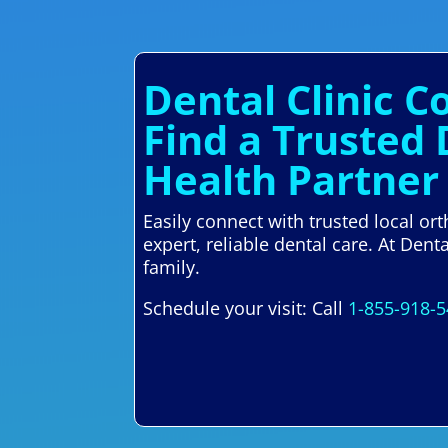
Dental Clinic 
Find a Trusted
Health Partner
Easily connect with trusted local o
expert, reliable dental care. At Den
family.
Schedule your visit: Call
1-855-918-