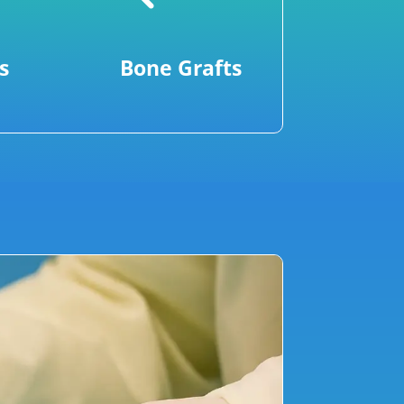
s
Bone Grafts