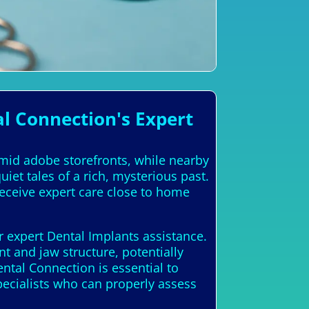
l Connection's Expert
amid adobe storefronts, while nearby
et tales of a rich, mysterious past.
receive expert care close to home
r expert Dental Implants assistance.
t and jaw structure, potentially
ntal Connection is essential to
ecialists who can properly assess