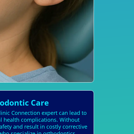
hodontic Care
linic Connection expert can lead to
al health complications. Without
fety and result in costly corrective
 who specialize in orthodontics,