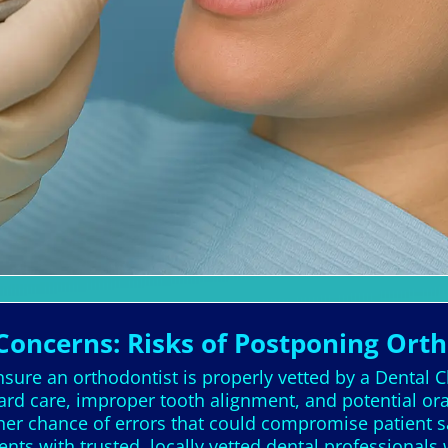
Concerns: Risks of Postponing Ort
sure an orthodontist is properly vetted by a Dental C
dard care, improper tooth alignment, and potential or
gher chance of errors that could compromise patient sa
ents with trusted, locally vetted dental professionals