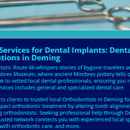
ervices for Dental Implants: Denta
utions in Deming
oric Route 66 whispers stories of bygone travelers 
res Museum, where ancient Mimbres pottery tells qui
nk to vetted local dental professionals, ensuring you 
vices includes general and specialized dental care.
s clients to trusted local Orthodontists in Deming fo
act orthodontic treatment by altering tooth alignmen
 orthodontists. Seeking professional help through De
usted network connects you with experienced local sp
with orthodontic care. and more.