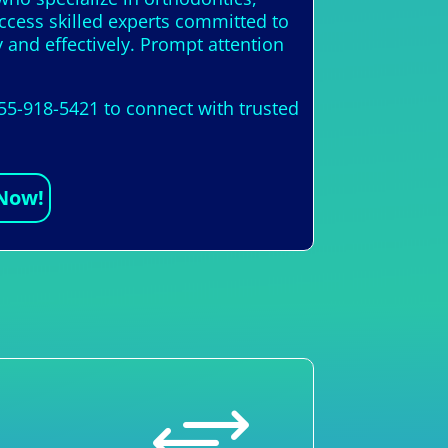
access skilled experts committed to
y and effectively. Prompt attention
855-918-5421 to connect with trusted
 Now!
+