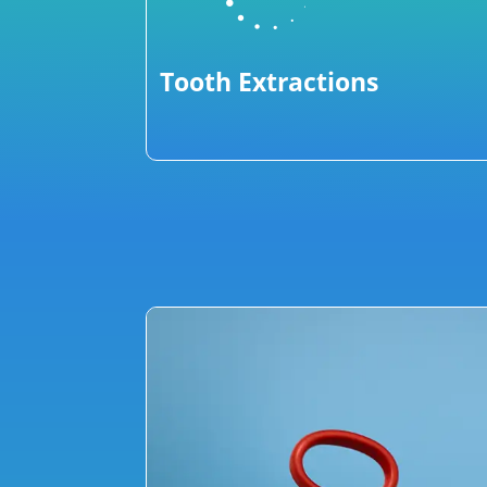
Tooth Extractions