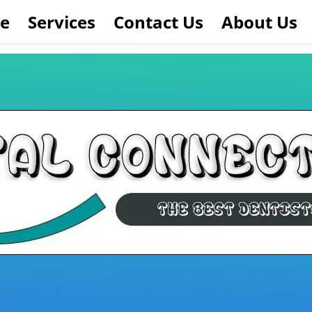
e
Services
Contact Us
About Us