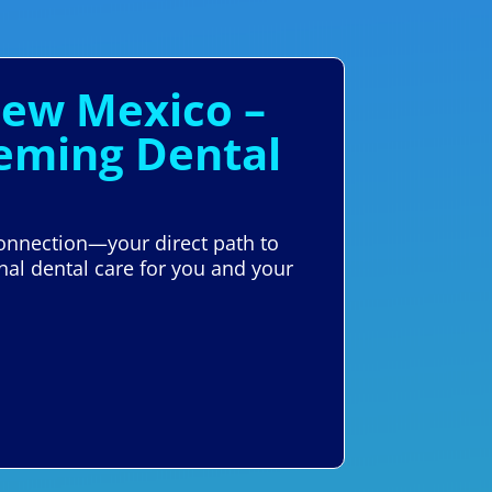
New Mexico –
Deming Dental
Connection—your direct path to
nal dental care for you and your