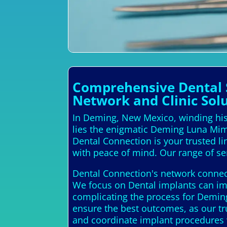
Comprehensive Dental S
Network and Clinic Sol
In Deming, New Mexico, winding hist
lies the enigmatic Deming Luna Mimb
Dental Connection is your trusted li
with peace of mind. Our range of ser
Dental Connection's network connect
We focus on Dental implants can imp
complicating the process for Deming
ensure the best outcomes, as our tr
and coordinate implant procedures 