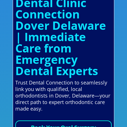
Dental Clinic
Connection
Dover Delaware
| Immediate
Care from
Emergency
Dental Experts
Trust Dental Connection to seamlessly
link you with qualified, local
orthodontists in Dover, Delaware—your
direct path to expert orthodontic care
made easy.