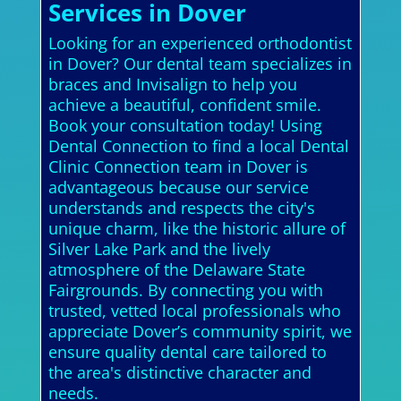
Services in Dover
Looking for an experienced orthodontist
in Dover? Our dental team specializes in
braces and Invisalign to help you
achieve a beautiful, confident smile.
Book your consultation today! Using
Dental Connection to find a local Dental
Clinic Connection team in Dover is
advantageous because our service
understands and respects the city's
unique charm, like the historic allure of
Silver Lake Park and the lively
atmosphere of the Delaware State
Fairgrounds. By connecting you with
trusted, vetted local professionals who
appreciate Dover’s community spirit, we
ensure quality dental care tailored to
the area's distinctive character and
needs.