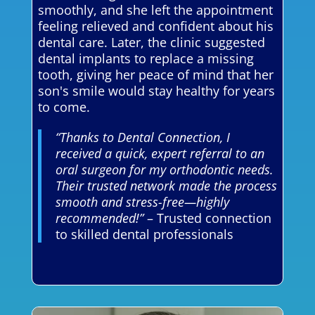
smoothly, and she left the appointment
feeling relieved and confident about his
dental care. Later, the clinic suggested
dental implants to replace a missing
tooth, giving her peace of mind that her
son's smile would stay healthy for years
to come.
“Thanks to Dental Connection, I
received a quick, expert referral to an
oral surgeon for my orthodontic needs.
Their trusted network made the process
smooth and stress-free—highly
recommended!”
– Trusted connection
to skilled dental professionals