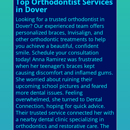
Top Orthodontist Services
in Dover
Looking for a trusted orthodontist in
Dover? Our experienced team offers
personalized braces, Invisalign, and
other orthodontic treatments to help
you achieve a beautiful, confident
smile. Schedule your consultation
today! Anna Ramirez was frustrated
when her teenager’s braces kept
causing discomfort and inflamed gums.
She worried about ruining their
upcoming school pictures and feared
more dental issues. Feeling
overwhelmed, she turned to Dental
Connection, hoping for quick advice.
Their trusted service connected her with
a nearby dental clinic specializing in
orthodontics and restorative care. The