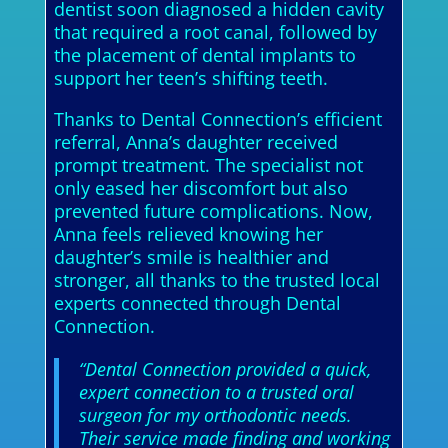
dentist soon diagnosed a hidden cavity
that required a root canal, followed by
the placement of dental implants to
support her teen’s shifting teeth.
Thanks to Dental Connection’s efficient
referral, Anna’s daughter received
prompt treatment. The specialist not
only eased her discomfort but also
prevented future complications. Now,
Anna feels relieved knowing her
daughter’s smile is healthier and
stronger, all thanks to the trusted local
experts connected through Dental
Connection.
“Dental Connection provided a quick,
expert connection to a trusted oral
surgeon for my orthodontic needs.
Their service made finding and working