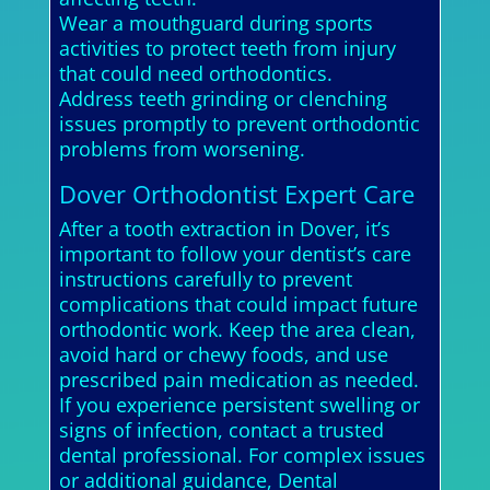
Wear a mouthguard during sports
activities to protect teeth from injury
that could need orthodontics.
Address teeth grinding or clenching
issues promptly to prevent orthodontic
problems from worsening.
Dover Orthodontist Expert Care
After a tooth extraction in Dover, it’s
important to follow your dentist’s care
instructions carefully to prevent
complications that could impact future
orthodontic work. Keep the area clean,
avoid hard or chewy foods, and use
prescribed pain medication as needed.
If you experience persistent swelling or
signs of infection, contact a trusted
dental professional. For complex issues
or additional guidance, Dental