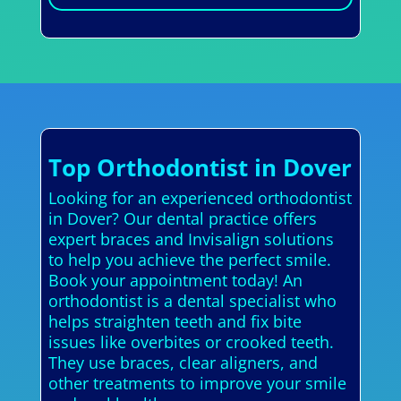
Top Orthodontist in Dover
Looking for an experienced orthodontist
in Dover? Our dental practice offers
expert braces and Invisalign solutions
to help you achieve the perfect smile.
Book your appointment today! An
orthodontist is a dental specialist who
helps straighten teeth and fix bite
issues like overbites or crooked teeth.
They use braces, clear aligners, and
other treatments to improve your smile