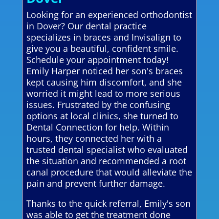
Looking for an experienced orthodontist
in Dover? Our dental practice
specializes in braces and Invisalign to
give you a beautiful, confident smile.
Schedule your appointment today!
Emily Harper noticed her son's braces
kept causing him discomfort, and she
worried it might lead to more serious
issues. Frustrated by the confusing
options at local clinics, she turned to
Dental Connection for help. Within
hours, they connected her with a
trusted dental specialist who evaluated
the situation and recommended a root
canal procedure that would alleviate the
pain and prevent further damage.
Thanks to the quick referral, Emily's son
was able to get the treatment done