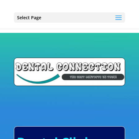
Select Page