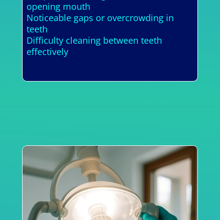
opening mouth
Noticeable gaps or overcrowding in
teeth
Difficulty cleaning between teeth
effectively