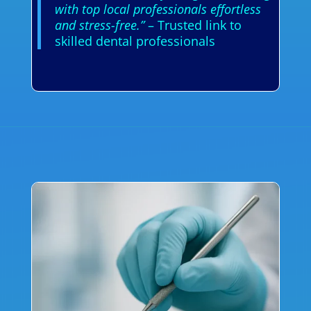
with top local professionals effortless
and stress-free.”
– Trusted link to
skilled dental professionals