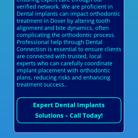
verified network. We are proficient in
Dental implants can impact orthodontic
treatment in Dover by altering tooth
alignment and bite dynamics, often
complicating the orthodontic process.
Professional help through Dental
Connection is essential to ensure clients
are connected with trusted, local
experts who can carefully coordinate
implant placement with orthodontic
plans, reducing risks and enhancing
treatment success..
Expert Dental Implants
Solutions – Call Today!