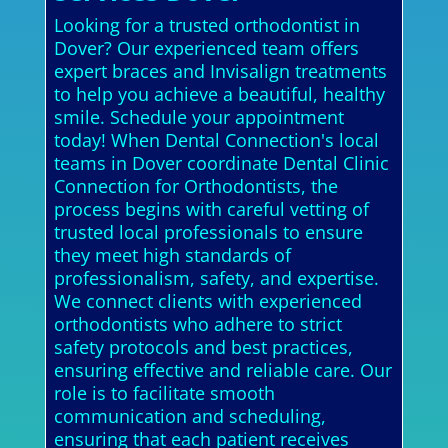
Looking for a trusted orthodontist in
Dover? Our experienced team offers
expert braces and Invisalign treatments
to help you achieve a beautiful, healthy
smile. Schedule your appointment
today! When Dental Connection's local
teams in Dover coordinate Dental Clinic
Connection for Orthodontists, the
process begins with careful vetting of
trusted local professionals to ensure
they meet high standards of
professionalism, safety, and expertise.
We connect clients with experienced
orthodontists who adhere to strict
safety protocols and best practices,
ensuring effective and reliable care. Our
role is to facilitate smooth
communication and scheduling,
ensuring that each patient receives