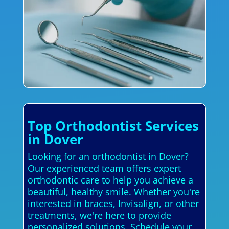
Top Orthodontist Services
in Dover
Looking for an orthodontist in Dover?
Our experienced team offers expert
orthodontic care to help you achieve a
beautiful, healthy smile. Whether you're
interested in braces, Invisalign, or other
treatments, we're here to provide
personalized solutions. Schedule your