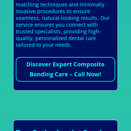
matching techniques and minimally
invasive procedures to ensure
seamless, natural-looking results. Our
service ensures you connect with
trusted specialists, providing high-
quality, personalized dental care
tailored to your needs.
Discover Expert Composite
Bonding Care – Call Now!