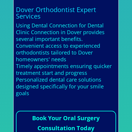
Dover Orthodontist Expert
Services
Using Dental Connection for Dental
Clinic Connection in Dover provides
several important benefits.
Convenient access to experienced
orthodontists tailored to Dover
homeowners' needs
Timely appointments ensuring quicker
treatment start and progress
Personalized dental care solutions
designed specifically for your smile
goals
Book Your Oral Surgery
Consultation Today