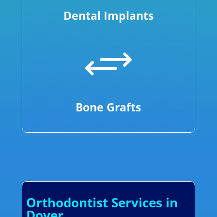
Dental Implants
+
Bone Grafts
Orthodontist Services in
Dover