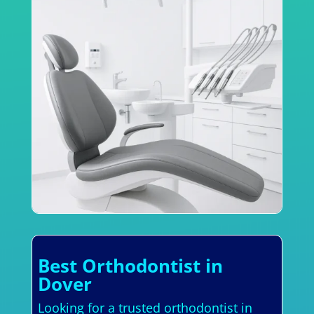
Best Orthodontist in
Dover
Looking for a trusted orthodontist in