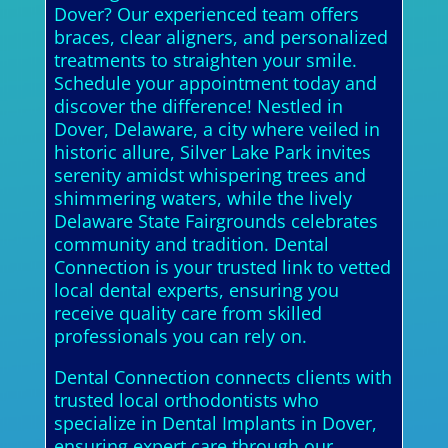
Dover? Our experienced team offers
braces, clear aligners, and personalized
treatments to straighten your smile.
Schedule your appointment today and
discover the difference! Nestled in
Dover, Delaware, a city where veiled in
historic allure, Silver Lake Park invites
serenity amidst whispering trees and
shimmering waters, while the lively
Delaware State Fairgrounds celebrates
community and tradition. Dental
Connection is your trusted link to vetted
local dental experts, ensuring you
receive quality care from skilled
professionals you can rely on.
Dental Connection connects clients with
trusted local orthodontists who
specialize in Dental Implants in Dover,
ensuring expert care through our