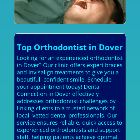
Top Orthodontist in Dover
Looking for an experienced orthodontist
in Dover? Our clinic offers expert braces
and Invisalign treatments to give you a
beautiful, confident smile. Schedule
your appointment today! Dental
Connection in Dover effectively
addresses orthodontist challenges by
linking clients to a trusted network of
local, vetted dental professionals. Our
service ensures reliable, quick access to
experienced orthodontists and support
staff, helping patients achieve optimal