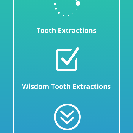

Tooth Extractions
Z
Wisdom Tooth Extractions
?