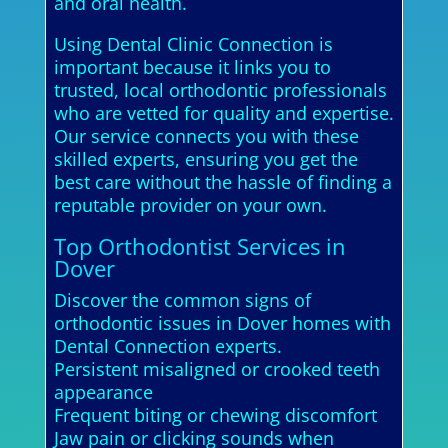
and oral health.
Using Dental Clinic Connection is
important because it links you to
trusted, local orthodontic professionals
who are vetted for quality and expertise.
Our service connects you with these
skilled experts, ensuring you get the
best care without the hassle of finding a
reputable provider on your own.
Top Orthodontist Services in
Dover
Discover the common signs of
orthodontic issues in Dover homes with
Dental Connection experts.
Persistent misaligned or crooked teeth
appearance
Frequent biting or chewing discomfort
Jaw pain or clicking sounds when