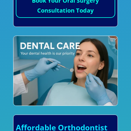
Book Your Oral Surgery
Consultation Today
Affordable Orthodontist