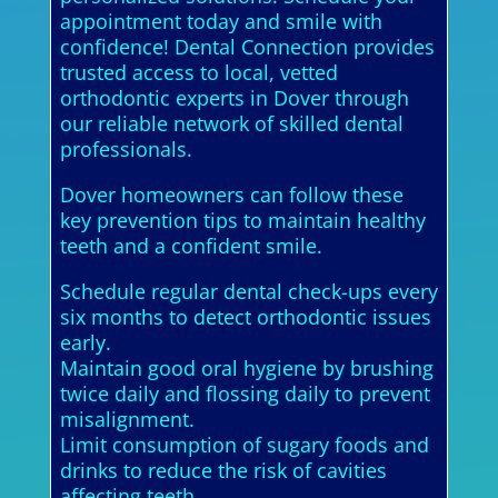
appointment today and smile with
confidence! Dental Connection provides
trusted access to local, vetted
orthodontic experts in Dover through
our reliable network of skilled dental
professionals.
Dover homeowners can follow these
key prevention tips to maintain healthy
teeth and a confident smile.
Schedule regular dental check-ups every
six months to detect orthodontic issues
early.
Maintain good oral hygiene by brushing
twice daily and flossing daily to prevent
misalignment.
Limit consumption of sugary foods and
drinks to reduce the risk of cavities
affecting teeth.