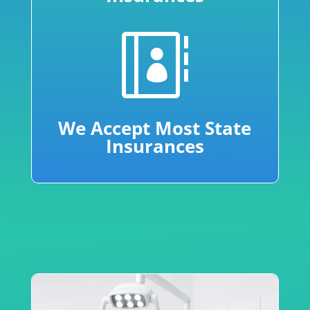

We Accept Most State
Insurances