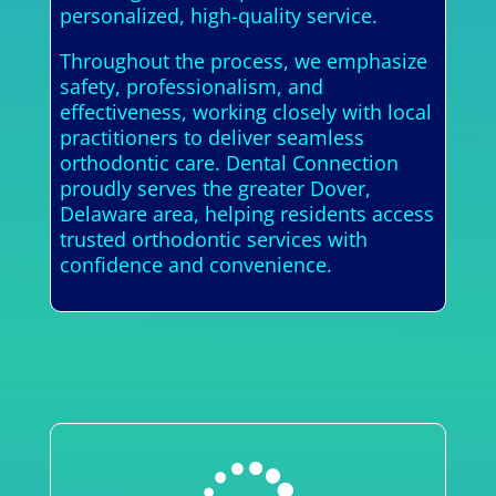
personalized, high-quality service.
Throughout the process, we emphasize
safety, professionalism, and
effectiveness, working closely with local
practitioners to deliver seamless
orthodontic care. Dental Connection
proudly serves the greater Dover,
Delaware area, helping residents access
trusted orthodontic services with
confidence and convenience.