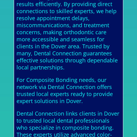
results efficiently. By providing direct
connections to skilled experts, we help
resolve appointment delays,
miscommunications, and treatment
concerns, making orthodontic care
more accessible and seamless for
clients in the Dover area. Trusted by
many, Dental Connection guarantees
effective solutions through dependable
local partnerships.
For Composite Bonding needs, our
network via Dental Connection offers
trusted local experts ready to provide
expert solutions in Dover.
Dental Connection links clients in Dover
to trusted local dental professionals
who specialize in composite bonding.
These experts utilize advanced color-