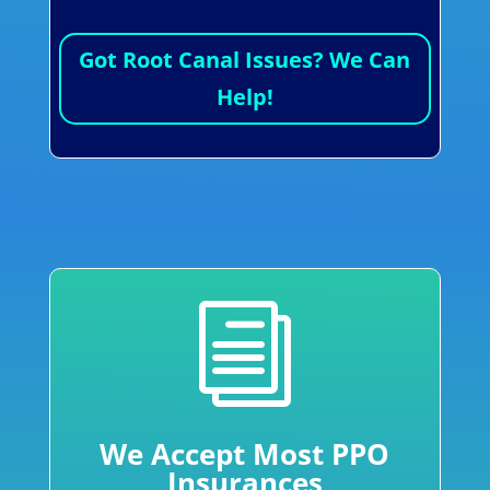
Got Root Canal Issues? We Can
Help!
i
We Accept Most PPO
Insurances