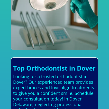
Top Orthodontist in Dover
Looking for a trusted orthodontist in
Dover? Our experienced team provides
expert braces and Invisalign treatments
to give you a confident smile. Schedule
your consultation today! In Dover,
Delaware, neglecting professional