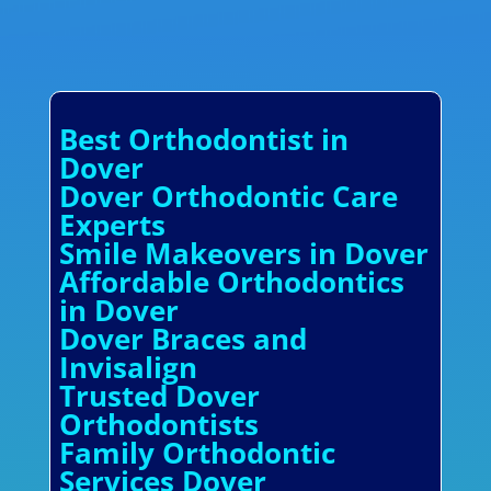
Best Orthodontist in
Dover
Dover Orthodontic Care
Experts
Smile Makeovers in Dover
Affordable Orthodontics
in Dover
Dover Braces and
Invisalign
Trusted Dover
Orthodontists
Family Orthodontic
Services Dover