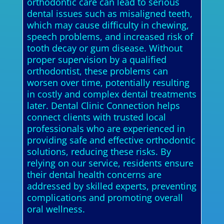
orthodontic care can lead to serious
dental issues such as misaligned teeth,
which may cause difficulty in chewing,
speech problems, and increased risk of
tooth decay or gum disease. Without
proper supervision by a qualified
orthodontist, these problems can
worsen over time, potentially resulting
in costly and complex dental treatments
later. Dental Clinic Connection helps
connect clients with trusted local
professionals who are experienced in
providing safe and effective orthodontic
solutions, reducing these risks. By
relying on our service, residents ensure
their dental health concerns are
addressed by skilled experts, preventing
complications and promoting overall
oral wellness.