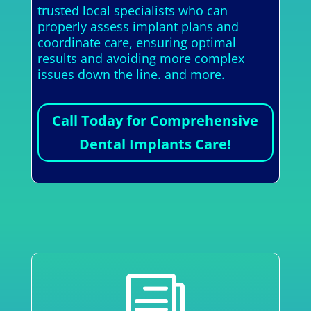
trusted local specialists who can
properly assess implant plans and
coordinate care, ensuring optimal
results and avoiding more complex
issues down the line. and more.
Call Today for Comprehensive
Dental Implants Care!
i