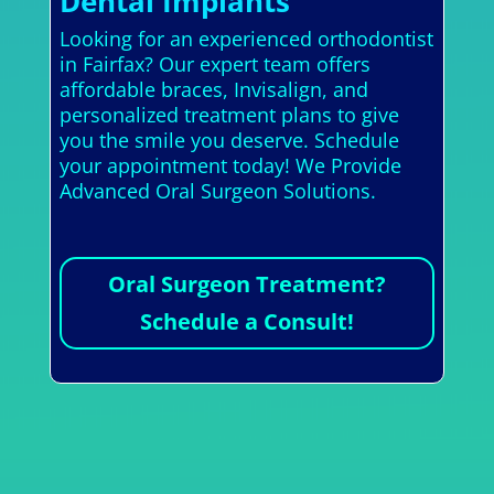
Dental Implants
Looking for an experienced orthodontist
in Fairfax? Our expert team offers
affordable braces, Invisalign, and
personalized treatment plans to give
you the smile you deserve. Schedule
your appointment today! We Provide
Advanced Oral Surgeon Solutions.
Oral Surgeon Treatment?
Schedule a Consult!