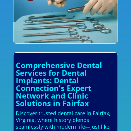
Comprehensive Dental
Services for Dental
Implants: Dental
Connection's Expert
Network and Clinic
Solutions in Fairfax
Discover trusted dental care in Fairfax,
Virginia, where history blends
seamlessly with modern life—just like