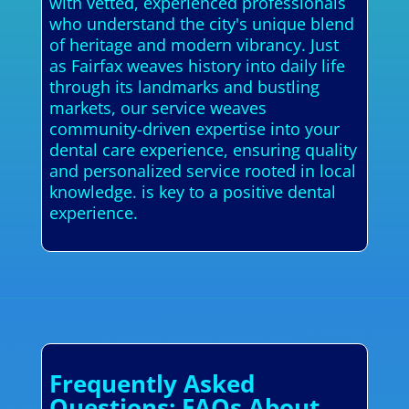
with vetted, experienced professionals
who understand the city's unique blend
of heritage and modern vibrancy. Just
as Fairfax weaves history into daily life
through its landmarks and bustling
markets, our service weaves
community-driven expertise into your
dental care experience, ensuring quality
and personalized service rooted in local
knowledge. is key to a positive dental
experience.
Frequently Asked
Questions: FAQs About