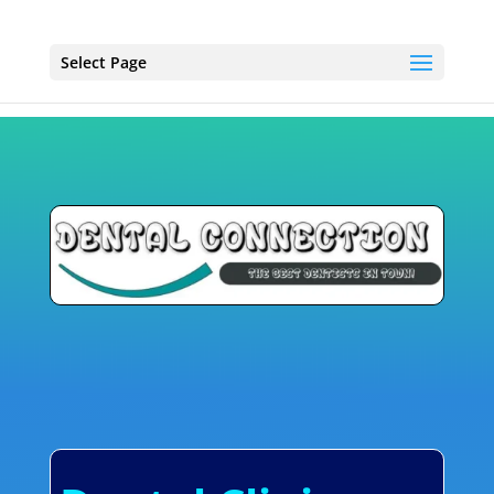
Select Page