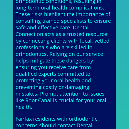
orthodontic conditions, resulting in
long-term oral health complications.
These risks highlight the importance of
consulting trained specialists to ensure
safe and effective care. Dental
Connection acts as a trusted resource
by connecting clients with local, vetted
professionals who are skilled in
orthodontics. Relying on our service
helps mitigate these dangers by
ensuring you receive care from
qualified experts committed to
protecting your oral health and
preventing costly or damaging
mistakes. Prompt attention to issues
like Root Canal is crucial for your oral
health.
Fairfax residents with orthodontic
concerns should contact Dental