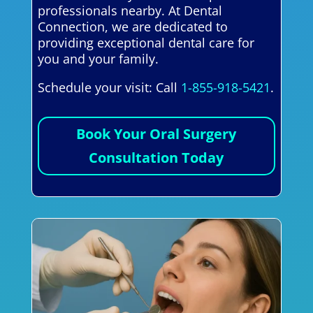
professionals nearby. At Dental
Connection, we are dedicated to
providing exceptional dental care for
you and your family.
Schedule your visit: Call
1-855-918-5421
.
Book Your Oral Surgery
Consultation Today