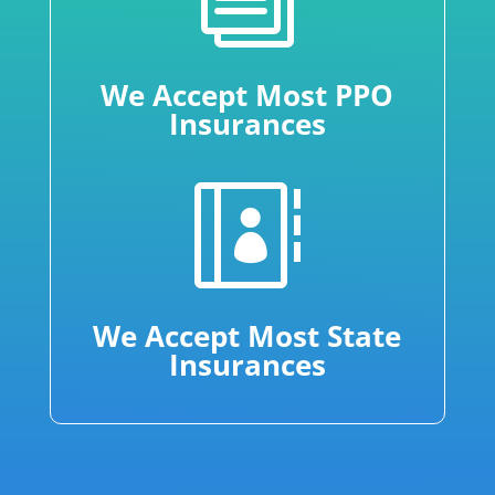
We Accept Most PPO
Insurances

We Accept Most State
Insurances