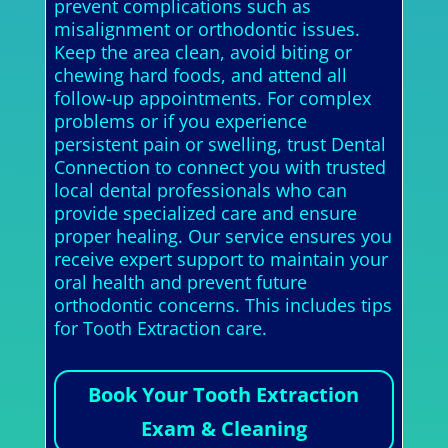
prevent complications such as
misalignment or orthodontic issues.
Keep the area clean, avoid biting or
chewing hard foods, and attend all
follow-up appointments. For complex
problems or if you experience
persistent pain or swelling, trust Dental
Connection to connect you with trusted
local dental professionals who can
provide specialized care and ensure
proper healing. Our service ensures you
receive expert support to maintain your
oral health and prevent future
orthodontic concerns. This includes tips
for Tooth Extraction care.
Book Your Tooth Extraction
Exam & Cleaning