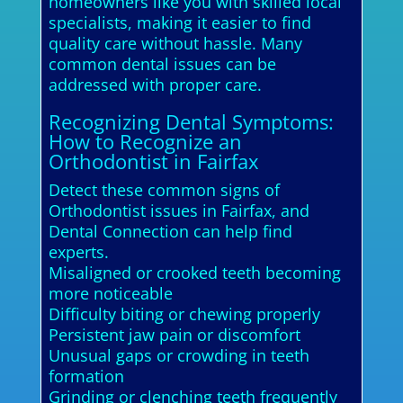
homeowners like you with skilled local
specialists, making it easier to find
quality care without hassle. Many
common dental issues can be
addressed with proper care.
Recognizing Dental Symptoms:
How to Recognize an
Orthodontist in Fairfax
Detect these common signs of
Orthodontist issues in Fairfax, and
Dental Connection can help find
experts.
Misaligned or crooked teeth becoming
more noticeable
Difficulty biting or chewing properly
Persistent jaw pain or discomfort
Unusual gaps or crowding in teeth
formation
Grinding or clenching teeth frequently