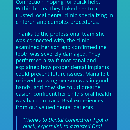
Connection, hoping for quick help.
Within hours, they linked her to a
trusted local dental clinic specializing in
children and complex procedures.
Thanks to the professional team she
was connected with, the clinic
examined her son and confirmed the
tooth was severely damaged. They
performed a swift root canal and
explained how proper dental implants
could prevent future issues. Maria felt
relieved knowing her son was in good
hands, and now she could breathe
easier, confident her child's oral health
was back on track. Real experiences
from our valued dental patients.
“Thanks to Dental Connection, I got a
quick, expert link to a trusted Oral