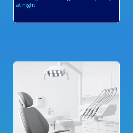
at night