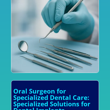
Oral Surgeon for
Specialized Dental Care:
Specialized Solutions for