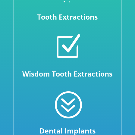
Tooth Extractions
Z
Wisdom Tooth Extractions
?
Dental Implants