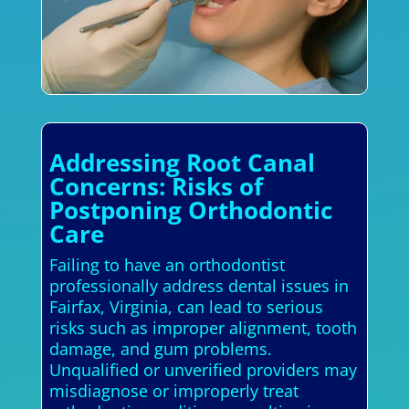
Addressing Root Canal
Concerns: Risks of
Postponing Orthodontic
Care
Failing to have an orthodontist
professionally address dental issues in
Fairfax, Virginia, can lead to serious
risks such as improper alignment, tooth
damage, and gum problems.
Unqualified or unverified providers may
misdiagnose or improperly treat