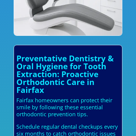
Preventative Dentistry &
Oral Hygiene for Tooth
Extraction: Proactive
Orthodontic Care in
Fairfax
Fairfax homeowners can protect their
smile by following these essential
orthodontic prevention tips.
Schedule regular dental checkups every
six months to catch orthodontic issues