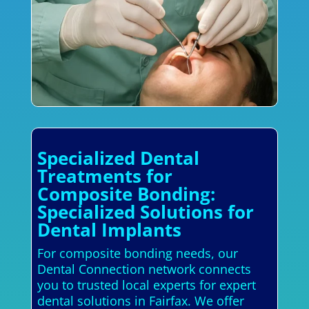
Specialized Dental
Treatments for
Composite Bonding:
Specialized Solutions for
Dental Implants
For composite bonding needs, our
Dental Connection network connects
you to trusted local experts for expert
dental solutions in Fairfax. We offer