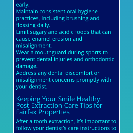
early.
Maintain consistent oral hygiene
practices, including brushing and
flossing daily.
Limit sugary and acidic foods that can
cause enamel erosion and
misalignment.
Wear a mouthguard during sports to
prevent dental injuries and orthodontic
damage.
Address any dental discomfort or
misalignment concerns promptly with
your dentist.
Keeping Your Smile Healthy:
Post-Extraction Care Tips for
Fairfax Properties
After a tooth extraction, it’s important to
follow your dentist’s care instructions to