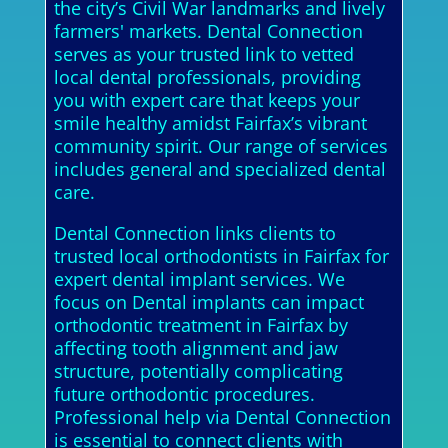
the city’s Civil War landmarks and lively
farmers' markets. Dental Connection
serves as your trusted link to vetted
local dental professionals, providing
you with expert care that keeps your
smile healthy amidst Fairfax’s vibrant
community spirit. Our range of services
includes general and specialized dental
care.
Dental Connection links clients to
trusted local orthodontists in Fairfax for
expert dental implant services. We
focus on Dental implants can impact
orthodontic treatment in Fairfax by
affecting tooth alignment and jaw
structure, potentially complicating
future orthodontic procedures.
Professional help via Dental Connection
is essential to connect clients with