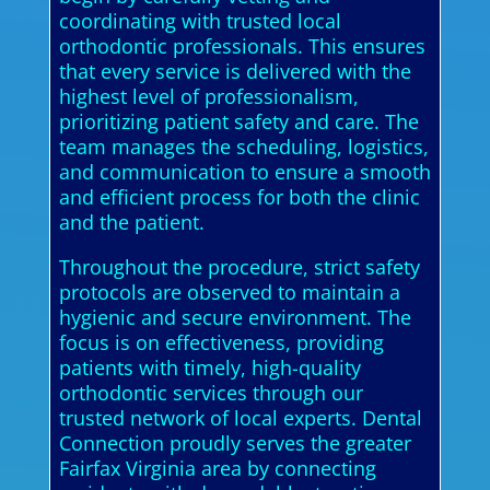
coordinating with trusted local
orthodontic professionals. This ensures
that every service is delivered with the
highest level of professionalism,
prioritizing patient safety and care. The
team manages the scheduling, logistics,
and communication to ensure a smooth
and efficient process for both the clinic
and the patient.
Throughout the procedure, strict safety
protocols are observed to maintain a
hygienic and secure environment. The
focus is on effectiveness, providing
patients with timely, high-quality
orthodontic services through our
trusted network of local experts. Dental
Connection proudly serves the greater
Fairfax Virginia area by connecting