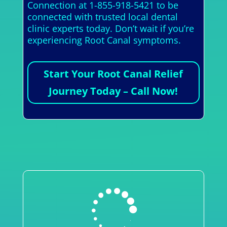
Connection at 1-855-918-5421 to be
connected with trusted local dental
clinic experts today. Don’t wait if you’re
experiencing Root Canal symptoms.
Start Your Root Canal Relief
Journey Today – Call Now!
