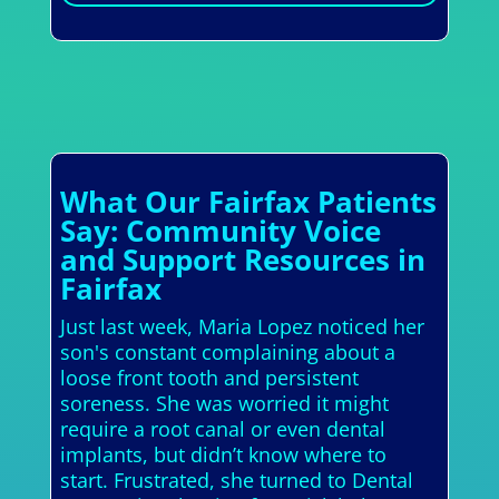
What Our Fairfax Patients
Say: Community Voice
and Support Resources in
Fairfax
Just last week, Maria Lopez noticed her
son's constant complaining about a
loose front tooth and persistent
soreness. She was worried it might
require a root canal or even dental
implants, but didn’t know where to
start. Frustrated, she turned to Dental