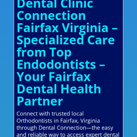
Dental Clinic
Connection
Fairfax Virginia –
Specialized Care
from Top
Endodontists –
Your Fairfax
Dental Health
Partner
Connect with trusted local
Orthodontists in Fairfax, Virginia
through Dental Connection—the easy
and reliable way to access expert dental