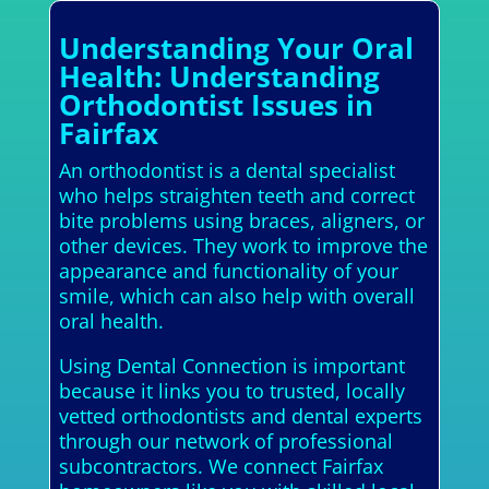
Understanding Your Oral
Health: Understanding
Orthodontist Issues in
Fairfax
An orthodontist is a dental specialist
who helps straighten teeth and correct
bite problems using braces, aligners, or
other devices. They work to improve the
appearance and functionality of your
smile, which can also help with overall
oral health.
Using Dental Connection is important
because it links you to trusted, locally
vetted orthodontists and dental experts
through our network of professional
subcontractors. We connect Fairfax