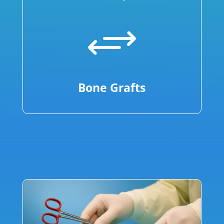
+
Bone Grafts