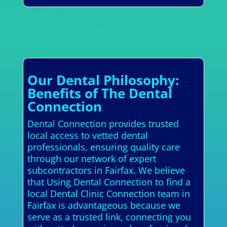
Our Dental Philosophy:
Benefits of The Dental
Connection
Dental Connection provides trusted
local access to vetted dental
professionals, ensuring quality care
through our network of expert
subcontractors in Fairfax. We believe
that Using Dental Connection to find a
local Dental Clinic Connection team in
Fairfax is advantageous because we
serve as a trusted link, connecting you