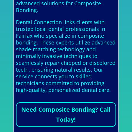
advanced solutions for Composite
Bonding.
Dental Connection links clients with
trusted local dental professionals in
Fairfax who specialize in composite
bonding. These experts utilize advanced
shade-matching technology and
minimally invasive techniques to
seamlessly repair chipped or discolored
teeth, ensuring natural results. Our
service connects you to skilled
technicians committed to providing
high-quality, personalized dental care.
Need Composite Bonding? Call
Today!