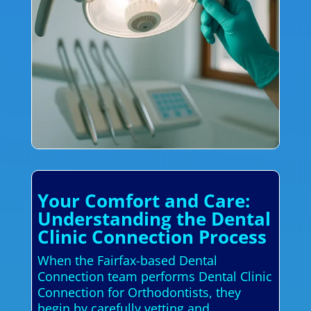
Your Comfort and Care:
Understanding the Dental
Clinic Connection Process
When the Fairfax-based Dental
Connection team performs Dental Clinic
Connection for Orthodontists, they
begin by carefully vetting and