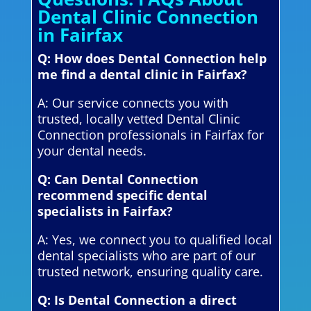
Dental Clinic Connection
in Fairfax
Q: How does Dental Connection help
me find a dental clinic in Fairfax?
A: Our service connects you with
trusted, locally vetted Dental Clinic
Connection professionals in Fairfax for
your dental needs.
Q: Can Dental Connection
recommend specific dental
specialists in Fairfax?
A: Yes, we connect you to qualified local
dental specialists who are part of our
trusted network, ensuring quality care.
Q: Is Dental Connection a direct