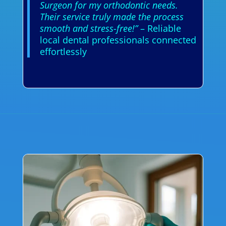
Surgeon for my orthodontic needs.
Their service truly made the process
smooth and stress-free!”
– Reliable
local dental professionals connected
effortlessly