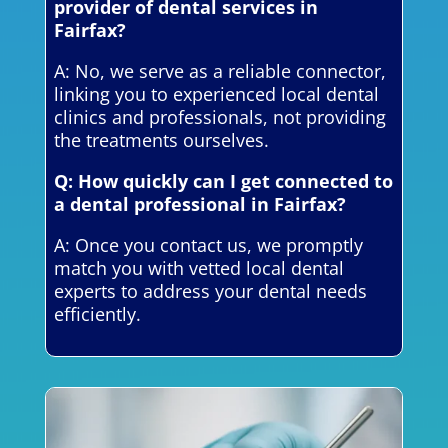
provider of dental services in
Fairfax?
A: No, we serve as a reliable connector,
linking you to experienced local dental
clinics and professionals, not providing
the treatments ourselves.
Q: How quickly can I get connected to
a dental professional in Fairfax?
A: Once you contact us, we promptly
match you with vetted local dental
experts to address your dental needs
efficiently.