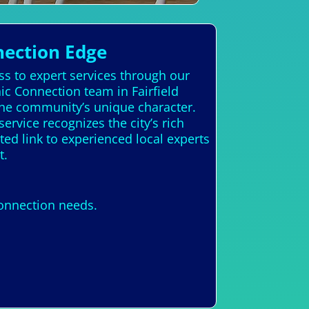
nection Edge
ss to expert services through our
ic Connection team in Fairfield
the community’s unique character.
 service recognizes the city’s rich
ted link to experienced local experts
t.
Connection needs.