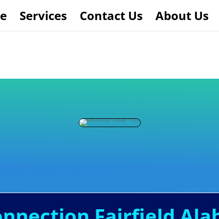
e
Services
Contact Us
About Us
onnection Fairfield Al