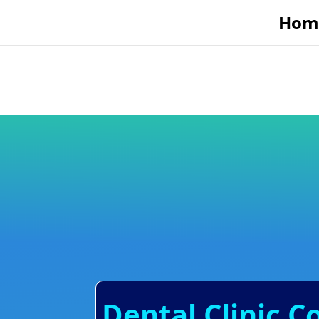
Hom
Dental Clinic C