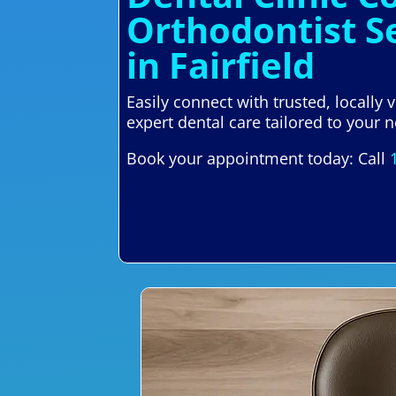
Orthodontist S
in Fairfield
Easily connect with trusted, locally
expert dental care tailored to your n
Book your appointment today: Call