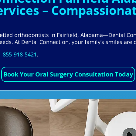
ervices – Compassionat
 vetted orthodontists in Fairfield, Alabama—Dental Con
eeds. At Dental Connection, your family’s smiles are o
1-855-918-5421
.
Book Your Oral Surgery Consultation Today