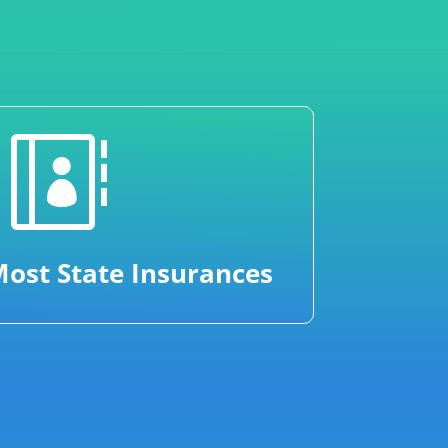

ost State Insurances