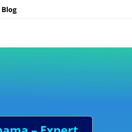
Blog
abama – Expert