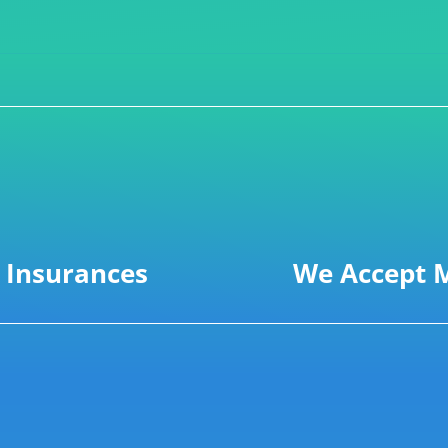
 Insurances
We Accept M