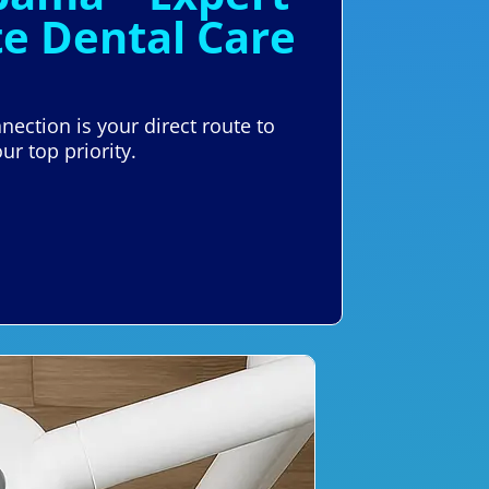
e Dental Care
nection is your direct route to
ur top priority.