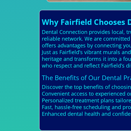
Why Fairfield Chooses 
Dental Connection provides local, t
reliable network. We are committed t
offers advantages by connecting yo
Just as Fairfield’s vibrant murals and
heritage and transforms it into a fo
who respect and reflect Fairfield’s
The Benefits of Our Dental Pra
Discover the top benefits of choosin
Convenient access to experienced or
Personalized treatment plans tailor
Fast, hassle-free scheduling and pr
Enhanced dental health and confiden