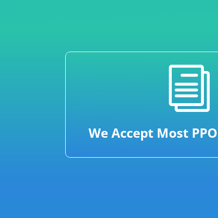
i
We Accept Most PPO