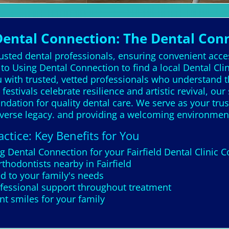
Dental Connection: The Dental Con
rusted dental professionals, ensuring convenient acce
o Using Dental Connection to find a local Dental Clin
u with trusted, vetted professionals who understand 
 festivals celebrate resilience and artistic revival, our
undation for quality dental care. We serve as your trus
 diverse legacy. and providing a welcoming environmen
ctice: Key Benefits for You
g Dental Connection for your Fairfield Dental Clinic 
thodontists nearby in Fairfield
ed to your family's needs
ofessional support throughout treatment
t smiles for your family