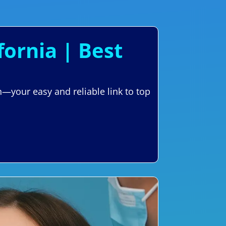
fornia | Best
n—your easy and reliable link to top