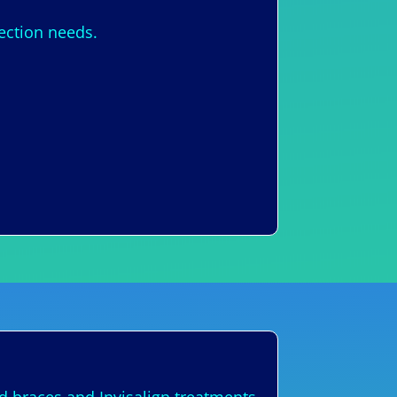
nection needs.
s