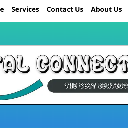
e
Services
Contact Us
About Us