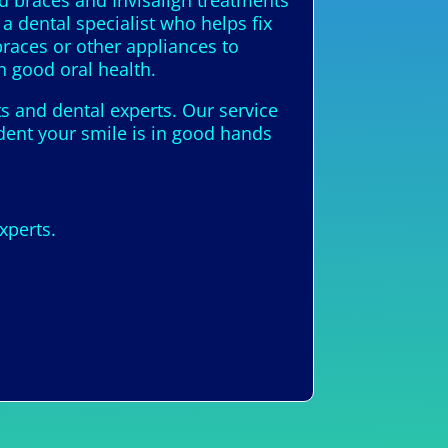
ed braces and Invisalign treatments
a dental specialist who helps fix
races or other appliances to
n good oral health.
ts and dental experts. Our service
ident your smile is in good hands
xperts.