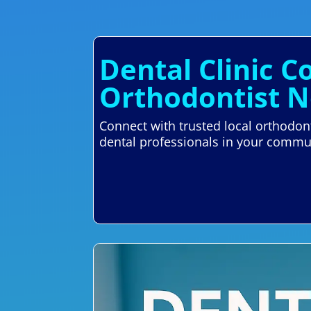
Dental Clinic C
Orthodontist N
Connect with trusted local orthodont
dental professionals in your commu