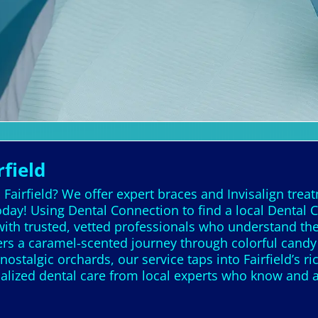
rfield
n Fairfield? We offer expert braces and Invisalign trea
day! Using Dental Connection to find a local Dental C
ith trusted, vetted professionals who understand the 
 offers a caramel-scented journey through colorful cand
nostalgic orchards, our service taps into Fairfield’s ri
nalized dental care from local experts who know and 