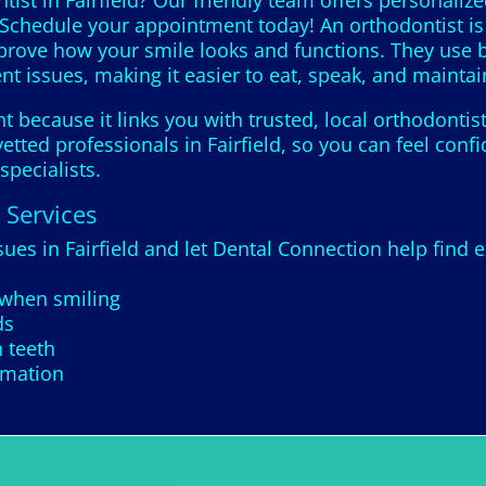
ist in Fairfield? Our friendly team offers personaliz
 Schedule your appointment today! An orthodontist is 
mprove how your smile looks and functions. They use b
nt issues, making it easier to eat, speak, and maintai
 because it links you with trusted, local orthodontis
etted professionals in Fairfield, so you can feel conf
specialists.
 Services
sues in Fairfield and let Dental Connection help find e
 when smiling
ds
 teeth
rmation