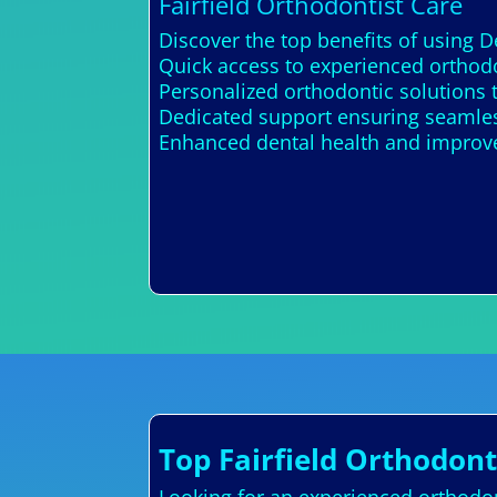
Fairfield Orthodontist Care
Discover the top benefits of using D
Quick access to experienced orthodon
Personalized orthodontic solutions
Dedicated support ensuring seamles
Enhanced dental health and improv
Top Fairfield Orthodont