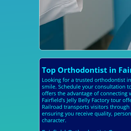
Top Orthodontist in Fai
Looking for a trusted orthodontist i
smile. Schedule your consultation to
offers the advantage of connecting w
Fairfield’s Jelly Belly Factory tour
Railroad transports visitors through 
ensuring you receive quality, perso
character.