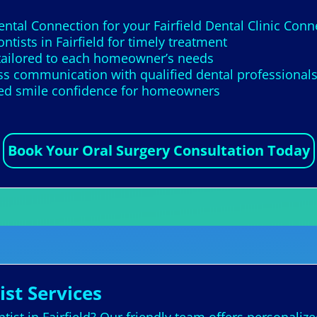
ental Connection for your Fairfield Dental Clinic Con
tists in Fairfield for timely treatment
 tailored to each homeowner’s needs
s communication with qualified dental professional
ed smile confidence for homeowners
Book Your Oral Surgery Consultation Today
ist Services