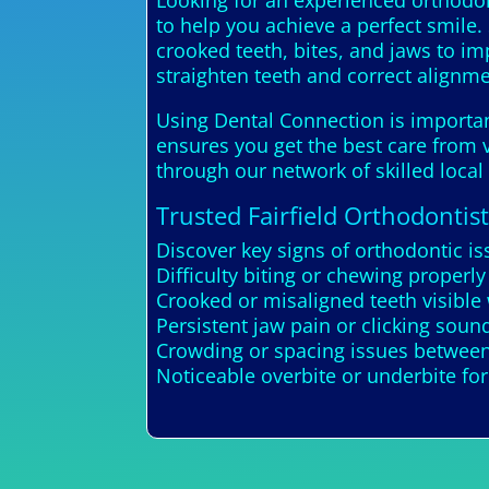
Looking for an experienced orthodont
to help you achieve a perfect smile.
crooked teeth, bites, and jaws to i
straighten teeth and correct alignme
Using Dental Connection is important
ensures you get the best care from v
through our network of skilled local 
Trusted Fairfield Orthodontist
Discover key signs of orthodontic is
Difficulty biting or chewing properly
Crooked or misaligned teeth visible
Persistent jaw pain or clicking soun
Crowding or spacing issues between
Noticeable overbite or underbite fo