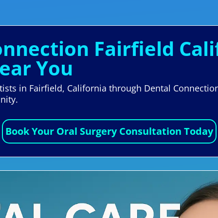
onnection Fairfield Cali
ear You
ists in Fairfield, California through Dental Connectio
nity.
Book Your Oral Surgery Consultation Today