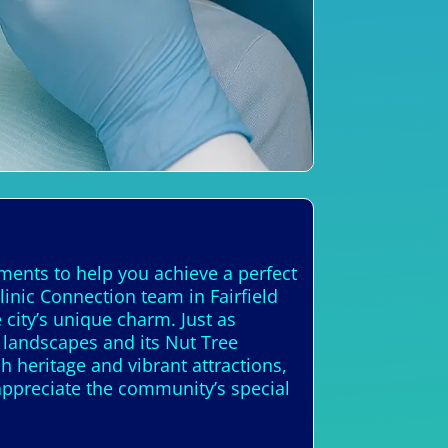
tments to help you achieve a perfect
linic Connection team in Fairfield
city’s unique charm. Just as
y landscapes and its Nut Tree
ch heritage and vibrant attractions,
appreciate the community’s special