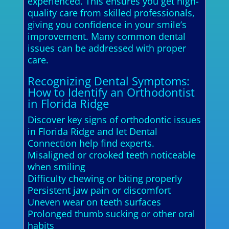
experienced. This ensures you get high-
quality care from skilled professionals,
giving you confidence in your smile’s
improvement. Many common dental
issues can be addressed with proper
care.
Recognizing Dental Symptoms:
How to Identify an Orthodontist
in Florida Ridge
Discover key signs of orthodontic issues
in Florida Ridge and let Dental
Connection help find experts.
Misaligned or crooked teeth noticeable
when smiling
Difficulty chewing or biting properly
Persistent jaw pain or discomfort
Uneven wear on teeth surfaces
Prolonged thumb sucking or other oral
habits