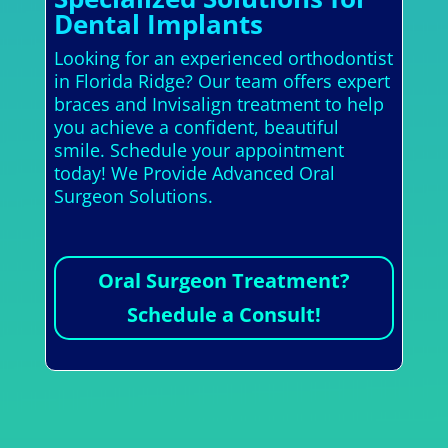
Dental Implants
Looking for an experienced orthodontist
in Florida Ridge? Our team offers expert
braces and Invisalign treatment to help
you achieve a confident, beautiful
smile. Schedule your appointment
today! We Provide Advanced Oral
Surgeon Solutions.
Oral Surgeon Treatment?
Schedule a Consult!