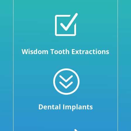
Z
Wisdom Tooth Extractions
?
Dental Implants