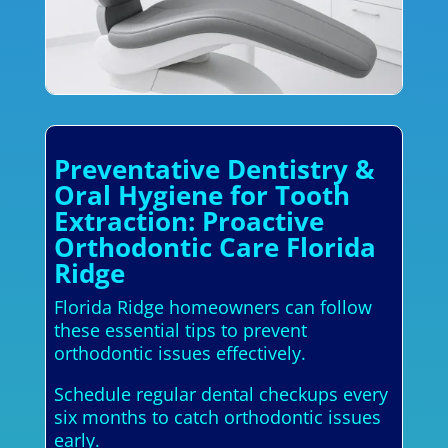
Preventative Dentistry &
Oral Hygiene for Tooth
Extraction: Proactive
Orthodontic Care Florida
Ridge
Florida Ridge homeowners can follow
these essential tips to prevent
orthodontic issues effectively.
Schedule regular dental checkups every
six months to catch orthodontic issues
early.