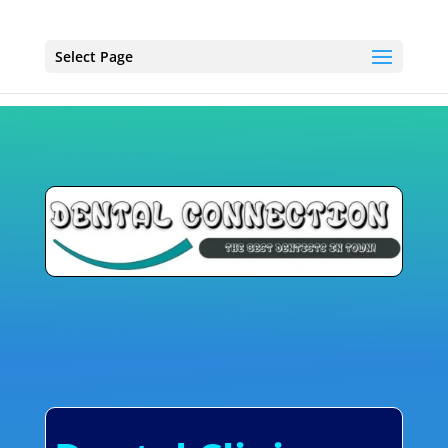
Select Page