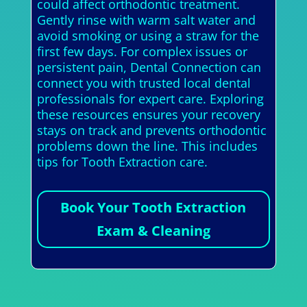
could affect orthodontic treatment.
Gently rinse with warm salt water and
avoid smoking or using a straw for the
first few days. For complex issues or
persistent pain, Dental Connection can
connect you with trusted local dental
professionals for expert care. Exploring
these resources ensures your recovery
stays on track and prevents orthodontic
problems down the line. This includes
tips for Tooth Extraction care.
Book Your Tooth Extraction
Exam & Cleaning