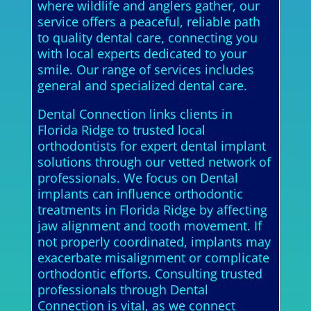
where wildlife and anglers gather, our
service offers a peaceful, reliable path
to quality dental care, connecting you
with local experts dedicated to your
smile. Our range of services includes
general and specialized dental care.
Dental Connection links clients in
Florida Ridge to trusted local
orthodontists for expert dental implant
solutions through our vetted network of
professionals. We focus on Dental
implants can influence orthodontic
treatments in Florida Ridge by affecting
jaw alignment and tooth movement. If
not properly coordinated, implants may
exacerbate misalignment or complicate
orthodontic efforts. Consulting trusted
professionals through Dental
Connection is vital, as we connect