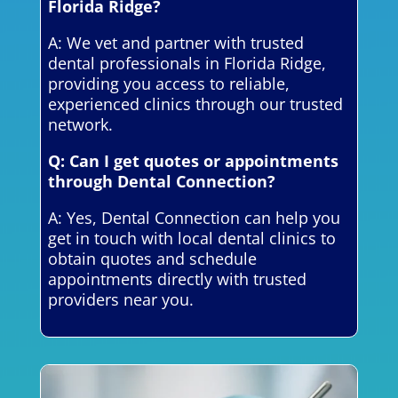
Florida Ridge?
A: We vet and partner with trusted
dental professionals in Florida Ridge,
providing you access to reliable,
experienced clinics through our trusted
network.
Q: Can I get quotes or appointments
through Dental Connection?
A: Yes, Dental Connection can help you
get in touch with local dental clinics to
obtain quotes and schedule
appointments directly with trusted
providers near you.