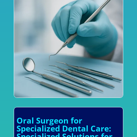
Oral Surgeon for
Specialized Dental Care:
Specialized Solutions for