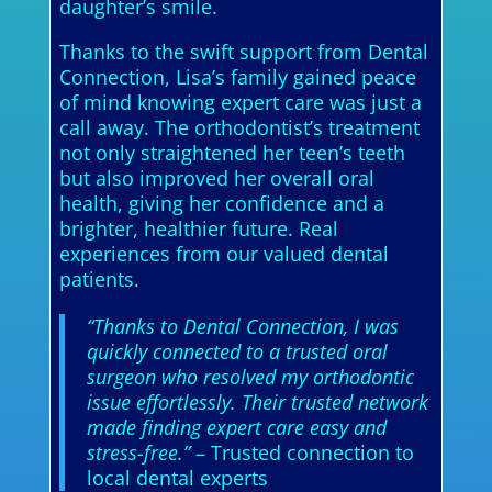
daughter’s smile.
Thanks to the swift support from Dental
Connection, Lisa’s family gained peace
of mind knowing expert care was just a
call away. The orthodontist’s treatment
not only straightened her teen’s teeth
but also improved her overall oral
health, giving her confidence and a
brighter, healthier future. Real
experiences from our valued dental
patients.
“Thanks to Dental Connection, I was
quickly connected to a trusted oral
surgeon who resolved my orthodontic
issue effortlessly. Their trusted network
made finding expert care easy and
stress-free.”
– Trusted connection to
local dental experts