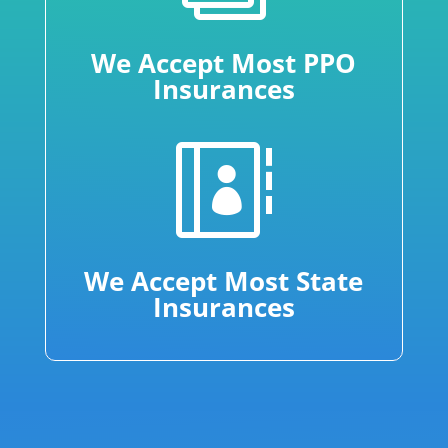
We Accept Most PPO
Insurances

We Accept Most State
Insurances