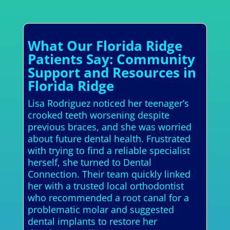
What Our Florida Ridge
Patients Say: Community
Support and Resources in
Florida Ridge
Lisa Rodriguez noticed her teenager’s
crooked teeth worsening despite
previous braces, and she was worried
about future dental health. Frustrated
with trying to find a reliable specialist
herself, she turned to Dental
Connection. Their team quickly linked
her with a trusted local orthodontist
who recommended a root canal for a
problematic molar and suggested
dental implants to restore her