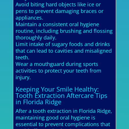
Avoid biting hard objects like ice or
pens to prevent damaging braces or
appliances.
Maintain a consistent oral hygiene
routine, including brushing and flossing
thoroughly daily.
Limit intake of sugary foods and drinks
that can lead to cavities and misaligned
teeth.
Wear a mouthguard during sports
activities to protect your teeth from
injury.
Keeping Your Smile Healthy:
Tooth Extraction Aftercare Tips
in Florida Ridge
After a tooth extraction in Florida Ridge,
maintaining good oral hygiene is
essential to prevent complications that