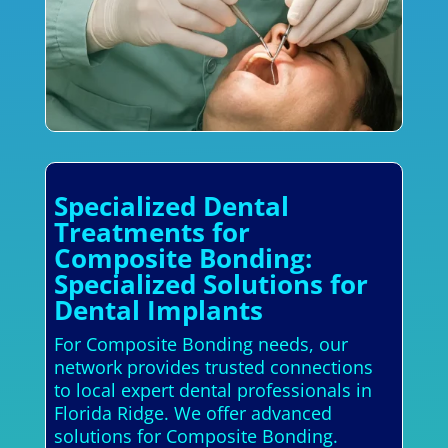
Specialized Dental
Treatments for
Composite Bonding:
Specialized Solutions for
Dental Implants
For Composite Bonding needs, our
network provides trusted connections
to local expert dental professionals in
Florida Ridge. We offer advanced
solutions for Composite Bonding.