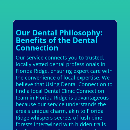
Our Dental Philosophy:
Benefits of the Dental
Connection
Our service connects you to trusted,
locally vetted dental professionals in
Florida Ridge, ensuring expert care with
the convenience of local expertise. We
believe that Using Dental Connection to
find a local Dental Clinic Connection
team in Florida Ridge is advantageous
because our service understands the
area's unique charm, akin to Florida
Ridge whispers secrets of lush pine
forests intertwined with hidden trails