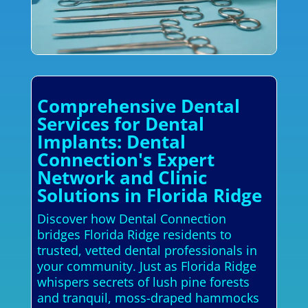
Comprehensive Dental
Services for Dental
Implants: Dental
Connection's Expert
Network and Clinic
Solutions in Florida Ridge
Discover how Dental Connection
bridges Florida Ridge residents to
trusted, vetted dental professionals in
your community. Just as Florida Ridge
whispers secrets of lush pine forests
and tranquil, moss-draped hammocks