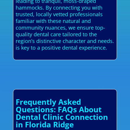
leading to tranquil, moss-draped
hammocks. By connecting you with
trusted, locally vetted professionals
familiar with these natural and
community nuances, we ensure top-
quality dental care tailored to the
region’s distinctive character and needs.
is key to a positive dental experience.
Frequently Asked
Questions: FAQs About
Dental Clinic Connection
in Florida Ridge