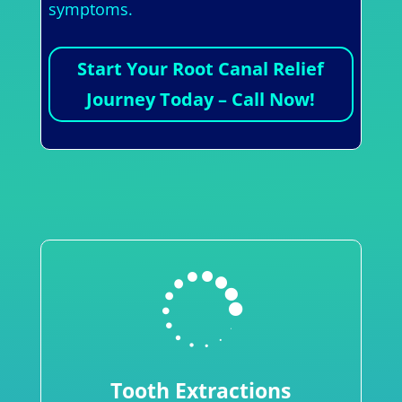
symptoms.
Start Your Root Canal Relief
Journey Today – Call Now!

Tooth Extractions