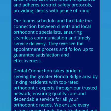
and adheres to strict safety protocols,
providing clients with peace of mind.
Our teams schedule and facilitate the
connection between clients and local
orthodontic specialists, ensuring
seamless communication and timely
service delivery. They oversee the
appointment process and follow up to
guarantee satisfaction and
effectiveness.
Dental Connection takes pride in
serving the greater Florida Ridge area by
linking residents with top-rated
orthodontic experts through our trusted
network, ensuring quality care and
dependable service for all your
orthodontic needs. We ensure every
patient understands their treatment and