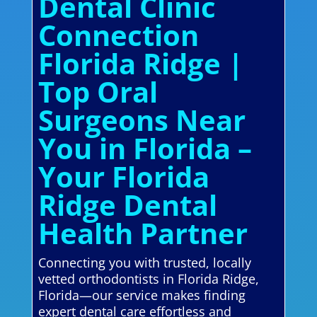
Dental Clinic
Connection
Florida Ridge |
Top Oral
Surgeons Near
You in Florida –
Your Florida
Ridge Dental
Health Partner
Connecting you with trusted, locally
vetted orthodontists in Florida Ridge,
Florida—our service makes finding
expert dental care effortless and