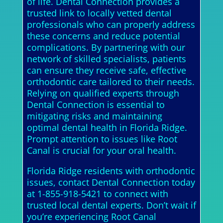
of life. Dental Connection provides a
trusted link to locally vetted dental
professionals who can properly address
these concerns and reduce potential
complications. By partnering with our
network of skilled specialists, patients
can ensure they receive safe, effective
orthodontic care tailored to their needs.
Relying on qualified experts through
Dental Connection is essential to
mitigating risks and maintaining
optimal dental health in Florida Ridge.
Prompt attention to issues like Root
Canal is crucial for your oral health.
Florida Ridge residents with orthodontic
issues, contact Dental Connection today
at 1-855-918-5421 to connect with
trusted local dental experts. Don’t wait if
you’re experiencing Root Canal