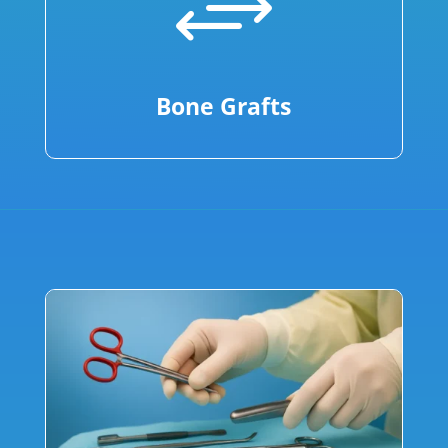
+
Bone Grafts