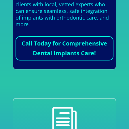
clients with local, vetted experts who
can ensure seamless, safe integration
of implants with orthodontic care. and
more.
Call Today for Comprehensive
Dental Implants Care!
i