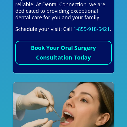
reliable. At Dental Connection, we are
dedicated to providing exceptional
dental care for you and your family.
Schedule your visit: Call
1-855-918-5421
.
Book Your Oral Surgery
Consultation Today