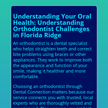
Understanding Your Oral
Health: Understanding
Orthodontist Challenges
in Florida Ridge
An orthodontist is a dental specialist
who helps straighten teeth and correct
bite problems using braces or other
appliances. They work to improve both
the appearance and function of your
smile, making it healthier and more
comfortable.
Choosing an orthodontist through
Dental Connection matters because our
service connects you with trusted, local
experts who are thoroughly vetted and