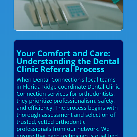
Your Comfort and Care:
Understanding the Dental
Clinic Referral Process
When Dental Connection’s local teams
in Florida Ridge coordinate Dental Clinic
Connection services for orthodontists,
they prioritize professionalism, safety,
and efficiency. The process begins with
thorough assessment and selection of
trusted, vetted orthodontic
professionals from our network. We
ensure that each technician is qualified