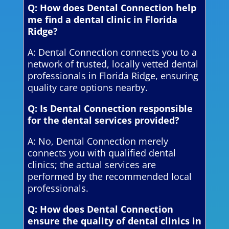
Q: How does Dental Connection help
me find a dental clinic in Florida
Ridge?
A: Dental Connection connects you to a
network of trusted, locally vetted dental
professionals in Florida Ridge, ensuring
quality care options nearby.
Q: Is Dental Connection responsible
for the dental services provided?
A: No, Dental Connection merely
connects you with qualified dental
clinics; the actual services are
performed by the recommended local
professionals.
Q: How does Dental Connection
ensure the quality of dental clinics in