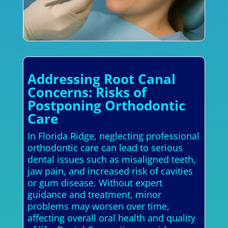
Addressing Root Canal
Concerns: Risks of
Postponing Orthodontic
Care
In Florida Ridge, neglecting professional
orthodontic care can lead to serious
dental issues such as misaligned teeth,
jaw pain, and increased risk of cavities
or gum disease. Without expert
guidance and treatment, minor
problems may worsen over time,
affecting overall oral health and quality