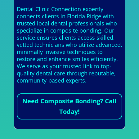
Dental Clinic Connection expertly
connects clients in Florida Ridge with
trusted local dental professionals who
specialize in composite bonding. Our
service ensures clients access skilled,
vetted technicians who utilize advanced,
minimally invasive techniques to
restore and enhance smiles efficiently.
We serve as your trusted link to top-
quality dental care through reputable,
community-based experts.
Need Composite Bonding? Call
Today!