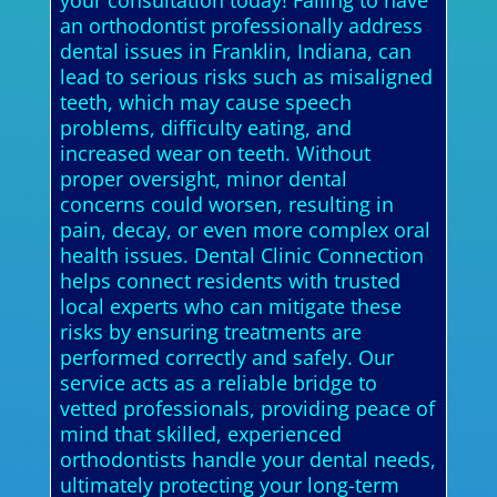
your consultation today! Failing to have
an orthodontist professionally address
dental issues in Franklin, Indiana, can
lead to serious risks such as misaligned
teeth, which may cause speech
problems, difficulty eating, and
increased wear on teeth. Without
proper oversight, minor dental
concerns could worsen, resulting in
pain, decay, or even more complex oral
health issues. Dental Clinic Connection
helps connect residents with trusted
local experts who can mitigate these
risks by ensuring treatments are
performed correctly and safely. Our
service acts as a reliable bridge to
vetted professionals, providing peace of
mind that skilled, experienced
orthodontists handle your dental needs,
ultimately protecting your long-term