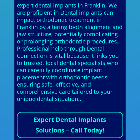
expert dental implants in Franklin. We
are proficient in Dental implants can
impact orthodontic treatment in
Franklin by altering tooth alignment and
jaw structure, potentially complicating
or prolonging orthodontic procedures.
Professional help through Dental
Connection is vital because it links you
to trusted, local dental specialists who
can carefully coordinate implant
placement with orthodontic needs,
ensuring safe, effective, and
comprehensive care tailored to your
unique dental situation..
Expert Dental Implants
Solutions – Call Today!