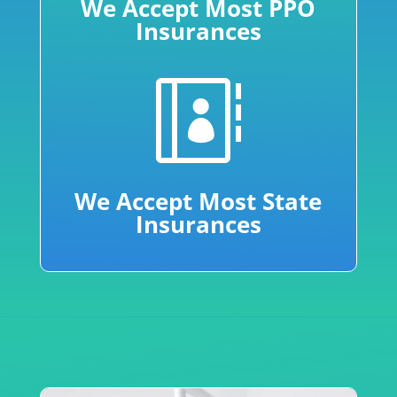
We Accept Most PPO
Insurances

We Accept Most State
Insurances