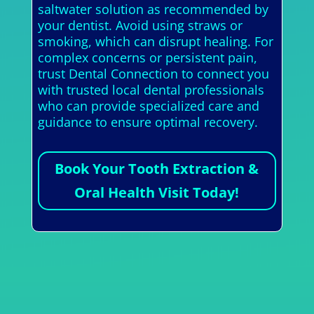
saltwater solution as recommended by
your dentist. Avoid using straws or
smoking, which can disrupt healing. For
complex concerns or persistent pain,
trust Dental Connection to connect you
with trusted local dental professionals
who can provide specialized care and
guidance to ensure optimal recovery.
Book Your Tooth Extraction &
Oral Health Visit Today!