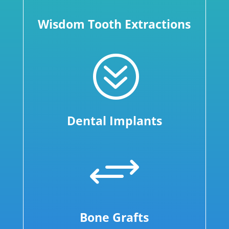
Wisdom Tooth Extractions
?
Dental Implants
+
Bone Grafts