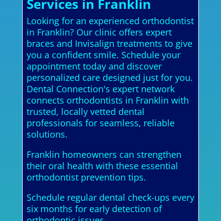
Services in Franklin
Looking for an experienced orthodontist
in Franklin? Our clinic offers expert
braces and Invisalign treatments to give
you a confident smile. Schedule your
appointment today and discover
personalized care designed just for you.
Dental Connection's expert network
connects orthodontists in Franklin with
trusted, locally vetted dental
professionals for seamless, reliable
solutions.
Franklin homeowners can strengthen
their oral health with these essential
orthodontist prevention tips.
Schedule regular dental check-ups every
six months for early detection of
orthodontic issues.