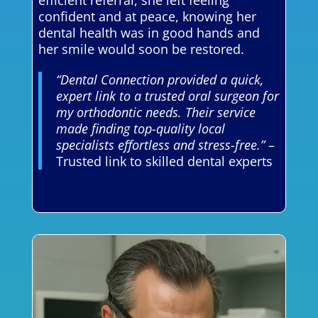
efficient referral, she left feeling
confident and at peace, knowing her
dental health was in good hands and
her smile would soon be restored.
“Dental Connection provided a quick,
expert link to a trusted oral surgeon for
my orthodontic needs. Their service
made finding top-quality local
specialists effortless and stress-free.”
–
Trusted link to skilled dental experts