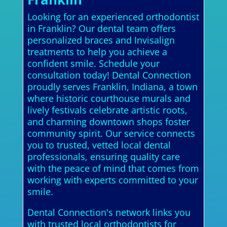
Looking for an experienced orthodontist
in Franklin? Our dental team offers
personalized braces and Invisalign
treatments to help you achieve a
confident smile. Schedule your
consultation today! Dental Connection
proudly serves Franklin, Indiana, a town
where historic courthouse murals and
lively festivals celebrate artistic roots,
and charming downtown shops foster
community spirit. Our service connects
you to trusted, vetted local dental
professionals, ensuring quality care
with the peace of mind that comes from
working with experts committed to your
smile.
Dental Connection's network links you
with trusted local orthodontists for