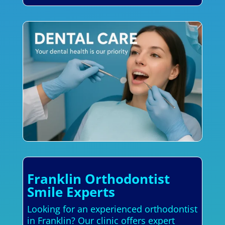
Franklin Orthodontist
Smile Experts
Looking for an experienced orthodontist
in Franklin? Our clinic offers expert