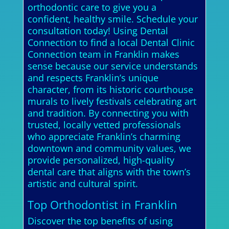
orthodontic care to give you a
confident, healthy smile. Schedule your
consultation today! Using Dental
Connection to find a local Dental Clinic
Connection team in Franklin makes
sense because our service understands
and respects Franklin’s unique
character, from its historic courthouse
murals to lively festivals celebrating art
and tradition. By connecting you with
trusted, locally vetted professionals
who appreciate Franklin’s charming
downtown and community values, we
provide personalized, high-quality
dental care that aligns with the town’s
artistic and cultural spirit.
Top Orthodontist in Franklin
Discover the top benefits of using