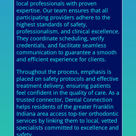
local professionals with proven
expertise. Our team ensures that all
participating providers adhere to the
highest standards of safety,
professionalism, and clinical excellence.
They coordinate scheduling, verify
credentials, and facilitate seamless
communication to guarantee a smooth
and efficient experience for clients.
Throughout the process, emphasis is
placed on safety protocols and effective
treatment delivery, ensuring patients
feel confident in the quality of care. As a
trusted connector, Dental Connection
helps residents of the greater Franklin
Indiana area access top-tier orthodontic
services by linking them to local, vetted
specialists committed to excellence and
safety.