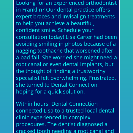
Looking for an experienced orthodontist
in Franklin? Our dental practice offers
expert braces and Invisalign treatments
to help you achieve a beautiful,
confident smile. Schedule your
consultation today! Lisa Carter had been
avoiding smiling in photos because of a
nagging toothache that worsened after
a bad fall. She worried she might need a
root canal or even dental implants, but
the thought of finding a trustworthy
specialist felt overwhelming. Frustrated,
she turned to Dental Connection,
hoping for a quick solution.
Within hours, Dental Connection
connected Lisa to a trusted local dental
clinic experienced in complex
procedures. The dentist diagnosed a
cracked tooth needing a root canal and