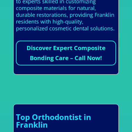
to experts skilled in customizing
composite materials for natural,
durable restorations, providing Franklin
residents with high-quality,
personalized cosmetic dental solutions.
Discover Expert Composite
Bonding Care – Call Now!
Top Orthodontist in
Franklin