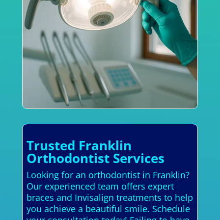
Trusted Franklin
Orthodontist Services
Looking for an orthodontist in Franklin?
Our experienced team offers expert
braces and Invisalign treatments to help
you achieve a beautiful smile. Schedule