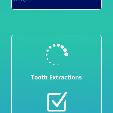

Tooth Extractions
Z