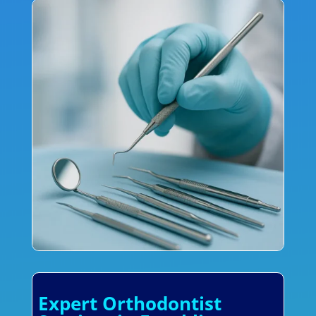
Expert Orthodontist