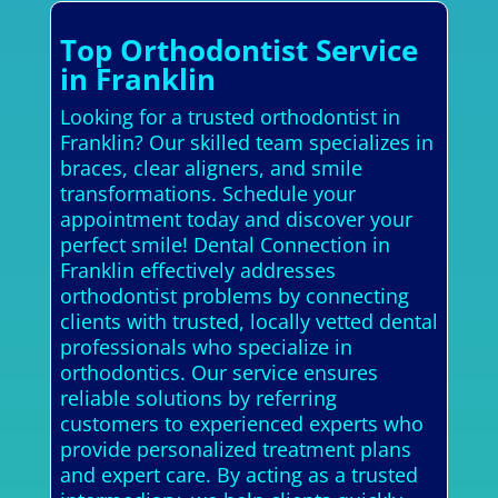
Top Orthodontist Service
in Franklin
Looking for a trusted orthodontist in
Franklin? Our skilled team specializes in
braces, clear aligners, and smile
transformations. Schedule your
appointment today and discover your
perfect smile! Dental Connection in
Franklin effectively addresses
orthodontist problems by connecting
clients with trusted, locally vetted dental
professionals who specialize in
orthodontics. Our service ensures
reliable solutions by referring
customers to experienced experts who
provide personalized treatment plans
and expert care. By acting as a trusted