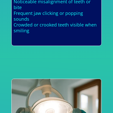
Noticeable misalignment of teeth or
bite
Frequent jaw clicking or popping
sounds
Crowded or crooked teeth visible when
smiling