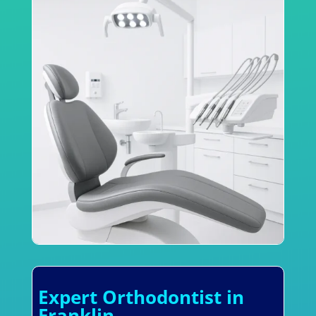
Expert Orthodontist in
Franklin