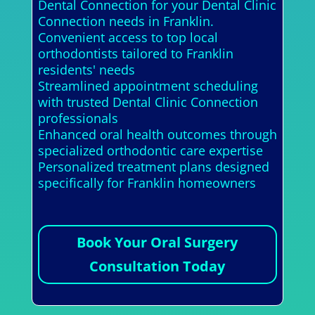
Dental Connection for your Dental Clinic
Connection needs in Franklin.
Convenient access to top local
orthodontists tailored to Franklin
residents' needs
Streamlined appointment scheduling
with trusted Dental Clinic Connection
professionals
Enhanced oral health outcomes through
specialized orthodontic care expertise
Personalized treatment plans designed
specifically for Franklin homeowners
Book Your Oral Surgery
Consultation Today