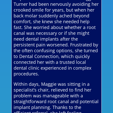
Turner had been nervously avoiding her
crooked smile for years, but when her
back molar suddenly ached beyond
comfort, she knew she needed help
fast. She worried about whether a root
canal was necessary or if she might
need dental implants after the
persistent pain worsened. Frustrated by
the often confusing options, she turned
to Dental Connection, which quickly
connected her with a trusted local
dental clinic experienced in complex
procedures.
Within days, Maggie was sitting in a
specialist’s chair, relieved to find her
problem was manageable with a
straightforward root canal and potential
implant planning. Thanks to the