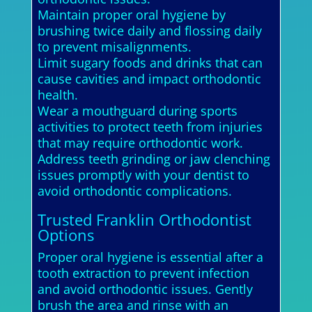
Maintain proper oral hygiene by
brushing twice daily and flossing daily
to prevent misalignments.
Limit sugary foods and drinks that can
cause cavities and impact orthodontic
health.
Wear a mouthguard during sports
activities to protect teeth from injuries
that may require orthodontic work.
Address teeth grinding or jaw clenching
issues promptly with your dentist to
avoid orthodontic complications.
Trusted Franklin Orthodontist
Options
Proper oral hygiene is essential after a
tooth extraction to prevent infection
and avoid orthodontic issues. Gently
brush the area and rinse with an