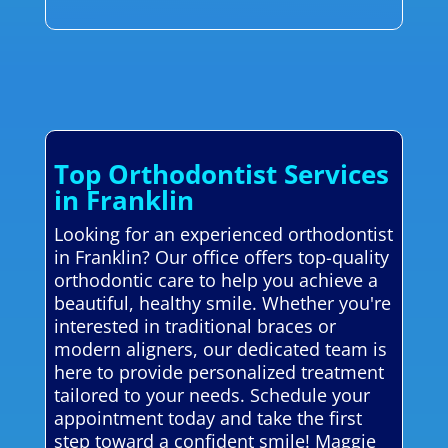
Top Orthodontist Services
in Franklin
Looking for an experienced orthodontist
in Franklin? Our office offers top-quality
orthodontic care to help you achieve a
beautiful, healthy smile. Whether you're
interested in traditional braces or
modern aligners, our dedicated team is
here to provide personalized treatment
tailored to your needs. Schedule your
appointment today and take the first
step toward a confident smile! Maggie