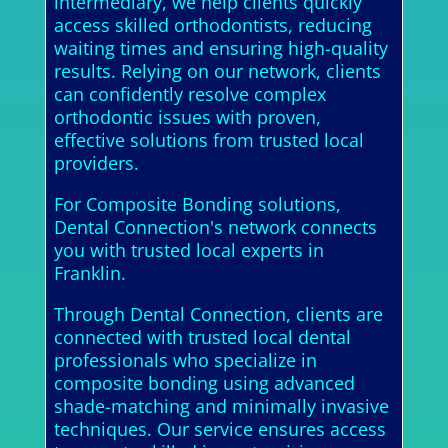
intermediary, we help clients quickly
access skilled orthodontists, reducing
waiting times and ensuring high-quality
results. Relying on our network, clients
can confidently resolve complex
orthodontic issues with proven,
effective solutions from trusted local
providers.
For Composite Bonding solutions,
Dental Connection's network connects
you with trusted local experts in
Franklin.
Through Dental Connection, clients are
connected with trusted local dental
professionals who specialize in
composite bonding using advanced
shade-matching and minimally invasive
techniques. Our service ensures access