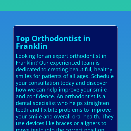
Top Orthodontist in
Franklin
Looking for an expert orthodontist in
Franklin? Our experienced team is
dedicated to creating beautiful, healthy
smiles for patients of all ages. Schedule
your consultation today and discover
how we can help improve your smile
and confidence. An orthodontist is a
dental specialist who helps straighten
teeth and fix bite problems to improve
your smile and overall oral health. They
use devices like braces or aligners to
move teeth into the correct position,