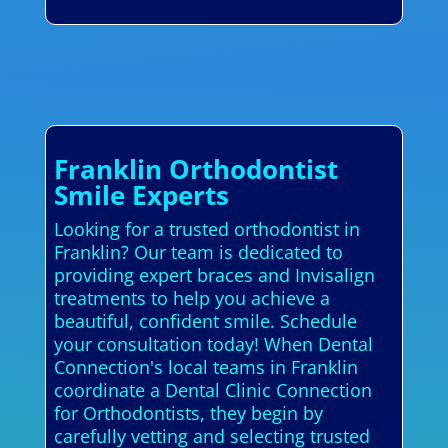
Franklin Orthodontist
Smile Experts
Looking for a trusted orthodontist in
Franklin? Our team is dedicated to
providing expert braces and Invisalign
treatments to help you achieve a
beautiful, confident smile. Schedule
your consultation today! When Dental
Connection's local teams in Franklin
coordinate a Dental Clinic Connection
for Orthodontists, they begin by
carefully vetting and selecting trusted