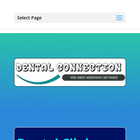
Select Page