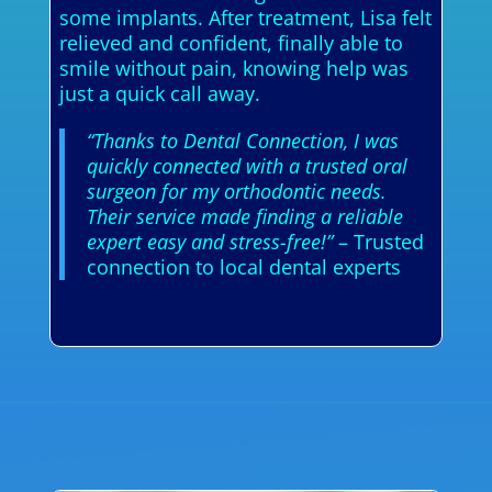
some implants. After treatment, Lisa felt
relieved and confident, finally able to
smile without pain, knowing help was
just a quick call away.
“Thanks to Dental Connection, I was
quickly connected with a trusted oral
surgeon for my orthodontic needs.
Their service made finding a reliable
expert easy and stress-free!”
– Trusted
connection to local dental experts