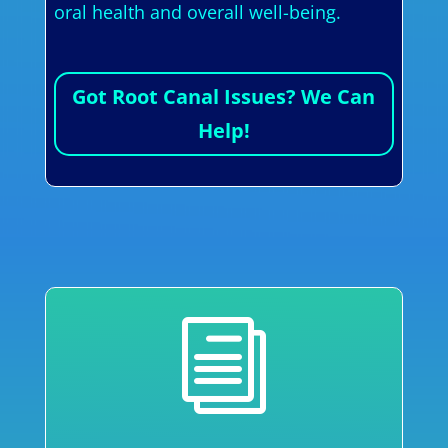
oral health and overall well-being.
Got Root Canal Issues? We Can
Help!
i