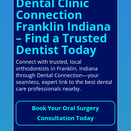
Dental Clinic
Connection
Franklin Indiana
– Find a Trusted
Dentist Today
Connect with trusted, local
orthodontists in Franklin, Indiana
through Dental Connection—your
seamless, expert link to the best dental
care professionals nearby.
Book Your Oral Surgery
Consultation Today