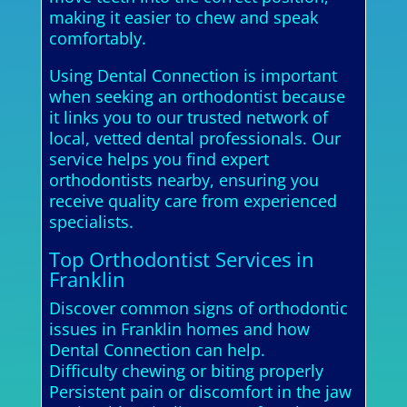
making it easier to chew and speak
comfortably.
Using Dental Connection is important
when seeking an orthodontist because
it links you to our trusted network of
local, vetted dental professionals. Our
service helps you find expert
orthodontists nearby, ensuring you
receive quality care from experienced
specialists.
Top Orthodontist Services in
Franklin
Discover common signs of orthodontic
issues in Franklin homes and how
Dental Connection can help.
Difficulty chewing or biting properly
Persistent pain or discomfort in the jaw