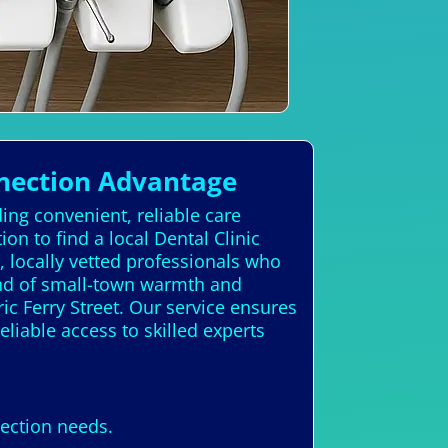
nection Advantage
ing convenient, reliable care
n to find a local Dental Clinic
 locally vetted professionals who
end of small-town warmth and
ic Ferry Street. Our service ensures
eliable access to skilled experts
nection needs.