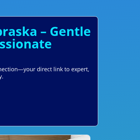
raska – Gentle
ssionate
ection—your direct link to expert,
y.