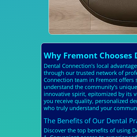
Why Fremont Chooses D
Dental Connection’s local advantage 
through our trusted network of prof
Connection team in Fremont offers s
understand the community’s unique
innovative spirit, epitomized by its
you receive quality, personalized de
who truly understand your communi
The Benefits of Our Dental Pra
Discover the top benefits of using 