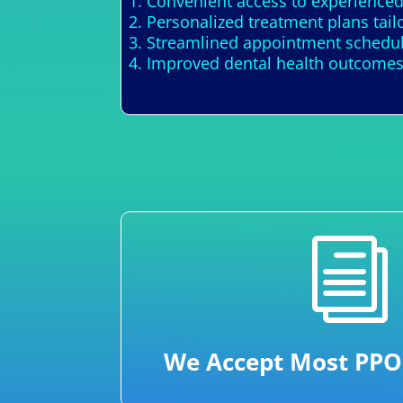
1. Convenient access to experienced
2. Personalized treatment plans tail
3. Streamlined appointment schedul
4. Improved dental health outcomes
i
We Accept Most PPO