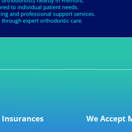
 orthodontists nearby in Fremont.
ored to individual patient needs.
ing and professional support services.
 through expert orthodontic care.
 Insurances
We Accept M