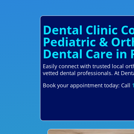
Dental Clinic 
Pediatric & Or
Dental Care in
Easily connect with trusted local o
vetted dental professionals. At Denta
Book your appointment today: Call