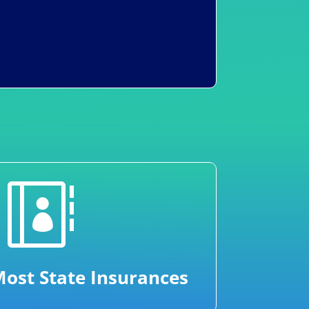

ost State Insurances