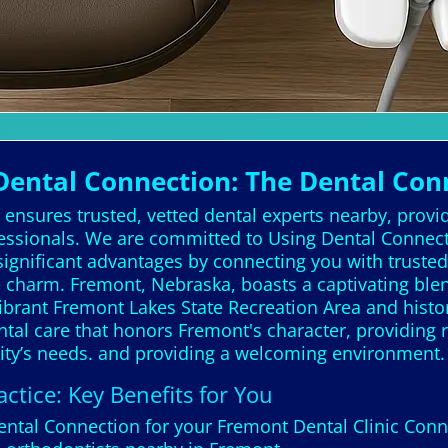
ental Connection: The Dental Con
ensures trusted, vetted dental experts nearby, provid
essionals. We are committed to Using Dental Connectio
ignificant advantages by connecting you with trusted,
 charm. Fremont, Nebraska, boasts a captivating bl
 vibrant Fremont Lakes State Recreation Area and histor
ntal care that honors Fremont's character, providing r
ty’s needs. and providing a welcoming environment.
ctice: Key Benefits for You
Dental Connection for your Fremont Dental Clinic Con