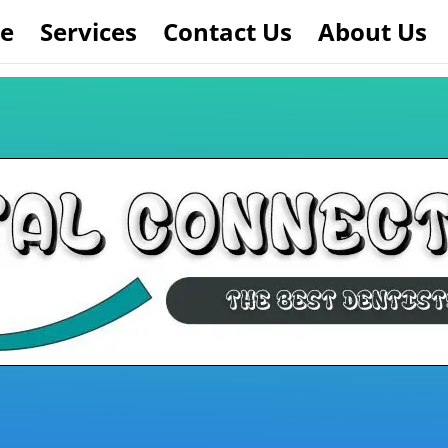
e
Services
Contact Us
About Us