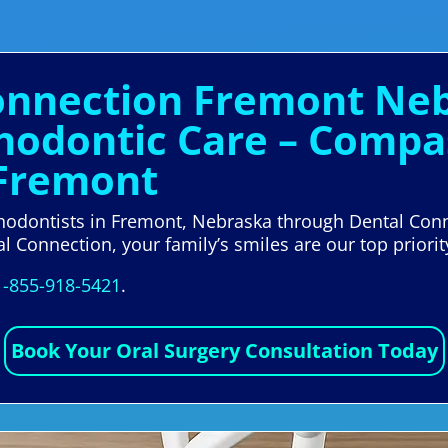
Connection Fremont Neb
thodontic Care – Compa
 Fremont
rthodontists in Fremont, Nebraska through Dental Conn
l Connection, your family’s smiles are our top priorit
1-855-918-5421
.
Book Your Oral Surgery Consultation Today