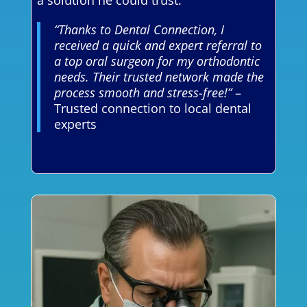
a solution he could trust.
“Thanks to Dental Connection, I
received a quick and expert referral to
a top oral surgeon for my orthodontic
needs. Their trusted network made the
process smooth and stress-free!”
–
Trusted connection to local dental
experts