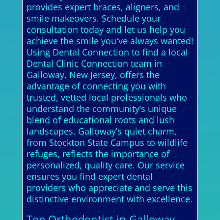
provides expert braces, aligners, and
smile makeovers. Schedule your
consultation today and let us help you
achieve the smile you've always wanted!
Using Dental Connection to find a local
Dental Clinic Connection team in
Galloway, New Jersey, offers the
advantage of connecting you with
trusted, vetted local professionals who
understand the community’s unique
blend of educational roots and lush
landscapes. Galloway’s quiet charm,
from Stockton State Campus to wildlife
refuges, reflects the importance of
personalized, quality care. Our service
ensures you find expert dental
providers who appreciate and serve this
distinctive environment with excellence.
Top Orthodontist in Galloway