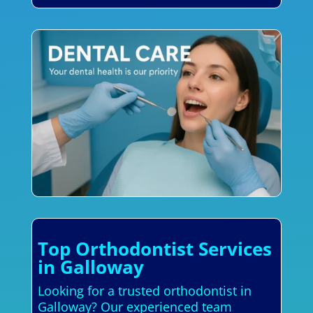
Top Orthodontist Services
in Galloway
Looking for a trusted orthodontist in
Galloway? Our experienced team