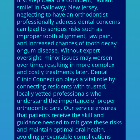
first step toward a confident, radiant
smile! In Galloway, New Jersey,
neglecting to have an orthodontist
professionally address dental concerns
can lead to serious risks such as
improper tooth alignment, jaw pain,
and increased chances of tooth decay
or gum disease. Without expert
oversight, minor issues may worsen
over time, resulting in more complex
and costly treatments later. Dental
Clinic Connection plays a vital role by
connecting residents with trusted,
locally vetted professionals who
understand the importance of proper
orthodontic care. Our service ensures
that patients receive the skill and
guidance needed to mitigate these risks
and maintain optimal oral health,
avoiding preventable complications