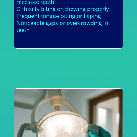
recessed teeth
Difficulty biting or chewing properly
Frequent tongue biting or lisping
Noticeable gaps or overcrowding in
teeth