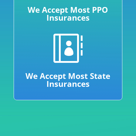
We Accept Most PPO
Insurances

We Accept Most State
Insurances