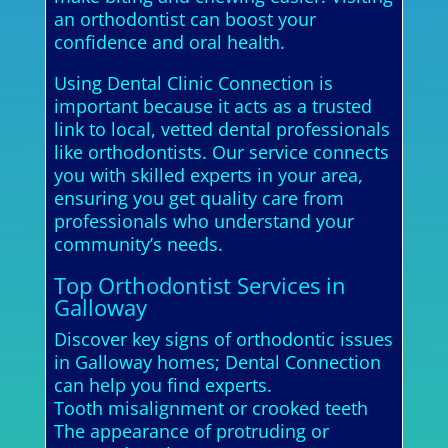
an orthodontist can boost your
confidence and oral health.
Using Dental Clinic Connection is
important because it acts as a trusted
link to local, vetted dental professionals
like orthodontists. Our service connects
you with skilled experts in your area,
ensuring you get quality care from
professionals who understand your
community’s needs.
Top Orthodontist Services in
Galloway
Discover key signs of orthodontic issues
in Galloway homes; Dental Connection
can help you find experts.
Tooth misalignment or crooked teeth
The appearance of protruding or