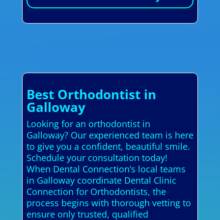
Best Orthodontist in
Galloway
Looking for an orthodontist in
Galloway? Our experienced team is here
to give you a confident, beautiful smile.
Schedule your consultation today!
When Dental Connection’s local teams
in Galloway coordinate Dental Clinic
Connection for Orthodontists, the
process begins with thorough vetting to
ensure only trusted, qualified