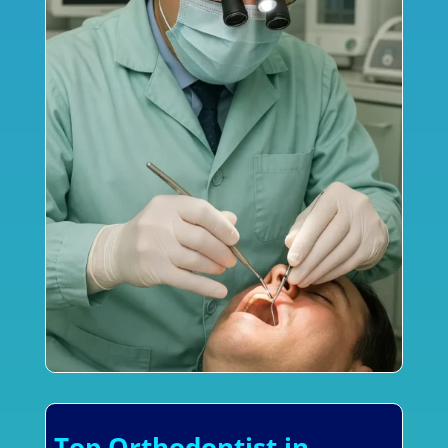
Top Orthodontist in