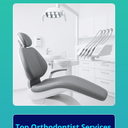
Top Orthodontist Services