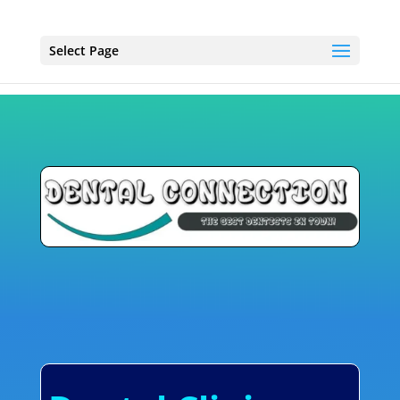
Select Page