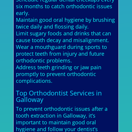
six months to catch orthodontic issues
early.
Maintain good oral hygiene by brushing
twice daily and flossing daily.
Limit sugary foods and drinks that can
cause tooth decay and misalignment.
Wear a mouthguard during sports to
protect teeth from injury and future
orthodontic problems.
Address teeth grinding or jaw pain
promptly to prevent orthodontic
complications.
Top Orthodontist Services in
Galloway
To prevent orthodontic issues after a
tooth extraction in Galloway, it’s
important to maintain good oral
hygiene and follow your dentist’s