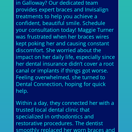
in Galloway? Our dedicated team
provides expert braces and Invisalign
treatments to help you achieve a
confident, beautiful smile. Schedule
your consultation today! Maggie Turner
was frustrated when her braces wires
kept poking her and causing constant
discomfort. She worried about the
impact on her daily life, especially since
her dental insurance didn’t cover a root
canal or implants if things got worse.
Feeling overwhelmed, she turned to
Dental Connection, hoping for quick
help.
Within a day, they connected her with a
trusted local dental clinic that
specialized in orthodontics and
restorative procedures. The dentist
smoothly replaced her worn braces and