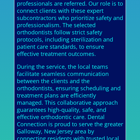
professionals are referred. Our role is to
connect clients with these expert
subcontractors who prioritize safety and
professionalism. The selected
orthodontists follow strict safety
protocols, including sterilization and
patient care standards, to ensure
effective treatment outcomes.
During the service, the local teams
facilitate seamless communication
between the clients and the
orthodontists, ensuring scheduling and
treatment plans are efficiently
managed. This collaborative approach
guarantees high-quality, safe, and
effective orthodontic care. Dental
Connection is proud to serve the greater
Galloway, New Jersey area by
connecting residents with trusted local