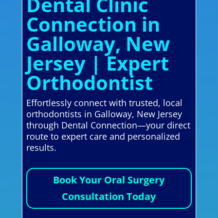
Dental Clinic
Connection in
Galloway, New
Jersey | Expert
Orthodontist
Effortlessly connect with trusted, local
orthodontists in Galloway, New Jersey
through Dental Connection—your direct
route to expert care and personalized
results.
Book Your Oral Surgery
Consultation Today