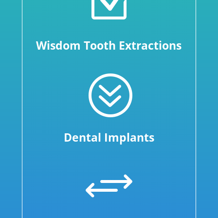
Z
Wisdom Tooth Extractions
?
Dental Implants
+