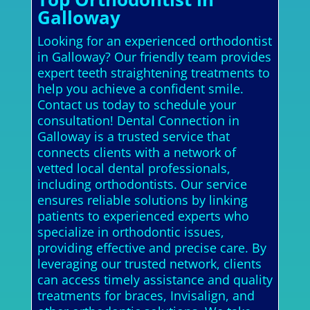
Galloway
Looking for an experienced orthodontist
in Galloway? Our friendly team provides
expert teeth straightening treatments to
help you achieve a confident smile.
Contact us today to schedule your
consultation! Dental Connection in
Galloway is a trusted service that
connects clients with a network of
vetted local dental professionals,
including orthodontists. Our service
ensures reliable solutions by linking
patients to experienced experts who
specialize in orthodontic issues,
providing effective and precise care. By
leveraging our trusted network, clients
can access timely assistance and quality
treatments for braces, Invisalign, and