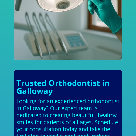
Trusted Orthodontist in
Galloway
Looking for an experienced orthodontist
in Galloway? Our expert team is
dedicated to creating beautiful, healthy
smiles for patients of all ages. Schedule
your consultation today and take the