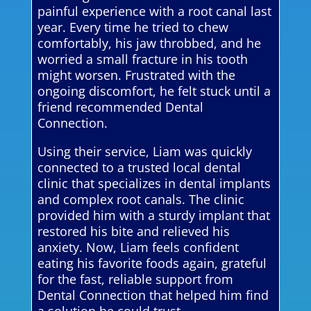
painful experience with a root canal last
year. Every time he tried to chew
comfortably, his jaw throbbed, and he
worried a small fracture in his tooth
might worsen. Frustrated with the
ongoing discomfort, he felt stuck until a
friend recommended Dental
Connection.
Using their service, Liam was quickly
connected to a trusted local dental
clinic that specializes in dental implants
and complex root canals. The clinic
provided him with a sturdy implant that
restored his bite and relieved his
anxiety. Now, Liam feels confident
eating his favorite foods again, grateful
for the fast, reliable support from
Dental Connection that helped him find