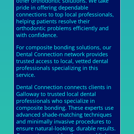
other orthodontic solutions. We take
pride in offering dependable
connections to top local professionals,
helping patients resolve their
orthodontic problems efficiently and
with confidence.
For composite bonding solutions, our
Dental Connection network provides
trusted access to local, vetted dental
professionals specializing in this
service.
Dental Connection connects clients in
Galloway to trusted local dental
professionals who specialize in
composite bonding. These experts use
advanced shade-matching techniques
and minimally invasive procedures to
ensure natural-looking, durable results.