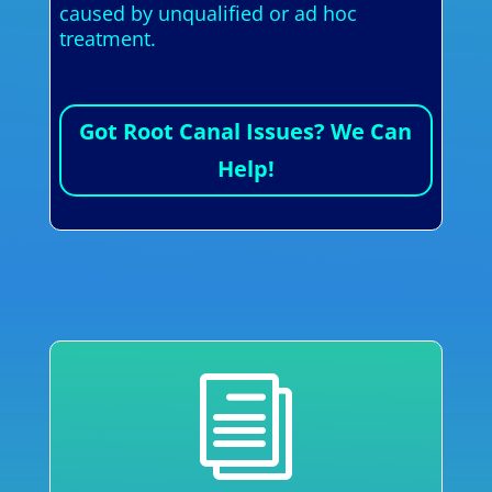
caused by unqualified or ad hoc
treatment.
Got Root Canal Issues? We Can
Help!
i