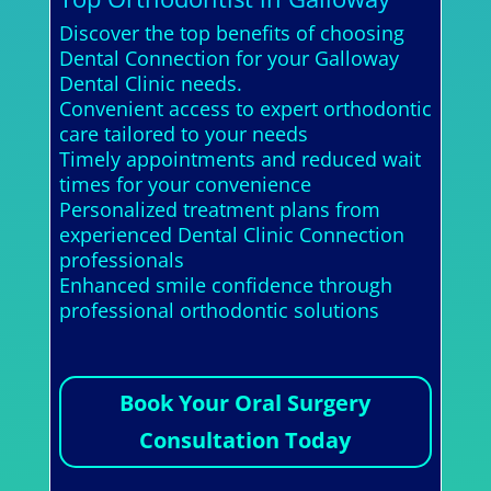
Discover the top benefits of choosing
Dental Connection for your Galloway
Dental Clinic needs.
Convenient access to expert orthodontic
care tailored to your needs
Timely appointments and reduced wait
times for your convenience
Personalized treatment plans from
experienced Dental Clinic Connection
professionals
Enhanced smile confidence through
professional orthodontic solutions
Book Your Oral Surgery
Consultation Today