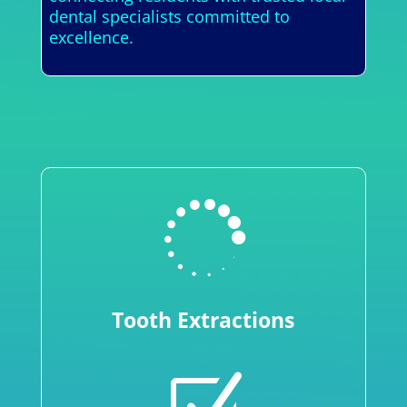
dental specialists committed to
excellence.

Tooth Extractions