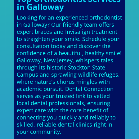
in Galloway
Looking for an experienced orthodontist
in Galloway? Our friendly team offers
expert braces and Invisalign treatment
to straighten your smile. Schedule your
consultation today and discover the
confidence of a beautiful, healthy smile!
Galloway, New Jersey, whispers tales
through its historic Stockton State
Campus and sprawling wildlife refuges,
where nature’s chorus mingles with
academic pursuit. Dental Connection
serves as your trusted link to vetted
local dental professionals, ensuring
expert care with the core benefit of
connecting you quickly and reliably to
skilled, reliable dental clinics right in
your community.