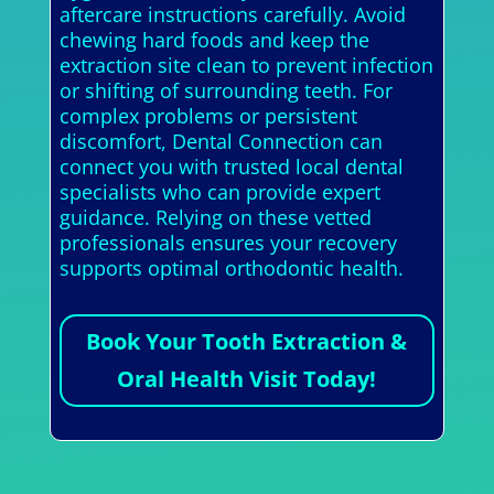
aftercare instructions carefully. Avoid
chewing hard foods and keep the
extraction site clean to prevent infection
or shifting of surrounding teeth. For
complex problems or persistent
discomfort, Dental Connection can
connect you with trusted local dental
specialists who can provide expert
guidance. Relying on these vetted
professionals ensures your recovery
supports optimal orthodontic health.
Book Your Tooth Extraction &
Oral Health Visit Today!