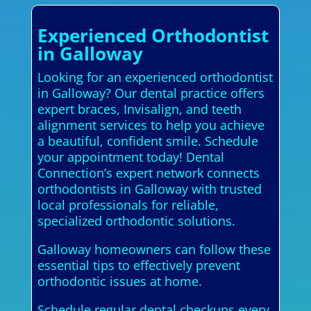
Experienced Orthodontist
in Galloway
Looking for an experienced orthodontist
in Galloway? Our dental practice offers
expert braces, Invisalign, and teeth
alignment services to help you achieve
a beautiful, confident smile. Schedule
your appointment today! Dental
Connection’s expert network connects
orthodontists in Galloway with trusted
local professionals for reliable,
specialized orthodontic solutions.
Galloway homeowners can follow these
essential tips to effectively prevent
orthodontic issues at home.
Schedule regular dental checkups every