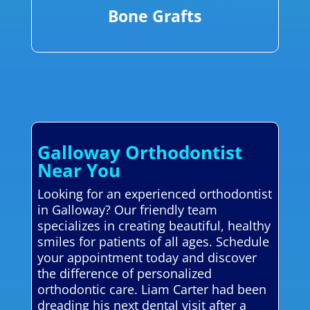
Bone Grafts
Galloway Orthodontist
Near You
Looking for an experienced orthodontist
in Galloway? Our friendly team
specializes in creating beautiful, healthy
smiles for patients of all ages. Schedule
your appointment today and discover
the difference of personalized
orthodontic care. Liam Carter had been
dreading his next dental visit after a