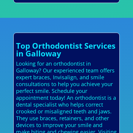
Top Orthodontist Services
in Galloway
Looking for an orthodontist in
Galloway? Our experienced team offers
expert braces, Invisalign, and smile
consultations to help you achieve your
perfect smile. Schedule your
appointment today! An orthodontist is a
dental specialist who helps correct
crooked or misaligned teeth and jaws.
They use braces, retainers, and other
devices to improve your smile and
make biting and chewing easier. Visiting