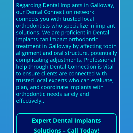
Regarding Dental Implants in Galloway,
our Dental Connection network
connects you with trusted local
orthodontists who specialize in implant
solutions. We are proficient in Dental
Implants can impact orthodontic
treatment in Galloway by affecting tooth
alignment and oral structure, potentially
complicating adjustments. Professional
help through Dental Connection is vital
to ensure clients are connected with
trusted local experts who can evaluate,
plan, and coordinate implants with
orthodontic needs safely and
effectively..
Expert Dental Implants
Solutions – Call Today!