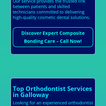
Our service provides the trusted link
between patients and skilled
technicians committed to delivering
high-quality cosmetic dental solutions.
Discover Expert Composite
Bonding Care – Call Now!
Top Orthodontist Services
in Galloway
Looking for an experienced orthodontist