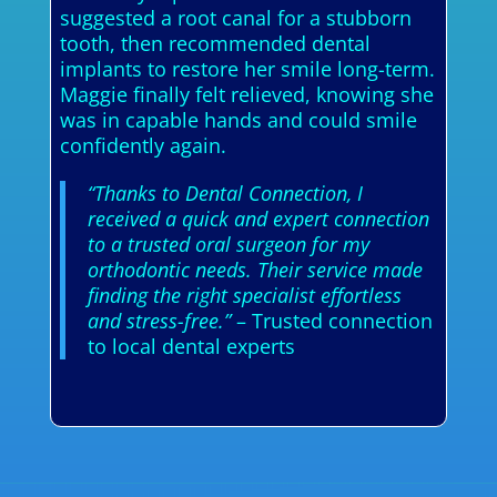
suggested a root canal for a stubborn
tooth, then recommended dental
implants to restore her smile long-term.
Maggie finally felt relieved, knowing she
was in capable hands and could smile
confidently again.
“Thanks to Dental Connection, I
received a quick and expert connection
to a trusted oral surgeon for my
orthodontic needs. Their service made
finding the right specialist effortless
and stress-free.”
– Trusted connection
to local dental experts