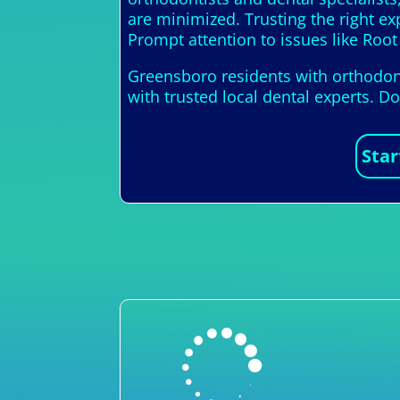
are minimized. Trusting the right e
Prompt attention to issues like Root 
Greensboro residents with orthodont
with trusted local dental experts. D
Star
