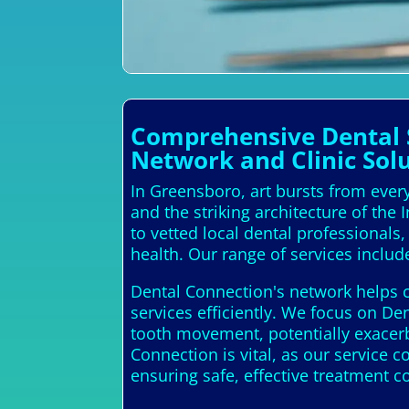
Comprehensive Dental S
Network and Clinic Sol
In Greensboro, art bursts from every
and the striking architecture of the
to vetted local dental professional
health. Our range of services includ
Dental Connection's network helps c
services efficiently. We focus on De
tooth movement, potentially exacerb
Connection is vital, as our service 
ensuring safe, effective treatment 