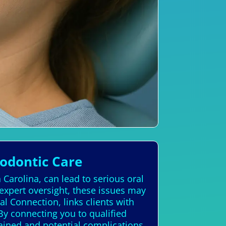
hodontic Care
 Carolina, can lead to serious oral
expert oversight, these issues may
l Connection, links clients with
 By connecting you to qualified
tained and potential complications