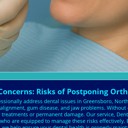
Concerns: Risks of Postponing Ort
essionally address dental issues in Greensboro, North
 alignment, gum disease, and jaw problems. Without 
ly treatments or permanent damage. Our service, Denta
s who are equipped to manage these risks effectively.
s, we help ensure your dental health is properly main