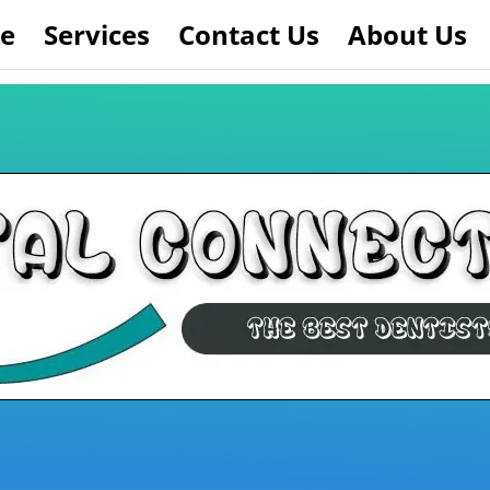
e
Services
Contact Us
About Us