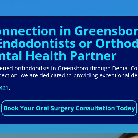
Connection in Greensbo
Endodontists or Orthod
tal Health Partner
 vetted orthodontists in Greensboro through Dental Co
nection, we are dedicated to providing exceptional de
5421
.
Book Your Oral Surgery Consultation Today