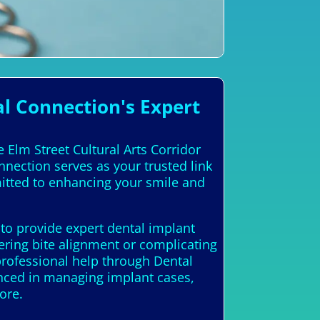
l Connection's Expert
e Elm Street Cultural Arts Corridor
nnection serves as your trusted link
mitted to enhancing your smile and
 to provide expert dental implant
ering bite alignment or complicating
professional help through Dental
ienced in managing implant cases,
ore.