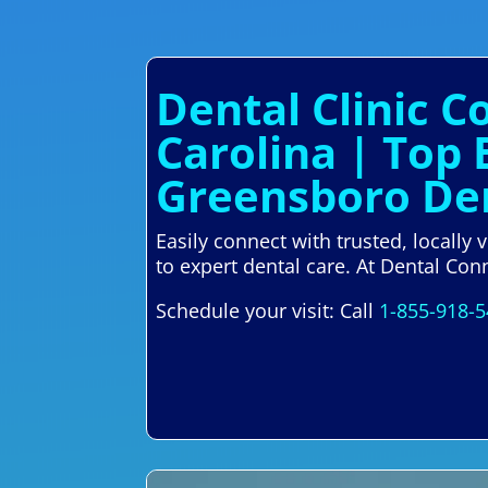
Dental Clinic 
Carolina | Top 
Greensboro Den
Easily connect with trusted, locally
to expert dental care. At Dental Con
Schedule your visit: Call
1-855-918-