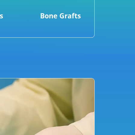
s
Bone Grafts