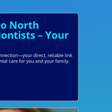
ro North
ontists – Your
nnection—your direct, reliable link
ntal care for you and your family.