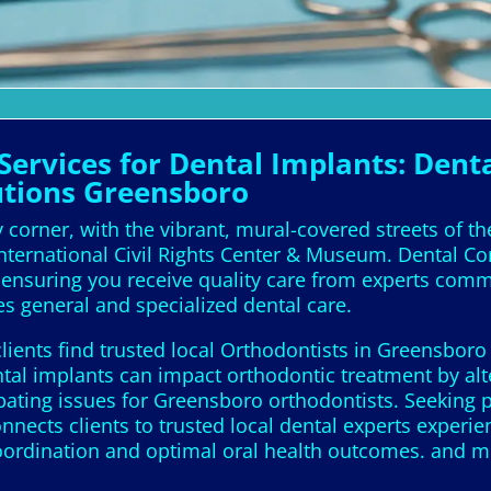
ervices for Dental Implants: Denta
utions Greensboro
 corner, with the vibrant, mural-covered streets of th
 International Civil Rights Center & Museum. Dental Co
s, ensuring you receive quality care from experts com
es general and specialized dental care.
lients find trusted local Orthodontists in Greensboro
ntal implants can impact orthodontic treatment by alt
ating issues for Greensboro orthodontists. Seeking 
connects clients to trusted local dental experts exper
coordination and optimal oral health outcomes. and m