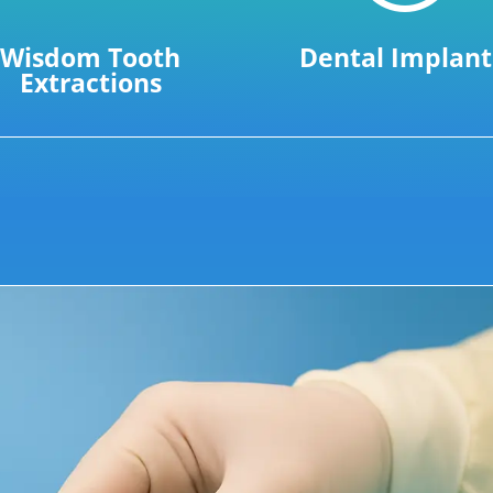
Wisdom Tooth
Dental Implant
Extractions