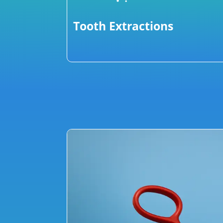
Tooth Extractions