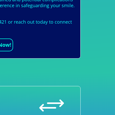
ference in safeguarding your smile.
421 or reach out today to connect
 Now!
+