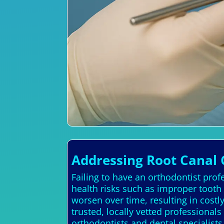
Addressing Root Canal 
Failing to have an orthodontist prof
health risks such as improper tooth
worsen over time, resulting in cost
trusted, locally vetted professional
orthodontists and dental specialist