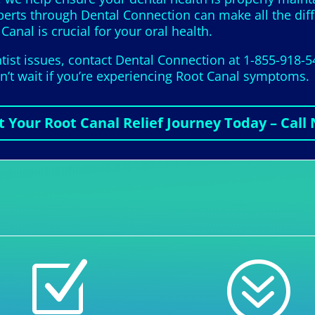
xperts through Dental Connection can make all the dif
Canal is crucial for your oral health.
ist issues, contact Dental Connection at 1-855-918-5
on’t wait if you’re experiencing Root Canal symptoms.
t Your Root Canal Relief Journey Today – Call
Z
?