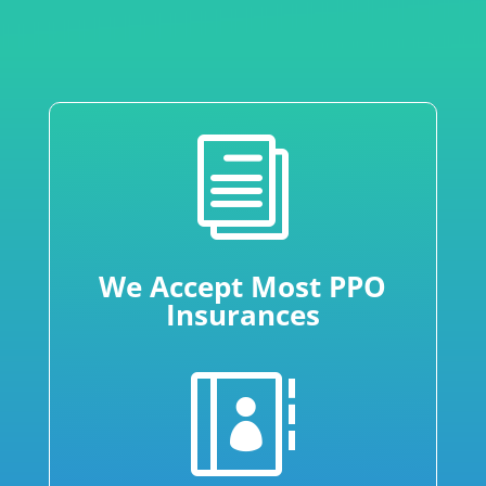
i
We Accept Most PPO
Insurances
