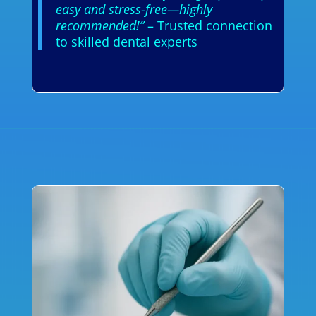
easy and stress-free—highly
recommended!”
– Trusted connection
to skilled dental experts