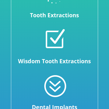
Tooth Extractions
Z
Wisdom Tooth Extractions
?
Dental Implants