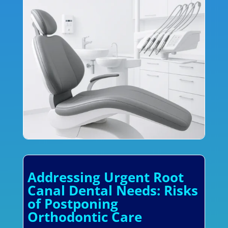
Addressing Urgent Root
Canal Dental Needs: Risks
of Postponing
Orthodontic Care