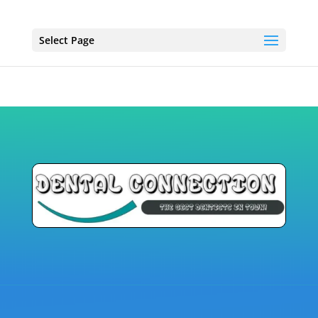
Select Page