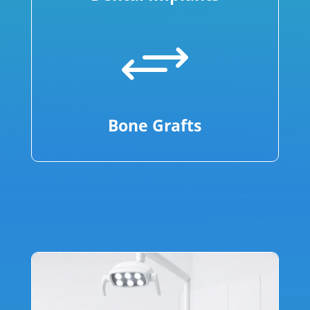
+
Bone Grafts