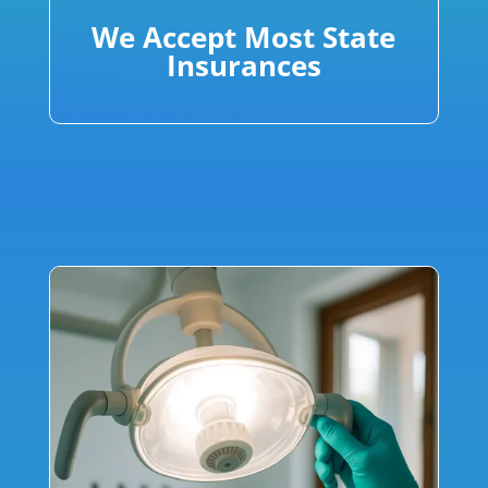
We Accept Most State
Insurances