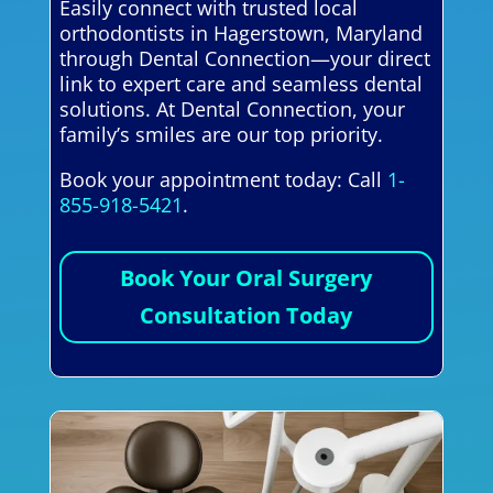
Easily connect with trusted local
orthodontists in Hagerstown, Maryland
through Dental Connection—your direct
link to expert care and seamless dental
solutions. At Dental Connection, your
family’s smiles are our top priority.
Book your appointment today: Call
1-
855-918-5421
.
Book Your Oral Surgery
Consultation Today