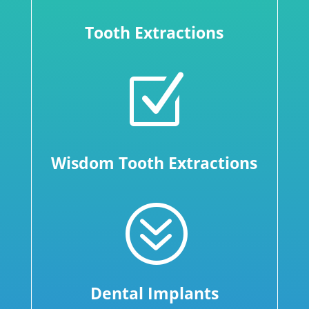
Tooth Extractions
Z
Wisdom Tooth Extractions
?
Dental Implants