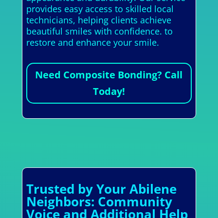
provides easy access to skilled local
technicians, helping clients achieve
beautiful smiles with confidence. to
restore and enhance your smile.
Need Composite Bonding? Call
Today!
Trusted by Your Abilene
Neighbors: Community
Voice and Additional Help