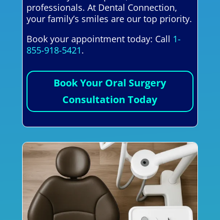
professionals. At Dental Connection,
your family’s smiles are our top priority.
Book your appointment today: Call
1-
855-918-5421
.
Book Your Oral Surgery
Consultation Today