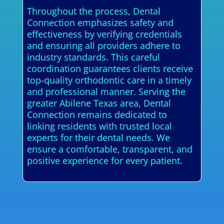
Throughout the process, Dental
Connection emphasizes safety and
effectiveness by verifying credentials
and ensuring all providers adhere to
industry standards. This careful
coordination guarantees clients receive
top-quality orthodontic care in a timely
and professional manner. Serving the
greater Abilene Texas area, Dental
Connection remains dedicated to
linking residents with trusted local
experts for their dental needs. We
ensure a comfortable, transparent, and
positive experience for every patient.