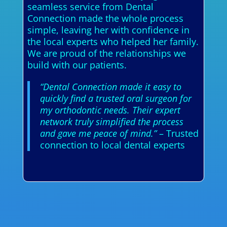
seamless service from Dental
Connection made the whole process
simple, leaving her with confidence in
the local experts who helped her family.
We are proud of the relationships we
build with our patients.
“Dental Connection made it easy to
quickly find a trusted oral surgeon for
my orthodontic needs. Their expert
network truly simplified the process
and gave me peace of mind.”
– Trusted
connection to local dental experts