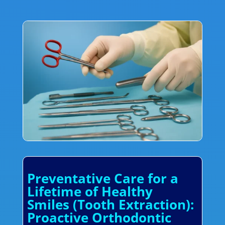
Preventative Care for a
Lifetime of Healthy
Smiles (Tooth Extraction):
Proactive Orthodontic