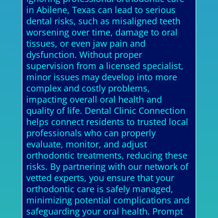
in Abilene, Texas can lead to serious
dental risks, such as misaligned teeth
worsening over time, damage to oral
tissues, or even jaw pain and
dysfunction. Without proper
supervision from a licensed specialist,
minor issues may develop into more
complex and costly problems,
impacting overall oral health and
quality of life. Dental Clinic Connection
helps connect residents to trusted local
professionals who can properly
evaluate, monitor, and adjust
orthodontic treatments, reducing these
risks. By partnering with our network of
vetted experts, you ensure that your
orthodontic care is safely managed,
minimizing potential complications and
safeguarding your oral health. Prompt