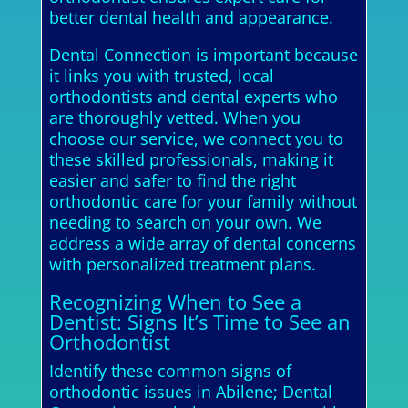
better dental health and appearance.
Dental Connection is important because
it links you with trusted, local
orthodontists and dental experts who
are thoroughly vetted. When you
choose our service, we connect you to
these skilled professionals, making it
easier and safer to find the right
orthodontic care for your family without
needing to search on your own. We
address a wide array of dental concerns
with personalized treatment plans.
Recognizing When to See a
Dentist: Signs It’s Time to See an
Orthodontist
Identify these common signs of
orthodontic issues in Abilene; Dental