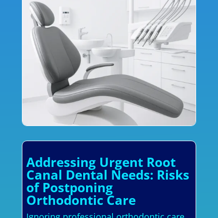
Addressing Urgent Root
Canal Dental Needs: Risks
of Postponing
Orthodontic Care
Ignoring professional orthodontic care