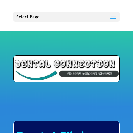
Select Page