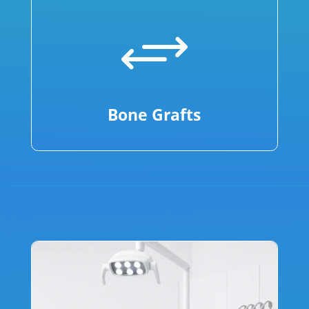
+
Bone Grafts