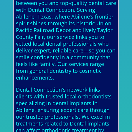
between you and top-quality dental care
with Dental Connection. Serving
Abilene, Texas, where Abilene’s frontier
spirit shines through its historic Union
Pacific Railroad Depot and lively Taylor
County Fair, our service links you to
vetted local dental professionals who
deliver expert, reliable care—so you can
smile confidently in a community that
feels like family. Our services range
from general dentistry to cosmetic
enhancements.
Dental Connection's network links
clients with trusted local orthodontists
specializing in dental implants in
Abilene, ensuring expert care through
our trusted professionals. We excel in
treatments related to Dental implants
can affect orthodontic treatment by