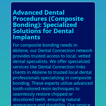
Advanced Dental
Procedures (Composite
Bonding): Specialized
Solutions for Dental
Implants
For composite bonding needs in
Abilene, our Dental Connection network
provides trusted access to local, vetted
dental specialists. We offer specialized
services like Dental Connection links
clients in Abilene to trusted local dental
professionals specializing in composite
bonding. These experts utilize advanced
tooth-colored resin techniques to
seamlessly restore chipped or
discolored teeth, ensuring natural
appearance and durability. Our service