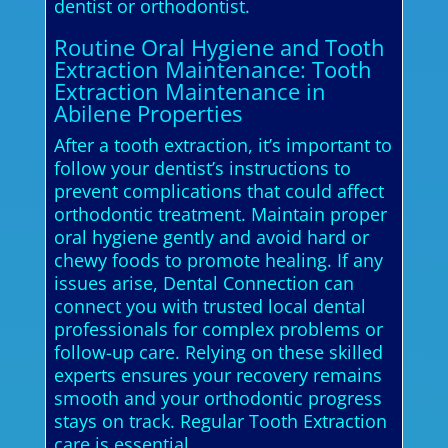
dentist or orthodontist.
Routine Oral Hygiene and Tooth
Extraction Maintenance: Tooth
Extraction Maintenance in
Abilene Properties
After a tooth extraction, it’s important to
follow your dentist’s instructions to
prevent complications that could affect
orthodontic treatment. Maintain proper
oral hygiene gently and avoid hard or
chewy foods to promote healing. If any
issues arise, Dental Connection can
connect you with trusted local dental
professionals for complex problems or
follow-up care. Relying on these skilled
experts ensures your recovery remains
smooth and your orthodontic progress
stays on track. Regular Tooth Extraction
care is essential.