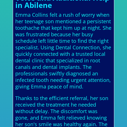
in Abilene
Emma Collins felt a rush of worry when
her teenage son mentioned a persistent
toothache that kept him up at night. She
was frustrated because her busy
schedule left little time to find the right
specialist. Using Dental Connection, she
quickly connected with a trusted local
dental clinic that specialized in root
canals and dental implants. The
professionals swiftly diagnosed an
infected tooth needing urgent attention,
giving Emma peace of mind.
Thanks to the efficient referral, her son
received the treatment he needed
without delay. The discomfort was
gone, and Emma felt relieved knowing
her son's smile was healthy again. The