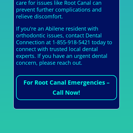
care for issues like Root Canal can
prevent further complications and
relieve discomfort.
If you're an Abilene resident with
orthodontic issues, contact Dental
Connection at 1-855-918-5421 today to
connect with trusted local dental
experts. If you have an urgent dental
concern, please reach out.
For Root Canal Emergencies –
Call Now!