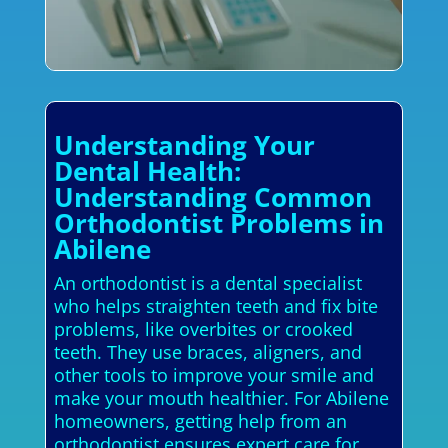
Understanding Your
Dental Health:
Understanding Common
Orthodontist Problems in
Abilene
An orthodontist is a dental specialist
who helps straighten teeth and fix bite
problems, like overbites or crooked
teeth. They use braces, aligners, and
other tools to improve your smile and
make your mouth healthier. For Abilene
homeowners, getting help from an
orthodontist ensures expert care for