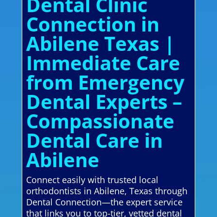
Dental Clinic
Connection in
Abilene Texas |
Immediate Care
from Emergency
Dental Experts –
Compassionate
Dental Care in
Abilene
Connect easily with trusted local
orthodontists in Abilene, Texas through
Dental Connection—the expert service
that links you to top-tier, vetted dental