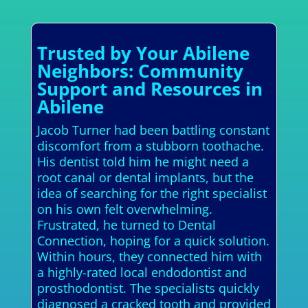
Trusted by Your Abilene
Neighbors: Community
Support and Resources in
Abilene
Jacob Turner had been battling constant
discomfort from a stubborn toothache.
His dentist told him he might need a
root canal or dental implants, but the
idea of searching for the right specialist
on his own felt overwhelming.
Frustrated, he turned to Dental
Connection, hoping for a quick solution.
Within hours, they connected him with
a highly-rated local endodontist and
prosthodontist. The specialists quickly
diagnosed a cracked tooth and provided