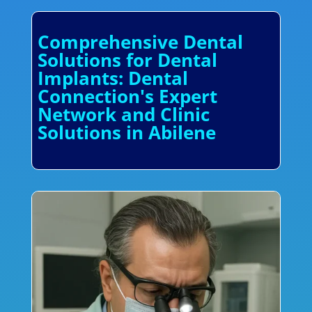
Comprehensive Dental
Solutions for Dental
Implants: Dental
Connection's Expert
Network and Clinic
Solutions in Abilene