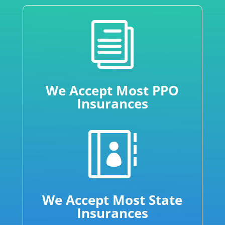
i
We Accept Most PPO
Insurances

We Accept Most State
Insurances