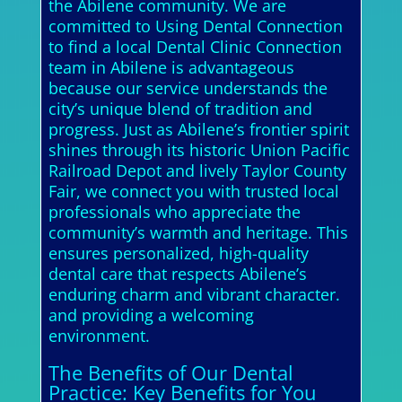
the Abilene community. We are
committed to Using Dental Connection
to find a local Dental Clinic Connection
team in Abilene is advantageous
because our service understands the
city’s unique blend of tradition and
progress. Just as Abilene’s frontier spirit
shines through its historic Union Pacific
Railroad Depot and lively Taylor County
Fair, we connect you with trusted local
professionals who appreciate the
community’s warmth and heritage. This
ensures personalized, high-quality
dental care that respects Abilene’s
enduring charm and vibrant character.
and providing a welcoming
environment.
The Benefits of Our Dental
Practice: Key Benefits for You