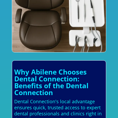
Why Abilene Chooses
Dental Connection:
Benefits of the Dental
Connection
Dental Connection's local advantage
ensures quick, trusted access to expert
dental professionals and clinics right in