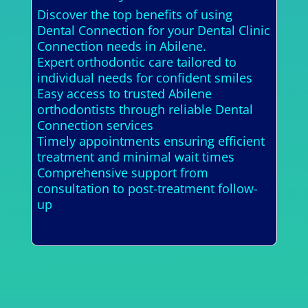
Discover the top benefits of using
Dental Connection for your Dental Clinic
Connection needs in Abilene.
Expert orthodontic care tailored to
individual needs for confident smiles
Easy access to trusted Abilene
orthodontists through reliable Dental
Connection services
Timely appointments ensuring efficient
treatment and minimal wait times
Comprehensive support from
consultation to post-treatment follow-
up