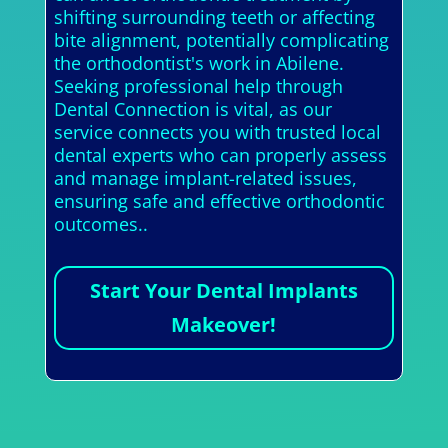
shifting surrounding teeth or affecting
bite alignment, potentially complicating
the orthodontist's work in Abilene.
Seeking professional help through
Dental Connection is vital, as our
service connects you with trusted local
dental experts who can properly assess
and manage implant-related issues,
ensuring safe and effective orthodontic
outcomes..
Start Your Dental Implants
Makeover!