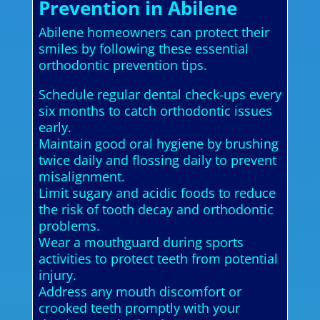
Prevention in Abilene
Abilene homeowners can protect their
smiles by following these essential
orthodontic prevention tips.
Schedule regular dental check-ups every
six months to catch orthodontic issues
early.
Maintain good oral hygiene by brushing
twice daily and flossing daily to prevent
misalignment.
Limit sugary and acidic foods to reduce
the risk of tooth decay and orthodontic
problems.
Wear a mouthguard during sports
activities to protect teeth from potential
injury.
Address any mouth discomfort or
crooked teeth promptly with your