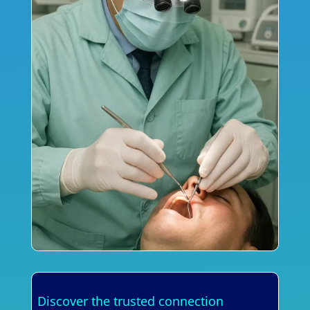
Discover the trusted connection