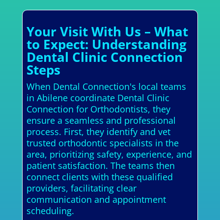
Your Visit With Us – What
to Expect: Understanding
Dental Clinic Connection
Steps
When Dental Connection's local teams
in Abilene coordinate Dental Clinic
Connection for Orthodontists, they
ensure a seamless and professional
process. First, they identify and vet
trusted orthodontic specialists in the
area, prioritizing safety, experience, and
patient satisfaction. The teams then
connect clients with these qualified
providers, facilitating clear
communication and appointment
scheduling.