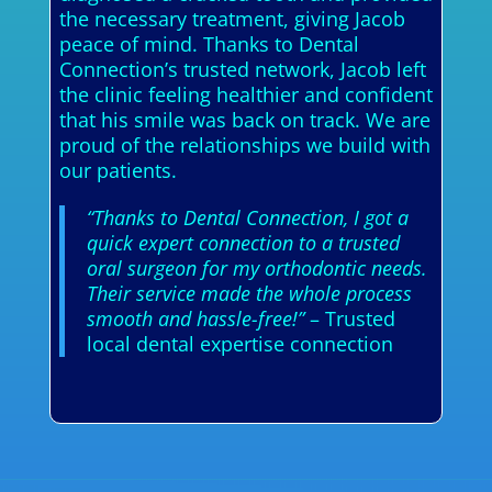
the necessary treatment, giving Jacob
peace of mind. Thanks to Dental
Connection’s trusted network, Jacob left
the clinic feeling healthier and confident
that his smile was back on track. We are
proud of the relationships we build with
our patients.
“Thanks to Dental Connection, I got a
quick expert connection to a trusted
oral surgeon for my orthodontic needs.
Their service made the whole process
smooth and hassle-free!”
– Trusted
local dental expertise connection