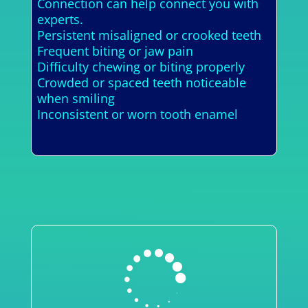
Connection can help connect you with
experts.
Persistent misaligned or crooked teeth
Frequent biting or jaw pain
Difficulty chewing or biting properly
Crowded or spaced teeth noticeable
when smiling
Inconsistent or worn tooth enamel
