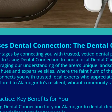
s Dental Connection: The Dental
ntages by connecting you with trusted, vetted dental 
 to Using Dental Connection to find a local Dental C
veraging our understanding of the area's unique la
a hues and expansive skies, where the faint hum of t
onnects you with trusted local experts who appreciate
tailored to Alamogordo’s resilient, vibrant community
ctice: Key Benefits for You
ng Dental Connection for your Alamogordo dental clin