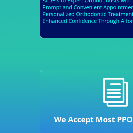
Access to Expert Orthodontists with
Prompt and Convenient Appointment
Personalized Orthodontic Treatment
Enhanced Confidence Through Afford
i
We Accept Most PPO