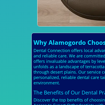
Why Alamogordo Choose
Dental Connection offers local adva
and reliable care. We are committed
offers invaluable advantages by le
unfolds as a landscape of terracott
through desert plains. Our service c
personalized, reliable dental care 
environment.
The Benefits of Our Dental Pra
Discover the top benefits of choosi