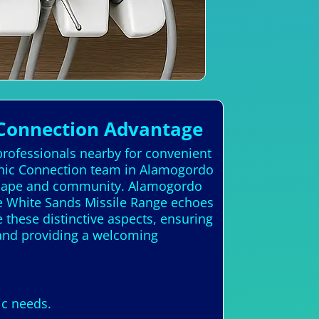
 Connection Advantage
professionals nearby for convenient
linic Connection team in Alamogordo
ndscape and community. Alamogordo
he White Sands Missile Range echoes
 these distinctive aspects, ensuring
. and providing a welcoming
ic needs.