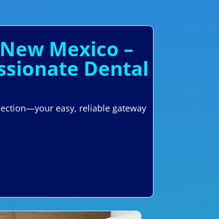
 New Mexico –
ssionate Dental
nection—your easy, reliable gateway