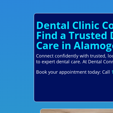
Dental Clinic 
Find a Trusted
Care in Alamo
Connect confidently with trusted, l
to expert dental care. At Dental Conn
Book your appointment today: Call