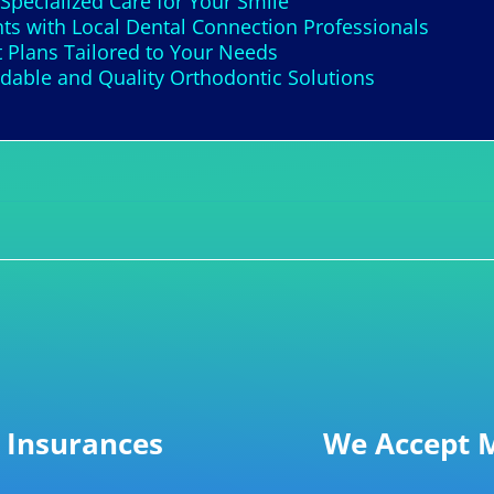
 Specialized Care for Your Smile
s with Local Dental Connection Professionals
 Plans Tailored to Your Needs
able and Quality Orthodontic Solutions
 Insurances
We Accept M