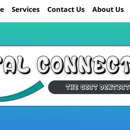
e
Services
Contact Us
About Us