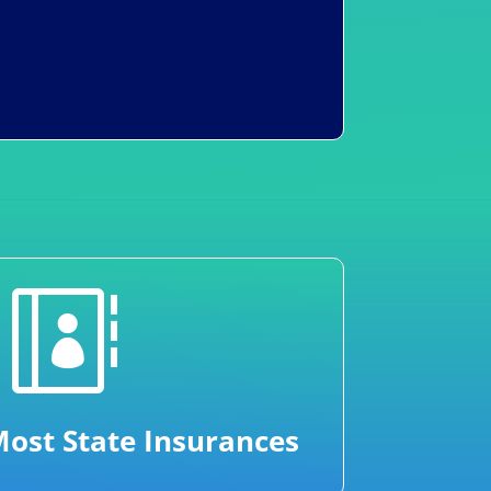

ost State Insurances