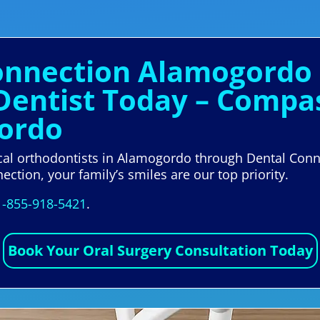
Connection Alamogordo
 Dentist Today – Compa
gordo
ocal orthodontists in Alamogordo through Dental Con
ection, your family’s smiles are our top priority.
1-855-918-5421
.
Book Your Oral Surgery Consultation Today