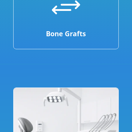
+
Bone Grafts