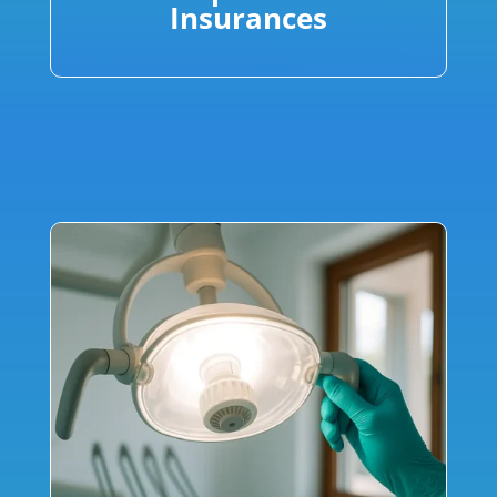
Insurances