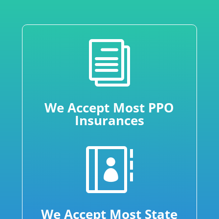
i
We Accept Most PPO
Insurances

We Accept Most State