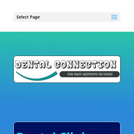
Select Page