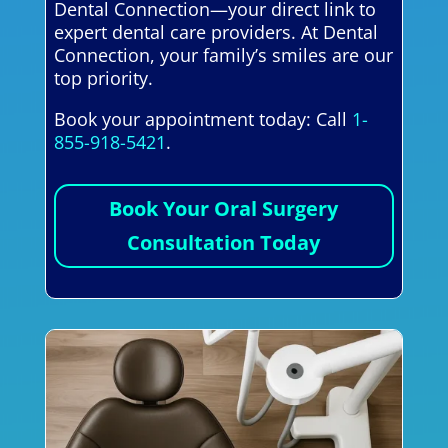
Dental Connection—your direct link to
expert dental care providers. At Dental
Connection, your family’s smiles are our
top priority.
Book your appointment today: Call
1-
855-918-5421
.
Book Your Oral Surgery
Consultation Today