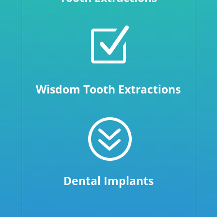
Z
Wisdom Tooth Extractions
?
Dental Implants