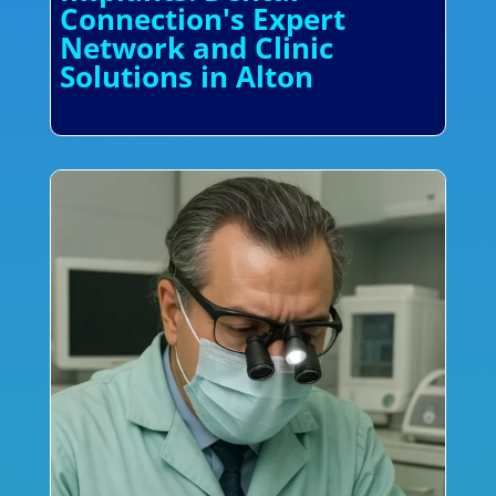
Connection's Expert
Network and Clinic
Solutions in Alton