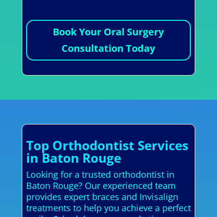
Book Your Oral Surgery
Consultation Today
Top Orthodontist Services
in Baton Rouge
Looking for a trusted orthodontist in
Baton Rouge? Our experienced team
provides expert braces and Invisalign
treatments to help you achieve a perfect