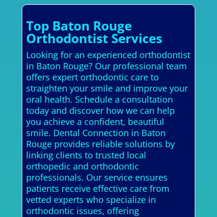
Top Baton Rouge
Orthodontist Services
Looking for an experienced orthodontist
in Baton Rouge? Our professional team
offers expert orthodontic care to
straighten your smile and improve your
oral health. Schedule a consultation
today and discover how we can help
you achieve a confident, beautiful
smile. Dental Connection in Baton
Rouge provides reliable solutions by
linking clients to trusted local
orthopedic and orthodontic
professionals. Our service ensures
patients receive effective care from
vetted experts who specialize in
orthodontic issues, offering