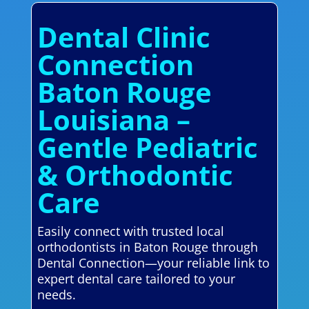
Dental Clinic
Connection
Baton Rouge
Louisiana –
Gentle Pediatric
& Orthodontic
Care
Easily connect with trusted local
orthodontists in Baton Rouge through
Dental Connection—your reliable link to
expert dental care tailored to your
needs.