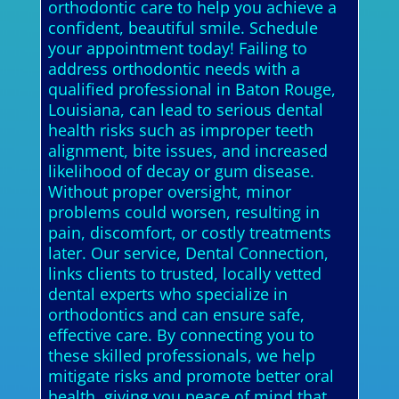
orthodontic care to help you achieve a
confident, beautiful smile. Schedule
your appointment today! Failing to
address orthodontic needs with a
qualified professional in Baton Rouge,
Louisiana, can lead to serious dental
health risks such as improper teeth
alignment, bite issues, and increased
likelihood of decay or gum disease.
Without proper oversight, minor
problems could worsen, resulting in
pain, discomfort, or costly treatments
later. Our service, Dental Connection,
links clients to trusted, locally vetted
dental experts who specialize in
orthodontics and can ensure safe,
effective care. By connecting you to
these skilled professionals, we help
mitigate risks and promote better oral
health, giving you peace of mind that