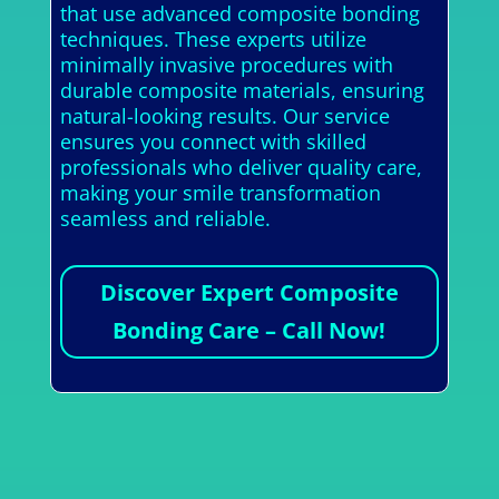
that use advanced composite bonding
techniques. These experts utilize
minimally invasive procedures with
durable composite materials, ensuring
natural-looking results. Our service
ensures you connect with skilled
professionals who deliver quality care,
making your smile transformation
seamless and reliable.
Discover Expert Composite
Bonding Care – Call Now!