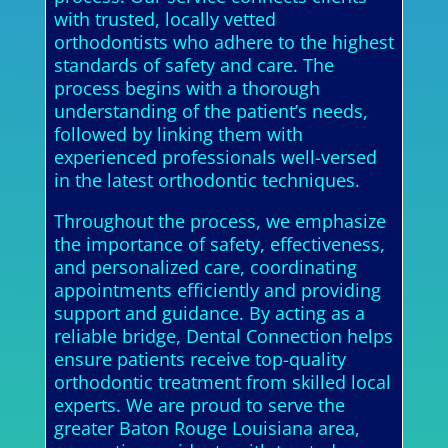
with trusted, locally vetted
orthodontists who adhere to the highest
standards of safety and care. The
process begins with a thorough
understanding of the patient’s needs,
followed by linking them with
experienced professionals well-versed
in the latest orthodontic techniques.
Throughout the process, we emphasize
the importance of safety, effectiveness,
and personalized care, coordinating
appointments efficiently and providing
support and guidance. By acting as a
reliable bridge, Dental Connection helps
ensure patients receive top-quality
orthodontic treatment from skilled local
experts. We are proud to serve the
greater Baton Rouge Louisiana area,