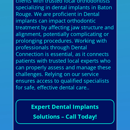
clients with trusted local orthodontists
specializing in dental implants in Baton
Rouge. We are proficient in Dental
implants can impact orthodontic
treatment by affecting jaw structure and
alignment, potentially complicating or
prolonging procedures. Working with
professionals through Dental
Connection is essential, as it connects
patients with trusted local experts who
can properly assess and manage these
challenges. Relying on our service
ensures access to qualified specialists
for safe, effective dental care..
Expert Dental Implants
Solutions – Call Today!