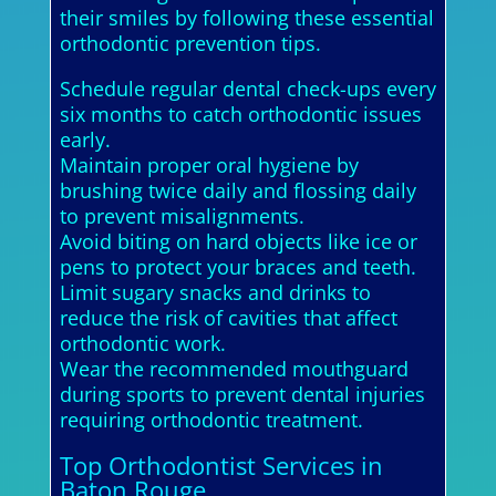
their smiles by following these essential
orthodontic prevention tips.
Schedule regular dental check-ups every
six months to catch orthodontic issues
early.
Maintain proper oral hygiene by
brushing twice daily and flossing daily
to prevent misalignments.
Avoid biting on hard objects like ice or
pens to protect your braces and teeth.
Limit sugary snacks and drinks to
reduce the risk of cavities that affect
orthodontic work.
Wear the recommended mouthguard
during sports to prevent dental injuries
requiring orthodontic treatment.
Top Orthodontist Services in
Baton Rouge