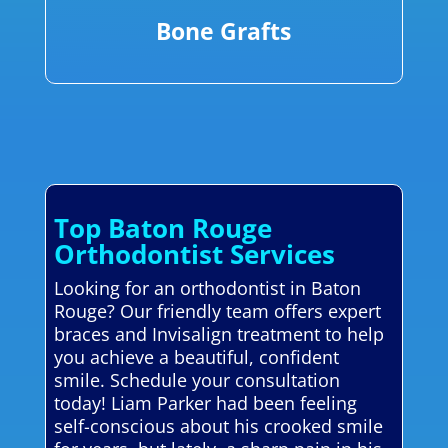
Bone Grafts
Top Baton Rouge
Orthodontist Services
Looking for an orthodontist in Baton
Rouge? Our friendly team offers expert
braces and Invisalign treatment to help
you achieve a beautiful, confident
smile. Schedule your consultation
today! Liam Parker had been feeling
self-conscious about his crooked smile