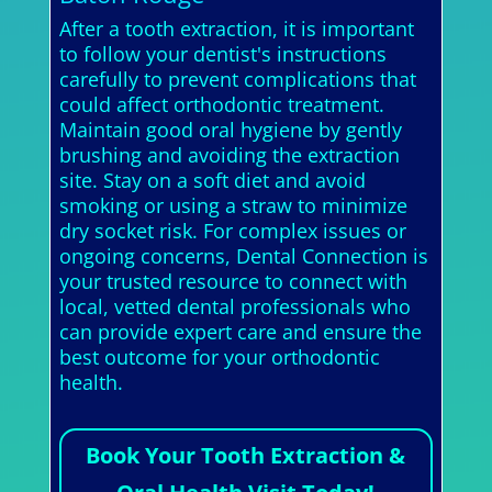
After a tooth extraction, it is important
to follow your dentist's instructions
carefully to prevent complications that
could affect orthodontic treatment.
Maintain good oral hygiene by gently
brushing and avoiding the extraction
site. Stay on a soft diet and avoid
smoking or using a straw to minimize
dry socket risk. For complex issues or
ongoing concerns, Dental Connection is
your trusted resource to connect with
local, vetted dental professionals who
can provide expert care and ensure the
best outcome for your orthodontic
health.
Book Your Tooth Extraction &