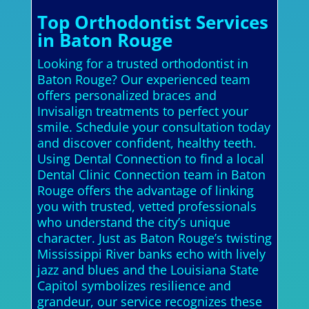
Top Orthodontist Services
in Baton Rouge
Looking for a trusted orthodontist in
Baton Rouge? Our experienced team
offers personalized braces and
Invisalign treatments to perfect your
smile. Schedule your consultation today
and discover confident, healthy teeth.
Using Dental Connection to find a local
Dental Clinic Connection team in Baton
Rouge offers the advantage of linking
you with trusted, vetted professionals
who understand the city’s unique
character. Just as Baton Rouge’s twisting
Mississippi River banks echo with lively
jazz and blues and the Louisiana State
Capitol symbolizes resilience and
grandeur, our service recognizes these