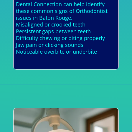
Dental Connection can help identify
these common signs of Orthodontist
issues in Baton Rouge.
Misaligned or crooked teeth
Persistent gaps between teeth
Difficulty chewing or biting properly
Jaw pain or clicking sounds
Noticeable overbite or underbite