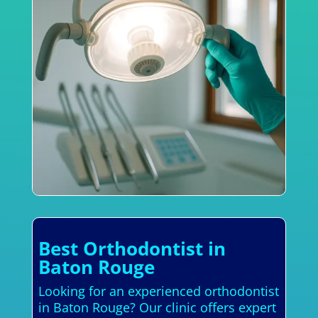
Best Orthodontist in
Baton Rouge
Looking for an experienced orthodontist
in Baton Rouge? Our clinic offers expert