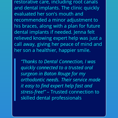
restorative care, including root canals
and dental implants. The clinic quickly
evaluated her son's mouth and
recommended a minor adjustment to
his braces, along with a plan for future
dental implants if needed. Jenna felt
relieved knowing expert help was just a
call away, giving her peace of mind and
her son a healthier, happier smile.
“Thanks to Dental Connection, I was
quickly connected to a trusted oral
surgeon in Baton Rouge for my
orthodontic needs. Their service made
it easy to find expert help fast and
stress-free!”
– Trusted connection to
skilled dental professionals