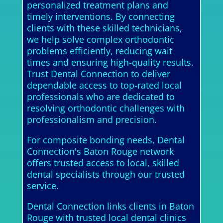
personalized treatment plans and
timely interventions. By connecting
clients with these skilled technicians,
we help solve complex orthodontic
problems efficiently, reducing wait
times and ensuring high-quality results.
Trust Dental Connection to deliver
dependable access to top-rated local
professionals who are dedicated to
resolving orthodontic challenges with
professionalism and precision.
For composite bonding needs, Dental
Connection's Baton Rouge network
offers trusted access to local, skilled
dental specialists through our trusted
service.
Dental Connection links clients in Baton
Rouge with trusted local dental clinics