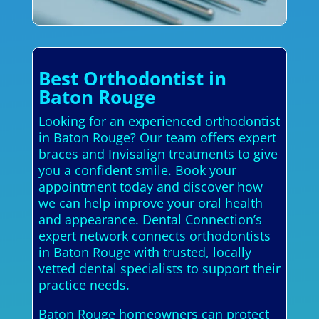
Best Orthodontist in
Baton Rouge
Looking for an experienced orthodontist
in Baton Rouge? Our team offers expert
braces and Invisalign treatments to give
you a confident smile. Book your
appointment today and discover how
we can help improve your oral health
and appearance. Dental Connection’s
expert network connects orthodontists
in Baton Rouge with trusted, locally
vetted dental specialists to support their
practice needs.
Baton Rouge homeowners can protect