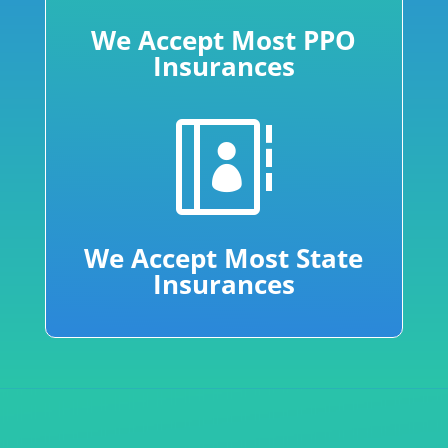
We Accept Most PPO
Insurances

We Accept Most State
Insurances