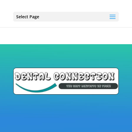
Select Page