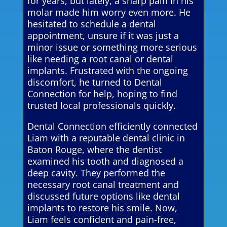
for years, but lately, a sharp pain in his
molar made him worry even more. He
hesitated to schedule a dental
appointment, unsure if it was just a
minor issue or something more serious
like needing a root canal or dental
implants. Frustrated with the ongoing
discomfort, he turned to Dental
Connection for help, hoping to find
trusted local professionals quickly.
Dental Connection efficiently connected
Liam with a reputable dental clinic in
Baton Rouge, where the dentist
examined his tooth and diagnosed a
deep cavity. They performed the
necessary root canal treatment and
discussed future options like dental
implants to restore his smile. Now,
Liam feels confident and pain-free,