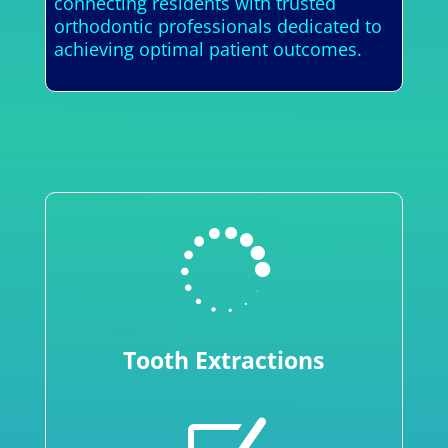
connecting residents with trusted
orthodontic professionals dedicated to
achieving optimal patient outcomes.

Tooth Extractions