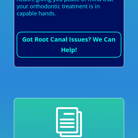
your orthodontic treatment is in
capable hands.
Got Root Canal Issues? We Can
Help!
i