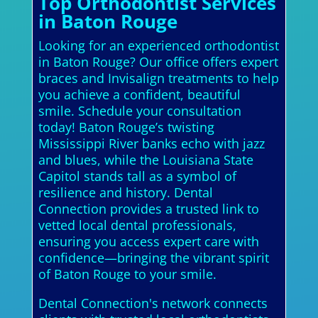
Top Orthodontist Services
in Baton Rouge
Looking for an experienced orthodontist
in Baton Rouge? Our office offers expert
braces and Invisalign treatments to help
you achieve a confident, beautiful
smile. Schedule your consultation
today! Baton Rouge’s twisting
Mississippi River banks echo with jazz
and blues, while the Louisiana State
Capitol stands tall as a symbol of
resilience and history. Dental
Connection provides a trusted link to
vetted local dental professionals,
ensuring you access expert care with
confidence—bringing the vibrant spirit
of Baton Rouge to your smile.
Dental Connection's network connects