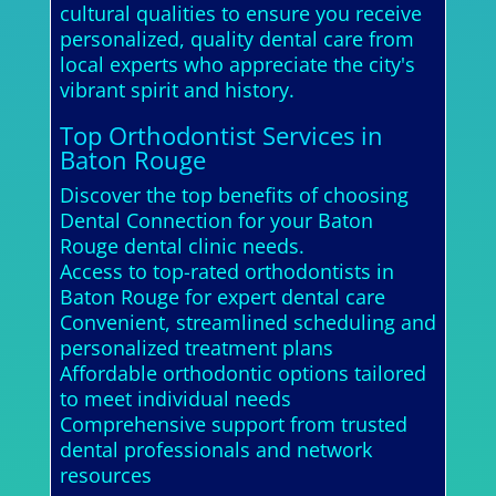
cultural qualities to ensure you receive
personalized, quality dental care from
local experts who appreciate the city's
vibrant spirit and history.
Top Orthodontist Services in
Baton Rouge
Discover the top benefits of choosing
Dental Connection for your Baton
Rouge dental clinic needs.
Access to top-rated orthodontists in
Baton Rouge for expert dental care
Convenient, streamlined scheduling and
personalized treatment plans
Affordable orthodontic options tailored
to meet individual needs
Comprehensive support from trusted
dental professionals and network
resources