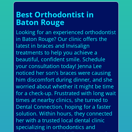
Best Orthodontist in
Baton Rouge
Looking for an experienced orthodontist
in Baton Rouge? Our clinic offers the
latest in braces and Invisalign
treatments to help you achieve a
beautiful, confident smile. Schedule
your consultation today! Jenna Lee
noticed her son's braces were causing
him discomfort during dinner, and she
worried about whether it might be time
for a check-up. Frustrated with long wait
times at nearby clinics, she turned to
Dental Connection, hoping for a faster
solution. Within hours, they connected
her with a trusted local dental clinic
specializing in orthodontics and