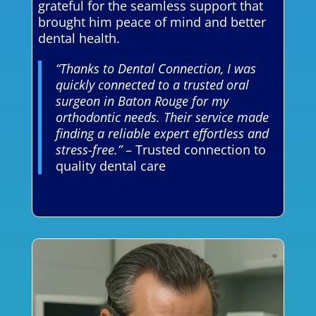
grateful for the seamless support that
brought him peace of mind and better
dental health.
“Thanks to Dental Connection, I was
quickly connected to a trusted oral
surgeon in Baton Rouge for my
orthodontic needs. Their service made
finding a reliable expert effortless and
stress-free.”
– Trusted connection to
quality dental care