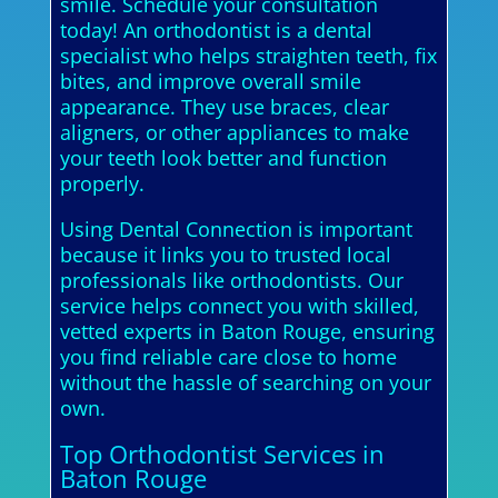
smile. Schedule your consultation
today! An orthodontist is a dental
specialist who helps straighten teeth, fix
bites, and improve overall smile
appearance. They use braces, clear
aligners, or other appliances to make
your teeth look better and function
properly.
Using Dental Connection is important
because it links you to trusted local
professionals like orthodontists. Our
service helps connect you with skilled,
vetted experts in Baton Rouge, ensuring
you find reliable care close to home
without the hassle of searching on your
own.
Top Orthodontist Services in
Baton Rouge