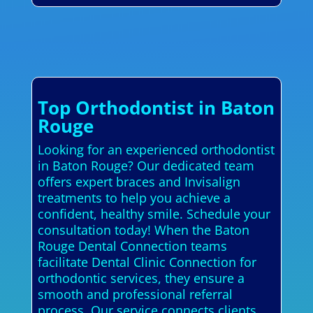
Top Orthodontist in Baton
Rouge
Looking for an experienced orthodontist
in Baton Rouge? Our dedicated team
offers expert braces and Invisalign
treatments to help you achieve a
confident, healthy smile. Schedule your
consultation today! When the Baton
Rouge Dental Connection teams
facilitate Dental Clinic Connection for
orthodontic services, they ensure a
smooth and professional referral
process. Our service connects clients