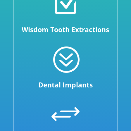
Z
Wisdom Tooth Extractions
?
Dental Implants
+