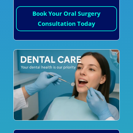
Book Your Oral Surgery
Consultation Today