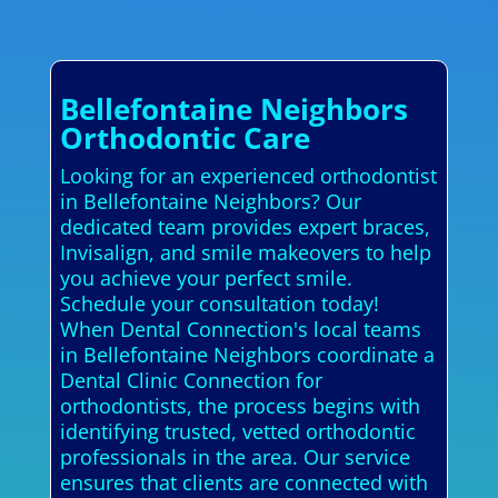
Bellefontaine Neighbors
Orthodontic Care
Looking for an experienced orthodontist
in Bellefontaine Neighbors? Our
dedicated team provides expert braces,
Invisalign, and smile makeovers to help
you achieve your perfect smile.
Schedule your consultation today!
When Dental Connection's local teams
in Bellefontaine Neighbors coordinate a
Dental Clinic Connection for
orthodontists, the process begins with
identifying trusted, vetted orthodontic
professionals in the area. Our service
ensures that clients are connected with