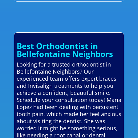
Best Orthodontist in
Bellefontaine Neighbors
Looking for a trusted orthodontist in
Bellefontaine Neighbors? Our
experienced team offers expert braces
and Invisalign treatments to help you
achieve a confident, beautiful smile.
Schedule your consultation today! Maria
Lopez had been dealing with persistent
tooth pain, which made her feel anxious
about visiting the dentist. She was
worried it might be something serious,
like needing a root canal or dental