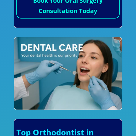
Book Your Oral Surgery
Consultation Today
Top Orthodontist in