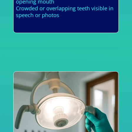
opening mouth
Crowded or overlapping teeth visible in
speech or photos