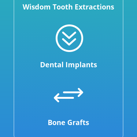
Wisdom Tooth Extractions
?
Dental Implants
+
Bone Grafts