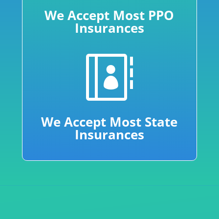
We Accept Most PPO
Insurances

We Accept Most State
Insurances