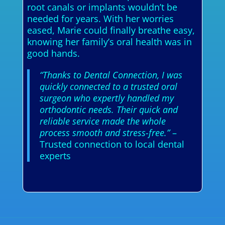
root canals or implants wouldn’t be
needed for years. With her worries
eased, Marie could finally breathe easy,
knowing her family’s oral health was in
good hands.
“Thanks to Dental Connection, I was
quickly connected to a trusted oral
surgeon who expertly handled my
orthodontic needs. Their quick and
reliable service made the whole
process smooth and stress-free.”
–
Trusted connection to local dental
experts