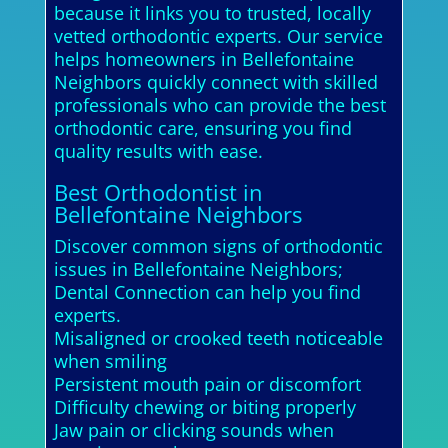
because it links you to trusted, locally
vetted orthodontic experts. Our service
helps homeowners in Bellefontaine
Neighbors quickly connect with skilled
professionals who can provide the best
orthodontic care, ensuring you find
quality results with ease.
Best Orthodontist in
Bellefontaine Neighbors
Discover common signs of orthodontic
issues in Bellefontaine Neighbors;
Dental Connection can help you find
experts.
Misaligned or crooked teeth noticeable
when smiling
Persistent mouth pain or discomfort
Difficulty chewing or biting properly
Jaw pain or clicking sounds when