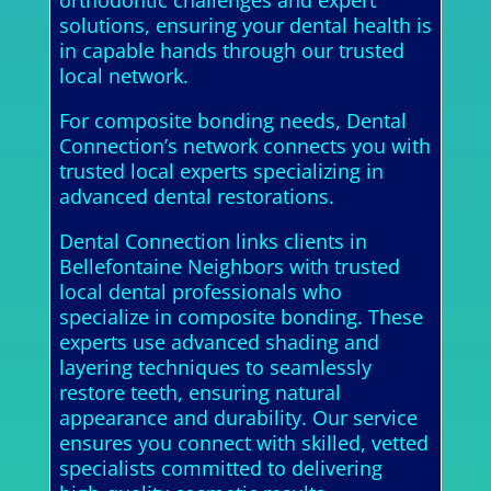
orthodontic challenges and expert
solutions, ensuring your dental health is
in capable hands through our trusted
local network.
For composite bonding needs, Dental
Connection’s network connects you with
trusted local experts specializing in
advanced dental restorations.
Dental Connection links clients in
Bellefontaine Neighbors with trusted
local dental professionals who
specialize in composite bonding. These
experts use advanced shading and
layering techniques to seamlessly
restore teeth, ensuring natural
appearance and durability. Our service
ensures you connect with skilled, vetted
specialists committed to delivering