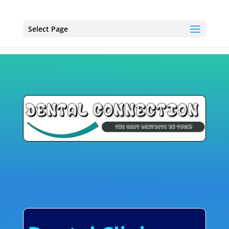
Select Page