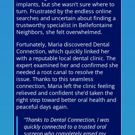
implants, but she wasn’t sure where to
turn. Frustrated by the endless online
searches and uncertain about finding a
trustworthy specialist in Bellefontaine
Neighbors, she felt overwhelmed.
Fortunately, Maria discovered Dental
Connection, which quickly linked her
with a reputable local dental clinic. The
expert examined her and confirmed she
needed a root canal to resolve the
issue. Thanks to this seamless
connection, Maria left the clinic feeling
relieved and confident she’d taken the
right step toward better oral health and
peaceful days again.
“Thanks to Dental Connection, I was
quickly connected to a trusted oral
surgeon who completely eased my