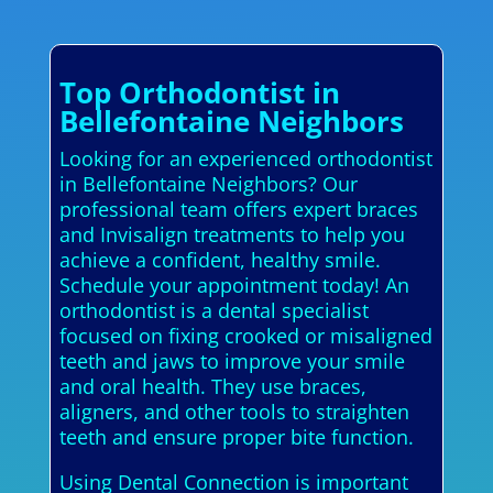
Top Orthodontist in
Bellefontaine Neighbors
Looking for an experienced orthodontist
in Bellefontaine Neighbors? Our
professional team offers expert braces
and Invisalign treatments to help you
achieve a confident, healthy smile.
Schedule your appointment today! An
orthodontist is a dental specialist
focused on fixing crooked or misaligned
teeth and jaws to improve your smile
and oral health. They use braces,
aligners, and other tools to straighten
teeth and ensure proper bite function.
Using Dental Connection is important