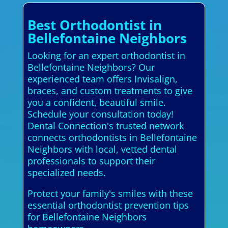
Best Orthodontist in
Bellefontaine Neighbors
Looking for an expert orthodontist in
Bellefontaine Neighbors? Our
experienced team offers Invisalign,
braces, and custom treatments to give
you a confident, beautiful smile.
Schedule your consultation today!
Dental Connection's trusted network
connects orthodontists in Bellefontaine
Neighbors with local, vetted dental
professionals to support their
specialized needs.
Protect your family's smiles with these
essential orthodontist prevention tips
for Bellefontaine Neighbors