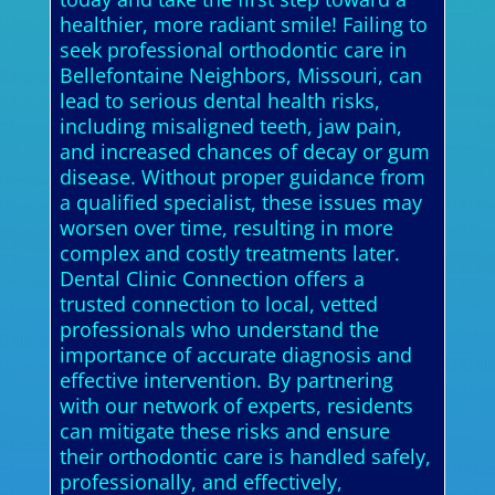
healthier, more radiant smile! Failing to
seek professional orthodontic care in
Bellefontaine Neighbors, Missouri, can
lead to serious dental health risks,
including misaligned teeth, jaw pain,
and increased chances of decay or gum
disease. Without proper guidance from
a qualified specialist, these issues may
worsen over time, resulting in more
complex and costly treatments later.
Dental Clinic Connection offers a
trusted connection to local, vetted
professionals who understand the
importance of accurate diagnosis and
effective intervention. By partnering
with our network of experts, residents
can mitigate these risks and ensure
their orthodontic care is handled safely,
professionally, and effectively,