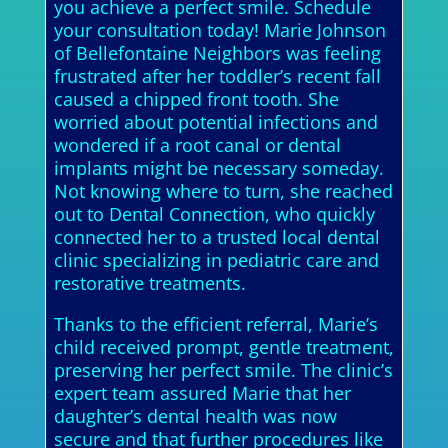
you achieve a perfect smile. Schedule
your consultation today! Marie Johnson
of Bellefontaine Neighbors was feeling
frustrated after her toddler’s recent fall
caused a chipped front tooth. She
worried about potential infections and
wondered if a root canal or dental
implants might be necessary someday.
Not knowing where to turn, she reached
out to Dental Connection, who quickly
connected her to a trusted local dental
clinic specializing in pediatric care and
restorative treatments.
Thanks to the efficient referral, Marie’s
child received prompt, gentle treatment,
preserving her perfect smile. The clinic’s
expert team assured Marie that her
daughter’s dental health was now
secure and that further procedures like