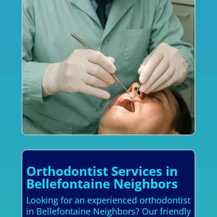
Orthodontist Services in
Bellefontaine Neighbors
Looking for an experienced orthodontist
in Bellefontaine Neighbors? Our friendly