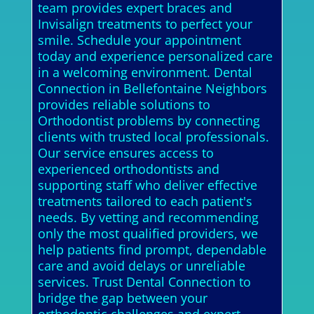
team provides expert braces and
Invisalign treatments to perfect your
smile. Schedule your appointment
today and experience personalized care
in a welcoming environment. Dental
Connection in Bellefontaine Neighbors
provides reliable solutions to
Orthodontist problems by connecting
clients with trusted local professionals.
Our service ensures access to
experienced orthodontists and
supporting staff who deliver effective
treatments tailored to each patient's
needs. By vetting and recommending
only the most qualified providers, we
help patients find prompt, dependable
care and avoid delays or unreliable
services. Trust Dental Connection to
bridge the gap between your