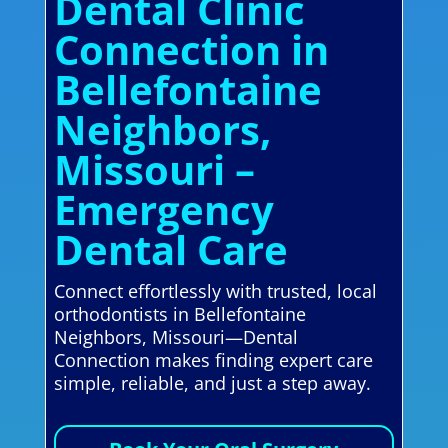
Dental Clinic
Connection in
Bellefontaine
Neighbors,
Missouri –
Emergency
Dental Care
Connect effortlessly with trusted, local
orthodontists in Bellefontaine
Neighbors, Missouri—Dental
Connection makes finding expert care
simple, reliable, and just a step away.