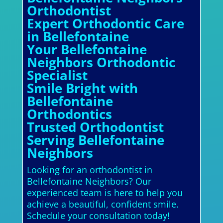
Orthodontist
Expert Orthodontic Care
in Bellefontaine
Your Bellefontaine
Neighbors Orthodontic
Specialist
Smile Bright with
Bellefontaine
Orthodontics
Trusted Orthodontist
Serving Bellefontaine
Neighbors
Looking for an orthodontist in
Bellefontaine Neighbors? Our
experienced team is here to help you
achieve a beautiful, confident smile.
Schedule your consultation today!