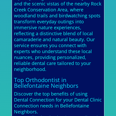
and the scenic vistas of the nearby Rock
Creek Conservation Area, where
woodland trails and birdwatching spots
transform everyday outings into
immersive nature experiences,
reflecting a distinctive blend of local
camaraderie and natural beauty. Our
service ensures you connect with
experts who understand these local
nuances, providing personalized,
reliable dental care tailored to your
neighborhood.
Top Orthodontist in
Bellefontaine Neighbors
Discover the top benefits of using
Dental Connection for your Dental Clinic
Connection needs in Bellefontaine
Neighbors.