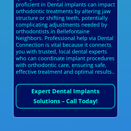
proficient in Dental implants can impact
orthodontic treatments by altering jaw
structure or shifting teeth, potentially
complicating adjustments needed by
orthodontists in Bellefontaine
Neighbors. Professional help via Dental
Connection is vital because it connects
you with trusted, local dental experts
who can coordinate implant procedures
with orthodontic care, ensuring safe,
effective treatment and optimal results..
Expert Dental Implants
Solutions – Call Today!