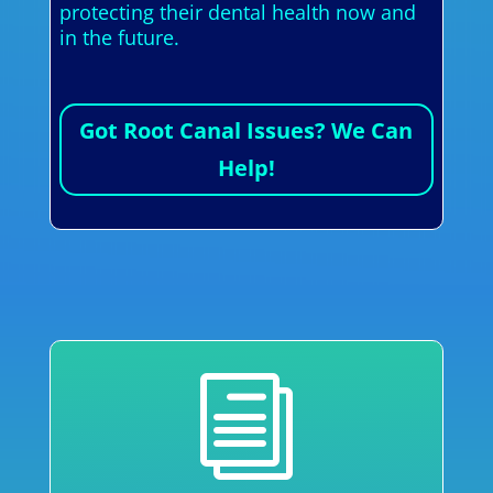
protecting their dental health now and
in the future.
Got Root Canal Issues? We Can
Help!
i