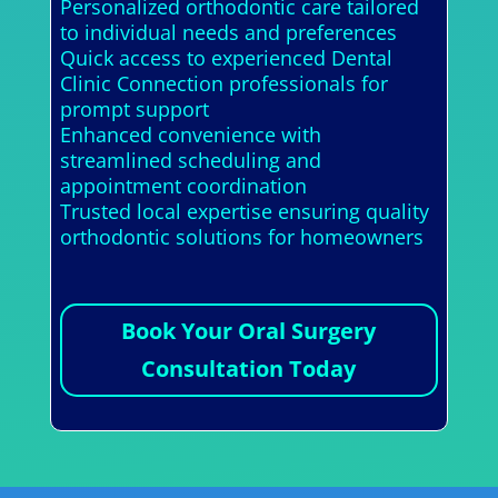
Personalized orthodontic care tailored
to individual needs and preferences
Quick access to experienced Dental
Clinic Connection professionals for
prompt support
Enhanced convenience with
streamlined scheduling and
appointment coordination
Trusted local expertise ensuring quality
orthodontic solutions for homeowners
Book Your Oral Surgery
Consultation Today