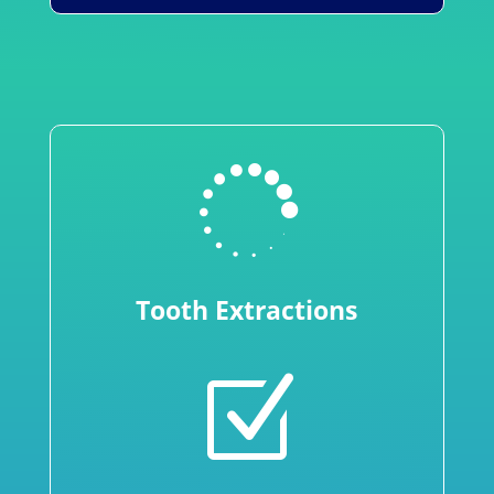

Tooth Extractions
Z