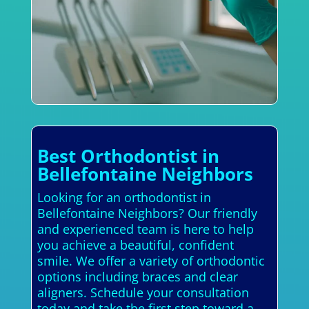
Best Orthodontist in
Bellefontaine Neighbors
Looking for an orthodontist in
Bellefontaine Neighbors? Our friendly
and experienced team is here to help
you achieve a beautiful, confident
smile. We offer a variety of orthodontic
options including braces and clear
aligners. Schedule your consultation
today and take the first step toward a