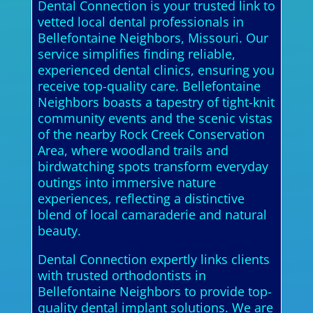
Dental Connection is your trusted link to
vetted local dental professionals in
Bellefontaine Neighbors, Missouri. Our
service simplifies finding reliable,
experienced dental clinics, ensuring you
receive top-quality care. Bellefontaine
Neighbors boasts a tapestry of tight-knit
community events and the scenic vistas
of the nearby Rock Creek Conservation
Area, where woodland trails and
birdwatching spots transform everyday
outings into immersive nature
experiences, reflecting a distinctive
blend of local camaraderie and natural
beauty.
Dental Connection expertly links clients
with trusted orthodontists in
Bellefontaine Neighbors to provide top-
quality dental implant solutions. We are