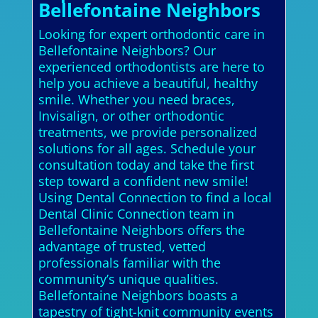
Bellefontaine Neighbors
Looking for expert orthodontic care in
Bellefontaine Neighbors? Our
experienced orthodontists are here to
help you achieve a beautiful, healthy
smile. Whether you need braces,
Invisalign, or other orthodontic
treatments, we provide personalized
solutions for all ages. Schedule your
consultation today and take the first
step toward a confident new smile!
Using Dental Connection to find a local
Dental Clinic Connection team in
Bellefontaine Neighbors offers the
advantage of trusted, vetted
professionals familiar with the
community’s unique qualities.
Bellefontaine Neighbors boasts a
tapestry of tight-knit community events