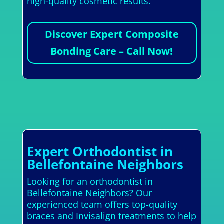
high-quality cosmetic results.
Discover Expert Composite
Bonding Care – Call Now!
Expert Orthodontist in
Bellefontaine Neighbors
Looking for an orthodontist in
Bellefontaine Neighbors? Our
experienced team offers top-quality
braces and Invisalign treatments to help