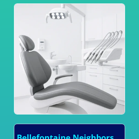
Bellefontaine Neighbors