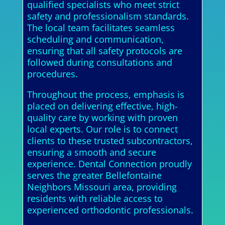
qualified specialists who meet strict
safety and professionalism standards.
The local team facilitates seamless
scheduling and communication,
ensuring that all safety protocols are
followed during consultations and
procedures.
Throughout the process, emphasis is
placed on delivering effective, high-
quality care by working with proven
local experts. Our role is to connect
clients to these trusted subcontractors,
ensuring a smooth and secure
experience. Dental Connection proudly
serves the greater Bellefontaine
Neighbors Missouri area, providing
residents with reliable access to
experienced orthodontic professionals.