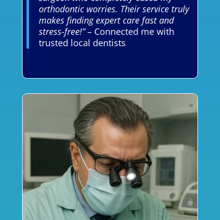
orthodontic worries. Their service truly
makes finding expert care fast and
stress-free!”
– Connected me with
trusted local dentists