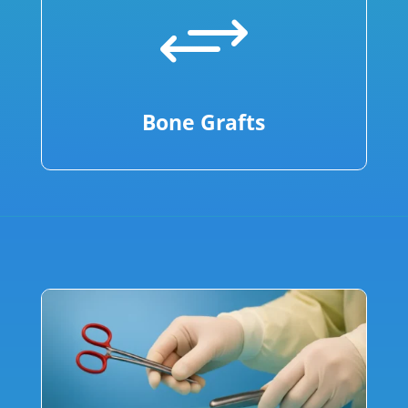
+
Bone Grafts