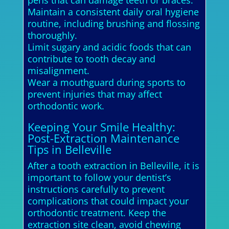
Maintain a consistent daily oral hygiene
routine, including brushing and flossing
thoroughly.
Limit sugary and acidic foods that can
contribute to tooth decay and
misalignment.
Wear a mouthguard during sports to
prevent injuries that may affect
orthodontic work.
Keeping Your Smile Healthy:
Post-Extraction Maintenance
Tips in Belleville
After a tooth extraction in Belleville, it is
important to follow your dentist’s
instructions carefully to prevent
complications that could impact your
orthodontic treatment. Keep the
extraction site clean, avoid chewing