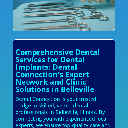
Comprehensive Dental
Services for Dental
Implants: Dental
Connection's Expert
Network and Clinic
Solutions in Belleville
Dental Connection is your trusted
bridge to skilled, vetted dental
professionals in Belleville, Illinois. By
connecting you with experienced local
experts, we ensure top-quality care and