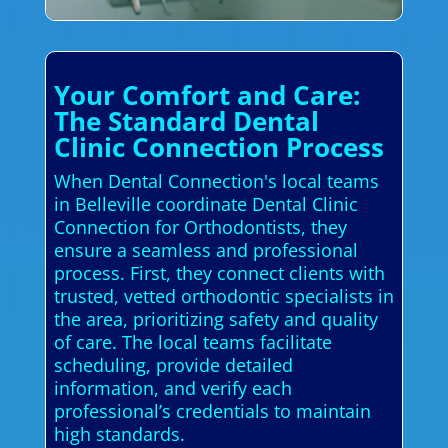
Your Comfort and Care:
The Standard Dental
Clinic Connection Process
When Dental Connection's local teams
in Belleville coordinate Dental Clinic
Connection for Orthodontists, they
ensure a seamless and professional
process. First, they connect clients with
trusted, vetted orthodontic specialists in
the area, prioritizing safety and quality
of care. The local teams facilitate
scheduling, provide detailed
information, and verify each
professional’s credentials to maintain
high standards.