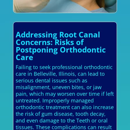
Addressing Root Canal
Concerns: Risks of
Postponing Orthodontic
Care
Failing to seek professional orthodontic
care in Belleville, Illinois, can lead to
serious dental issues such as
misalignment, uneven bites, or jaw
pain, which may worsen over time if left
untreated. Improperly managed
orthodontic treatment can also increase
the risk of gum disease, tooth decay,
and even damage to the Teeth or oral
tissues. These complications can result