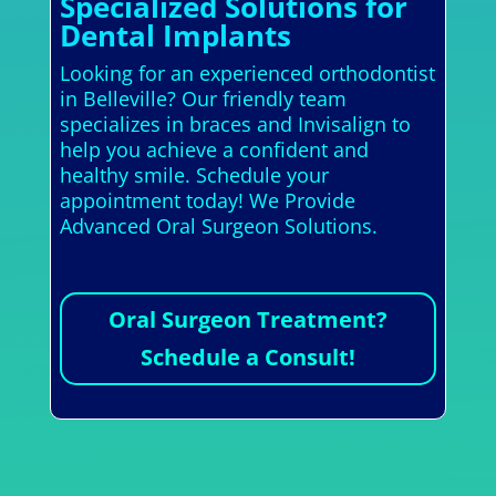
Specialized Solutions for
Dental Implants
Looking for an experienced orthodontist
in Belleville? Our friendly team
specializes in braces and Invisalign to
help you achieve a confident and
healthy smile. Schedule your
appointment today! We Provide
Advanced Oral Surgeon Solutions.
Oral Surgeon Treatment?
Schedule a Consult!