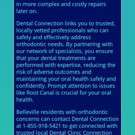
in more complex and costly repairs
later on.
Dental Connection links you to trusted,
locally vetted professionals who can
safely and effectively address
orthodontic needs. By partnering with
our network of specialists, you ensure
that your dental treatments are
performed with expertise, reducing the
risk of adverse outcomes and
maintaining your oral health safely and
confidently. Prompt attention to issues
like Root Canal is crucial for your oral
health.
Belleville residents with orthodontic
concerns can contact Dental Connection
at 1-855-918-5421 to get connected with
trusted local Dental Clinic Connection