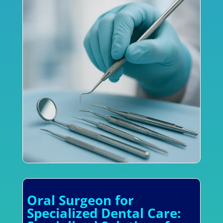
Oral Surgeon for
Specialized Dental Care: