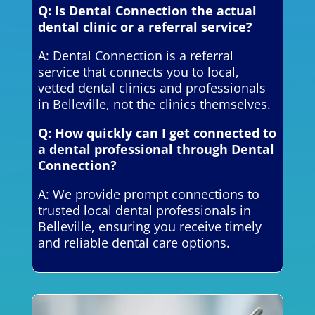
Q: Is Dental Connection the actual
dental clinic or a referral service?
A: Dental Connection is a referral
service that connects you to local,
vetted dental clinics and professionals
in Belleville, not the clinics themselves.
Q: How quickly can I get connected to
a dental professional through Dental
Connection?
A: We provide prompt connections to
trusted local dental professionals in
Belleville, ensuring you receive timely
and reliable dental care options.