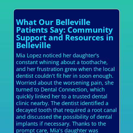
What Our Belleville
Patients Say: Community
Support and Resources in
Belleville
Mia Lopez noticed her daughter's
constant whining about a toothache,
and her frustration grew when the local
dentist couldn't fit her in soon enough.
Worried about the worsening pain, she
turned to Dental Connection, which
quickly linked her to a trusted dental
clinic nearby. The dentist identified a
decayed tooth that required a root canal
and discussed the possibility of dental
implants if necessary. Thanks to the
prompt care, Mia's daughter was