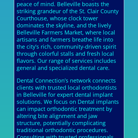
peace of mind. Belleville boasts the
striking grandeur of the St. Clair County
Courthouse, whose clock tower
dominates the skyline, and the lively
Belleville Farmers Market, where local
artisans and farmers breathe life into
the city’s rich, community-driven spirit
through colorful stalls and fresh local
flavors. Our range of services includes
general and specialized dental care.
Dental Connection’s network connects
clients with trusted local orthodontists
in Belleville for expert dental implant
solutions. We focus on Dental implants
can impact orthodontic treatment by
altering bite alignment and jaw
structure, potentially complicating
traditional orthodontic procedures.
Consulting with trusted professionals