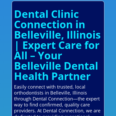
Dental Clinic
Connection in
Belleville, Illinois
| Expert Care for
All – Your
Belleville Dental
Health Partner
Easily connect with trusted, local
orthodontists in Belleville, Illinois
through Dental Connection—the expert
way to find confirmed, quality care
providers. At Dental Connection, we are