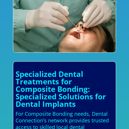
Specialized Dental
Treatments for
Composite Bonding:
Specialized Solutions for
Dental Implants
For Composite Bonding needs, Dental
Connection’s network provides trusted
access to skilled local dental