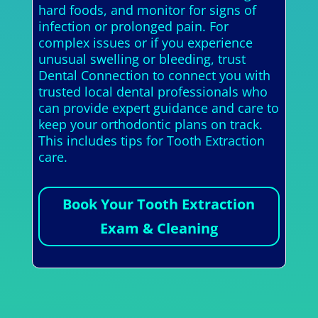
hard foods, and monitor for signs of
infection or prolonged pain. For
complex issues or if you experience
unusual swelling or bleeding, trust
Dental Connection to connect you with
trusted local dental professionals who
can provide expert guidance and care to
keep your orthodontic plans on track.
This includes tips for Tooth Extraction
care.
Book Your Tooth Extraction
Exam & Cleaning