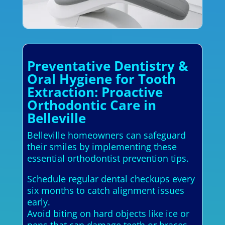
Preventative Dentistry &
Oral Hygiene for Tooth
Extraction: Proactive
Orthodontic Care in
Belleville
Belleville homeowners can safeguard
their smiles by implementing these
essential orthodontist prevention tips.
Schedule regular dental checkups every
six months to catch alignment issues
early.
Avoid biting on hard objects like ice or
pens that can damage teeth or braces.