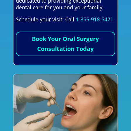
dedicated to providing exceptional
dental care for you and your family.
Schedule your visit: Call
1-855-918-5421
.
Book Your Oral Surgery
Consultation Today