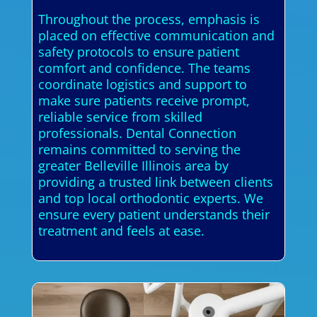
Throughout the process, emphasis is
placed on effective communication and
safety protocols to ensure patient
comfort and confidence. The teams
coordinate logistics and support to
make sure patients receive prompt,
reliable service from skilled
professionals. Dental Connection
remains committed to serving the
greater Belleville Illinois area by
providing a trusted link between clients
and top local orthodontic experts. We
ensure every patient understands their
treatment and feels at ease.