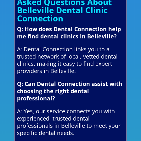
Asked Questions About
Belleville Dental Clinic
Connection
Q: How does Dental Connection help
me find dental clinics in Belleville?
A: Dental Connection links you to a
trusted network of local, vetted dental
clinics, making it easy to find expert
providers in Belleville.
Q: Can Dental Connection assist with
choosing the right dental
professional?
A: Yes, our service connects you with
experienced, trusted dental
professionals in Belleville to meet your
specific dental needs.