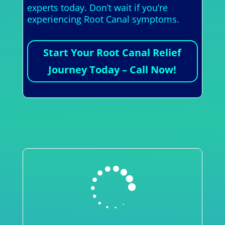
experts today. Don’t wait if you’re
experiencing Root Canal symptoms.
Start Your Root Canal Relief
Journey Today – Call Now!
