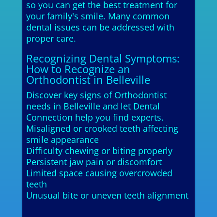
so you can get the best treatment for
your family's smile. Many common
dental issues can be addressed with
proper care.
Recognizing Dental Symptoms:
How to Recognize an
Orthodontist in Belleville
Discover key signs of Orthodontist
needs in Belleville and let Dental
Connection help you find experts.
Misaligned or crooked teeth affecting
smile appearance
Difficulty chewing or biting properly
Persistent jaw pain or discomfort
Limited space causing overcrowded
teeth
Unusual bite or uneven teeth alignment