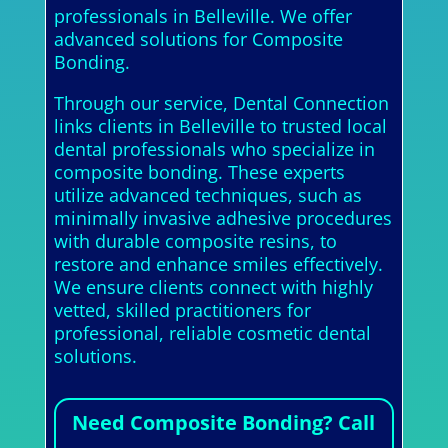
professionals in Belleville. We offer
advanced solutions for Composite
Bonding.
Through our service, Dental Connection
links clients in Belleville to trusted local
dental professionals who specialize in
composite bonding. These experts
utilize advanced techniques, such as
minimally invasive adhesive procedures
with durable composite resins, to
restore and enhance smiles effectively.
We ensure clients connect with highly
vetted, skilled practitioners for
professional, reliable cosmetic dental
solutions.
Need Composite Bonding? Call