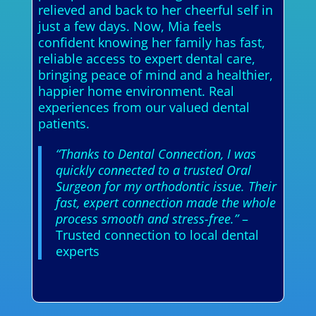
relieved and back to her cheerful self in
just a few days. Now, Mia feels
confident knowing her family has fast,
reliable access to expert dental care,
bringing peace of mind and a healthier,
happier home environment. Real
experiences from our valued dental
patients.
“Thanks to Dental Connection, I was
quickly connected to a trusted Oral
Surgeon for my orthodontic issue. Their
fast, expert connection made the whole
process smooth and stress-free.”
–
Trusted connection to local dental
experts