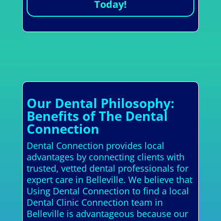
Today!
Our Dental Philosophy:
Benefits of The Dental
Connection
Dental Connection provides local
advantages by connecting clients with
trusted, vetted dental professionals for
expert care in Belleville. We believe that
Using Dental Connection to find a local
Dental Clinic Connection team in
Belleville is advantageous because our