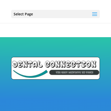
Select Page