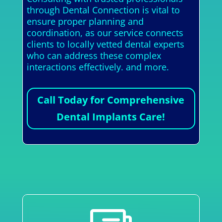
through Dental Connection is vital to
ensure proper planning and
coordination, as our service connects
clients to locally vetted dental experts
who can address these complex
interactions effectively. and more.
Call Today for Comprehensive
Dental Implants Care!