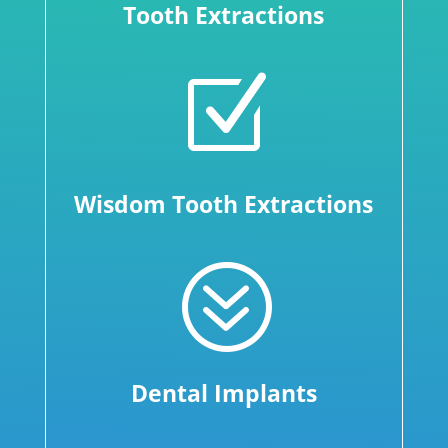
Tooth Extractions
Z
Wisdom Tooth Extractions
?
Dental Implants