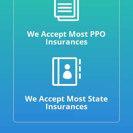
i
We Accept Most PPO
Insurances

We Accept Most State
Insurances