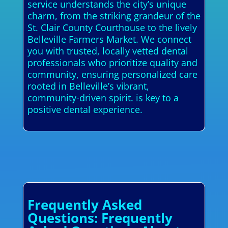
service understands the city’s unique
charm, from the striking grandeur of the
St. Clair County Courthouse to the lively
Belleville Farmers Market. We connect
you with trusted, locally vetted dental
professionals who prioritize quality and
community, ensuring personalized care
rooted in Belleville’s vibrant,
community-driven spirit. is key to a
positive dental experience.
Frequently Asked
Questions: Frequently