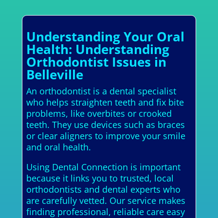
Understanding Your Oral
Health: Understanding
Orthodontist Issues in
Belleville
An orthodontist is a dental specialist
who helps straighten teeth and fix bite
problems, like overbites or crooked
teeth. They use devices such as braces
or clear aligners to improve your smile
and oral health.
Using Dental Connection is important
because it links you to trusted, local
orthodontists and dental experts who
are carefully vetted. Our service makes
finding professional, reliable care easy