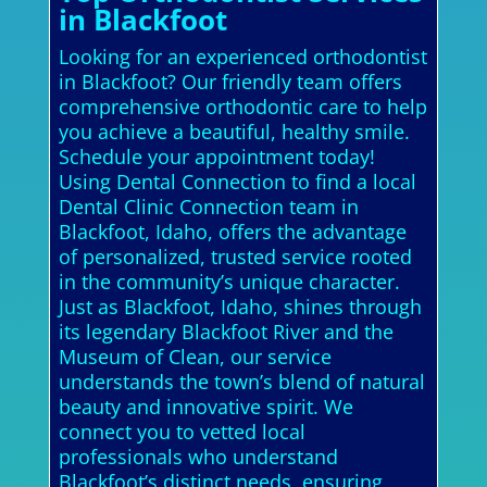
in Blackfoot
Looking for an experienced orthodontist
in Blackfoot? Our friendly team offers
comprehensive orthodontic care to help
you achieve a beautiful, healthy smile.
Schedule your appointment today!
Using Dental Connection to find a local
Dental Clinic Connection team in
Blackfoot, Idaho, offers the advantage
of personalized, trusted service rooted
in the community’s unique character.
Just as Blackfoot, Idaho, shines through
its legendary Blackfoot River and the
Museum of Clean, our service
understands the town’s blend of natural
beauty and innovative spirit. We
connect you to vetted local
professionals who understand
Blackfoot’s distinct needs, ensuring