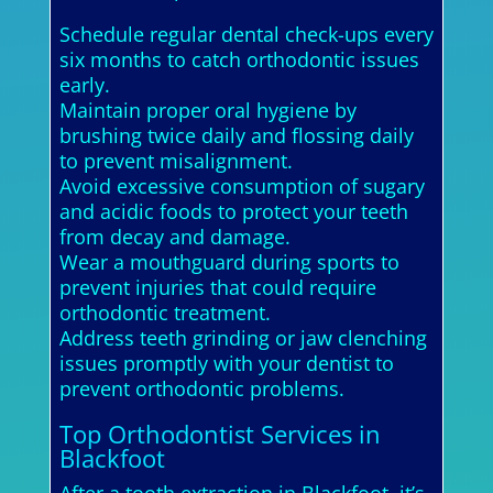
Schedule regular dental check-ups every
six months to catch orthodontic issues
early.
Maintain proper oral hygiene by
brushing twice daily and flossing daily
to prevent misalignment.
Avoid excessive consumption of sugary
and acidic foods to protect your teeth
from decay and damage.
Wear a mouthguard during sports to
prevent injuries that could require
orthodontic treatment.
Address teeth grinding or jaw clenching
issues promptly with your dentist to
prevent orthodontic problems.
Top Orthodontist Services in
Blackfoot