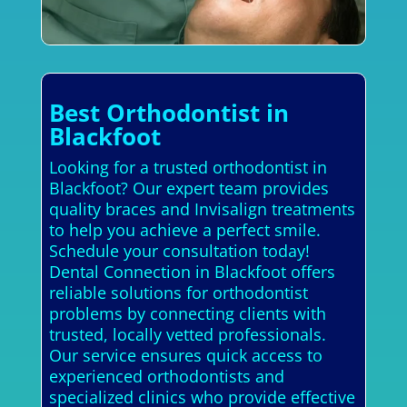
Best Orthodontist in
Blackfoot
Looking for a trusted orthodontist in
Blackfoot? Our expert team provides
quality braces and Invisalign treatments
to help you achieve a perfect smile.
Schedule your consultation today!
Dental Connection in Blackfoot offers
reliable solutions for orthodontist
problems by connecting clients with
trusted, locally vetted professionals.
Our service ensures quick access to
experienced orthodontists and
specialized clinics who provide effective