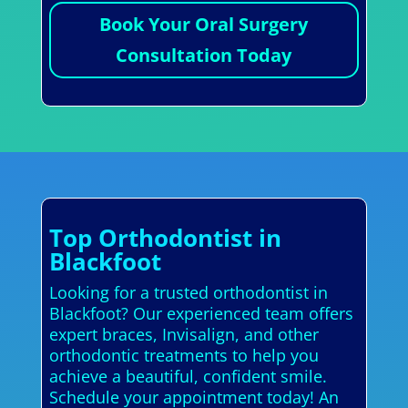
Book Your Oral Surgery
Consultation Today
Top Orthodontist in
Blackfoot
Looking for a trusted orthodontist in
Blackfoot? Our experienced team offers
expert braces, Invisalign, and other
orthodontic treatments to help you
achieve a beautiful, confident smile.
Schedule your appointment today! An