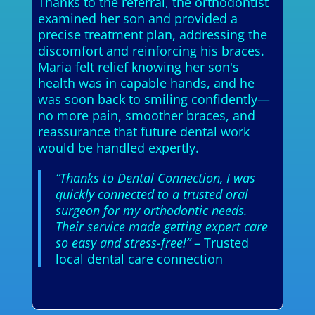
Thanks to the referral, the orthodontist
examined her son and provided a
precise treatment plan, addressing the
discomfort and reinforcing his braces.
Maria felt relief knowing her son's
health was in capable hands, and he
was soon back to smiling confidently—
no more pain, smoother braces, and
reassurance that future dental work
would be handled expertly.
“Thanks to Dental Connection, I was
quickly connected to a trusted oral
surgeon for my orthodontic needs.
Their service made getting expert care
so easy and stress-free!”
– Trusted
local dental care connection