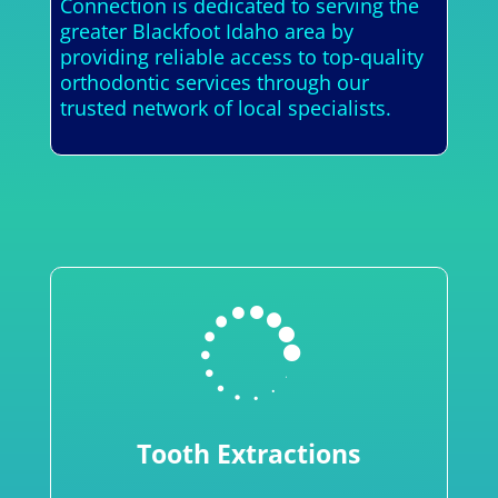
Connection is dedicated to serving the
greater Blackfoot Idaho area by
providing reliable access to top-quality
orthodontic services through our
trusted network of local specialists.

Tooth Extractions