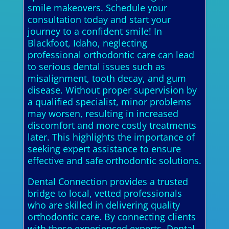
smile makeovers. Schedule your
consultation today and start your
journey to a confident smile! In
Blackfoot, Idaho, neglecting
professional orthodontic care can lead
to serious dental issues such as
misalignment, tooth decay, and gum
disease. Without proper supervision by
a qualified specialist, minor problems
may worsen, resulting in increased
discomfort and more costly treatments
later. This highlights the importance of
seeking expert assistance to ensure
effective and safe orthodontic solutions.
Dental Connection provides a trusted
bridge to local, vetted professionals
who are skilled in delivering quality
orthodontic care. By connecting clients
with these experienced experts, Dental