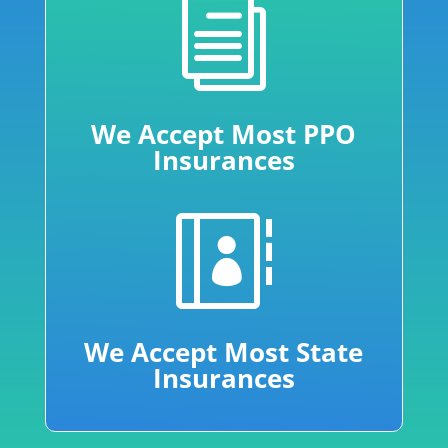
i
We Accept Most PPO
Insurances

We Accept Most State
Insurances