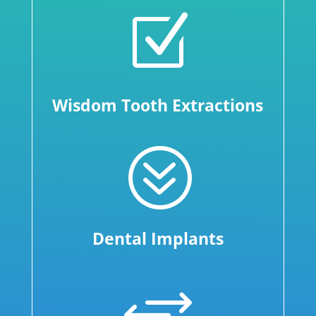
Z
Wisdom Tooth Extractions
?
Dental Implants
+