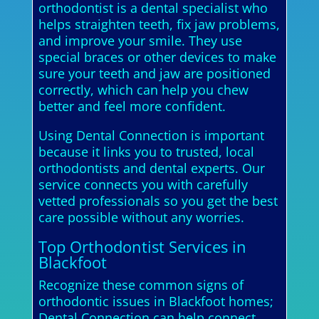
orthodontist is a dental specialist who
helps straighten teeth, fix jaw problems,
and improve your smile. They use
special braces or other devices to make
sure your teeth and jaw are positioned
correctly, which can help you chew
better and feel more confident.
Using Dental Connection is important
because it links you to trusted, local
orthodontists and dental experts. Our
service connects you with carefully
vetted professionals so you get the best
care possible without any worries.
Top Orthodontist Services in
Blackfoot
Recognize these common signs of
orthodontic issues in Blackfoot homes;
Dental Connection can help connect