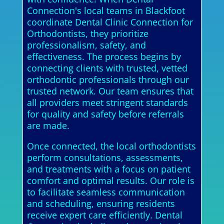
Connection's local teams in Blackfoot
coordinate Dental Clinic Connection for
Orthodontists, they prioritize
professionalism, safety, and
effectiveness. The process begins by
connecting clients with trusted, vetted
orthodontic professionals through our
trusted network. Our team ensures that
all providers meet stringent standards
for quality and safety before referrals
are made.
Once connected, the local orthodontists
perform consultations, assessments,
and treatments with a focus on patient
comfort and optimal results. Our role is
to facilitate seamless communication
and scheduling, ensuring residents
receive expert care efficiently. Dental