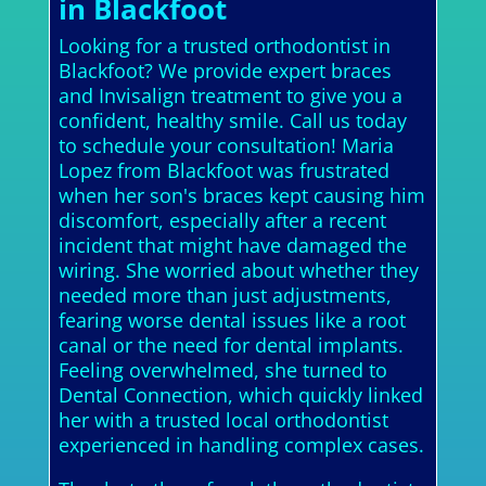
in Blackfoot
Looking for a trusted orthodontist in
Blackfoot? We provide expert braces
and Invisalign treatment to give you a
confident, healthy smile. Call us today
to schedule your consultation! Maria
Lopez from Blackfoot was frustrated
when her son's braces kept causing him
discomfort, especially after a recent
incident that might have damaged the
wiring. She worried about whether they
needed more than just adjustments,
fearing worse dental issues like a root
canal or the need for dental implants.
Feeling overwhelmed, she turned to
Dental Connection, which quickly linked
her with a trusted local orthodontist
experienced in handling complex cases.