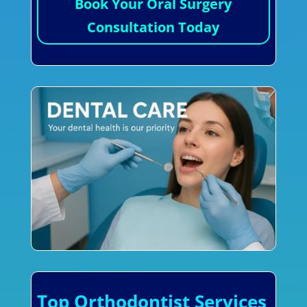
Book Your Oral Surgery
Consultation Today
Top Orthodontist Services