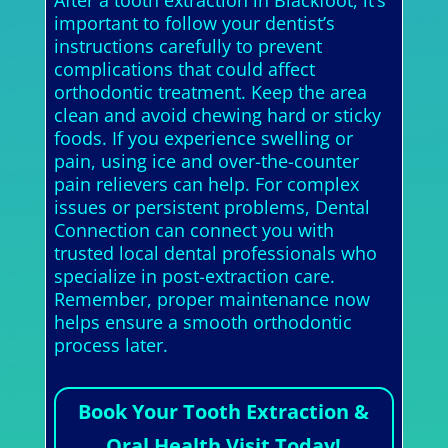
After a tooth extraction in Blackfoot, it’s
important to follow your dentist’s
instructions carefully to prevent
complications that could affect
orthodontic treatment. Keep the area
clean and avoid chewing hard or sticky
foods. If you experience swelling or
pain, using ice and over-the-counter
pain relievers can help. For complex
issues or persistent problems, Dental
Connection can connect you with
trusted local dental professionals who
specialize in post-extraction care.
Remember, proper maintenance now
helps ensure a smooth orthodontic
process later.
Book Your Tooth Extraction &
Oral Health Visit Today!