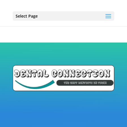
Select Page