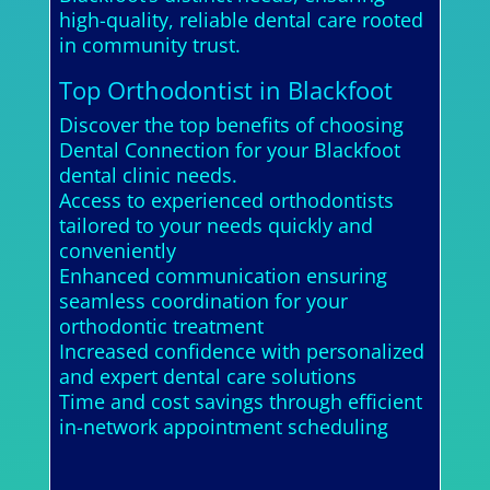
high-quality, reliable dental care rooted
in community trust.
Top Orthodontist in Blackfoot
Discover the top benefits of choosing
Dental Connection for your Blackfoot
dental clinic needs.
Access to experienced orthodontists
tailored to your needs quickly and
conveniently
Enhanced communication ensuring
seamless coordination for your
orthodontic treatment
Increased confidence with personalized
and expert dental care solutions
Time and cost savings through efficient
in-network appointment scheduling