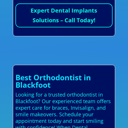
Expert Dental Implants
Solutions – Call Today!
Best Orthodontist in
Blackfoot
Looking for a trusted orthodontist in
Blackfoot? Our experienced team offers
expert care for braces, Invisalign, and
smile makeovers. Schedule your
appointment today and start smiling
with confidence! When Dental