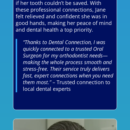
if her tooth couldn’t be saved. With
these professional connections, Jane
felt relieved and confident she was in
good hands, making her peace of mind
and dental health a top priority.
“Thanks to Dental Connection, I was
quickly connected to a trusted Oral
Surgeon for my orthodontist needs—
making the whole process smooth and
stress-free. Their service truly delivers
fast, expert connections when you need
them most.”
– Trusted connection to
local dental experts