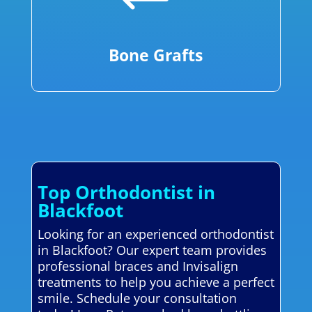
Bone Grafts
Top Orthodontist in
Blackfoot
Looking for an experienced orthodontist
in Blackfoot? Our expert team provides
professional braces and Invisalign
treatments to help you achieve a perfect
smile. Schedule your consultation