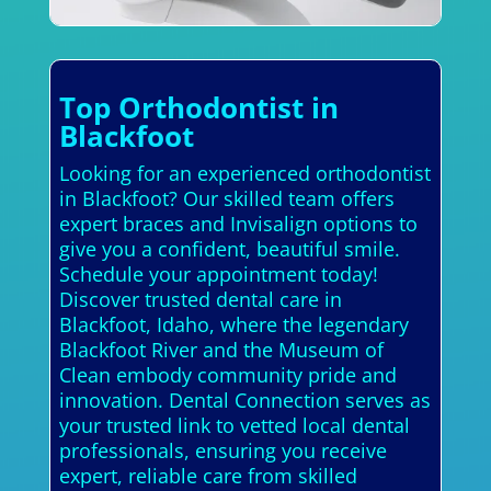
Top Orthodontist in
Blackfoot
Looking for an experienced orthodontist
in Blackfoot? Our skilled team offers
expert braces and Invisalign options to
give you a confident, beautiful smile.
Schedule your appointment today!
Discover trusted dental care in
Blackfoot, Idaho, where the legendary
Blackfoot River and the Museum of
Clean embody community pride and
innovation. Dental Connection serves as
your trusted link to vetted local dental
professionals, ensuring you receive
expert, reliable care from skilled