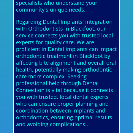
specialists who understand your
community's unique needs.
Regarding Dental Implants' integration
with Orthodontists in Blackfoot, our
service connects you with trusted local
experts for quality care. We are
proficient in Dental implants can impact
orthodontic treatment in Blackfoot by
affecting bite alignment and overall oral
health, potentially making orthodontic
care more complex. Seeking
professional help through Dental
Connection is vital because it connects
you with trusted, local dental experts
who can ensure proper planning and
coordination between implants and
orthodontics, ensuring optimal results
and avoiding complications..