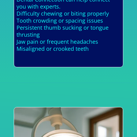
you with experts.
Difficulty chewing or biting properly
Tooth crowding or spacing issues
Persistent thumb sucking or tongue
thrusting
Jaw pain or frequent headaches
Misaligned or crooked teeth