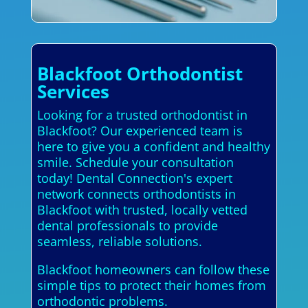
Blackfoot Orthodontist
Services
Looking for a trusted orthodontist in
Blackfoot? Our experienced team is
here to give you a confident and healthy
smile. Schedule your consultation
today! Dental Connection's expert
network connects orthodontists in
Blackfoot with trusted, locally vetted
dental professionals to provide
seamless, reliable solutions.
Blackfoot homeowners can follow these
simple tips to protect their homes from
orthodontic problems.