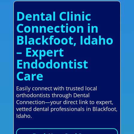
Dental Clinic
Connection in
Blackfoot, Idaho
– Expert
Endodontist
Care
Easily connect with trusted local
orthodontists through Dental
Connection—your direct link to expert,
vetted dental professionals in Blackfoot,
Idaho.