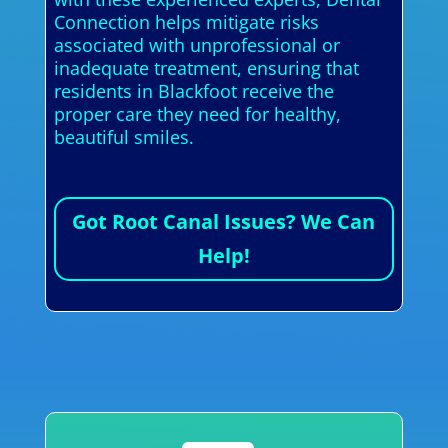
Connection helps mitigate risks
associated with unprofessional or
inadequate treatment, ensuring that
residents in Blackfoot receive the
proper care they need for healthy,
beautiful smiles.
Got Root Canal Issues? We Can
Help!