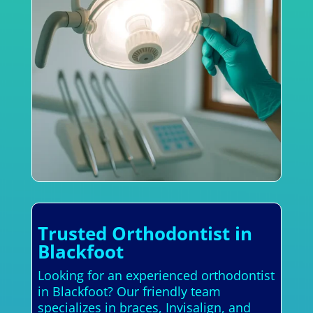
Trusted Orthodontist in
Blackfoot
Looking for an experienced orthodontist
in Blackfoot? Our friendly team
specializes in braces, Invisalign, and