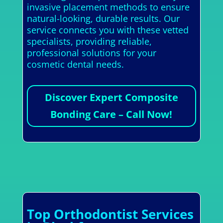
invasive placement methods to ensure
natural-looking, durable results. Our
service connects you with these vetted
specialists, providing reliable,
professional solutions for your
cosmetic dental needs.
Discover Expert Composite
Bonding Care – Call Now!
Top Orthodontist Services