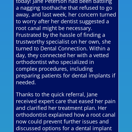
today! Jane Peterson had been battling
a nagging toothache that refused to go
away, and last week, her concern turned
to worry after her dentist suggested a
root canal might be necessary.
Frustrated by the hassle of finding a
trustworthy specialist on her own, she
turned to Dental Connection. Within a
day, they connected her with a vetted
orthodontist who specialized in
complex procedures, including
preparing patients for dental implants if
needed.
Thanks to the quick referral, Jane
received expert care that eased her pain
and clarified her treatment plan. Her
orthodontist explained how a root canal
now could prevent further issues and
discussed options for a dental implant