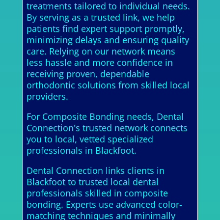
treatments tailored to individual needs.
By serving as a trusted link, we help
patients find expert support promptly,
minimizing delays and ensuring quality
care. Relying on our network means
less hassle and more confidence in
receiving proven, dependable
orthodontic solutions from skilled local
providers.
For Composite Bonding needs, Dental
Connection's trusted network connects
you to local, vetted specialized
professionals in Blackfoot.
Dental Connection links clients in
Blackfoot to trusted local dental
professionals skilled in composite
bonding. Experts use advanced color-
matching techniques and minimally