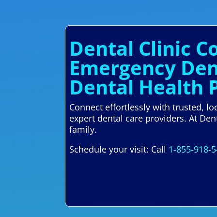
Dental Clinic C
Emergency Dent
Dental Health 
Connect effortlessly with trusted, l
expert dental care providers. At Den
family.
Schedule your visit: Call
1-855-918-