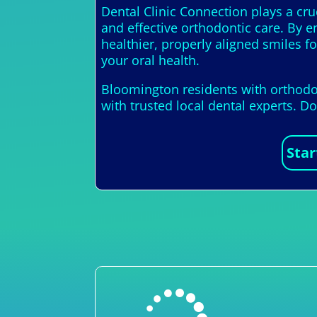
Dental Clinic Connection plays a cruc
and effective orthodontic care. By e
healthier, properly aligned smiles f
your oral health.
Bloomington residents with orthodon
with trusted local dental experts. D
Star