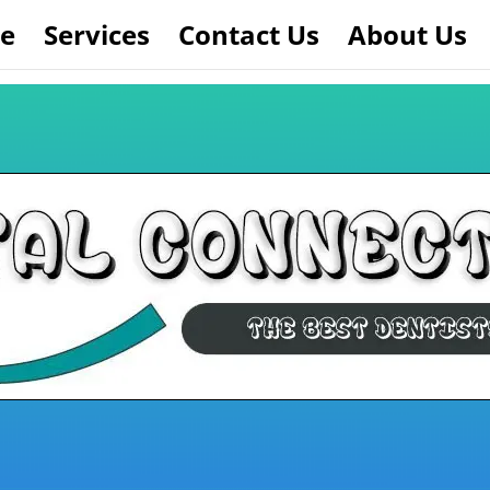
e
Services
Contact Us
About Us