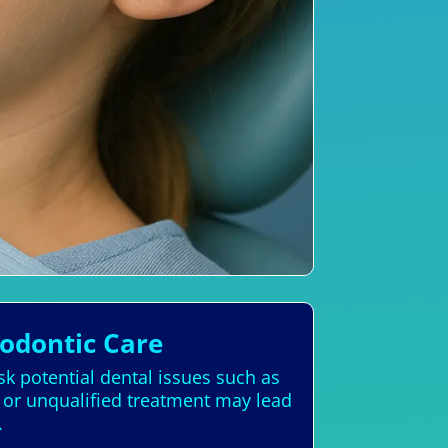
hodontic Care
sk potential dental issues such as
 or unqualified treatment may lead
.