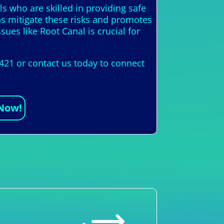
als who are skilled in providing safe
ps mitigate these risks and promotes
ues like Root Canal is crucial for
421 or contact us today to connect
 Now!