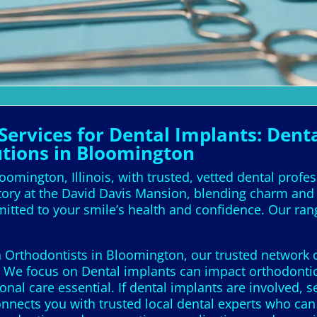
ervices for Dental Implants: Denta
utions in Bloomington
oomington, Illinois, with trusted, vetted dental profe
tory at the David Davis Mansion, blending charm and r
mitted to your smile’s health and confidence. Our ran
 Orthodontists in Bloomington, our trusted network co
e. We focus on Dental implants can impact orthodontic
nal care essential. If dental implants are involved, 
connects you with trusted local dental experts who ca