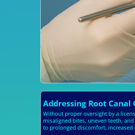
Addressing Root Canal 
Without proper oversight by a licens
misaligned bites, uneven teeth, an
to prolonged discomfort, increased 