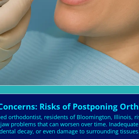
Concerns: Risks of Postponing Ort
ed orthodontist, residents of Bloomington, Illinois, ri
d jaw problems that can worsen over time. Inadequate
dental decay, or even damage to surrounding tissues