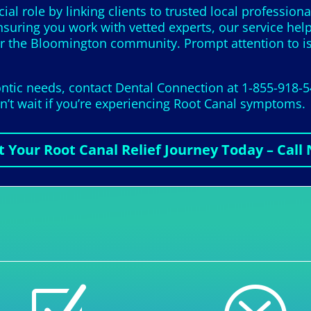
ial role by linking clients to trusted local profession
nsuring you work with vetted experts, our service hel
or the Bloomington community. Prompt attention to iss
tic needs, contact Dental Connection at 1-855-918-5
on’t wait if you’re experiencing Root Canal symptoms.
t Your Root Canal Relief Journey Today – Call