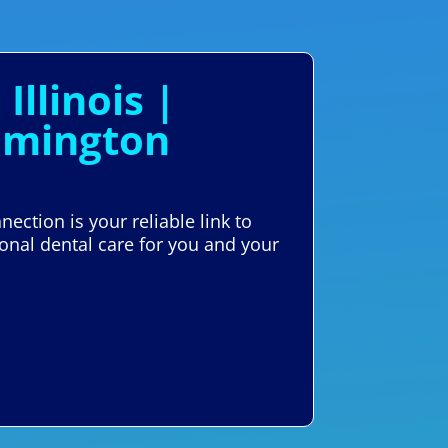
llinois |
omington
ection is your reliable link to
ional dental care for you and your