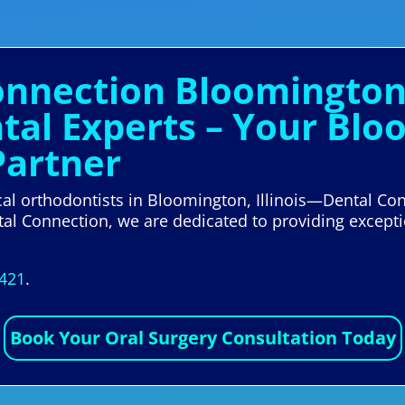
onnection Bloomington I
al Experts – Your Blo
Partner
ocal orthodontists in Bloomington, Illinois—Dental Conn
tal Connection, we are dedicated to providing except
5421
.
Book Your Oral Surgery Consultation Today