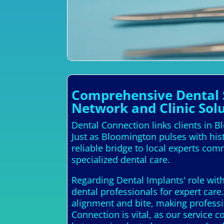
Comprehensive Dental S
Network and Clinic Sol
Dental Connection links clients in Bl
Just as Bloomington pulses with his
reliable bridge to local experts com
specialized dental care.
Regarding Dental Implants' role with
dental professionals for expert car
alignment and bite, making professio
Connection is vital, as our service 