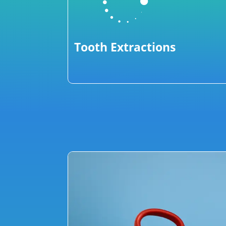

Tooth Extractions