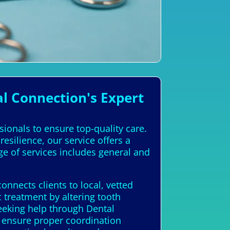
l Connection's Expert
ssionals to ensure top-quality care.
esilience, our service offers a
ge of services includes general and
nnects clients to local, vetted
 treatment by altering tooth
seeking help through Dental
n ensure proper coordination