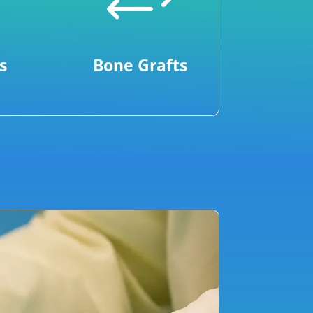
+
s
Bone Grafts