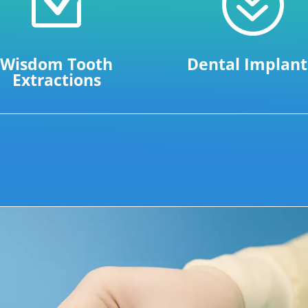
Z
?
Wisdom Tooth
Dental Implant
Extractions