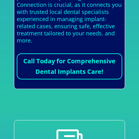
Connection is crucial, as it connects you
with trusted local dental specialists
experienced in managing implant-
related cases, ensuring safe, effective
treatment tailored to your needs. and
more.
Call Today for Comprehensive
Dental Implants Care!