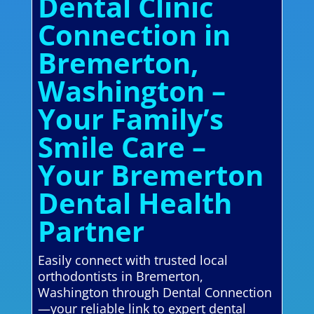
Dental Clinic
Connection in
Bremerton,
Washington –
Your Family’s
Smile Care –
Your Bremerton
Dental Health
Partner
Easily connect with trusted local
orthodontists in Bremerton,
Washington through Dental Connection
—your reliable link to expert dental