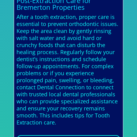
Post-Extraction Care for
Bremerton Properties
After a tooth extraction, proper care is
essential to prevent orthodontic issues.
Keep the area clean by gently rinsing
with salt water and avoid hard or
crunchy foods that can disturb the
healing process. Regularly follow your
dentist’s instructions and schedule
follow-up appointments. For complex
problems or if you experience
prolonged pain, swelling, or bleeding,
contact Dental Connection to connect
with trusted local dental professionals
who can provide specialized assistance
and ensure your recovery remains
smooth. This includes tips for Tooth
Extraction care.