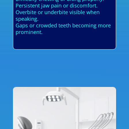
Persistent jaw pain or discomfort.
Overbite or underbite visible when
speaking.
Gaps or crowded teeth becoming more
prominent.