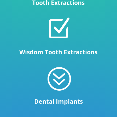
Tooth Extractions
Z
Wisdom Tooth Extractions
?
Dental Implants