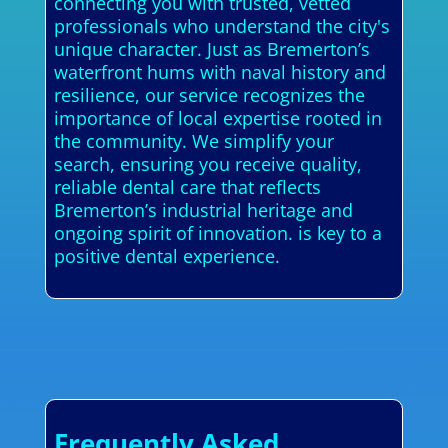
connecting you with trusted, vetted
professionals who understand the city's
unique character. Just as Bremerton’s
waterfront hums with naval history and
resilience, our service recognizes the
importance of local expertise rooted in
the community. We simplify your
search, ensuring you receive quality,
reliable dental care that reflects
Bremerton’s industrial heritage and
ongoing spirit of innovation. is key to a
positive dental experience.
Frequently Asked