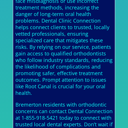
face misdiagnosis or use incorrect
treatment methods, increasing the
danger of long-term oral health
problems. Dental Clinic Connection
helps connect clients to trusted, locally
vetted professionals, ensuring
specialized care that mitigates these
risks. By relying on our service, patients
gain access to qualified orthodontists
who follow industry standards, reducing
the likelihood of complications and
promoting safer, effective treatment
outcomes. Prompt attention to issues
like Root Canal is crucial for your oral
health.
Bremerton residents with orthodontic
concerns can contact Dental Connection
at 1-855-918-5421 today to connect with
trusted local dental experts. Don’t wait if