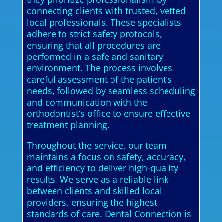
connecting clients with trusted, vetted
local professionals. These specialists
adhere to strict safety protocols,
ensuring that all procedures are
performed in a safe and sanitary
environment. The process involves
careful assessment of the patient’s
needs, followed by seamless scheduling
and communication with the
orthodontist’s office to ensure effective
treatment planning.
Throughout the service, our team
maintains a focus on safety, accuracy,
and efficiency to deliver high-quality
results. We serve as a reliable link
between clients and skilled local
providers, ensuring the highest
standards of care. Dental Connection is