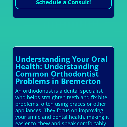
Schedule a Consult!
Understanding Your Oral
Health: Understanding
Common Orthodontist
Problems in Bremerton
An orthodontist is a dental specialist
who helps straighten teeth and fix bite
problems, often using braces or other
appliances. They focus on improving
your smile and dental health, making it
easier to chew and speak comfortably.