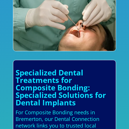
Specialized Dental
Treatments for
Composite Bonding:
Specialized Solutions for
Dental Implants
For Composite Bonding needs in
Bremerton, our Dental Connection
network links you to trusted local