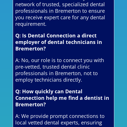
network of trusted, specialized dental
professionals in Bremerton to ensure
you receive expert care for any dental
requirement.
Q: Is Dental Connection a direct
employer of dental technicians in
Bremerton?
A: No, our role is to connect you with
pre-vetted, trusted dental clinic
professionals in Bremerton, not to
employ technicians directly.
Q: How quickly can Dental
Connection help me find a dentist in
Bremerton?
A: We provide prompt connections to
local vetted dental experts, ensuring