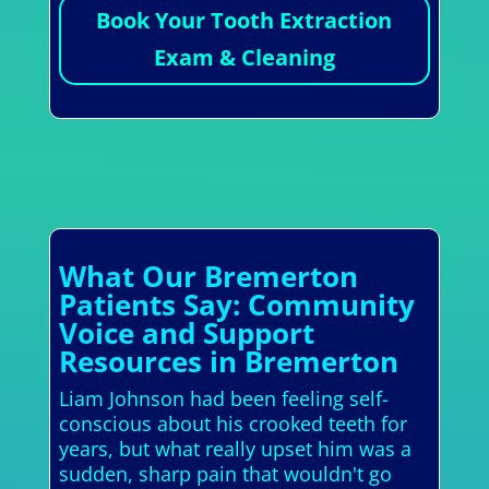
Book Your Tooth Extraction
Exam & Cleaning
What Our Bremerton
Patients Say: Community
Voice and Support
Resources in Bremerton
Liam Johnson had been feeling self-
conscious about his crooked teeth for
years, but what really upset him was a
sudden, sharp pain that wouldn't go