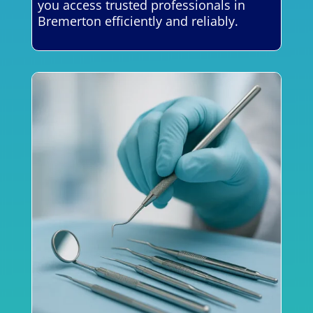
you access trusted professionals in
Bremerton efficiently and reliably.