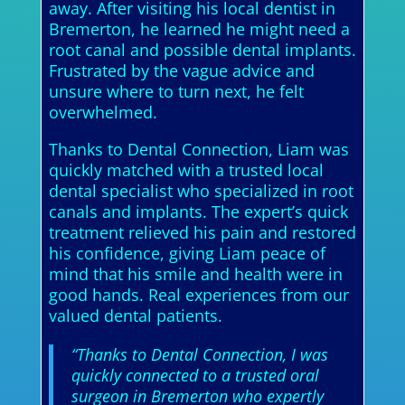
away. After visiting his local dentist in
Bremerton, he learned he might need a
root canal and possible dental implants.
Frustrated by the vague advice and
unsure where to turn next, he felt
overwhelmed.
Thanks to Dental Connection, Liam was
quickly matched with a trusted local
dental specialist who specialized in root
canals and implants. The expert’s quick
treatment relieved his pain and restored
his confidence, giving Liam peace of
mind that his smile and health were in
good hands. Real experiences from our
valued dental patients.
“Thanks to Dental Connection, I was
quickly connected to a trusted oral
surgeon in Bremerton who expertly