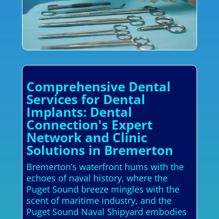
Comprehensive Dental
Services for Dental
Implants: Dental
Connection's Expert
Network and Clinic
Solutions in Bremerton
Bremerton’s waterfront hums with the
echoes of naval history, where the
Puget Sound breeze mingles with the
scent of maritime industry, and the
Puget Sound Naval Shipyard embodies