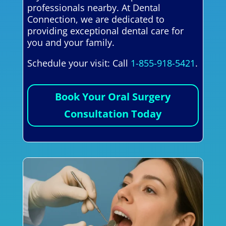
professionals nearby. At Dental
Connection, we are dedicated to
providing exceptional dental care for
you and your family.
Schedule your visit: Call
1-855-918-5421
.
Book Your Oral Surgery
Consultation Today