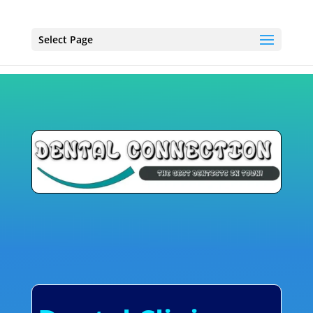
Select Page