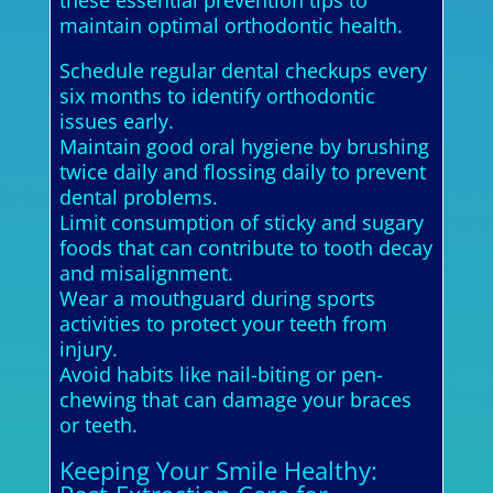
maintain optimal orthodontic health.
Schedule regular dental checkups every
six months to identify orthodontic
issues early.
Maintain good oral hygiene by brushing
twice daily and flossing daily to prevent
dental problems.
Limit consumption of sticky and sugary
foods that can contribute to tooth decay
and misalignment.
Wear a mouthguard during sports
activities to protect your teeth from
injury.
Avoid habits like nail-biting or pen-
chewing that can damage your braces
or teeth.
Keeping Your Smile Healthy: