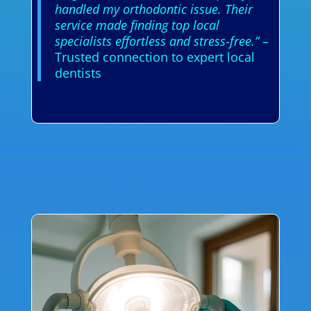
handled my orthodontic issue. Their
service made finding top local
specialists effortless and stress-free.”
–
Trusted connection to expert local
dentists