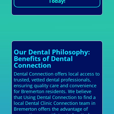
Today!
Our Dental Philosophy:
Benefits of Dental
Connection
Dental Connection offers local access to
trusted, vetted dental professionals,
ensuring quality care and convenience
for Bremerton residents. We believe
that Using Dental Connection to find a
local Dental Clinic Connection team in
Bremerton offers the advantage of