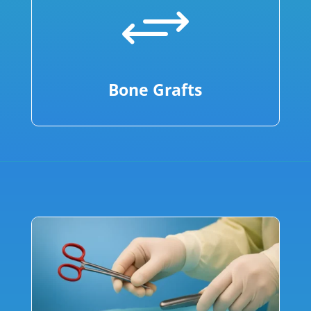
+
Bone Grafts