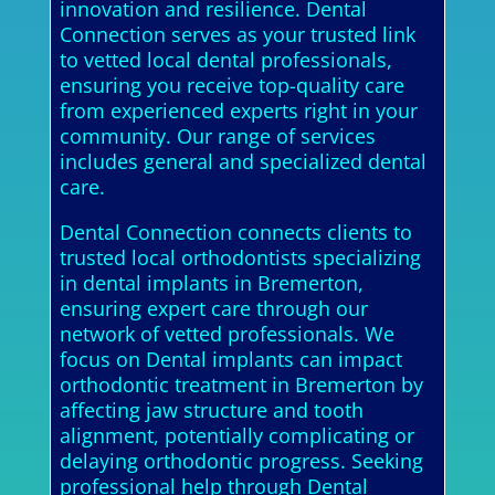
innovation and resilience. Dental
Connection serves as your trusted link
to vetted local dental professionals,
ensuring you receive top-quality care
from experienced experts right in your
community. Our range of services
includes general and specialized dental
care.
Dental Connection connects clients to
trusted local orthodontists specializing
in dental implants in Bremerton,
ensuring expert care through our
network of vetted professionals. We
focus on Dental implants can impact
orthodontic treatment in Bremerton by
affecting jaw structure and tooth
alignment, potentially complicating or
delaying orthodontic progress. Seeking
professional help through Dental