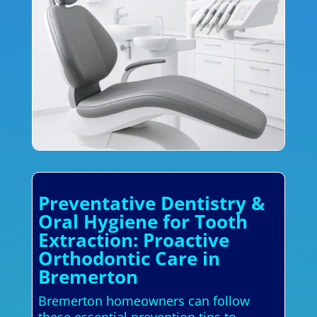
Preventative Dentistry &
Oral Hygiene for Tooth
Extraction: Proactive
Orthodontic Care in
Bremerton
Bremerton homeowners can follow
these essential prevention tips to