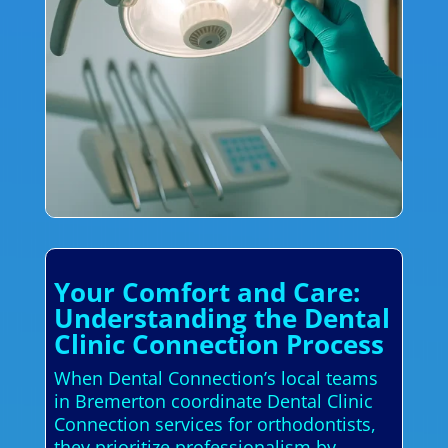
Your Comfort and Care:
Understanding the Dental
Clinic Connection Process
When Dental Connection’s local teams
in Bremerton coordinate Dental Clinic
Connection services for orthodontists,
they prioritize professionalism by