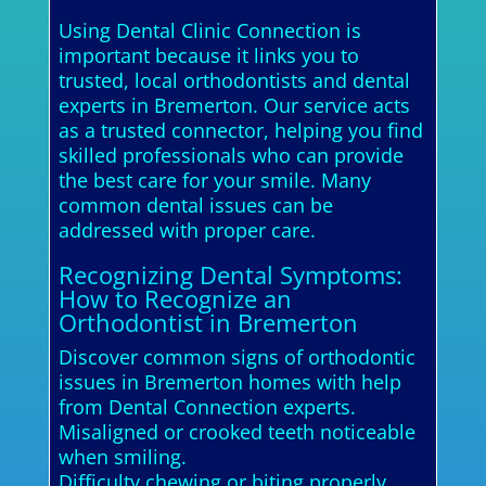
Using Dental Clinic Connection is
important because it links you to
trusted, local orthodontists and dental
experts in Bremerton. Our service acts
as a trusted connector, helping you find
skilled professionals who can provide
the best care for your smile. Many
common dental issues can be
addressed with proper care.
Recognizing Dental Symptoms:
How to Recognize an
Orthodontist in Bremerton
Discover common signs of orthodontic
issues in Bremerton homes with help
from Dental Connection experts.
Misaligned or crooked teeth noticeable
when smiling.
Difficulty chewing or biting properly.