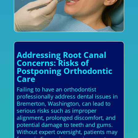
Addressing Root Canal
Concerns: Risks of
Postponing Orthodontic
Care
Failing to have an orthodontist
professionally address dental issues in
Bremerton, Washington, can lead to
serious risks such as improper
alignment, prolonged discomfort, and
potential damage to teeth and gums.
Without expert oversight, patients may