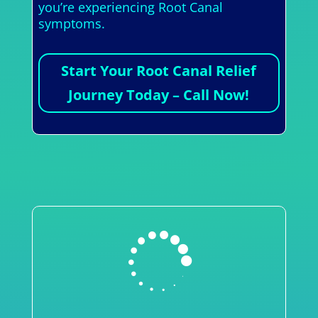
you’re experiencing Root Canal
symptoms.
Start Your Root Canal Relief
Journey Today – Call Now!
