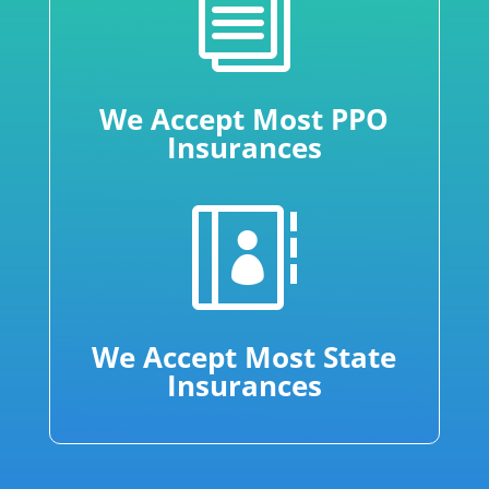
i
We Accept Most PPO
Insurances

We Accept Most State
Insurances