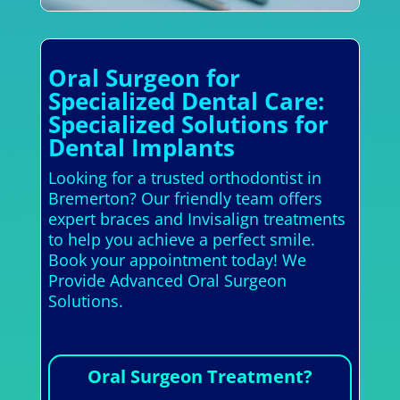
Oral Surgeon for
Specialized Dental Care:
Specialized Solutions for
Dental Implants
Looking for a trusted orthodontist in
Bremerton? Our friendly team offers
expert braces and Invisalign treatments
to help you achieve a perfect smile.
Book your appointment today! We
Provide Advanced Oral Surgeon
Solutions.
Oral Surgeon Treatment?