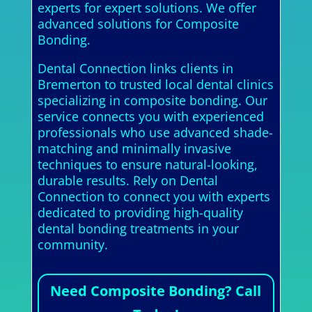
experts for expert solutions. We offer
advanced solutions for Composite
Bonding.
Dental Connection links clients in
Bremerton to trusted local dental clinics
specializing in composite bonding. Our
service connects you with experienced
professionals who use advanced shade-
matching and minimally invasive
techniques to ensure natural-looking,
durable results. Rely on Dental
Connection to connect you with experts
dedicated to providing high-quality
dental bonding treatments in your
community.
Need Composite Bonding? Call