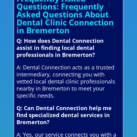
Questions: Frequently
Asked Questions About
Dental Clinic Connection
in Bremerton
Q: How does Dental Connection
assist in finding local dental
professionals in Bremerton?
A: Dental Connection acts as a trusted
intermediary, connecting you with
vetted local dental clinic professionals
nearby in Bremerton to meet your
specific needs.
Q: Can Dental Connection help me
find specialized dental services in
Bremerton?
A: Yes, our service connects you with a