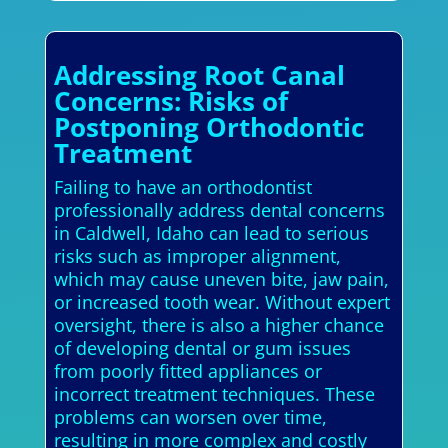
Addressing Root Canal
Concerns: Risks of
Postponing Orthodontic
Treatment
Failing to have an orthodontist
professionally address dental concerns
in Caldwell, Idaho can lead to serious
risks such as improper alignment,
which may cause uneven bite, jaw pain,
or increased tooth wear. Without expert
oversight, there is also a higher chance
of developing dental or gum issues
from poorly fitted appliances or
incorrect treatment techniques. These
problems can worsen over time,
resulting in more complex and costly