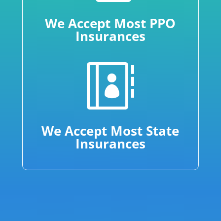
We Accept Most PPO
Insurances

We Accept Most State
Insurances