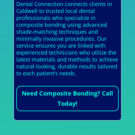
Dental Connection connects clients in
Caldwell to trusted local dental
professionals who specialize in
composite bonding using advanced
shade-matching techniques and
minimally invasive procedures. Our
service ensures you are linked with
experienced technicians who utilize the
latest materials and methods to achieve
natural-looking, durable results tailored
to each patient’s needs.
Need Composite Bonding? Call
Today!