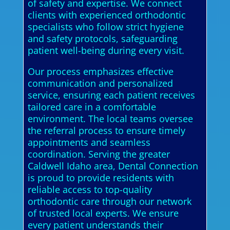
of safety and expertise. We connect
clients with experienced orthodontic
specialists who follow strict hygiene
and safety protocols, safeguarding
patient well-being during every visit.
Our process emphasizes effective
communication and personalized
service, ensuring each patient receives
tailored care in a comfortable
environment. The local teams oversee
the referral process to ensure timely
appointments and seamless
coordination. Serving the greater
Caldwell Idaho area, Dental Connection
is proud to provide residents with
reliable access to top-quality
orthodontic care through our network
of trusted local experts. We ensure
every patient understands their