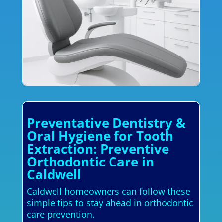
Preventative Dentistry &
Oral Hygiene for Tooth
Extraction: Preventive
Orthodontic Care in
Caldwell
Caldwell homeowners can follow these
simple tips to stay ahead in orthodontic
care prevention.