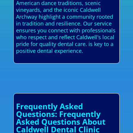
American dance traditions, scenic
vineyards, and the iconic Caldwell
Archway highlight a community rooted
in tradition and resilience. Our service
ensures you connect with professionals
who respect and reflect Caldwell’s local
pride for quality dental care. is key to a
positive dental experience.
Frequently Asked
Questions: Frequently
Asked Questions About
Caldwell Dental Clinic