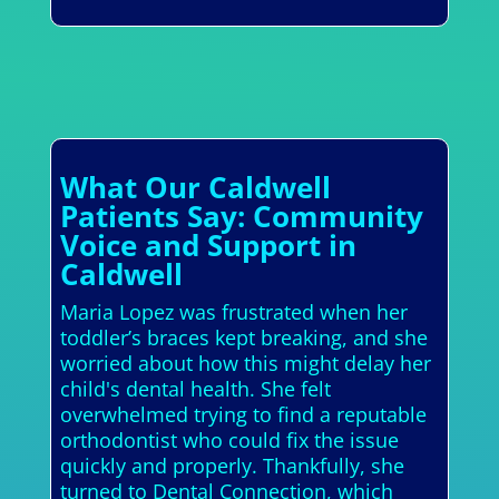
What Our Caldwell
Patients Say: Community
Voice and Support in
Caldwell
Maria Lopez was frustrated when her
toddler’s braces kept breaking, and she
worried about how this might delay her
child's dental health. She felt
overwhelmed trying to find a reputable
orthodontist who could fix the issue
quickly and properly. Thankfully, she
turned to Dental Connection, which