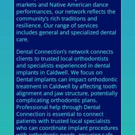
markets and Native American dance
performances, our network reflects the
community’s rich traditions and
resilience. Our range of services
includes general and specialized dental
care.
Dental Connection’s network connects
clients to trusted local orthodontists
and specialists experienced in dental
implants in Caldwell. We focus on
Dental implants can impact orthodontic
treatment in Caldwell by affecting tooth
alignment and jaw structure, potentially
complicating orthodontic plans.
Professional help through Dental
Connection is essential to connect
patients with trusted local specialists
who can coordinate implant procedures
with orthodontic needs, ensuring safe,