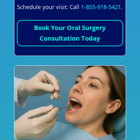
Schedule your visit: Call
1-855-918-5421
.
Book Your Oral Surgery
Consultation Today