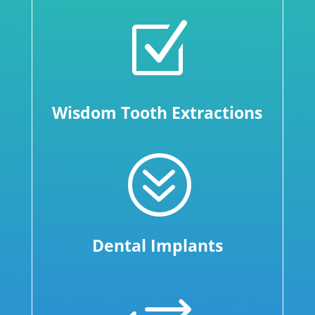
Z
Wisdom Tooth Extractions
?
Dental Implants