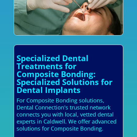
Specialized Dental
Treatments for
Composite Bonding:
Specialized Solutions for
Dental Implants
For Composite Bonding solutions,
Dental Connection's trusted network
connects you with local, vetted dental
experts in Caldwell. We offer advanced
solutions for Composite Bonding.