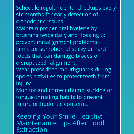
Schedule regular dental checkups every
six months for early detection of
orthodontic issues.
Maintain proper oral hygiene by
brushing twice daily and flossing to
prevent misalignment problems.
Limit consumption of sticky or hard
foods that can damage braces or
disrupt teeth alignment.
Wear prescribed mouthguards during
sports activities to protect teeth from
injury.
Monitor and correct thumb-sucking or
tongue-thrusting habits to prevent
future orthodontic concerns.
Keeping Your Smile Healthy:
Maintenance Tips After Tooth
Extraction