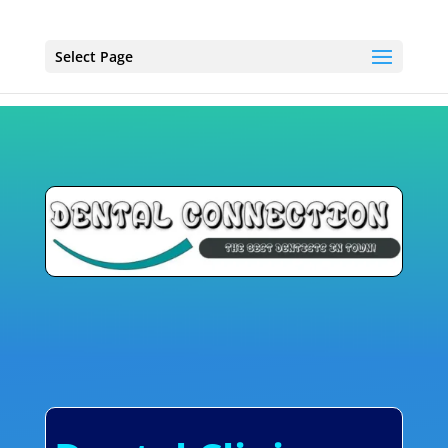
Select Page