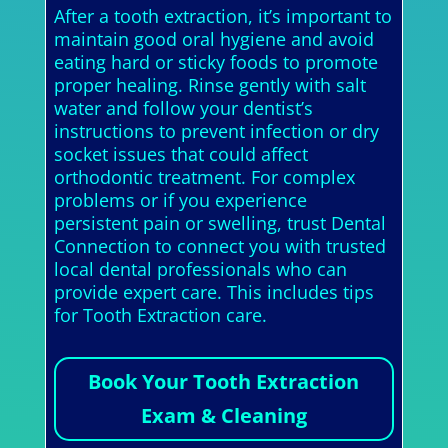
After a tooth extraction, it’s important to
maintain good oral hygiene and avoid
eating hard or sticky foods to promote
proper healing. Rinse gently with salt
water and follow your dentist’s
instructions to prevent infection or dry
socket issues that could affect
orthodontic treatment. For complex
problems or if you experience
persistent pain or swelling, trust Dental
Connection to connect you with trusted
local dental professionals who can
provide expert care. This includes tips
for Tooth Extraction care.
Book Your Tooth Extraction
Exam & Cleaning