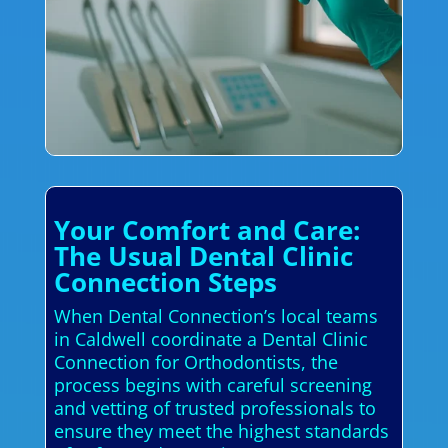
Your Comfort and Care:
The Usual Dental Clinic
Connection Steps
When Dental Connection’s local teams
in Caldwell coordinate a Dental Clinic
Connection for Orthodontists, the
process begins with careful screening
and vetting of trusted professionals to
ensure they meet the highest standards