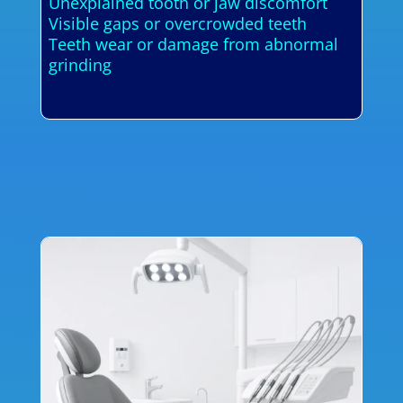
Unexplained tooth or jaw discomfort
Visible gaps or overcrowded teeth
Teeth wear or damage from abnormal
grinding