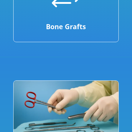
+
Bone Grafts