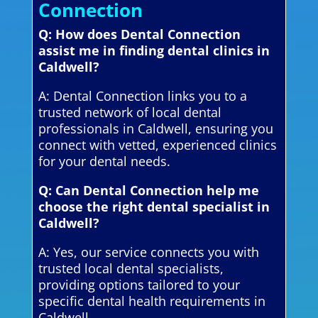
Connection
Q: How does Dental Connection
assist me in finding dental clinics in
Caldwell?
A: Dental Connection links you to a
trusted network of local dental
professionals in Caldwell, ensuring you
connect with vetted, experienced clinics
for your dental needs.
Q: Can Dental Connection help me
choose the right dental specialist in
Caldwell?
A: Yes, our service connects you with
trusted local dental specialists,
providing options tailored to your
specific dental health requirements in
Caldwell.