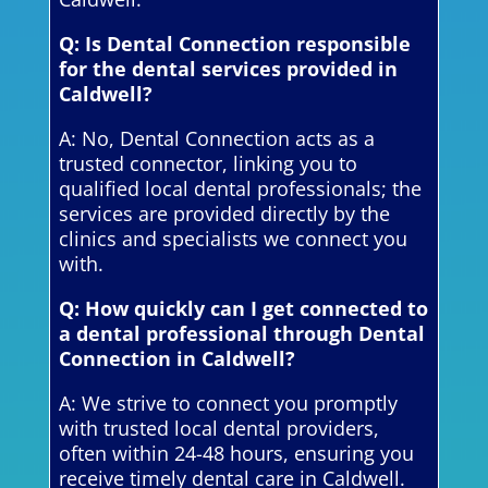
Q: Is Dental Connection responsible
for the dental services provided in
Caldwell?
A: No, Dental Connection acts as a
trusted connector, linking you to
qualified local dental professionals; the
services are provided directly by the
clinics and specialists we connect you
with.
Q: How quickly can I get connected to
a dental professional through Dental
Connection in Caldwell?
A: We strive to connect you promptly
with trusted local dental providers,
often within 24-48 hours, ensuring you
receive timely dental care in Caldwell.