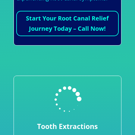
Start Your Root Canal Relief
Journey Today – Call Now!

Tooth Extractions