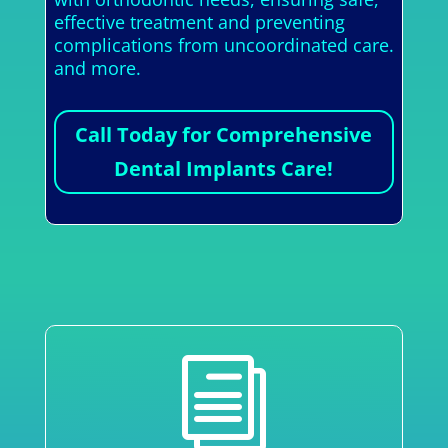
effective treatment and preventing
complications from uncoordinated care.
and more.
Call Today for Comprehensive
Dental Implants Care!
i