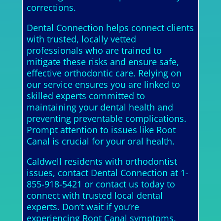
corrections.
Dental Connection helps connect clients
with trusted, locally vetted
professionals who are trained to
mitigate these risks and ensure safe,
effective orthodontic care. Relying on
our service ensures you are linked to
skilled experts committed to
maintaining your dental health and
preventing preventable complications.
Prompt attention to issues like Root
Canal is crucial for your oral health.
Caldwell residents with orthodontist
issues, contact Dental Connection at 1-
855-918-5421 or contact us today to
connect with trusted local dental
experts. Don’t wait if you’re
experiencing Root Canal symptoms.