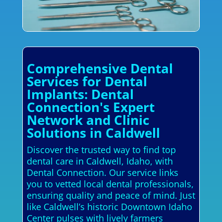
Comprehensive Dental
Services for Dental
Implants: Dental
Connection's Expert
Network and Clinic
Solutions in Caldwell
Discover the trusted way to find top
dental care in Caldwell, Idaho, with
Dental Connection. Our service links
you to vetted local dental professionals,
ensuring quality and peace of mind. Just
like Caldwell’s historic Downtown Idaho
Center pulses with lively farmers