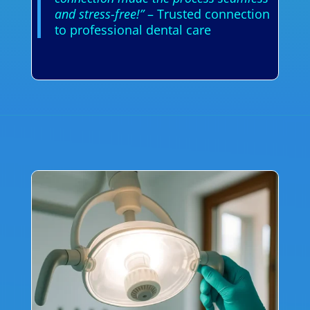
and stress-free!”
– Trusted connection
to professional dental care