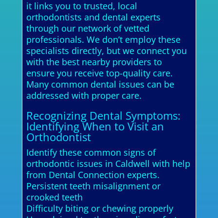
it links you to trusted, local
orthodontists and dental experts
through our network of vetted
professionals. We don’t employ these
specialists directly, but we connect you
with the best nearby providers to
ensure you receive top-quality care.
Many common dental issues can be
addressed with proper care.
Recognizing Dental Symptoms:
Identifying When to Visit an
Orthodontist
Identify these common signs of
orthodontic issues in Caldwell with help
from Dental Connection experts.
Persistent teeth misalignment or
crooked teeth
Difficulty biting or chewing properly