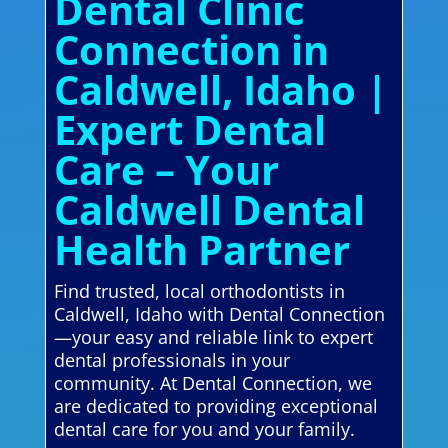
Dental Clinic
Connection in
Caldwell, Idaho |
Expert Dental
Care – Your
Caldwell Dental
Health Partner
Find trusted, local orthodontists in
Caldwell, Idaho with Dental Connection
—your easy and reliable link to expert
dental professionals in your
community. At Dental Connection, we
are dedicated to providing exceptional
dental care for you and your family.