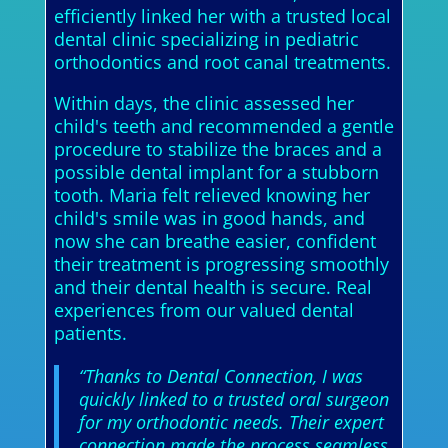
efficiently linked her with a trusted local
dental clinic specializing in pediatric
orthodontics and root canal treatments.
Within days, the clinic assessed her
child's teeth and recommended a gentle
procedure to stabilize the braces and a
possible dental implant for a stubborn
tooth. Maria felt relieved knowing her
child's smile was in good hands, and
now she can breathe easier, confident
their treatment is progressing smoothly
and their dental health is secure. Real
experiences from our valued dental
patients.
“Thanks to Dental Connection, I was
quickly linked to a trusted oral surgeon
for my orthodontic needs. Their expert
connection made the process seamless