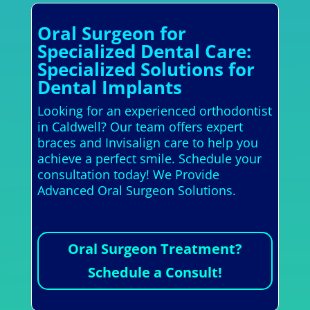
Oral Surgeon for
Specialized Dental Care:
Specialized Solutions for
Dental Implants
Looking for an experienced orthodontist
in Caldwell? Our team offers expert
braces and Invisalign care to help you
achieve a perfect smile. Schedule your
consultation today! We Provide
Advanced Oral Surgeon Solutions.
Oral Surgeon Treatment?
Schedule a Consult!