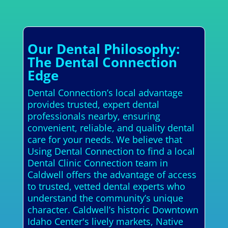
Our Dental Philosophy:
The Dental Connection
Edge
Dental Connection’s local advantage
provides trusted, expert dental
professionals nearby, ensuring
convenient, reliable, and quality dental
care for your needs. We believe that
Using Dental Connection to find a local
Dental Clinic Connection team in
Caldwell offers the advantage of access
to trusted, vetted dental experts who
understand the community’s unique
character. Caldwell’s historic Downtown
Idaho Center's lively markets, Native