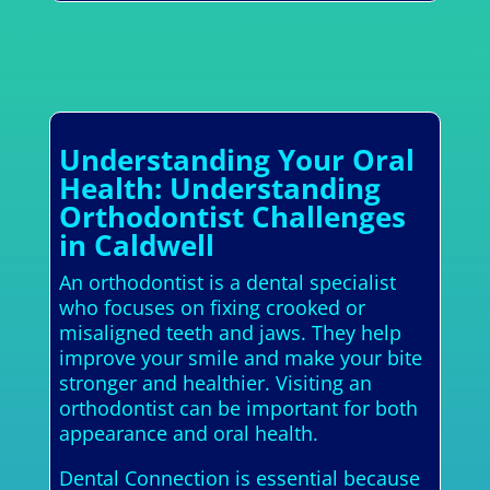
Understanding Your Oral
Health: Understanding
Orthodontist Challenges
in Caldwell
An orthodontist is a dental specialist
who focuses on fixing crooked or
misaligned teeth and jaws. They help
improve your smile and make your bite
stronger and healthier. Visiting an
orthodontist can be important for both
appearance and oral health.
Dental Connection is essential because