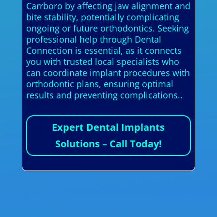
Carrboro by affecting jaw alignment and
bite stability, potentially complicating
ongoing or future orthodontics. Seeking
professional help through Dental
Connection is essential, as it connects
you with trusted local specialists who
can coordinate implant procedures with
orthodontic plans, ensuring optimal
results and preventing complications..
Expert Dental Implants
Solutions – Call Today!