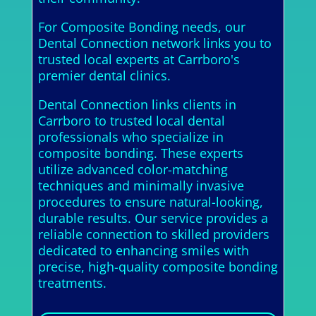
For Composite Bonding needs, our
Dental Connection network links you to
trusted local experts at Carrboro's
premier dental clinics.
Dental Connection links clients in
Carrboro to trusted local dental
professionals who specialize in
composite bonding. These experts
utilize advanced color-matching
techniques and minimally invasive
procedures to ensure natural-looking,
durable results. Our service provides a
reliable connection to skilled providers
dedicated to enhancing smiles with
precise, high-quality composite bonding
treatments.