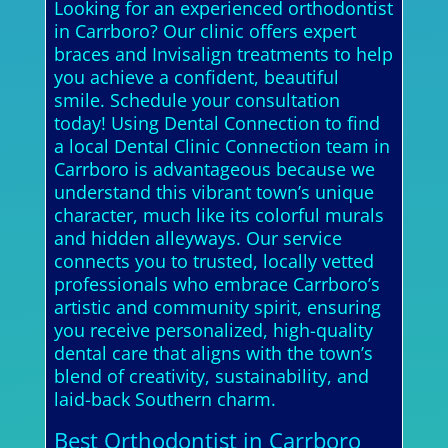
Looking for an experienced orthodontist
in Carrboro? Our clinic offers expert
braces and Invisalign treatments to help
you achieve a confident, beautiful
smile. Schedule your consultation
today! Using Dental Connection to find
a local Dental Clinic Connection team in
Carrboro is advantageous because we
understand this vibrant town’s unique
character, much like its colorful murals
and hidden alleyways. Our service
connects you to trusted, locally vetted
professionals who embrace Carrboro’s
artistic and community spirit, ensuring
you receive personalized, high-quality
dental care that aligns with the town’s
blend of creativity, sustainability, and
laid-back Southern charm.
Best Orthodontist in Carrboro