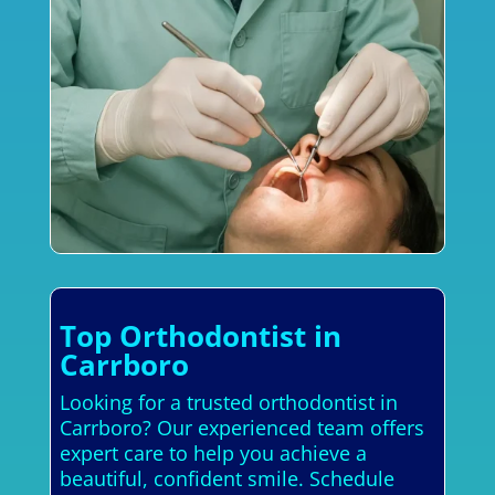
Top Orthodontist in
Carrboro
Looking for a trusted orthodontist in
Carrboro? Our experienced team offers
expert care to help you achieve a
beautiful, confident smile. Schedule