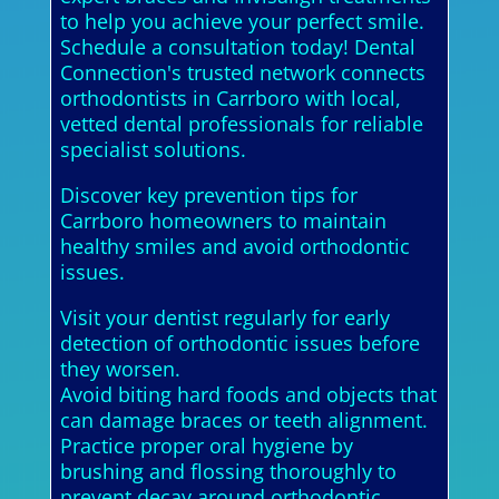
to help you achieve your perfect smile.
Schedule a consultation today! Dental
Connection's trusted network connects
orthodontists in Carrboro with local,
vetted dental professionals for reliable
specialist solutions.
Discover key prevention tips for
Carrboro homeowners to maintain
healthy smiles and avoid orthodontic
issues.
Visit your dentist regularly for early
detection of orthodontic issues before
they worsen.
Avoid biting hard foods and objects that
can damage braces or teeth alignment.
Practice proper oral hygiene by
brushing and flossing thoroughly to
prevent decay around orthodontic