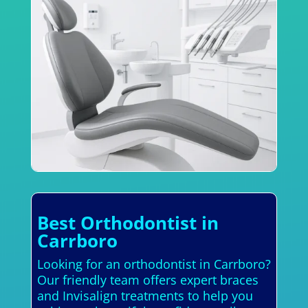
Best Orthodontist in
Carrboro
Looking for an orthodontist in Carrboro?
Our friendly team offers expert braces
and Invisalign treatments to help you