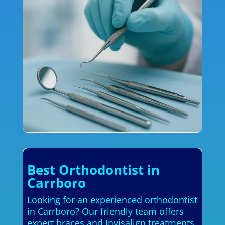
Best Orthodontist in
Carrboro
Looking for an experienced orthodontist
in Carrboro? Our friendly team offers
expert braces and Invisalign treatments