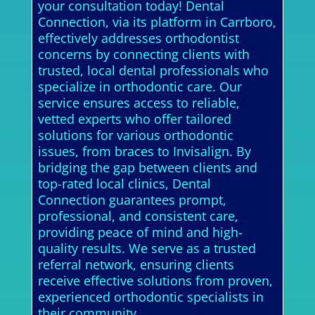
your consultation today! Dental
Connection, via its platform in Carrboro,
effectively addresses orthodontist
concerns by connecting clients with
trusted, local dental professionals who
specialize in orthodontic care. Our
service ensures access to reliable,
vetted experts who offer tailored
solutions for various orthodontic
issues, from braces to Invisalign. By
bridging the gap between clients and
top-rated local clinics, Dental
Connection guarantees prompt,
professional, and consistent care,
providing peace of mind and high-
quality results. We serve as a trusted
referral network, ensuring clients
receive effective solutions from proven,
experienced orthodontic specialists in
their community.