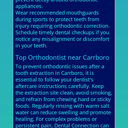
appliances.
Wear recommended mouthguards
during sports to protect teeth from
injury requiring orthodontic correction.
Schedule timely dental checkups if you
notice any misalignment or discomfort
in your teeth.
Top Orthodontist near Carrboro
To prevent orthodontic issues after a
tooth extraction in Carrboro, it is
essential to follow your dentist's
aftercare instructions carefully. Keep
the extraction site clean, avoid smoking,
and refrain from chewing hard or sticky
foods. Regularly rinsing with warm salt
water can reduce swelling and promote
healing. For complex problems or
persistent pain, Dental Connection can