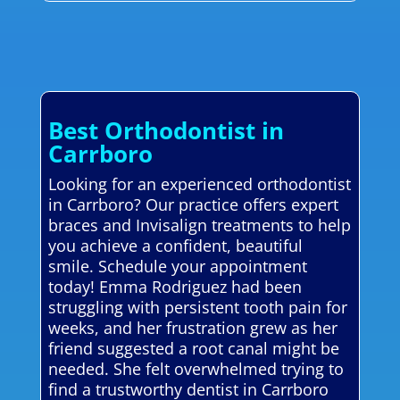
Best Orthodontist in
Carrboro
Looking for an experienced orthodontist
in Carrboro? Our practice offers expert
braces and Invisalign treatments to help
you achieve a confident, beautiful
smile. Schedule your appointment
today! Emma Rodriguez had been
struggling with persistent tooth pain for
weeks, and her frustration grew as her
friend suggested a root canal might be
needed. She felt overwhelmed trying to
find a trustworthy dentist in Carrboro