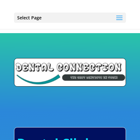
Select Page