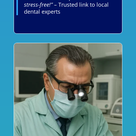
stress-free!”
– Trusted link to local
dental experts