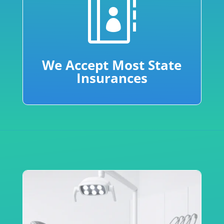

We Accept Most State
Insurances