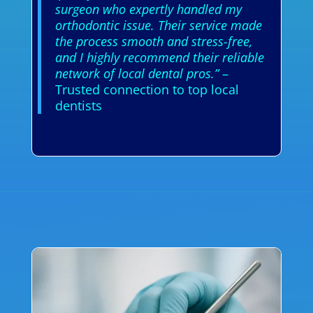
surgeon who expertly handled my
orthodontic issue. Their service made
the process smooth and stress-free,
and I highly recommend their reliable
network of local dental pros.”
–
Trusted connection to top local
dentists