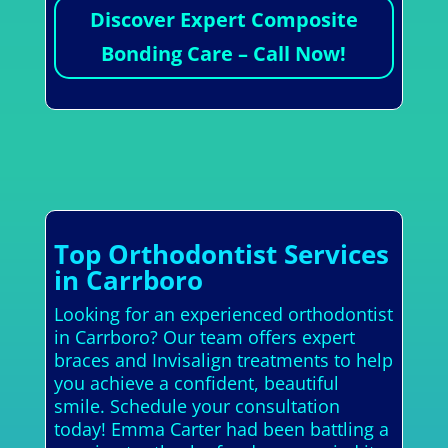
Discover Expert Composite
Bonding Care – Call Now!
Top Orthodontist Services
in Carrboro
Looking for an experienced orthodontist
in Carrboro? Our team offers expert
braces and Invisalign treatments to help
you achieve a confident, beautiful
smile. Schedule your consultation
today! Emma Carter had been battling a