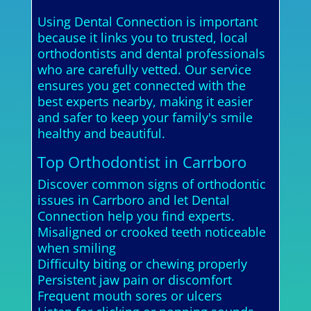
Using Dental Connection is important
because it links you to trusted, local
orthodontists and dental professionals
who are carefully vetted. Our service
ensures you get connected with the
best experts nearby, making it easier
and safer to keep your family's smile
healthy and beautiful.
Top Orthodontist in Carrboro
Discover common signs of orthodontic
issues in Carrboro and let Dental
Connection help you find experts.
Misaligned or crooked teeth noticeable
when smiling
Difficulty biting or chewing properly
Persistent jaw pain or discomfort
Frequent mouth sores or ulcers