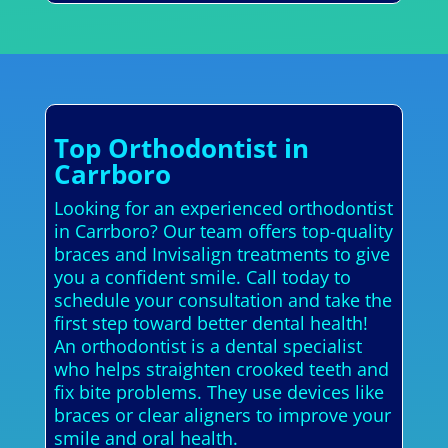
Top Orthodontist in
Carrboro
Looking for an experienced orthodontist
in Carrboro? Our team offers top-quality
braces and Invisalign treatments to give
you a confident smile. Call today to
schedule your consultation and take the
first step toward better dental health!
An orthodontist is a dental specialist
who helps straighten crooked teeth and
fix bite problems. They use devices like
braces or clear aligners to improve your
smile and oral health.