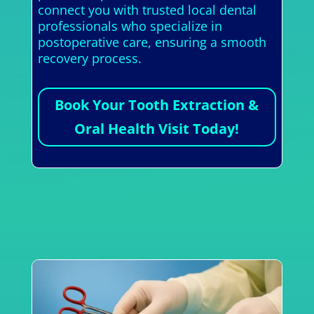
connect you with trusted local dental
professionals who specialize in
postoperative care, ensuring a smooth
recovery process.
Book Your Tooth Extraction &
Oral Health Visit Today!