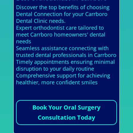
Discover the top benefits of choosing
Dental Connection for your Carrboro
Dental Clinic needs.
Expert orthodontist care tailored to
meet Carrboro homeowners' dental
needs
Seamless assistance connecting with
trusted dental professionals in Carrboro
Timely appointments ensuring minimal
disruption to your daily routine
Comprehensive support for achieving
healthier, more confident smiles
Book Your Oral Surgery
Consultation Today