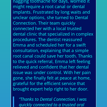
nagging toothache for days, worried it
might require a root canal or dental
implants. Frustrated by long waits and
unclear options, she turned to Dental
Connection. Their team quickly
connected her with a local trusted
dental clinic that specialized in complex
procedures. The dentist reassured
Emma and scheduled her for a swift
consultation, explaining that a simple
root canal could save her tooth. Thanks
to the quick referral, Emma left feeling
relieved and confident that her dental
issue was under control. With her pain
gone, she finally felt at peace at home,
grateful for the efficient service that
brought expert help right to her door.
“Thanks to Dental Connection, I was
quickly connected to a trusted oral