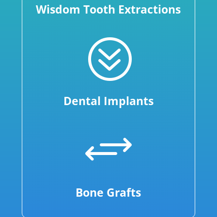
Wisdom Tooth Extractions
?
Dental Implants
+
Bone Grafts