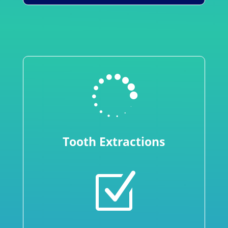

Tooth Extractions
Z