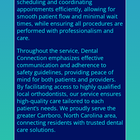
scheduling and coordinating
appointments efficiently, allowing for
smooth patient flow and minimal wait
times, while ensuring all procedures are
performed with professionalism and
care.
Throughout the service, Dental
Connection emphasizes effective
communication and adherence to
safety guidelines, providing peace of
mind for both patients and providers.
By facilitating access to highly qualified
local orthodontists, our service ensures
high-quality care tailored to each
patient’s needs. We proudly serve the
greater Carrboro, North Carolina area,
connecting residents with trusted dental
care solutions.