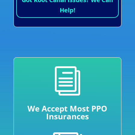
Help!
i
We Accept Most PPO
Insurances