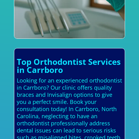
Top Orthodontist Services
in Carrboro
Looking for an experienced orthodontist
in Carrboro? Our clinic offers quality
braces and Invisalign options to give
you a perfect smile. Book your
consultation today! In Carrboro, North
Carolina, neglecting to have an
orthodontist professionally address
dental issues can lead to serious risks
such as misaligned bites, crooked teeth,