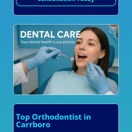
Top Orthodontist in
Carrboro