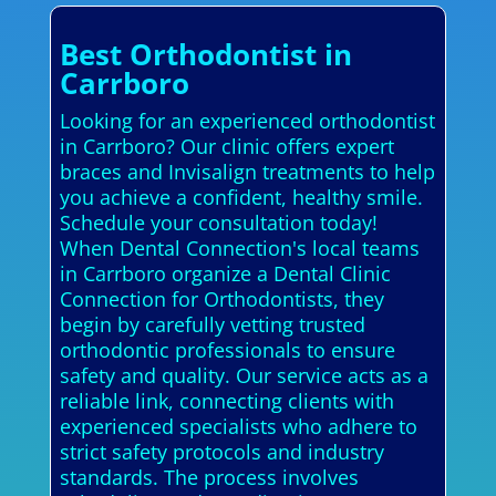
Best Orthodontist in
Carrboro
Looking for an experienced orthodontist
in Carrboro? Our clinic offers expert
braces and Invisalign treatments to help
you achieve a confident, healthy smile.
Schedule your consultation today!
When Dental Connection's local teams
in Carrboro organize a Dental Clinic
Connection for Orthodontists, they
begin by carefully vetting trusted
orthodontic professionals to ensure
safety and quality. Our service acts as a
reliable link, connecting clients with
experienced specialists who adhere to
strict safety protocols and industry
standards. The process involves