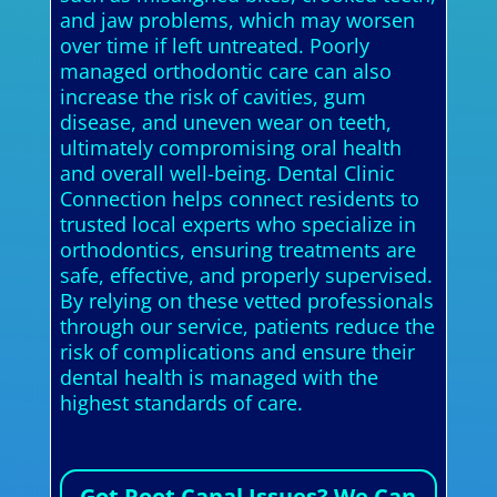
and jaw problems, which may worsen
over time if left untreated. Poorly
managed orthodontic care can also
increase the risk of cavities, gum
disease, and uneven wear on teeth,
ultimately compromising oral health
and overall well-being. Dental Clinic
Connection helps connect residents to
trusted local experts who specialize in
orthodontics, ensuring treatments are
safe, effective, and properly supervised.
By relying on these vetted professionals
through our service, patients reduce the
risk of complications and ensure their
dental health is managed with the
highest standards of care.
Got Root Canal Issues? We Can