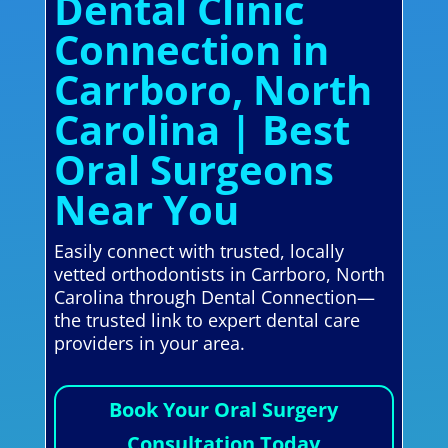
Dental Clinic
Connection in
Carrboro, North
Carolina | Best
Oral Surgeons
Near You
Easily connect with trusted, locally
vetted orthodontists in Carrboro, North
Carolina through Dental Connection—
the trusted link to expert dental care
providers in your area.
Book Your Oral Surgery
Consultation Today