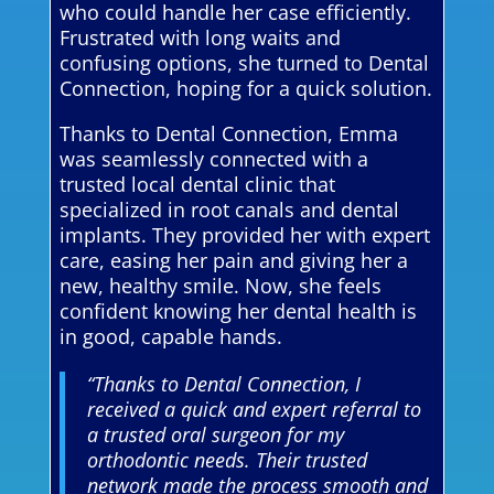
who could handle her case efficiently.
Frustrated with long waits and
confusing options, she turned to Dental
Connection, hoping for a quick solution.
Thanks to Dental Connection, Emma
was seamlessly connected with a
trusted local dental clinic that
specialized in root canals and dental
implants. They provided her with expert
care, easing her pain and giving her a
new, healthy smile. Now, she feels
confident knowing her dental health is
in good, capable hands.
“Thanks to Dental Connection, I
received a quick and expert referral to
a trusted oral surgeon for my
orthodontic needs. Their trusted
network made the process smooth and