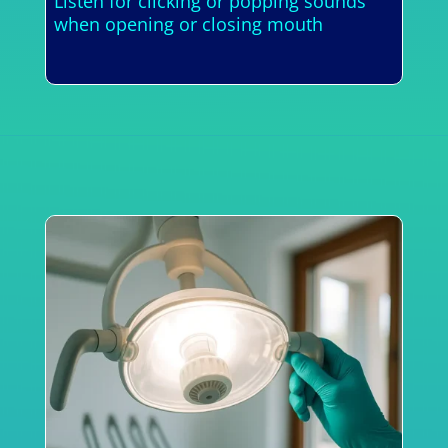
Listen for clicking or popping sounds
when opening or closing mouth