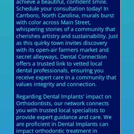
achieve a beautiful, confident smile.
Schedule your consultation today! In
Carrboro, North Carolina, murals burst
with color across Main Street,
whispering stories of a community that
cherishes artistry and sustainability. Just
as this quirky town invites discovery
with its open-air farmers market and
secret alleyways, Dental Connection
offers a trusted link to vetted local
dental professionals, ensuring you
receive expert care in a community that
values integrity and connection.
Regarding Dental Implants' impact on
Orthodontists, our network connects
you with trusted local specialists to
provide expert guidance and care. We
are proficient in Dental Implants can
impact orthodontic treatment in