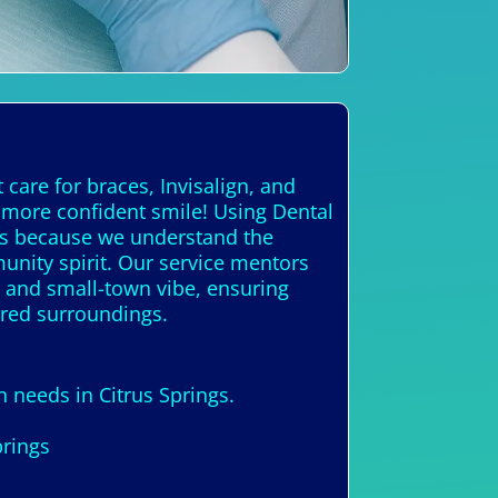
 care for braces, Invisalign, and
, more confident smile! Using Dental
ous because we understand the
munity spirit. Our service mentors
s and small-town vibe, ensuring
ired surroundings.
n needs in Citrus Springs.
prings