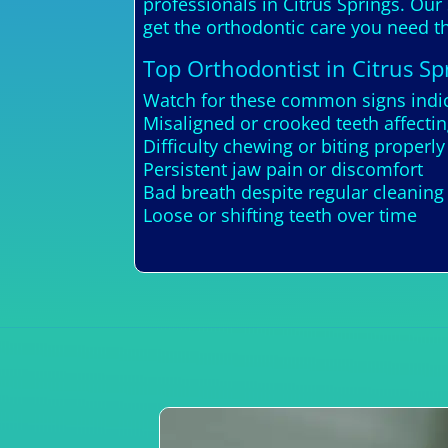
professionals in Citrus Springs. Our
get the orthodontic care you need th
Top Orthodontist in Citrus Sp
Watch for these common signs indica
Misaligned or crooked teeth affecti
Difficulty chewing or biting properly
Persistent jaw pain or discomfort
Bad breath despite regular cleaning
Loose or shifting teeth over time