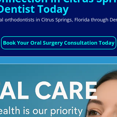
Dentist Today
cal orthodontists in Citrus Springs, Florida through D
Book Your Oral Surgery Consultation Today