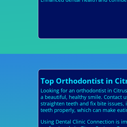
Top Orthodontist in Cit
Looking for an orthodontist in Citru
a beautiful, healthy smile. Contact 
straighten teeth and fix bite issues
teeth properly, which can make eati
Using Dental Clinic Connection is im