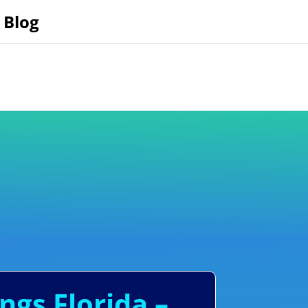
Blog
ngs Florida –