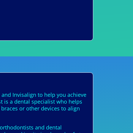
 and Invisalign to help you achieve
t is a dental specialist who helps
 braces or other devices to align
d orthodontists and dental