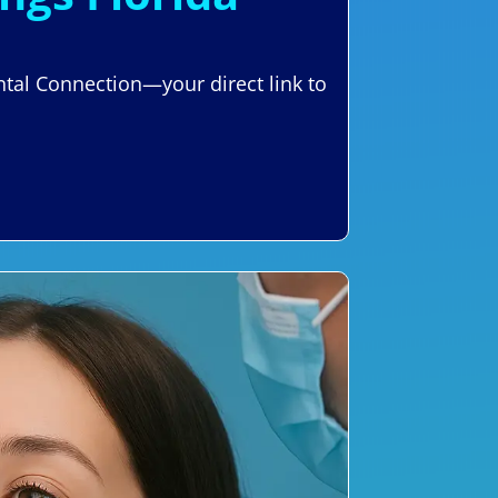
ental Connection—your direct link to