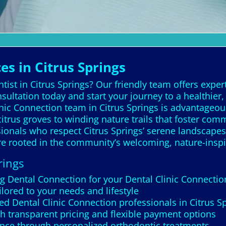
es in Citrus Springs
ist in Citrus Springs? Our friendly team offers expert
ultation today and start your journey to a healthier
linic Connection team in Citrus Springs is advantage
itrus groves to winding nature trails that foster com
ssionals who respect Citrus Springs’ serene landscape
are rooted in the community’s welcoming, nature-insp
rings
g Dental Connection for your Dental Clinic Connectio
ilored to your needs and lifestyle
d Dental Clinic Connection professionals in Citrus S
th transparent pricing and flexible payment options
nce through personalized orthodontic treatments