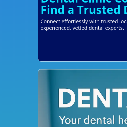
Find a Trusted 
Connect effortlessly with trusted lo
experienced, vetted dental experts.