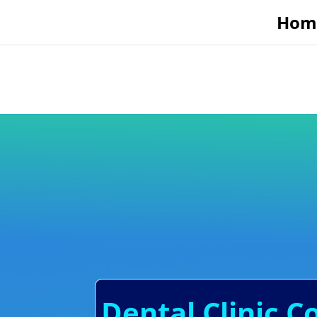
Hom
Dental Clinic C