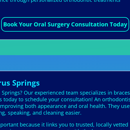
Book Your Oral Surgery Consultation Today
rus Springs
s Springs? Our experienced team specializes in braces
us today to schedule your consultation! An orthodontis
, improving both appearance and oral health. They use
ng, speaking, and cleaning easier.
portant because it links you to trusted, locally vette