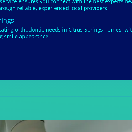
 service ensures you connect with the best experts ne
rough reliable, experienced local providers.
rings
ting orthodontic needs in Citrus Springs homes, wit
ng smile appearance