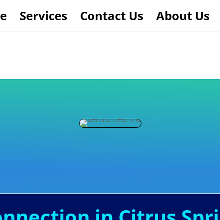
e
Services
Contact Us
About Us
onnection in Citrus Spri