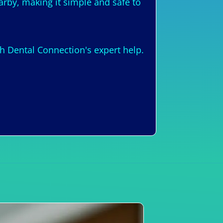
arby, making it simple and safe to
h Dental Connection's expert help.