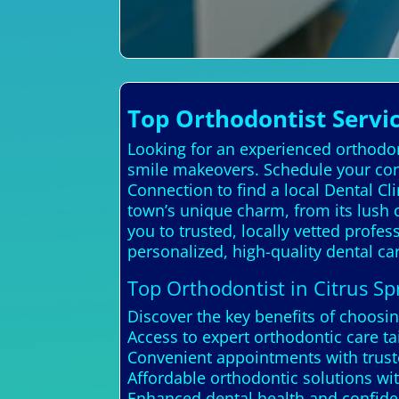
Top Orthodontist Servic
Looking for an experienced orthodont
smile makeovers. Schedule your cons
Connection to find a local Dental C
town’s unique charm, from its lush c
you to trusted, locally vetted profe
personalized, high-quality dental c
Top Orthodontist in Citrus Sp
Discover the key benefits of choosin
Access to expert orthodontic care ta
Convenient appointments with truste
Affordable orthodontic solutions wi
Enhanced dental health and confide