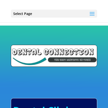
Select Page