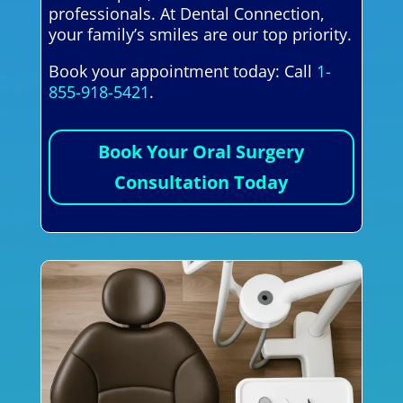
professionals. At Dental Connection,
your family’s smiles are our top priority.
Book your appointment today: Call
1-
855-918-5421
.
Book Your Oral Surgery
Consultation Today