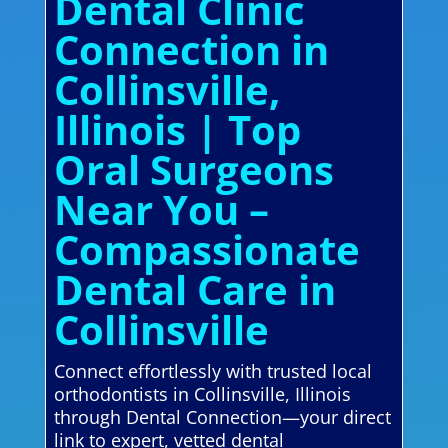
Dental Clinic
Connection in
Collinsville,
Illinois | Top
Oral Surgeons
Near You –
Compassionate
Dental Care in
Collinsville
Connect effortlessly with trusted local
orthodontists in Collinsville, Illinois
through Dental Connection—your direct
link to expert, vetted dental