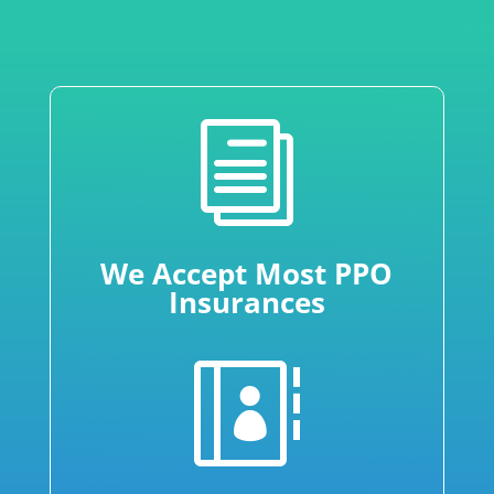
i
We Accept Most PPO
Insurances
