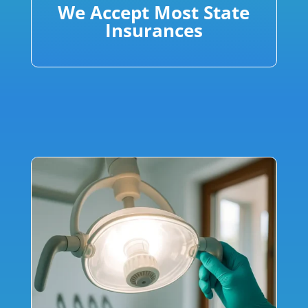
We Accept Most State
Insurances