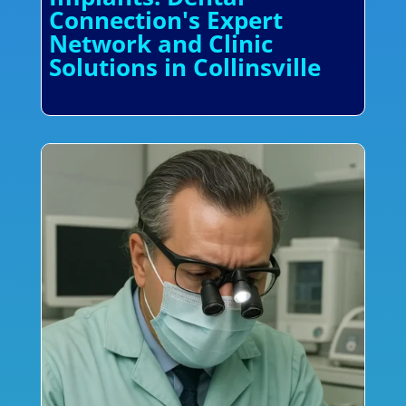
Connection's Expert
Network and Clinic
Solutions in Collinsville