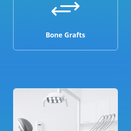
+
Bone Grafts