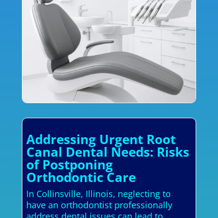
Addressing Urgent Root
Canal Dental Needs: Risks
of Postponing
Orthodontic Care
In Collinsville, Illinois, neglecting to
have an orthodontist professionally
address dental issues can lead to