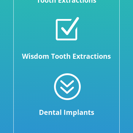
Z
Wisdom Tooth Extractions
?
Dental Implants