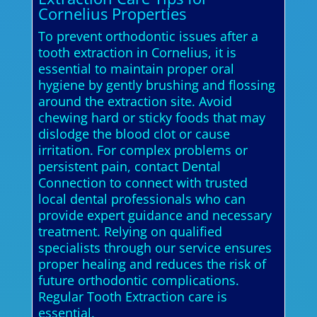
Cornelius Properties
To prevent orthodontic issues after a
tooth extraction in Cornelius, it is
essential to maintain proper oral
hygiene by gently brushing and flossing
around the extraction site. Avoid
chewing hard or sticky foods that may
dislodge the blood clot or cause
irritation. For complex problems or
persistent pain, contact Dental
Connection to connect with trusted
local dental professionals who can
provide expert guidance and necessary
treatment. Relying on qualified
specialists through our service ensures
proper healing and reduces the risk of
future orthodontic complications.
Regular Tooth Extraction care is
essential.