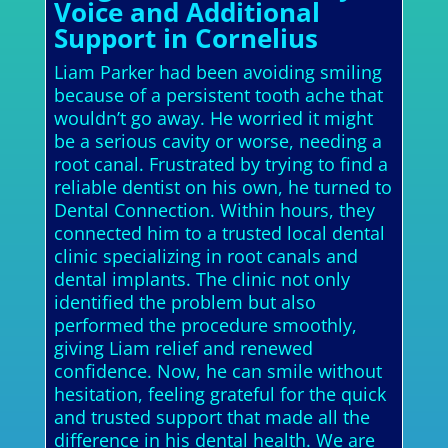
Voice and Additional
Support in Cornelius
Liam Parker had been avoiding smiling
because of a persistent tooth ache that
wouldn’t go away. He worried it might
be a serious cavity or worse, needing a
root canal. Frustrated by trying to find a
reliable dentist on his own, he turned to
Dental Connection. Within hours, they
connected him to a trusted local dental
clinic specializing in root canals and
dental implants. The clinic not only
identified the problem but also
performed the procedure smoothly,
giving Liam relief and renewed
confidence. Now, he can smile without
hesitation, feeling grateful for the quick
and trusted support that made all the
difference in his dental health. We are