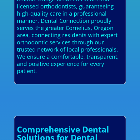
licensed orthodontists, guaranteeing
high-quality care in a professional
manner. Dental Connection proudly
serves the greater Cornelius, Oregon
area, connecting residents with expert
orthodontic services through our
trusted network of local professionals.
We ensure a comfortable, transparent,
and positive experience for every
patient.
Comprehensive Dental
Solutions for Dental