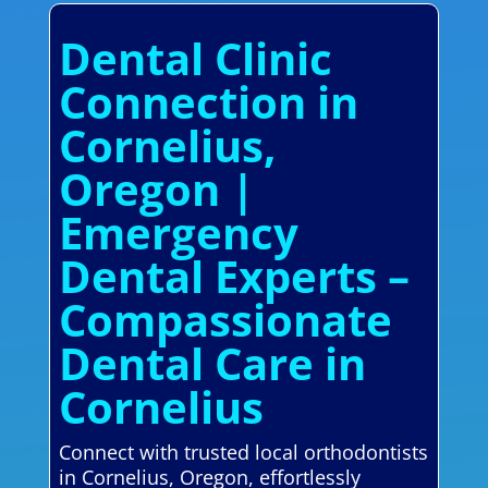
Dental Clinic
Connection in
Cornelius,
Oregon |
Emergency
Dental Experts –
Compassionate
Dental Care in
Cornelius
Connect with trusted local orthodontists
in Cornelius, Oregon, effortlessly