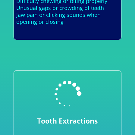
Difficulty chewing or biting properly
Unusual gaps or crowding of teeth
Jaw pain or clicking sounds when
opening or closing

Tooth Extractions