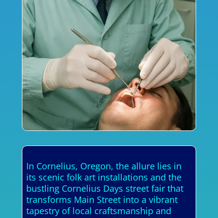
In Cornelius, Oregon, the allure lies in
its scenic folk art installations and the
bustling Cornelius Days street fair that
transforms Main Street into a vibrant
tapestry of local craftsmanship and