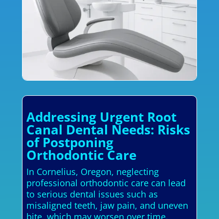
Addressing Urgent Root
Canal Dental Needs: Risks
of Postponing
Orthodontic Care
In Cornelius, Oregon, neglecting
professional orthodontic care can lead
to serious dental issues such as
misaligned teeth, jaw pain, and uneven
bite, which may worsen over time.