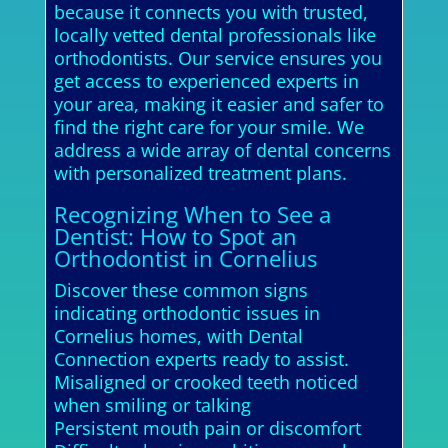
because it connects you with trusted,
locally vetted dental professionals like
orthodontists. Our service ensures you
get access to experienced experts in
your area, making it easier and safer to
find the right care for your smile. We
address a wide array of dental concerns
with personalized treatment plans.
Recognizing When to See a
Dentist: How to Spot an
Orthodontist in Cornelius
Discover these common signs
indicating orthodontic issues in
Cornelius homes, with Dental
Connection experts ready to assist.
Misaligned or crooked teeth noticed
when smiling or talking
Persistent mouth pain or discomfort