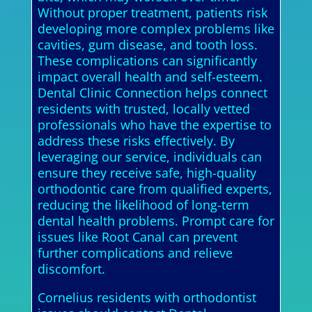
Without proper treatment, patients risk
developing more complex problems like
cavities, gum disease, and tooth loss.
These complications can significantly
impact overall health and self-esteem.
Dental Clinic Connection helps connect
residents with trusted, locally vetted
professionals who have the expertise to
address these risks effectively. By
leveraging our service, individuals can
ensure they receive safe, high-quality
orthodontic care from qualified experts,
reducing the likelihood of long-term
dental health problems. Prompt care for
issues like Root Canal can prevent
further complications and relieve
discomfort.
Cornelius residents with orthodontist