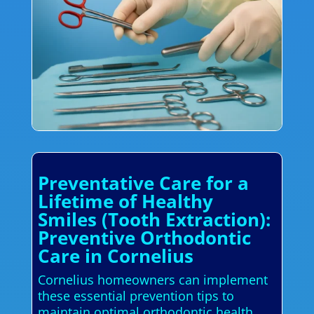
Preventative Care for a
Lifetime of Healthy
Smiles (Tooth Extraction):
Preventive Orthodontic
Care in Cornelius
Cornelius homeowners can implement
these essential prevention tips to
maintain optimal orthodontic health.