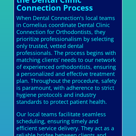
Connection Process
When Dental Connection's local teams
in Cornelius coordinate Dental Clinic
Connection for Orthodontists, they
prioritize professionalism by selecting
only trusted, vetted dental
professionals. The process begins with
matching clients’ needs to our network
of experienced orthodontists, ensuring
a personalized and effective treatment
plan. Throughout the procedure, safety
is paramount, with adherence to strict
hygiene protocols and industry
standards to protect patient health.
Our local teams facilitate seamless
scheduling, ensuring timely and
efficient service delivery. They act as a
reliable bridge between clients and