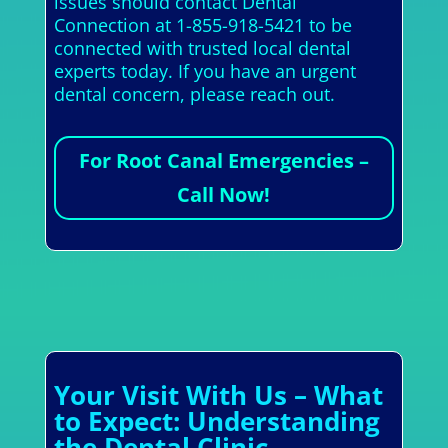
issues should contact Dental
Connection at 1-855-918-5421 to be
connected with trusted local dental
experts today. If you have an urgent
dental concern, please reach out.
For Root Canal Emergencies –
Call Now!
Your Visit With Us – What
to Expect: Understanding
the Dental Clinic