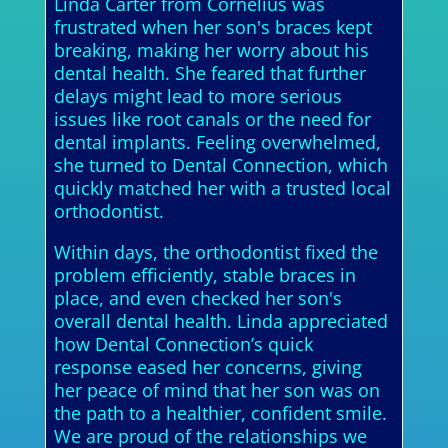
Linda Carter from Cornelius was
frustrated when her son's braces kept
breaking, making her worry about his
dental health. She feared that further
delays might lead to more serious
issues like root canals or the need for
dental implants. Feeling overwhelmed,
she turned to Dental Connection, which
quickly matched her with a trusted local
orthodontist.
Within days, the orthodontist fixed the
problem efficiently, stable braces in
place, and even checked her son's
overall dental health. Linda appreciated
how Dental Connection’s quick
response eased her concerns, giving
her peace of mind that her son was on
the path to a healthier, confident smile.
We are proud of the relationships we