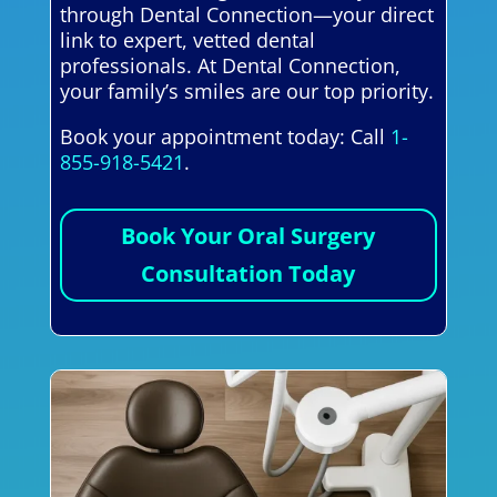
through Dental Connection—your direct
link to expert, vetted dental
professionals. At Dental Connection,
your family’s smiles are our top priority.
Book your appointment today: Call
1-
855-918-5421
.
Book Your Oral Surgery
Consultation Today