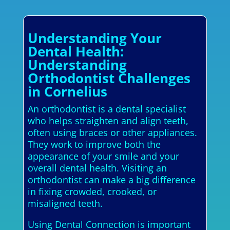
Understanding Your
Dental Health:
Understanding
Orthodontist Challenges
in Cornelius
An orthodontist is a dental specialist
who helps straighten and align teeth,
often using braces or other appliances.
They work to improve both the
appearance of your smile and your
overall dental health. Visiting an
orthodontist can make a big difference
in fixing crowded, crooked, or
misaligned teeth.
Using Dental Connection is important