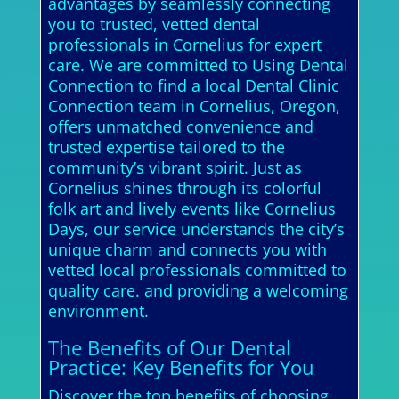
advantages by seamlessly connecting
you to trusted, vetted dental
professionals in Cornelius for expert
care. We are committed to Using Dental
Connection to find a local Dental Clinic
Connection team in Cornelius, Oregon,
offers unmatched convenience and
trusted expertise tailored to the
community’s vibrant spirit. Just as
Cornelius shines through its colorful
folk art and lively events like Cornelius
Days, our service understands the city’s
unique charm and connects you with
vetted local professionals committed to
quality care. and providing a welcoming
environment.
The Benefits of Our Dental
Practice: Key Benefits for You
Discover the top benefits of choosing