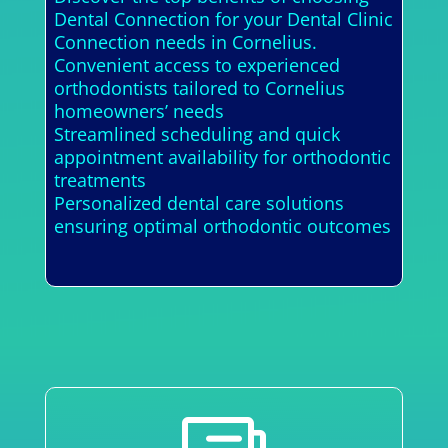
Dental Connection for your Dental Clinic
Connection needs in Cornelius.
Convenient access to experienced
orthodontists tailored to Cornelius
homeowners’ needs
Streamlined scheduling and quick
appointment availability for orthodontic
treatments
Personalized dental care solutions
ensuring optimal orthodontic outcomes