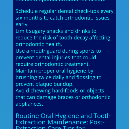
Schedule regular dental check-ups every
six months to catch orthodontic issues
early.
Limit sugary snacks and drinks to
reduce the risk of tooth decay affecting
orthodontic health.
Use a mouthguard during sports to
prevent dental injuries that could
require orthodontic treatment.
Maintain proper oral hygiene by
brushing twice daily and flossing to
prevent plaque buildup.
Avoid chewing hard foods or objects
that can damage braces or orthodontic
appliances.
Routine Oral Hygiene and Tooth
Extraction Maintenance: Post-
Extraction Care Tips for