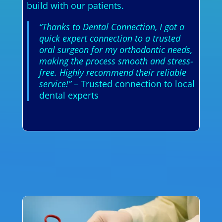
build with our patients.
“Thanks to Dental Connection, I got a
quick expert connection to a trusted
oral surgeon for my orthodontic needs,
making the process smooth and stress-
free. Highly recommend their reliable
service!”
– Trusted connection to local
dental experts