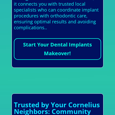
it connects you with trusted local
specialists who can coordinate implant
procedures with orthodontic care,
ensuring optimal results and avoiding
complications..
Start Your Dental Implants
Makeover!
Trusted by Your Cornelius
Neighbors: Community