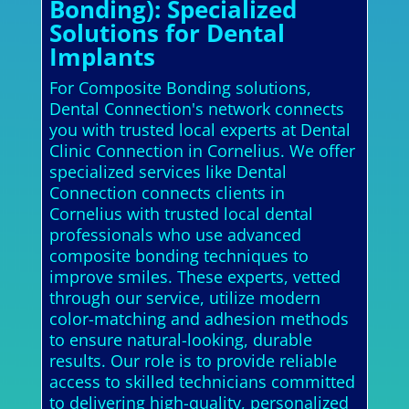
Bonding): Specialized
Solutions for Dental
Implants
For Composite Bonding solutions,
Dental Connection's network connects
you with trusted local experts at Dental
Clinic Connection in Cornelius. We offer
specialized services like Dental
Connection connects clients in
Cornelius with trusted local dental
professionals who use advanced
composite bonding techniques to
improve smiles. These experts, vetted
through our service, utilize modern
color-matching and adhesion methods
to ensure natural-looking, durable
results. Our role is to provide reliable
access to skilled technicians committed
to delivering high-quality, personalized