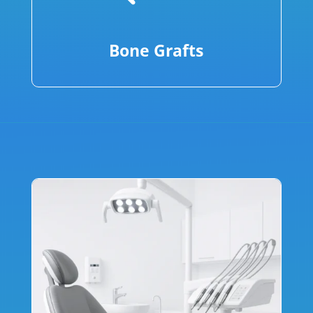
Bone Grafts