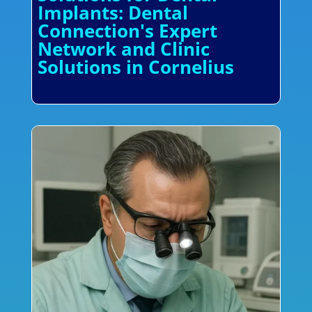
Implants: Dental
Connection's Expert
Network and Clinic
Solutions in Cornelius