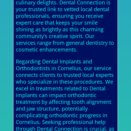
culinary delights. Dental Connection is
your trusted link to vetted local dental
professionals, ensuring you receive
expert care that keeps your smile
shining as brightly as this charming
community’s creative spirit. Our
services range from general dentistry to
cosmetic enhancements.
Regarding Dental Implants and
Orthodontists in Cornelius, our service
connects clients to trusted local experts
who specialize in these procedures. We
excel in treatments related to Dental
implants can impact orthodontic
treatment by affecting tooth alignment
and jaw structure, potentially
complicating orthodontic progress in
Cornelius. Seeking professional help
through Dental Connection is crucial, as