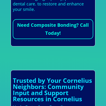
dental care. to restore and enhance
your smile.
Need Composite Bonding? Call
Today!
Trusted by Your Cornelius
Neighbors: Community
Input and Support
Resources in Cornelius