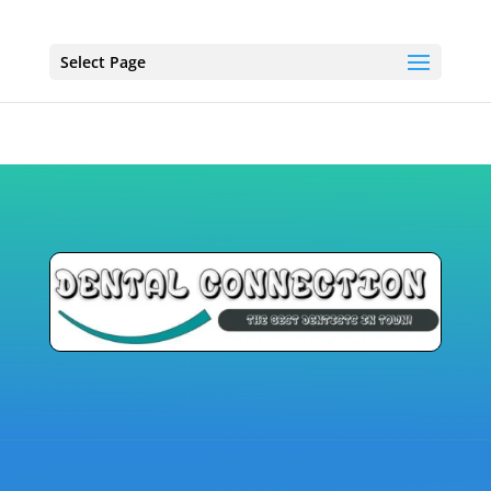
Select Page