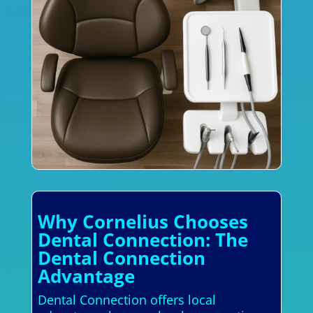
Why Cornelius Chooses
Dental Connection: The
Dental Connection
Advantage
Dental Connection offers local