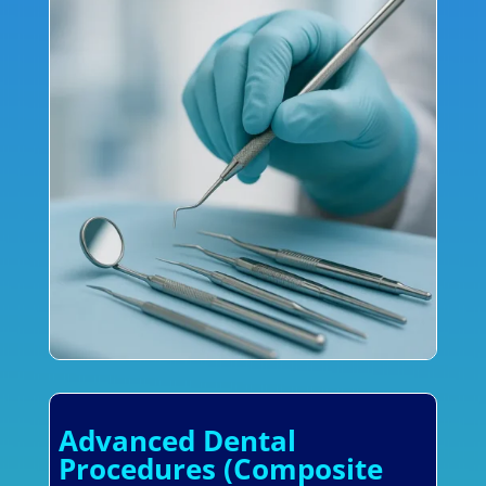
Advanced Dental
Procedures (Composite