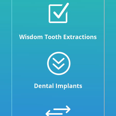
Z
Wisdom Tooth Extractions
?
Dental Implants
+