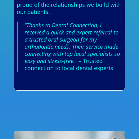
proud of the relationships we build with
our patients.
“Thanks to Dental Connection, I
received a quick and expert referral to
a trusted oral surgeon for my
orthodontic needs. Their service made
connecting with top local specialists so
easy and stress-free.”
– Trusted
connection to local dental experts