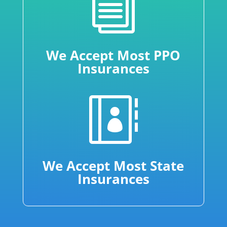
i
We Accept Most PPO
Insurances

We Accept Most State
Insurances