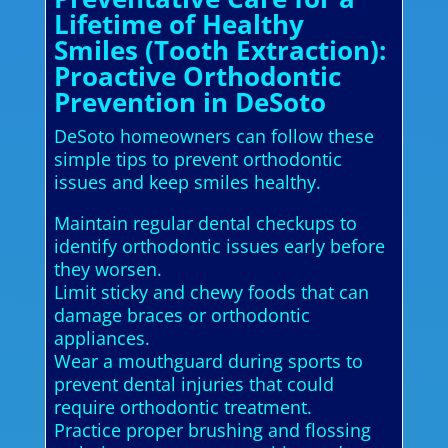
Lifetime of Healthy
Smiles (Tooth Extraction):
Proactive Orthodontic
Prevention in DeSoto
DeSoto homeowners can follow these
simple tips to prevent orthodontic
issues and keep smiles healthy.
Maintain regular dental checkups to
identify orthodontic issues early before
they worsen.
Limit sticky and chewy foods that can
damage braces or orthodontic
appliances.
Wear a mouthguard during sports to
prevent dental injuries that could
require orthodontic treatment.
Practice proper brushing and flossing