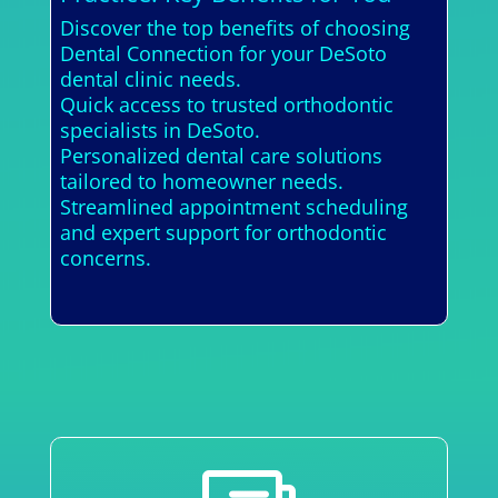
Discover the top benefits of choosing
Dental Connection for your DeSoto
dental clinic needs.
Quick access to trusted orthodontic
specialists in DeSoto.
Personalized dental care solutions
tailored to homeowner needs.
Streamlined appointment scheduling
and expert support for orthodontic
concerns.