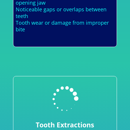
opening jaw
Noticeable gaps or overlaps between
teeth
Tooth wear or damage from improper
bite

Tooth Extractions