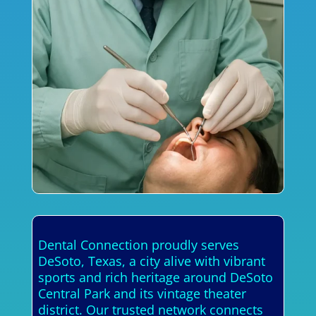
Dental Connection proudly serves
DeSoto, Texas, a city alive with vibrant
sports and rich heritage around DeSoto
Central Park and its vintage theater
district. Our trusted network connects