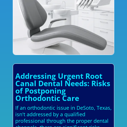
Addressing Urgent Root
Canal Dental Needs: Risks
of Postponing
Orthodontic Care
If an orthodontic issue in DeSoto, Texas,
isn't addressed by a qualified
professional through the proper dental