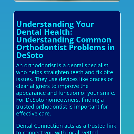
Understanding Your
Dental Health:
Understanding Common
Orthodontist Problems in
DeSoto
An orthodontist is a dental specialist
who helps straighten teeth and fix bite
issues. They use devices like braces or
clear aligners to improve the
appearance and function of your smile.
For DeSoto homeowners, finding a
trusted orthodontist is important for
effective care.
Dental Connection acts as a trusted link
to connect you with local, vetted