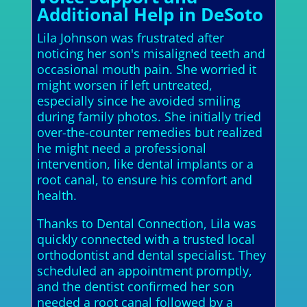
Additional Help in DeSoto
Lila Johnson was frustrated after
noticing her son's misaligned teeth and
occasional mouth pain. She worried it
might worsen if left untreated,
especially since he avoided smiling
during family photos. She initially tried
over-the-counter remedies but realized
he might need a professional
intervention, like dental implants or a
root canal, to ensure his comfort and
health.
Thanks to Dental Connection, Lila was
quickly connected with a trusted local
orthodontist and dental specialist. They
scheduled an appointment promptly,
and the dentist confirmed her son
needed a root canal followed by a