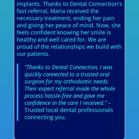
implants. Thanks to Dental Connection's
fast referral, Maria received the
necessary treatment, ending her pain
and giving her peace of mind. Now, she
feels confident knowing her smile is
healthy and well cared for. We are
proud of the relationships we build with
our patients.
“Thanks to Dental Connection, I was
quickly connected to a trusted oral
surgeon for my orthodontic needs.
Their expert referral made the whole
process hassle-free and gave me
confidence in the care I received.”
–
Trusted local dental professionals
connecting you.