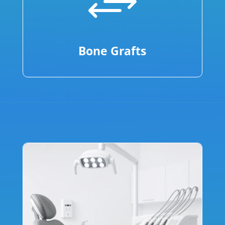
+
Bone Grafts