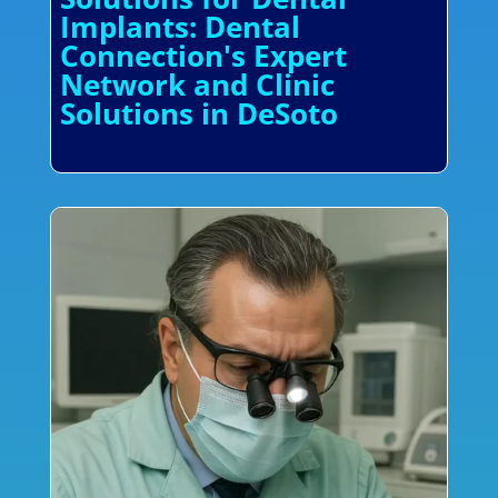
Implants: Dental
Connection's Expert
Network and Clinic
Solutions in DeSoto