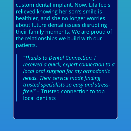
custom dental implant. Now, Lila feels
relieved knowing her son's smile is
healthier, and she no longer worries
about future dental issues disrupting
their family moments. We are proud of
the relationships we build with our
patients.
“Thanks to Dental Connection, I
received a quick, expert connection to a
local oral surgeon for my orthodontic
needs. Their service made finding
trusted specialists so easy and stress-
free!”
– Trusted connection to top
local dentists