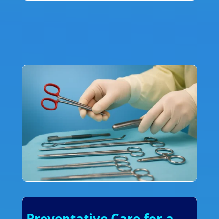
Preventative Care for a