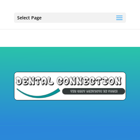
Select Page