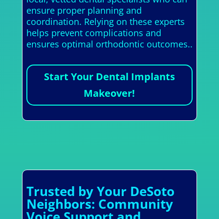
ensure proper planning and
coordination. Relying on these experts
helps prevent complications and
ensures optimal orthodontic outcomes..
Start Your Dental Implants
Makeover!
Trusted by Your DeSoto
Neighbors: Community
Voice Support and