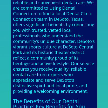
reliable and convenient dental care. We
are committed to Using Dental
Connection to find a local Dental Clinic
Connection team in DeSoto, Texas,
offers significant benefits by connecting
you with trusted, vetted local
professionals who understand the
community’s unique character. DeSoto’s
vibrant sports culture at DeSoto Central
Park and its historic theater district
reflect a community proud of its
heritage and active lifestyle. Our service
ensures you receive quality, reliable
dental care from experts who
appreciate and serve DeSoto’s
distinctive spirit and local pride. and
providing a welcoming environment.
The Benefits of Our Dental
Practice: Key Benefits for You