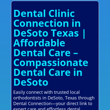
Dental Clinic
Connection in
DeSoto Texas |
Affordable
Dental Care –
Compassionate
Dental Care in
DeSoto
Easily connect with trusted local
orthodontists in DeSoto, Texas through
Dental Connection—your direct link to
expert care and effortless dental