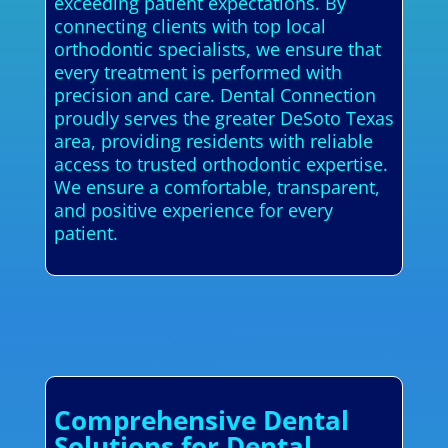
exceeding patient expectations. By
connecting clients with top local
orthodontic specialists, we ensure that
every treatment is performed with
precision and care. Dental Connection
proudly serves the greater DeSoto Texas
area, providing residents with reliable
access to trusted orthodontic expertise.
We ensure a comfortable, transparent,
and positive experience for every
patient.
Comprehensive Dental
Solutions for Dental