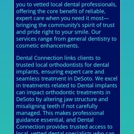
you to vetted local dental professionals,
offering the core benefit of reliable,
expert care when you need it most—
bringing the community’s spirit of trust
and pride right to your smile. Our
services range from general dentistry to
cosmetic enhancements.
Dental Connection links clients to
trusted local orthodontists for dental
implants, ensuring expert care and
seamless treatment in DeSoto. We excel
in treatments related to Dental implants
can impact orthodontic treatments in
DeSoto by altering jaw structure and
misaligning teeth if not carefully
managed. This makes professional
guidance essential, and Dental
Connection provides trusted access to
local, vetted dental specialists who can