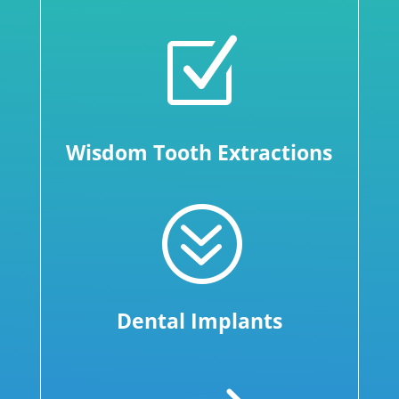
Z
Wisdom Tooth Extractions
?
Dental Implants