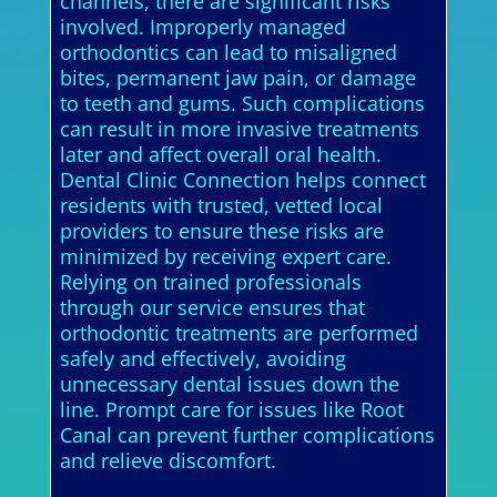
channels, there are significant risks
involved. Improperly managed
orthodontics can lead to misaligned
bites, permanent jaw pain, or damage
to teeth and gums. Such complications
can result in more invasive treatments
later and affect overall oral health.
Dental Clinic Connection helps connect
residents with trusted, vetted local
providers to ensure these risks are
minimized by receiving expert care.
Relying on trained professionals
through our service ensures that
orthodontic treatments are performed
safely and effectively, avoiding
unnecessary dental issues down the
line. Prompt care for issues like Root
Canal can prevent further complications
and relieve discomfort.