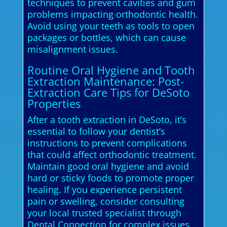
techniques to prevent cavities and gum
problems impacting orthodontic health.
Avoid using your teeth as tools to open
packages or bottles, which can cause
misalignment issues.
Routine Oral Hygiene and Tooth
Extraction Maintenance: Post-
Extraction Care Tips for DeSoto
Properties
After a tooth extraction in DeSoto, it’s
essential to follow your dentist’s
instructions to prevent complications
that could affect orthodontic treatment.
Maintain good oral hygiene and avoid
hard or sticky foods to promote proper
healing. If you experience persistent
pain or swelling, consider consulting
your local trusted specialist through
Dental Connection for complex issues.