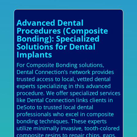
Advanced Dental
Procedures (Composite
Bonding): Specialized
Solutions for Dental
Implants
For Composite Bonding solutions,
Dental Connection’s network provides
trusted access to local, vetted dental
experts specializing in this advanced
procedure. We offer specialized services
like Dental Connection links clients in
DeSoto to trusted local dental
professionals who excel in composite
bonding techniques. These experts
utilize minimally invasive, tooth-colored
composite resins to repair chips, gaps,