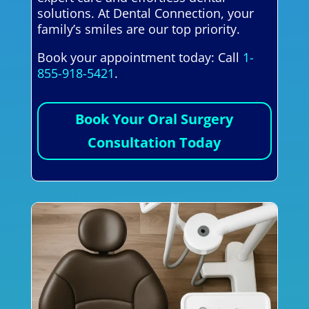
solutions. At Dental Connection, your
family’s smiles are our top priority.
Book your appointment today: Call
1-
855-918-5421
.
Book Your Oral Surgery
Consultation Today