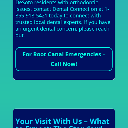
DeSoto residents with orthodontic
issues, contact Dental Connection at 1-
855-918-5421 today to connect with
trusted local dental experts. If you have
an urgent dental concern, please reach
out.
For Root Canal Emergencies –
Call Now!
Your Visit With Us – What