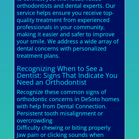
orthodontists and dental experts. Our
service helps ensure you receive top-
quality treatment from experienced
professionals in your community,
making it easier and safer to improve
your smile. We address a wide array of
dental concerns with personalized
treatment plans.
Recognizing When to See a
Dentist: Signs That Indicate You
Need an Orthodontist
Recognize these common signs of
orthodontic concerns in DeSoto homes
with help from Dental Connection.
Persistent tooth misalignment or
overcrowding
Difficulty chewing or biting properly
Jaw pain or clicking sounds when