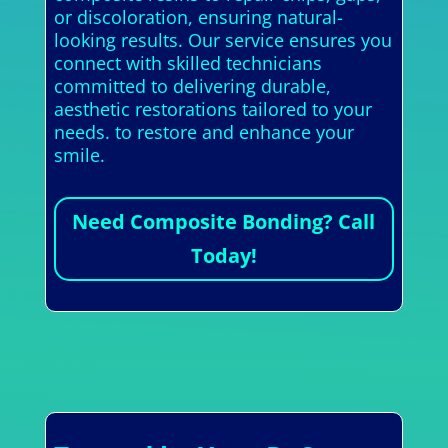
or discoloration, ensuring natural-
looking results. Our service ensures you
connect with skilled technicians
committed to delivering durable,
aesthetic restorations tailored to your
needs. to restore and enhance your
smile.
Need Composite Bonding? Call
Today!