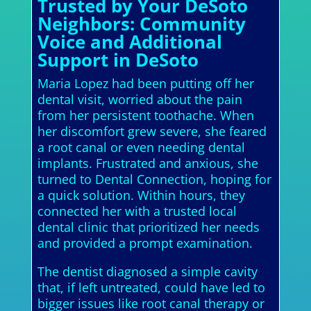
Trusted by Your DeSoto
Neighbors: Community
Voice and Additional
Support in DeSoto
Maria Lopez had been putting off her
dental visit, worried about the pain
from her persistent toothache. When
her discomfort grew severe, she feared
a root canal or even needing dental
implants. Frustrated and anxious, she
turned to Dental Connection, hoping for
a quick solution. Within hours, they
connected her with a trusted local
dental clinic that prioritized her needs
and provided a prompt examination.
The dentist diagnosed a simple cavity
that, if left untreated, could have led to
bigger issues like root canal therapy or