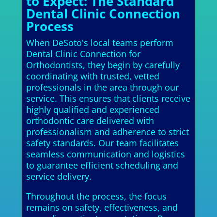
to Expect: The Standard
Dental Clinic Connection
Process
When DeSoto's local teams perform
Dental Clinic Connection for
Orthodontists, they begin by carefully
coordinating with trusted, vetted
professionals in the area through our
service. This ensures that clients receive
highly qualified and experienced
orthodontic care delivered with
professionalism and adherence to strict
safety standards. Our team facilitates
seamless communication and logistics
to guarantee efficient scheduling and
service delivery.
Throughout the process, the focus
remains on safety, effectiveness, and