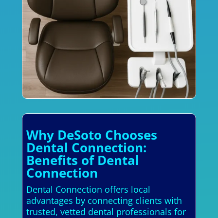
Why DeSoto Chooses
Dental Connection:
Benefits of Dental
Connection
Dental Connection offers local
advantages by connecting clients with
trusted, vetted dental professionals for