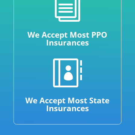
i
We Accept Most PPO
Insurances

We Accept Most State
Insurances