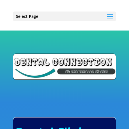
Select Page