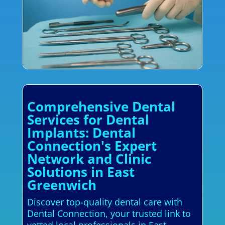
Comprehensive Dental
Services for Dental
Implants: Dental
Connection's Expert
Network and Clinic
Solutions in East
Greenwich
Discover top-quality dental care with
Dental Connection, your trusted link to