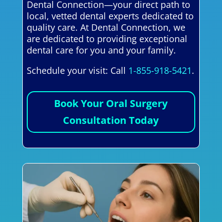
Dental Connection—your direct path to
local, vetted dental experts dedicated to
quality care. At Dental Connection, we
are dedicated to providing exceptional
dental care for you and your family.
Schedule your visit: Call
1-855-918-5421
.
Book Your Oral Surgery
Consultation Today