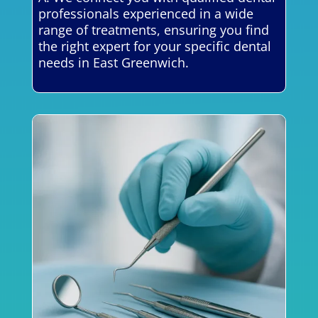
professionals experienced in a wide
range of treatments, ensuring you find
the right expert for your specific dental
needs in East Greenwich.