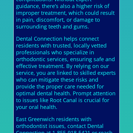
guidance, there’s also a higher risk of
improper treatment, which could result
in pain, discomfort, or damage to
surrounding teeth and gums.
Dental Connection helps connect
residents with trusted, locally vetted
professionals who specialize in
orthodontic services, ensuring safe and
effective treatment. By relying on our
service, you are linked to skilled experts
who can mitigate these risks and
provide the proper care needed for
optimal dental health. Prompt attention
to issues like Root Canal is crucial for
your oral health.
East Greenwich residents with
orthodontist issues, contact Dental
Connection at 1-855-918-5421 or reach