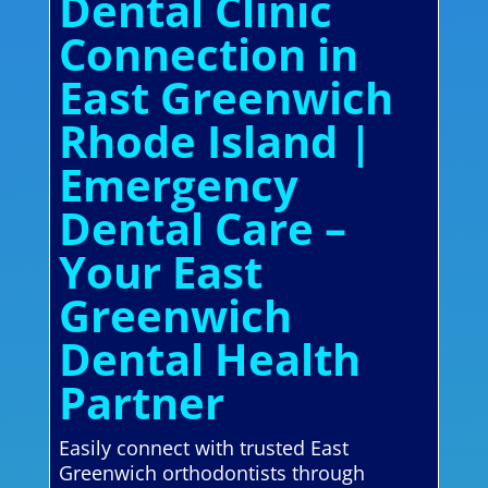
Dental Clinic
Connection in
East Greenwich
Rhode Island |
Emergency
Dental Care –
Your East
Greenwich
Dental Health
Partner
Easily connect with trusted East
Greenwich orthodontists through