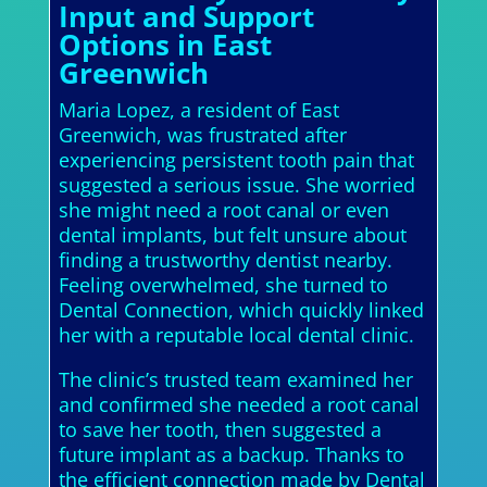
Input and Support
Options in East
Greenwich
Maria Lopez, a resident of East
Greenwich, was frustrated after
experiencing persistent tooth pain that
suggested a serious issue. She worried
she might need a root canal or even
dental implants, but felt unsure about
finding a trustworthy dentist nearby.
Feeling overwhelmed, she turned to
Dental Connection, which quickly linked
her with a reputable local dental clinic.
The clinic’s trusted team examined her
and confirmed she needed a root canal
to save her tooth, then suggested a
future implant as a backup. Thanks to
the efficient connection made by Dental