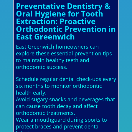
Preventative Dentistry &
Oral Hygiene for Tooth
Extraction: Proactive
Orthodontic Prevention in
East Greenwich
East Greenwich homeowners can
explore these essential prevention tips
to maintain healthy teeth and
orthodontic success.
Schedule regular dental check-ups every
six months to monitor orthodontic
health early.
Avoid sugary snacks and beverages that
can cause tooth decay and affect
orthodontic treatments.
Wear a mouthguard during sports to
protect braces and prevent dental