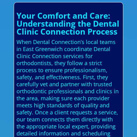
Your Comfort and Care:
Understanding the Dental
Clinic Connection Process
When Dental Connection’s local teams
in East Greenwich coordinate Dental
Clinic Connection services for
orthodontists, they follow a strict
process to ensure professionalism,
safety, and effectiveness. First, they
carefully vet and partner with trusted
orthodontic professionals and clinics in
the area, making sure each provider
meets high standards of quality and
safety. Once a client requests a service,
our team connects them directly with
the appropriate local expert, providing
detailed information and scheduling