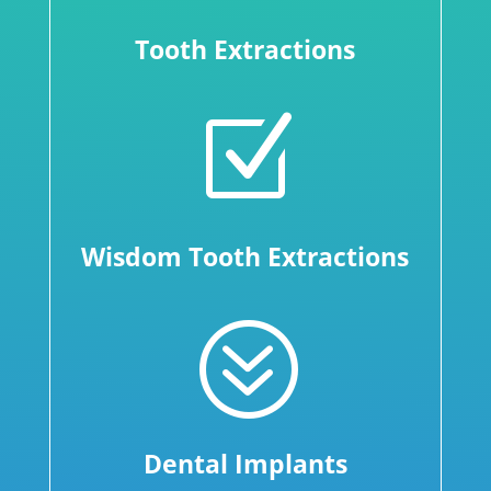
Tooth Extractions
Z
Wisdom Tooth Extractions
?
Dental Implants