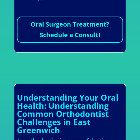
Oral Surgeon Treatment?
Schedule a Consult!
Understanding Your Oral
Health: Understanding
Common Orthodontist
Challenges in East
Greenwich