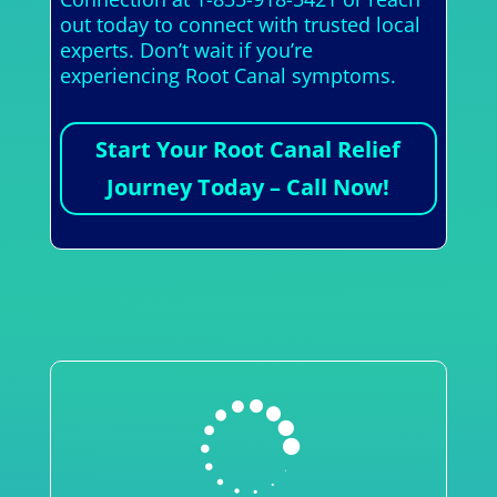
out today to connect with trusted local
experts. Don’t wait if you’re
experiencing Root Canal symptoms.
Start Your Root Canal Relief
Journey Today – Call Now!
