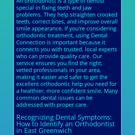
An orthodontist is a type of dentist
special in fixing teeth and jaw
problems. They help straighten crooked
teeth, correct bites, and improve overall
smile appearance. If you're considering
orthodontic treatment, using Dental
Connection is important because it
connects you with trusted, local experts
who can provide quality care. Our
service ensures you find the right,
vetted professionals in your area,
making it easier and safer to get the
excellent orthodontic help you need for
a healthier, more confident smile. Many
common dental issues can be
addressed with proper care.
Recognizing Dental Symptoms:
How to Identify an Orthodontist
in East Greenwich