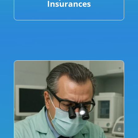
Insurances