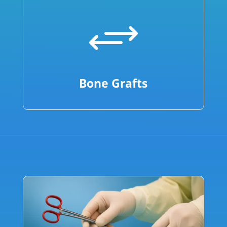
+
Bone Grafts