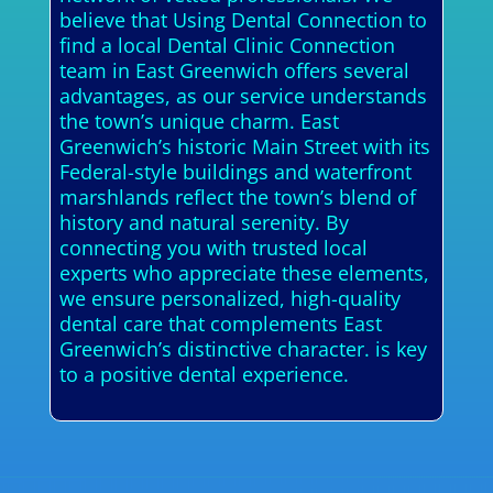
believe that Using Dental Connection to
find a local Dental Clinic Connection
team in East Greenwich offers several
advantages, as our service understands
the town’s unique charm. East
Greenwich’s historic Main Street with its
Federal-style buildings and waterfront
marshlands reflect the town’s blend of
history and natural serenity. By
connecting you with trusted local
experts who appreciate these elements,
we ensure personalized, high-quality
dental care that complements East
Greenwich’s distinctive character. is key
to a positive dental experience.