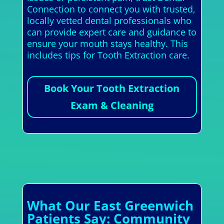
Connection to connect you with trusted,
locally vetted dental professionals who
can provide expert care and guidance to
ensure your mouth stays healthy. This
includes tips for Tooth Extraction care.
Book Your Tooth Extraction
Exam & Cleaning
What Our East Greenwich
Patients Say: Community