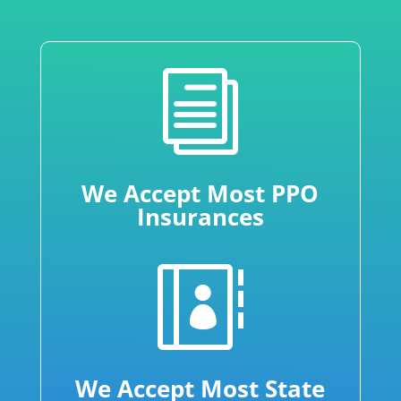
i
We Accept Most PPO
Insurances

We Accept Most State