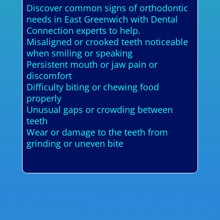
Discover common signs of orthodontic
needs in East Greenwich with Dental
Connection experts to help.
Misaligned or crooked teeth noticeable
when smiling or speaking
Persistent mouth or jaw pain or
discomfort
Difficulty biting or chewing food
properly
Unusual gaps or crowding between
teeth
Wear or damage to the teeth from
grinding or uneven bite