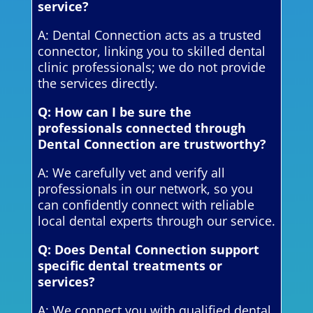
service?
A: Dental Connection acts as a trusted
connector, linking you to skilled dental
clinic professionals; we do not provide
the services directly.
Q: How can I be sure the
professionals connected through
Dental Connection are trustworthy?
A: We carefully vet and verify all
professionals in our network, so you
can confidently connect with reliable
local dental experts through our service.
Q: Does Dental Connection support
specific dental treatments or
services?
A: We connect you with qualified dental