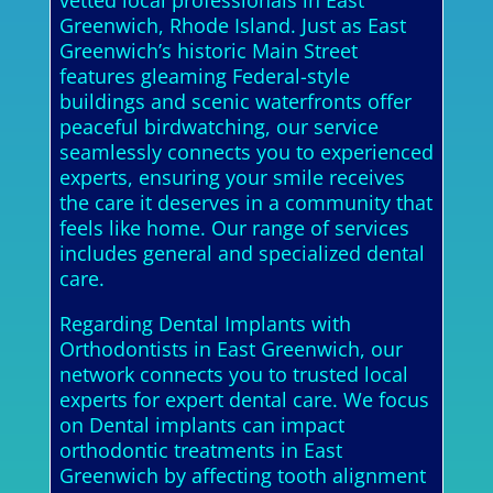
vetted local professionals in East
Greenwich, Rhode Island. Just as East
Greenwich’s historic Main Street
features gleaming Federal-style
buildings and scenic waterfronts offer
peaceful birdwatching, our service
seamlessly connects you to experienced
experts, ensuring your smile receives
the care it deserves in a community that
feels like home. Our range of services
includes general and specialized dental
care.
Regarding Dental Implants with
Orthodontists in East Greenwich, our
network connects you to trusted local
experts for expert dental care. We focus
on Dental implants can impact
orthodontic treatments in East
Greenwich by affecting tooth alignment