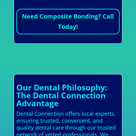
Need Composite Bonding? Call
Today!
Our Dental Philosophy:
The Dental Connection
Advantage
Dental Connection offers local experts,
ensuring trusted, convenient, and
quality dental care through our trusted
network of vetted professionals. We