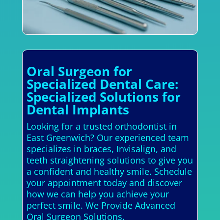
Oral Surgeon for
Specialized Dental Care:
Specialized Solutions for
Dental Implants
Looking for a trusted orthodontist in
East Greenwich? Our experienced team
specializes in braces, Invisalign, and
teeth straightening solutions to give you
a confident and healthy smile. Schedule
your appointment today and discover
how we can help you achieve your
perfect smile. We Provide Advanced
Oral Surgeon Solutions.