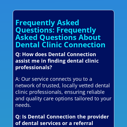
Frequently Asked
Questions: Frequently
Asked Questions About
Dental Clinic Connection
Q: How does Dental Connection
assist me in finding dental clinic
professionals?
A: Our service connects you to a
network of trusted, locally vetted dental
clinic professionals, ensuring reliable
and quality care options tailored to your
needs.
Q: Is Dental Connection the provider
of dental services or a referral