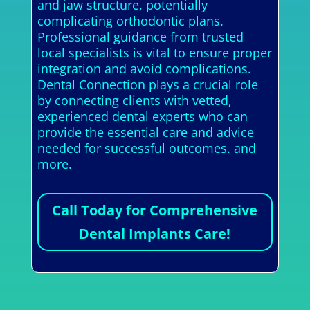
and jaw structure, potentially
complicating orthodontic plans.
Professional guidance from trusted
local specialists is vital to ensure proper
integration and avoid complications.
Dental Connection plays a crucial role
by connecting clients with vetted,
experienced dental experts who can
provide the essential care and advice
needed for successful outcomes. and
more.
Call Today for Comprehensive
Dental Implants Care!