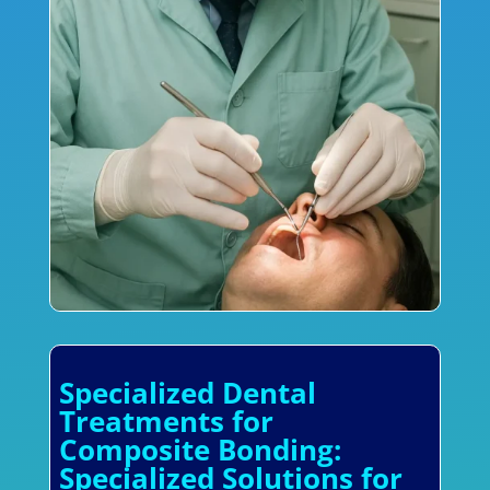
Specialized Dental
Treatments for
Composite Bonding:
Specialized Solutions for