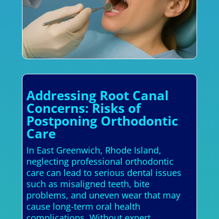
Addressing Root Canal
Concerns: Risks of
Postponing Orthodontic
Care
In East Greenwich, Rhode Island,
neglecting professional orthodontic
care can lead to serious dental issues
such as misaligned teeth, bite
problems, and uneven wear that may
cause long-term oral health
complications. Without expert