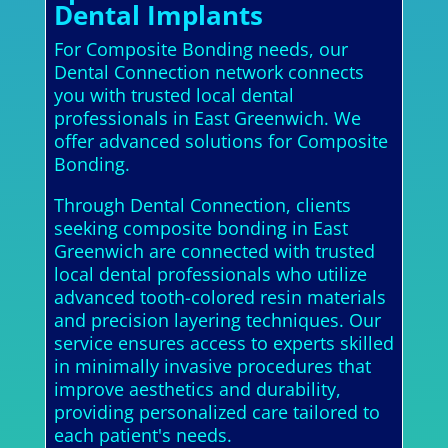
Dental Implants
For Composite Bonding needs, our
Dental Connection network connects
you with trusted local dental
professionals in East Greenwich. We
offer advanced solutions for Composite
Bonding.
Through Dental Connection, clients
seeking composite bonding in East
Greenwich are connected with trusted
local dental professionals who utilize
advanced tooth-colored resin materials
and precision layering techniques. Our
service ensures access to experts skilled
in minimally invasive procedures that
improve aesthetics and durability,
providing personalized care tailored to
each patient's needs.