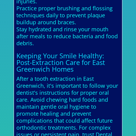
injuries.
Practice proper brushing and flossing
techniques daily to prevent plaque
buildup around braces.
Stay hydrated and rinse your mouth
after meals to reduce bacteria and food
debris.
Keeping Your Smile Healthy:
Post-Extraction Care for East
Greenwich Homes
After a tooth extraction in East
Greenwich, it's important to follow your
dentist's instructions for proper oral
care. Avoid chewing hard foods and
maintain gentle oral hygiene to
promote healing and prevent
complications that could affect future
orthodontic treatments. For complex
issues or persistent pain, trust Dental