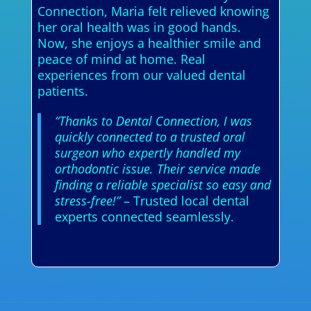
Connection, Maria felt relieved knowing
her oral health was in good hands.
Now, she enjoys a healthier smile and
peace of mind at home. Real
experiences from our valued dental
patients.
“Thanks to Dental Connection, I was
quickly connected to a trusted oral
surgeon who expertly handled my
orthodontic issue. Their service made
finding a reliable specialist so easy and
stress-free!”
– Trusted local dental
experts connected seamlessly.