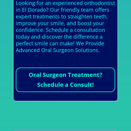
Looking for an experienced orthodontist
in El Dorado? Our friendly team offers
expert treatments to straighten teeth,
improve your smile, and boost your
confidence. Schedule a consultation
today and discover the difference a
perfect smile can make! We Provide
Advanced Oral Surgeon Solutions.
Oral Surgeon Treatment?
Schedule a Consult!