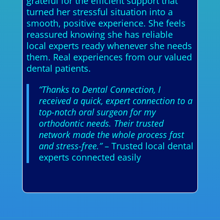
grateful for the efficient support that
turned her stressful situation into a
smooth, positive experience. She feels
reassured knowing she has reliable
local experts ready whenever she needs
them. Real experiences from our valued
dental patients.
“Thanks to Dental Connection, I
received a quick, expert connection to a
top-notch oral surgeon for my
orthodontic needs. Their trusted
network made the whole process fast
and stress-free.”
– Trusted local dental
experts connected easily