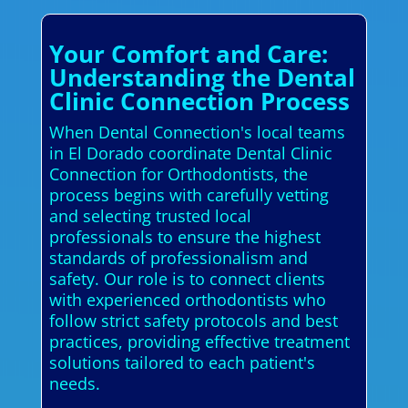
Your Comfort and Care:
Understanding the Dental
Clinic Connection Process
When Dental Connection's local teams
in El Dorado coordinate Dental Clinic
Connection for Orthodontists, the
process begins with carefully vetting
and selecting trusted local
professionals to ensure the highest
standards of professionalism and
safety. Our role is to connect clients
with experienced orthodontists who
follow strict safety protocols and best
practices, providing effective treatment
solutions tailored to each patient's
needs.