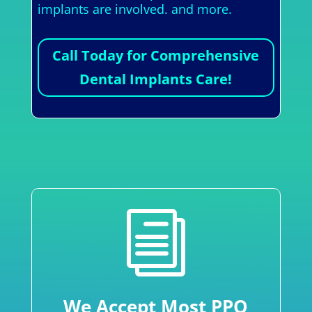
implants are involved. and more.
Call Today for Comprehensive
Dental Implants Care!
i
We Accept Most PPO