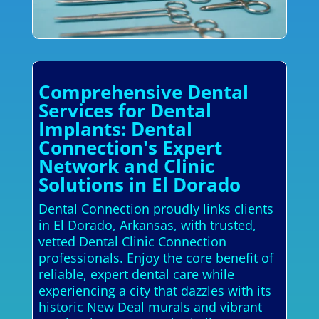
Comprehensive Dental
Services for Dental
Implants: Dental
Connection's Expert
Network and Clinic
Solutions in El Dorado
Dental Connection proudly links clients
in El Dorado, Arkansas, with trusted,
vetted Dental Clinic Connection
professionals. Enjoy the core benefit of
reliable, expert dental care while
experiencing a city that dazzles with its
historic New Deal murals and vibrant