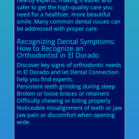
nearby experts, making it easier and
safer to get the high-quality care you
need for a healthier, more beautiful
smile. Many common dental issues can
be addressed with proper care.
Recognizing Dental Symptoms:
How to Recognize an
Orthodontist in El Dorado
Discover key signs of orthodontic needs
in El Dorado and let Dental Connection
help you find experts.
Persistent teeth grinding during sleep
Broken or loose braces or retainers
Difficulty chewing or biting properly
Noticeable misalignment of teeth or jaw
Jaw pain or discomfort when opening
wide