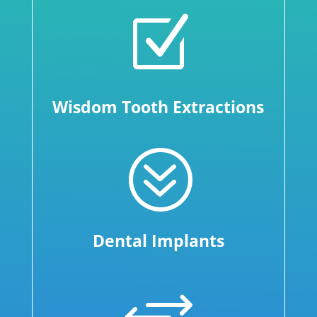
Z
Wisdom Tooth Extractions
?
Dental Implants
+