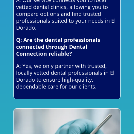
vetted dental clinics, allowing you to
compare options and find trusted
professionals suited to your needs in El
Dorado.
Q: Are the dental professionals
connected through Dental
Connection reliable?
A: Yes, we only partner with trusted,
locally vetted dental professionals in El
Dorado to ensure high-quality,
dependable care for our clients.