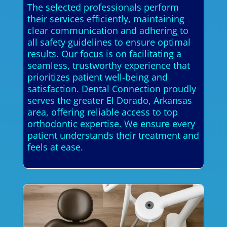
The selected professionals perform
their services efficiently, maintaining
clear communication and adhering to
all safety guidelines to ensure optimal
results. Our focus is on facilitating a
seamless, trustworthy experience that
prioritizes patient well-being and
satisfaction. Dental Connection proudly
serves the greater El Dorado, Arkansas
area, offering reliable access to top
orthodontic expertise. We ensure every
patient understands their treatment and
feels at ease.