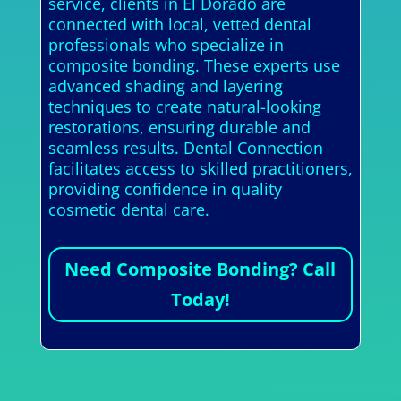
service, clients in El Dorado are
connected with local, vetted dental
professionals who specialize in
composite bonding. These experts use
advanced shading and layering
techniques to create natural-looking
restorations, ensuring durable and
seamless results. Dental Connection
facilitates access to skilled practitioners,
providing confidence in quality
cosmetic dental care.
Need Composite Bonding? Call
Today!