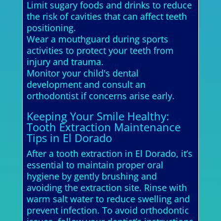
Limit sugary foods and drinks to reduce
the risk of cavities that can affect teeth
positioning.
Wear a mouthguard during sports
activities to protect your teeth from
injury and trauma.
Monitor your child's dental
development and consult an
orthodontist if concerns arise early.
Keeping Your Smile Healthy:
Tooth Extraction Maintenance
Tips in El Dorado
After a tooth extraction in El Dorado, it’s
essential to maintain proper oral
hygiene by gently brushing and
avoiding the extraction site. Rinse with
warm salt water to reduce swelling and
prevent infection. To avoid orthodontic