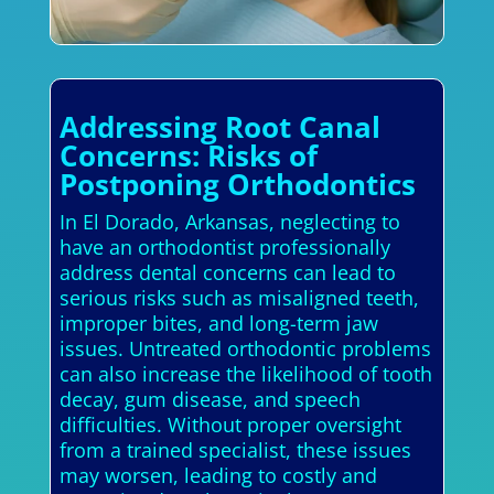
Addressing Root Canal
Concerns: Risks of
Postponing Orthodontics
In El Dorado, Arkansas, neglecting to
have an orthodontist professionally
address dental concerns can lead to
serious risks such as misaligned teeth,
improper bites, and long-term jaw
issues. Untreated orthodontic problems
can also increase the likelihood of tooth
decay, gum disease, and speech
difficulties. Without proper oversight
from a trained specialist, these issues
may worsen, leading to costly and