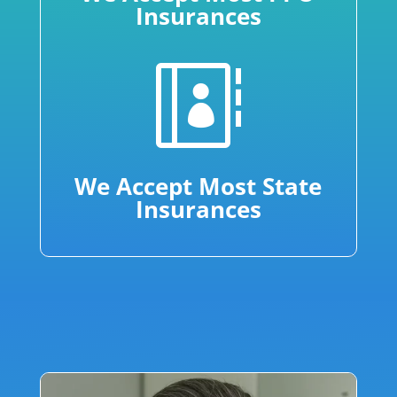
Insurances

We Accept Most State
Insurances