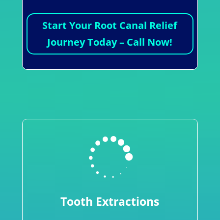
Start Your Root Canal Relief
Journey Today – Call Now!

Tooth Extractions