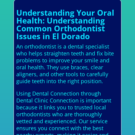
Understanding Your Oral
Health: Understanding
Common Orthodontist
Issues in El Dorado
An orthodontist is a dental specialist
who helps straighten teeth and fix bite
problems to improve your smile and
oral health. They use braces, clear
aligners, and other tools to carefully
guide teeth into the right position.
Using Dental Connection through
Dental Clinic Connection is important
because it links you to trusted local
orthodontists who are thoroughly
vetted and experienced. Our service
ensures you connect with the best