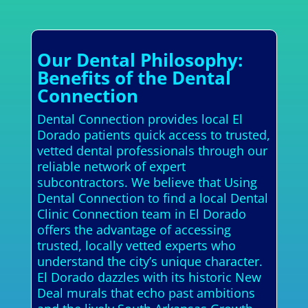
Our Dental Philosophy:
Benefits of the Dental
Connection
Dental Connection provides local El
Dorado patients quick access to trusted,
vetted dental professionals through our
reliable network of expert
subcontractors. We believe that Using
Dental Connection to find a local Dental
Clinic Connection team in El Dorado
offers the advantage of accessing
trusted, locally vetted experts who
understand the city’s unique character.
El Dorado dazzles with its historic New
Deal murals that echo past ambitions