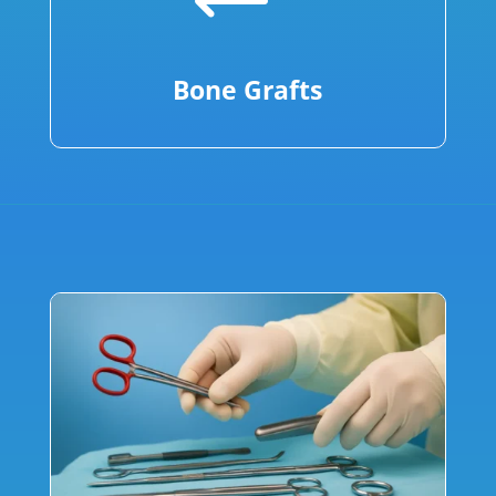
Bone Grafts