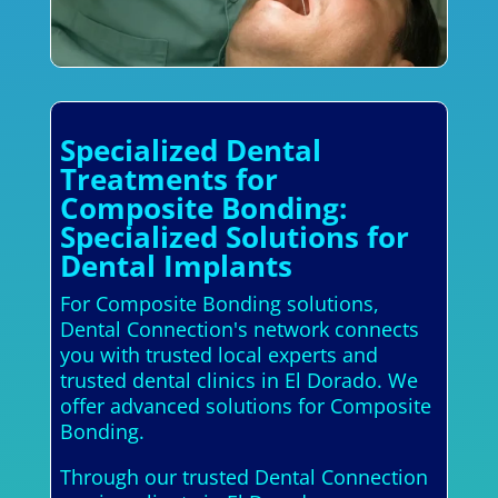
Specialized Dental
Treatments for
Composite Bonding:
Specialized Solutions for
Dental Implants
For Composite Bonding solutions,
Dental Connection's network connects
you with trusted local experts and
trusted dental clinics in El Dorado. We
offer advanced solutions for Composite
Bonding.
Through our trusted Dental Connection