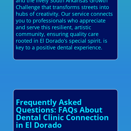
and the lively South Arkansas Growth
Challenge that transforms streets into
hubs of creativity. Our service connects
you to professionals who appreciate
and serve this resilient, artistic
community, ensuring quality care
rooted in El Dorado’s special spirit. is
key to a positive dental experience.
Frequently Asked
Questions: FAQs About
Dental Clinic Connection
in El Dorado