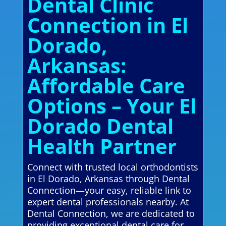
Dental Clinic
Connection in El
Dorado,
Arkansas:
Affordable Care
Options – Your El
Dorado Dental
Health Partner
Connect with trusted local orthodontists
in El Dorado, Arkansas through Dental
Connection—your easy, reliable link to
expert dental professionals nearby. At
Dental Connection, we are dedicated to
providing exceptional dental care for