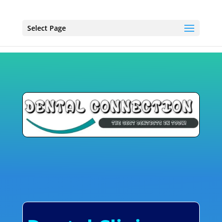
Select Page