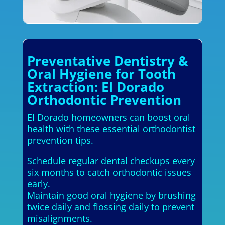
Preventative Dentistry &
Oral Hygiene for Tooth
Extraction: El Dorado
Orthodontic Prevention
El Dorado homeowners can boost oral
health with these essential orthodontist
prevention tips.
Schedule regular dental checkups every
six months to catch orthodontic issues
early.
Maintain good oral hygiene by brushing
twice daily and flossing daily to prevent
misalignments.