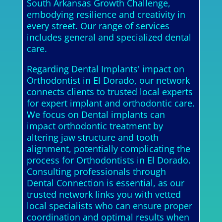
South Arkansas Growth Challenge,
embodying resilience and creativity in
every street. Our range of services
includes general and specialized dental
care.
Regarding Dental Implants' impact on
Orthodontist in El Dorado, our network
connects clients to trusted local experts
for expert implant and orthodontic care.
We focus on Dental implants can
impact orthodontic treatment by
altering jaw structure and tooth
alignment, potentially complicating the
process for Orthodontists in El Dorado.
Consulting professionals through
Dental Connection is essential, as our
trusted network links you with vetted
local specialists who can ensure proper
coordination and optimal results when