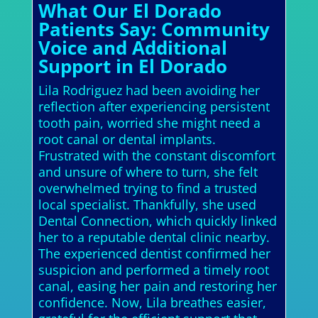
What Our El Dorado
Patients Say: Community
Voice and Additional
Support in El Dorado
Lila Rodriguez had been avoiding her
reflection after experiencing persistent
tooth pain, worried she might need a
root canal or dental implants.
Frustrated with the constant discomfort
and unsure of where to turn, she felt
overwhelmed trying to find a trusted
local specialist. Thankfully, she used
Dental Connection, which quickly linked
her to a reputable dental clinic nearby.
The experienced dentist confirmed her
suspicion and performed a timely root
canal, easing her pain and restoring her
confidence. Now, Lila breathes easier,