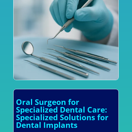
Oral Surgeon for
Specialized Dental Care:
Specialized Solutions for
Dental Implants