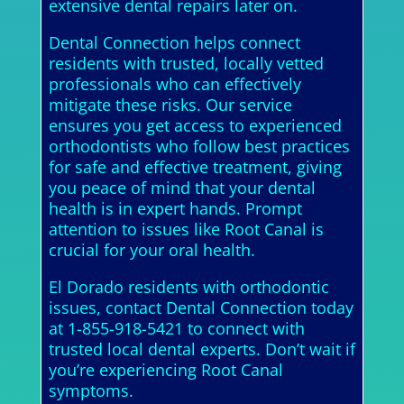
extensive dental repairs later on.
Dental Connection helps connect
residents with trusted, locally vetted
professionals who can effectively
mitigate these risks. Our service
ensures you get access to experienced
orthodontists who follow best practices
for safe and effective treatment, giving
you peace of mind that your dental
health is in expert hands. Prompt
attention to issues like Root Canal is
crucial for your oral health.
El Dorado residents with orthodontic
issues, contact Dental Connection today
at 1-855-918-5421 to connect with
trusted local dental experts. Don’t wait if
you’re experiencing Root Canal
symptoms.