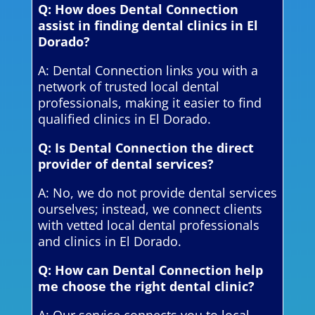
Q: How does Dental Connection
assist in finding dental clinics in El
Dorado?
A: Dental Connection links you with a
network of trusted local dental
professionals, making it easier to find
qualified clinics in El Dorado.
Q: Is Dental Connection the direct
provider of dental services?
A: No, we do not provide dental services
ourselves; instead, we connect clients
with vetted local dental professionals
and clinics in El Dorado.
Q: How can Dental Connection help
me choose the right dental clinic?
A: Our service connects you to local