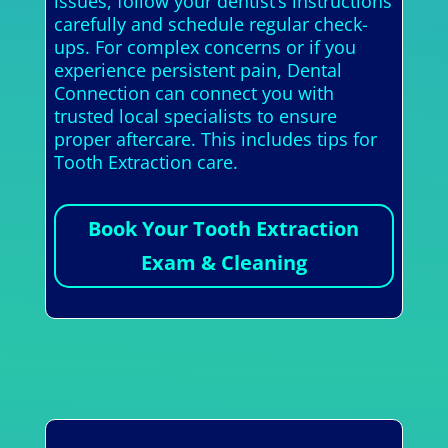
issues, follow your dentist’s instructions
carefully and schedule regular check-
ups. For complex concerns or if you
experience persistent pain, Dental
Connection can connect you with
trusted local specialists to ensure
proper aftercare. This includes tips for
Tooth Extraction care.
Book Your Tooth Extraction
Exam & Cleaning