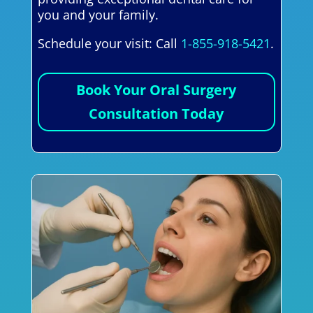
you and your family.
Schedule your visit: Call
1-855-918-5421
.
Book Your Oral Surgery
Consultation Today