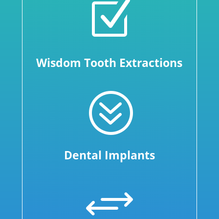
Z
Wisdom Tooth Extractions
?
Dental Implants
+