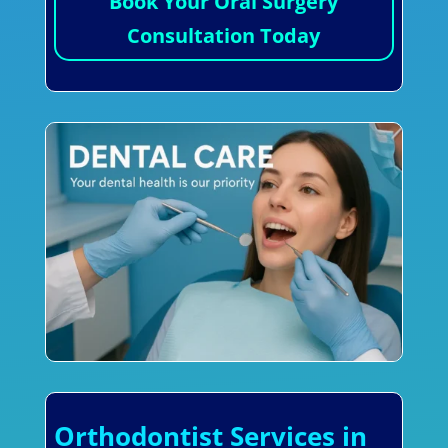
Book Your Oral Surgery
Consultation Today
Orthodontist Services in