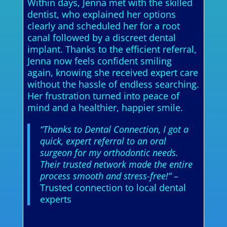
Within days, Jenna met with the skilled
dentist, who explained her options
clearly and scheduled her for a root
canal followed by a discreet dental
implant. Thanks to the efficient referral,
Jenna now feels confident smiling
again, knowing she received expert care
without the hassle of endless searching.
Her frustration turned into peace of
mind and a healthier, happier smile.
“Thanks to Dental Connection, I got a
quick, expert referral to an oral
surgeon for my orthodontic needs.
Their trusted network made the entire
process smooth and stress-free!”
–
Trusted connection to local dental
experts