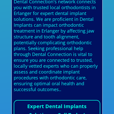
Dental Connection's network connects
you with trusted local orthodontists in
Erlanger for expert dental implant
solutions. We are proficient in Dental
Implants can impact orthodontic
treatment in Erlanger by affecting jaw
structure and tooth alignment,
potentially complicating orthodontic
plans. Seeking professional help
through Dental Connection is vital to
ensure you are connected to trusted,
locally vetted experts who can properly
assess and coordinate implant
procedures with orthodontic care,
ensuring optimal oral health and
successful outcomes..
Expert Dental Implants