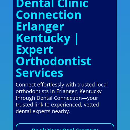
Dental Clinic
Connection
Erlanger
Kentucky |
Expert
Orthodontist
Services
Connect effortlessly with trusted local
orthodontists in Erlanger, Kentucky
through Dental Connection—your
trusted link to experienced, vetted
dental experts nearby.