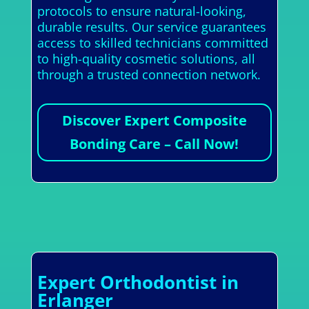
protocols to ensure natural-looking,
durable results. Our service guarantees
access to skilled technicians committed
to high-quality cosmetic solutions, all
through a trusted connection network.
Discover Expert Composite
Bonding Care – Call Now!
Expert Orthodontist in
Erlanger