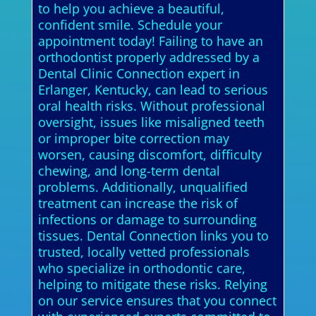
to help you achieve a beautiful,
confident smile. Schedule your
appointment today! Failing to have an
orthodontist properly addressed by a
Dental Clinic Connection expert in
Erlanger, Kentucky, can lead to serious
oral health risks. Without professional
oversight, issues like misaligned teeth
or improper bite correction may
worsen, causing discomfort, difficulty
chewing, and long-term dental
problems. Additionally, unqualified
treatment can increase the risk of
infections or damage to surrounding
tissues. Dental Connection links you to
trusted, locally vetted professionals
who specialize in orthodontic care,
helping to mitigate these risks. Relying
on our service ensures that you connect