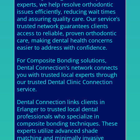
experts, we help resolve orthodontic
issues efficiently, reducing wait times
and assuring quality care. Our service’s
trusted network guarantees clients
access to reliable, proven orthodontic
care, making dental health concerns
easier to address with confidence.
For Composite Bonding solutions,
Dental Connection's network connects
you with trusted local experts through
our trusted Dental Clinic Connection
service.
Dental Connection links clients in
Erlanger to trusted local dental
professionals who specialize in
composite bonding techniques. These
experts utilize advanced shade
matching and minimally invasive