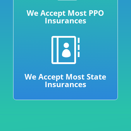
We Accept Most PPO
Insurances

We Accept Most State
Insurances