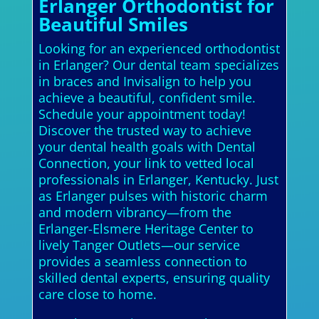
Erlanger Orthodontist for
Beautiful Smiles
Looking for an experienced orthodontist
in Erlanger? Our dental team specializes
in braces and Invisalign to help you
achieve a beautiful, confident smile.
Schedule your appointment today!
Discover the trusted way to achieve
your dental health goals with Dental
Connection, your link to vetted local
professionals in Erlanger, Kentucky. Just
as Erlanger pulses with historic charm
and modern vibrancy—from the
Erlanger-Elsmere Heritage Center to
lively Tanger Outlets—our service
provides a seamless connection to
skilled dental experts, ensuring quality
care close to home.