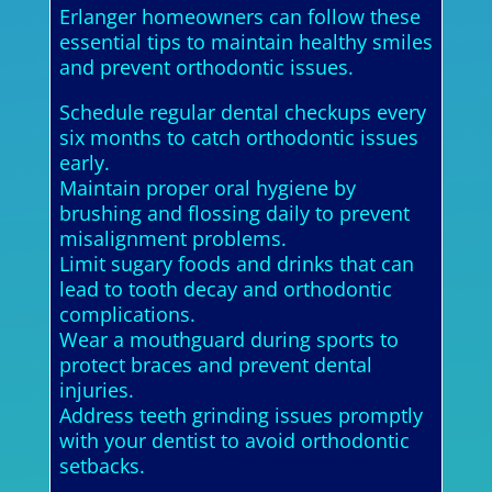
Erlanger homeowners can follow these
essential tips to maintain healthy smiles
and prevent orthodontic issues.
Schedule regular dental checkups every
six months to catch orthodontic issues
early.
Maintain proper oral hygiene by
brushing and flossing daily to prevent
misalignment problems.
Limit sugary foods and drinks that can
lead to tooth decay and orthodontic
complications.
Wear a mouthguard during sports to
protect braces and prevent dental
injuries.
Address teeth grinding issues promptly
with your dentist to avoid orthodontic
setbacks.