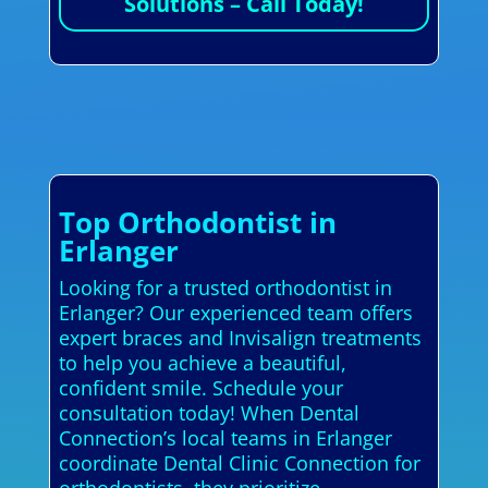
Solutions – Call Today!
Top Orthodontist in
Erlanger
Looking for a trusted orthodontist in
Erlanger? Our experienced team offers
expert braces and Invisalign treatments
to help you achieve a beautiful,
confident smile. Schedule your
consultation today! When Dental
Connection’s local teams in Erlanger
coordinate Dental Clinic Connection for