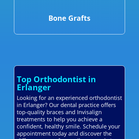
Bone Grafts
Top Orthodontist in
Erlanger
Looking for an experienced orthodontist
in Erlanger? Our dental practice offers
top-quality braces and Invisalign
treatments to help you achieve a
confident, healthy smile. Schedule your
appointment today and discover the