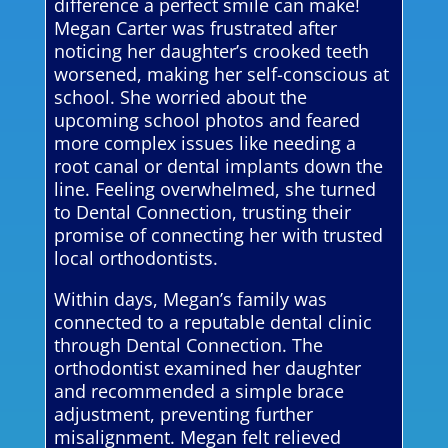
difference a perfect smile can make!
Megan Carter was frustrated after
noticing her daughter’s crooked teeth
worsened, making her self-conscious at
school. She worried about the
upcoming school photos and feared
more complex issues like needing a
root canal or dental implants down the
line. Feeling overwhelmed, she turned
to Dental Connection, trusting their
promise of connecting her with trusted
local orthodontists.
Within days, Megan’s family was
connected to a reputable dental clinic
through Dental Connection. The
orthodontist examined her daughter
and recommended a simple brace
adjustment, preventing further
misalignment. Megan felt relieved