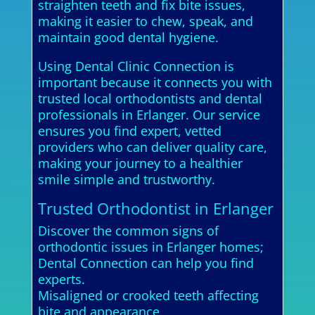
straighten teeth and fix bite issues,
making it easier to chew, speak, and
maintain good dental hygiene.
Using Dental Clinic Connection is
important because it connects you with
trusted local orthodontists and dental
professionals in Erlanger. Our service
ensures you find expert, vetted
providers who can deliver quality care,
making your journey to a healthier
smile simple and trustworthy.
Trusted Orthodontist in Erlanger
Discover the common signs of
orthodontic issues in Erlanger homes;
Dental Connection can help you find
experts.
Misaligned or crooked teeth affecting
bite and appearance