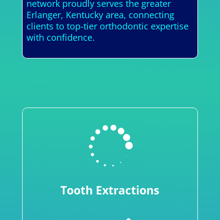
network proudly serves the greater
Erlanger, Kentucky area, connecting
clients to top-tier orthodontic expertise
with confidence.

Tooth Extractions