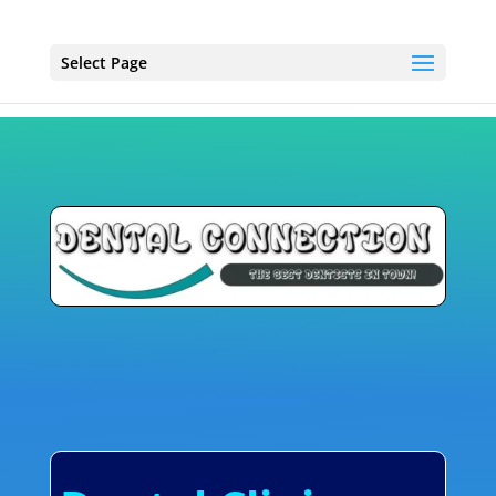
Select Page