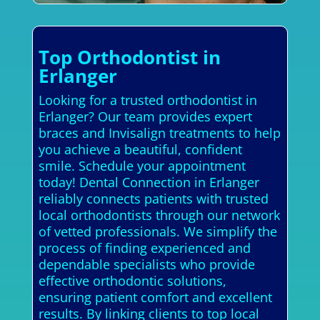
Top Orthodontist in
Erlanger
Looking for a trusted orthodontist in
Erlanger? Our team provides expert
braces and Invisalign treatments to help
you achieve a beautiful, confident
smile. Schedule your appointment
today! Dental Connection in Erlanger
reliably connects patients with trusted
local orthodontists through our network
of vetted professionals. We simplify the
process of finding experienced and
dependable specialists who provide
effective orthodontic solutions,
ensuring patient comfort and excellent
results. By linking clients to top local