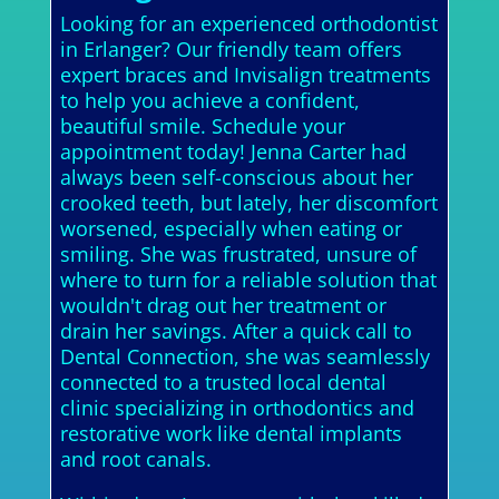
Looking for an experienced orthodontist
in Erlanger? Our friendly team offers
expert braces and Invisalign treatments
to help you achieve a confident,
beautiful smile. Schedule your
appointment today! Jenna Carter had
always been self-conscious about her
crooked teeth, but lately, her discomfort
worsened, especially when eating or
smiling. She was frustrated, unsure of
where to turn for a reliable solution that
wouldn't drag out her treatment or
drain her savings. After a quick call to
Dental Connection, she was seamlessly
connected to a trusted local dental
clinic specializing in orthodontics and
restorative work like dental implants
and root canals.