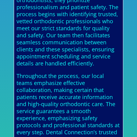
orthodontists, they prioritize
professionalism and patient safety. The
process begins with identifying trusted,
vetted orthodontic professionals who
meet our strict standards for quality
and safety. Our team then facilitates
seamless communication between
clients and these specialists, ensuring
appointment scheduling and service
details are handled efficiently.
Throughout the process, our local
teams emphasize effective
collaboration, making certain that
patients receive accurate information
and high-quality orthodontic care. The
service guarantees a smooth
experience, emphasizing safety
protocols and professional standards at
every step. Dental Connection’s trusted