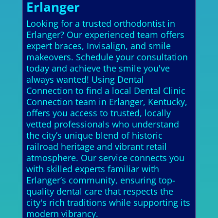
Erlanger
Looking for a trusted orthodontist in
Erlanger? Our experienced team offers
expert braces, Invisalign, and smile
makeovers. Schedule your consultation
today and achieve the smile you've
always wanted! Using Dental
Connection to find a local Dental Clinic
Connection team in Erlanger, Kentucky,
offers you access to trusted, locally
vetted professionals who understand
the city’s unique blend of historic
railroad heritage and vibrant retail
atmosphere. Our service connects you
with skilled experts familiar with
Erlanger’s community, ensuring top-
quality dental care that respects the
city's rich traditions while supporting its
modern vibrancy.