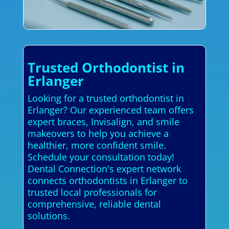
Trusted Orthodontist in
Erlanger
Looking for a trusted orthodontist in
Erlanger? Our experienced team offers
expert braces, Invisalign, and smile
makeovers to help you achieve a
healthier, more confident smile.
Schedule your consultation today!
Dental Connection's expert network
connects orthodontists in Erlanger to
trusted local professionals for
comprehensive, reliable dental
solutions.