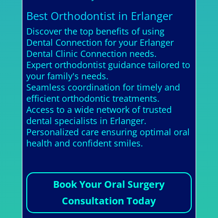
Best Orthodontist in Erlanger
Discover the top benefits of using
Dental Connection for your Erlanger
Dental Clinic Connection needs.
Expert orthodontist guidance tailored to
your family's needs.
Seamless coordination for timely and
efficient orthodontic treatments.
Access to a wide network of trusted
dental specialists in Erlanger.
Personalized care ensuring optimal oral
health and confident smiles.
Book Your Oral Surgery
Consultation Today