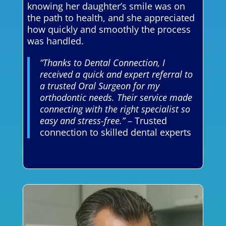
knowing her daughter’s smile was on
the path to health, and she appreciated
how quickly and smoothly the process
was handled.
“Thanks to Dental Connection, I
received a quick and expert referral to
a trusted Oral Surgeon for my
orthodontic needs. Their service made
connecting with the right specialist so
easy and stress-free.”
– Trusted
connection to skilled dental experts