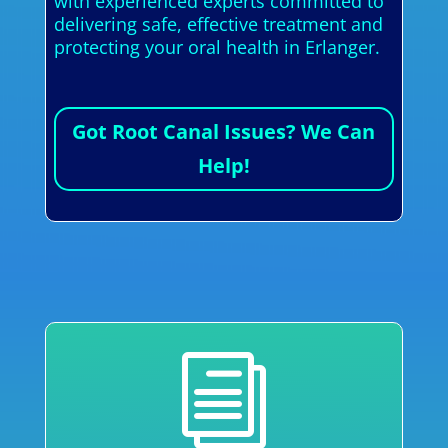
with experienced experts committed to
delivering safe, effective treatment and
protecting your oral health in Erlanger.
Got Root Canal Issues? We Can
Help!
i