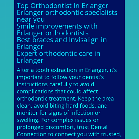
Top Orthodontist in Erlanger
Erlanger orthodontic specialists
near you
Smile improvements with
Erlanger orthodontists
Best braces and Invisalign in
Erlanger
Expert orthodontic care in
Erlanger
After a tooth extraction in Erlanger, it’s
important to follow your dentist’s
instructions carefully to avoid
complications that could affect
orthodontic treatment. Keep the area
clean, avoid biting hard foods, and
monitor for signs of infection or
swelling. For complex issues or
prolonged discomfort, trust Dental
Connection to connect you with trusted,