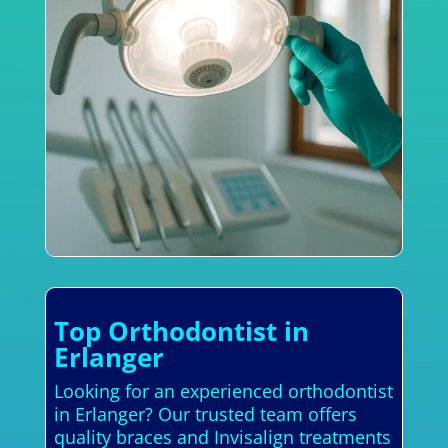
Top Orthodontist in
Erlanger
Looking for an experienced orthodontist
in Erlanger? Our trusted team offers
quality braces and Invisalign treatments