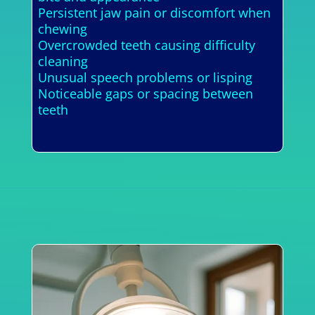
Persistent jaw pain or discomfort when
chewing
Overcrowded teeth causing difficulty
cleaning
Unusual speech problems or lisping
Noticeable gaps or spacing between
teeth