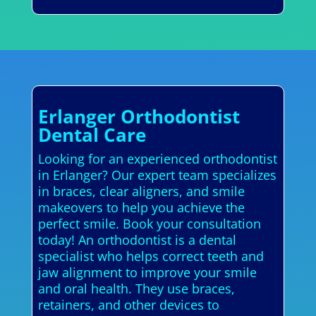
Erlanger Orthodontist
Dental Care
Looking for an experienced orthodontist
in Erlanger? Our expert team specializes
in braces, clear aligners, and smile
makeovers to help you achieve the
perfect smile. Book your consultation
today! An orthodontist is a dental
specialist who helps correct teeth and
jaw alignment to improve your smile
and oral health. They use braces,
retainers, and other devices to