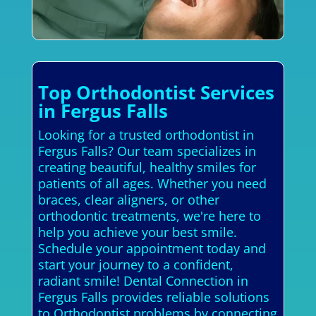
Top Orthodontist Services
in Fergus Falls
Looking for a trusted orthodontist in
Fergus Falls? Our team specializes in
creating beautiful, healthy smiles for
patients of all ages. Whether you need
braces, clear aligners, or other
orthodontic treatments, we're here to
help you achieve your best smile.
Schedule your appointment today and
start your journey to a confident,
radiant smile! Dental Connection in
Fergus Falls provides reliable solutions
to Orthodontist problems by connecting