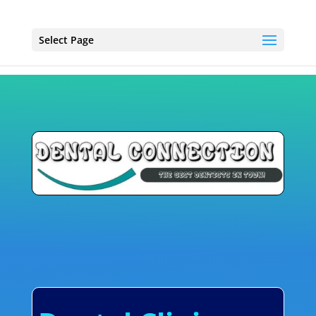
Select Page