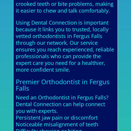
crooked teeth or bite problems, making
it easier to chew and talk comfortably.
Using Dental Connection is important
because it links you to trusted, locally
vetted orthodontists in Fergus Falls
through our network. Our service
ensures you reach experienced, reliable
professionals who can provide the
expert care you need for a healthier,
more confident smile.
Premier Orthodontist in Fergus
Falls
Need an Orthodontist in Fergus Falls?
Dental Connection can help connect
you with experts.
Persistent jaw pain or discomfort
Noticeable misalignment of teeth
Difficulty chewing or biting