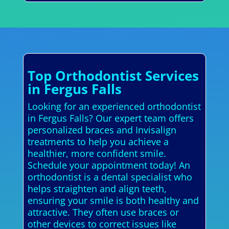
Top Orthodontist Services
in Fergus Falls
Looking for an experienced orthodontist
in Fergus Falls? Our expert team offers
personalized braces and Invisalign
treatments to help you achieve a
healthier, more confident smile.
Schedule your appointment today! An
orthodontist is a dental specialist who
helps straighten and align teeth,
ensuring your smile is both healthy and
attractive. They often use braces or
other devices to correct issues like