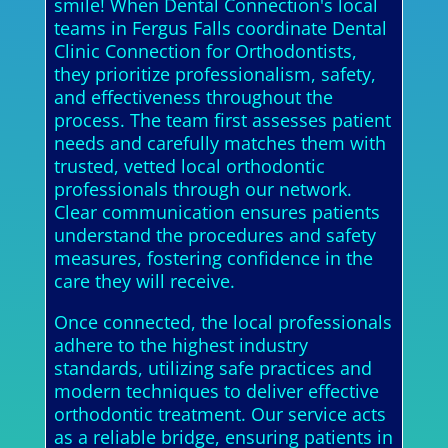
smile! When Dental Connection's local
teams in Fergus Falls coordinate Dental
Clinic Connection for Orthodontists,
they prioritize professionalism, safety,
and effectiveness throughout the
process. The team first assesses patient
needs and carefully matches them with
trusted, vetted local orthodontic
professionals through our network.
Clear communication ensures patients
understand the procedures and safety
measures, fostering confidence in the
care they will receive.
Once connected, the local professionals
adhere to the highest industry
standards, utilizing safe practices and
modern techniques to deliver effective
orthodontic treatment. Our service acts
as a reliable bridge, ensuring patients in