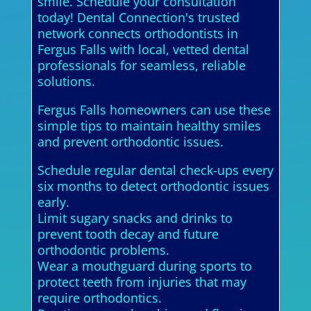
smile. Schedule your consultation
today! Dental Connection's trusted
network connects orthodontists in
Fergus Falls with local, vetted dental
professionals for seamless, reliable
solutions.
Fergus Falls homeowners can use these
simple tips to maintain healthy smiles
and prevent orthodontic issues.
Schedule regular dental check-ups every
six months to detect orthodontic issues
early.
Limit sugary snacks and drinks to
prevent tooth decay and future
orthodontic problems.
Wear a mouthguard during sports to
protect teeth from injuries that may
require orthodontics.