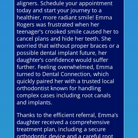
aligners. Schedule your appointment
today and start your journey to a
healthier, more radiant smile! Emma
Rogers was frustrated when her
teenager's crooked smile caused her to
cancel plans and hide her teeth. She
worried that without proper braces or a
possible dental implant future, her
daughter’s confidence would suffer
further. Feeling overwhelmed, Emma
turned to Dental Connection, which
quickly paired her with a trusted local
orthodontist known for handling
complex cases including root canals
and implants.
Thanks to the efficient referral, Emma’s
daughter received a comprehensive
treatment plan, including a secure
orthodontic device and a careful root