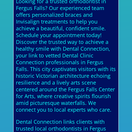
Looking for a trusted orthodontist in
Fergus Falls? Our experienced team
offers personalized braces and
Invisalign treatments to help you
achieve a beautiful, confident smile.
Schedule your appointment today!
Discover the trusted way to achieve a
healthy smile with Dental Connection,
your link to vetted Dental Clinic
Connection professionals in Fergus
Falls. This city captivates visitors with its
historic Victorian architecture echoing
resilience and a lively arts scene
centered around the Fergus Falls Center
for Arts, where creative spirits flourish
amid picturesque waterfalls. We
connect you to local experts who care.
Dental Connection links clients with
trusted local orthodontists in Fergus