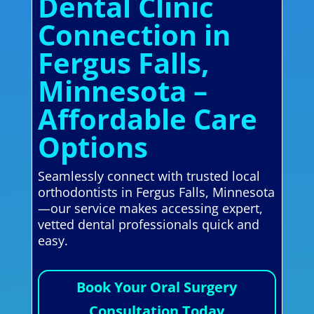
Dental Clinic
Connection in
Fergus Falls,
Minnesota –
Affordable Care
Options
Seamlessly connect with trusted local
orthodontists in Fergus Falls, Minnesota
—our service makes accessing expert,
vetted dental professionals quick and
easy.
Book Your Oral Surgery
Consultation Today