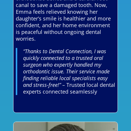
canal to save a damaged tooth. Now,
Emma feels relieved knowing her
daughter’s smile is healthier and more
confident, and her home environment
is peaceful without ongoing dental
worries.
“Thanks to Dental Connection, I was
quickly connected to a trusted oral
surgeon who expertly handled my
orthodontic issue. Their service made
finding reliable local specialists easy
and stress-free!”
– Trusted local dental
experts connected seamlessly