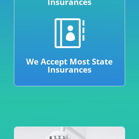
Insurances

We Accept Most State
Insurances