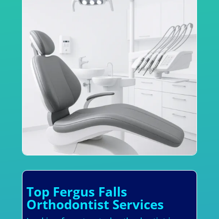
Top Fergus Falls
Orthodontist Services