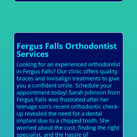
Fergus Falls Orthodontist
Services
Looking for an experienced orthodontist
in Fergus Falls? Our clinic offers quality
braces and Invisalign treatments to give
you a confident smile. Schedule your
appointment today! Sarah Johnson from
Fergus Falls was frustrated after her
teenage son’s recent orthodontic check-
up revealed the need for a dental
implant due to a chipped tooth. She
worried about the cost, finding the right
specialist, and the hassle of