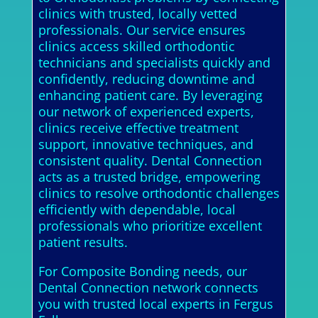
clinics with trusted, locally vetted
professionals. Our service ensures
clinics access skilled orthodontic
technicians and specialists quickly and
confidently, reducing downtime and
enhancing patient care. By leveraging
our network of experienced experts,
clinics receive effective treatment
support, innovative techniques, and
consistent quality. Dental Connection
acts as a trusted bridge, empowering
clinics to resolve orthodontic challenges
efficiently with dependable, local
professionals who prioritize excellent
patient results.
For Composite Bonding needs, our
Dental Connection network connects
you with trusted local experts in Fergus