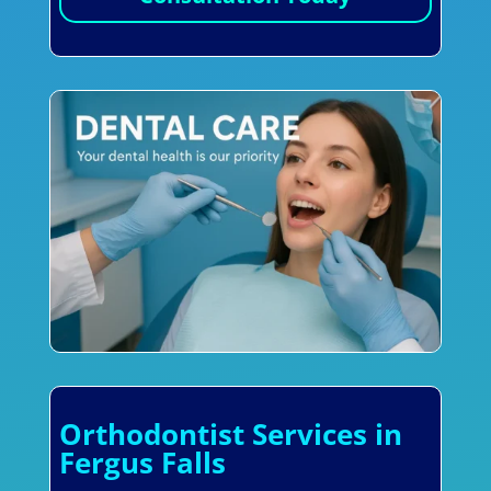
Orthodontist Services in
Fergus Falls