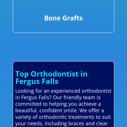
Bone Grafts
Top Orthodontist in
Fergus Falls
Looking for an experienced orthodontist
in Fergus Falls? Our friendly team is
committed to helping you achieve a
beautiful, confident smile. We offer a
variety of orthodontic treatments to suit
your needs, including braces and clear