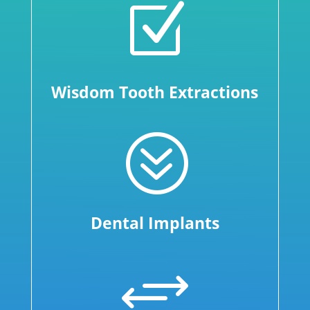
Z
Wisdom Tooth Extractions
?
Dental Implants
+