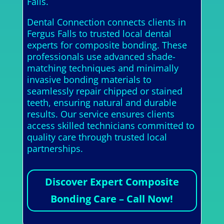
Falls.
Dental Connection connects clients in
Fergus Falls to trusted local dental
experts for composite bonding. These
professionals use advanced shade-
matching techniques and minimally
invasive bonding materials to
seamlessly repair chipped or stained
teeth, ensuring natural and durable
results. Our service ensures clients
access skilled technicians committed to
quality care through trusted local
partnerships.
Discover Expert Composite
Bonding Care – Call Now!