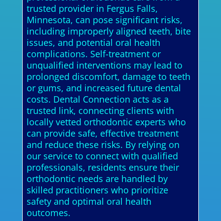
trusted provider in Fergus Falls,
Minnesota, can pose significant risks,
including improperly aligned teeth, bite
issues, and potential oral health
complications. Self-treatment or
unqualified interventions may lead to
prolonged discomfort, damage to teeth
or gums, and increased future dental
costs. Dental Connection acts as a
trusted link, connecting clients with
locally vetted orthodontic experts who
can provide safe, effective treatment
and reduce these risks. By relying on
our service to connect with qualified
professionals, residents ensure their
orthodontic needs are handled by
skilled practitioners who prioritize
safety and optimal oral health
outcomes.