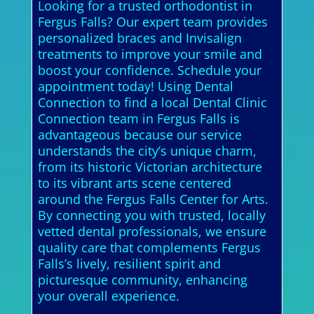
Looking for a trusted orthodontist in
Fergus Falls? Our expert team provides
personalized braces and Invisalign
treatments to improve your smile and
boost your confidence. Schedule your
appointment today! Using Dental
Connection to find a local Dental Clinic
Connection team in Fergus Falls is
advantageous because our service
understands the city’s unique charm,
from its historic Victorian architecture
to its vibrant arts scene centered
around the Fergus Falls Center for Arts.
By connecting you with trusted, locally
vetted dental professionals, we ensure
quality care that complements Fergus
Falls’s lively, resilient spirit and
picturesque community, enhancing
your overall experience.