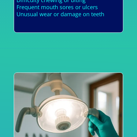
Frequent mouth sores or ulcers
Unusual wear or damage on teeth