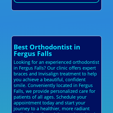
Best Orthodontist in
Fergus Falls
Looking for an experienced orthodontist
in Fergus Falls? Our clinic offers expert
braces and Invisalign treatment to help
you achieve a beautiful, confident
smile. Conveniently located in Fergus
Falls, we provide personalized care for
patients of all ages. Schedule your
appointment today and start your
journey to a healthier, more radiant