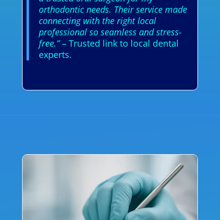
orthodontic needs. Their service made
connecting with the right local
professional so seamless and stress-
free.”
– Trusted link to local dental
experts.