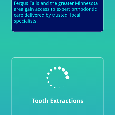
Fergus Falls and the greater Minnesota
area gain access to expert orthodontic
care delivered by trusted, local
specialists.

Tooth Extractions