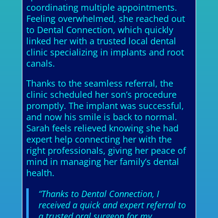
coordinating multiple appointments.
Feeling overwhelmed, she reached out
to Dental Connection, which quickly
linked her with a trusted local dental
clinic specializing in implants and root
canals.
Thanks to the seamless referral, the
clinic scheduled her son’s procedure
promptly. The implant was successful,
and now his smile is back to normal.
Sarah feels relieved knowing she had
expert help connecting her with the
right professionals, giving her peace of
mind in managing her family’s dental
health.
“Thanks to Dental Connection, I
received a quick and expert referral to
a trusted oral surgeon for my