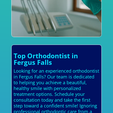
Top Orthodontist in
Fergus Falls
Looking for an experienced orthodontist
in Fergus Falls? Our team is dedicated
to helping you achieve a beautiful,
healthy smile with personalized
treatment options. Schedule your
consultation today and take the first
step toward a confident smile! Ignoring
professional orthodontic care from a