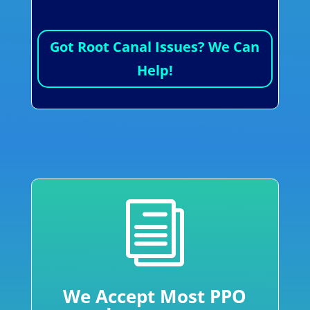
Got Root Canal Issues? We Can
Help!
i
We Accept Most PPO