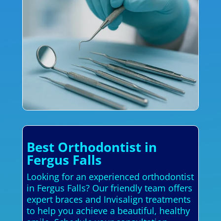
Best Orthodontist in
Fergus Falls
Looking for an experienced orthodontist
in Fergus Falls? Our friendly team offers
expert braces and Invisalign treatments
to help you achieve a beautiful, healthy