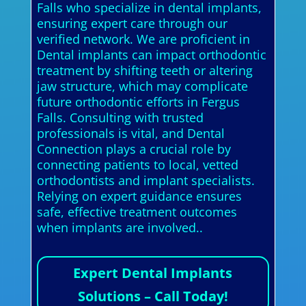
Falls who specialize in dental implants,
ensuring expert care through our
verified network. We are proficient in
Dental implants can impact orthodontic
treatment by shifting teeth or altering
jaw structure, which may complicate
future orthodontic efforts in Fergus
Falls. Consulting with trusted
professionals is vital, and Dental
Connection plays a crucial role by
connecting patients to local, vetted
orthodontists and implant specialists.
Relying on expert guidance ensures
safe, effective treatment outcomes
when implants are involved..
Expert Dental Implants
Solutions – Call Today!