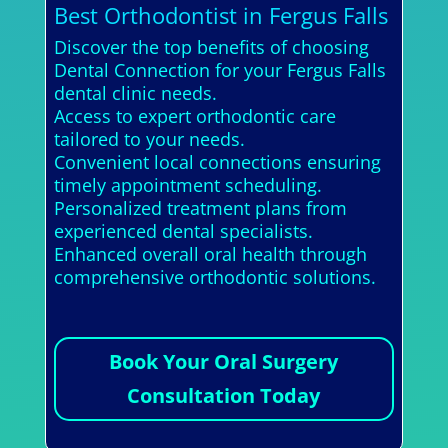
Best Orthodontist in Fergus Falls
Discover the top benefits of choosing
Dental Connection for your Fergus Falls
dental clinic needs.
Access to expert orthodontic care
tailored to your needs.
Convenient local connections ensuring
timely appointment scheduling.
Personalized treatment plans from
experienced dental specialists.
Enhanced overall oral health through
comprehensive orthodontic solutions.
Book Your Oral Surgery
Consultation Today