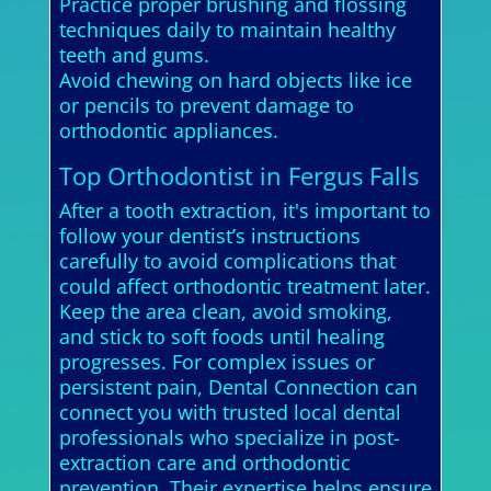
Practice proper brushing and flossing
techniques daily to maintain healthy
teeth and gums.
Avoid chewing on hard objects like ice
or pencils to prevent damage to
orthodontic appliances.
Top Orthodontist in Fergus Falls
After a tooth extraction, it's important to
follow your dentist’s instructions
carefully to avoid complications that
could affect orthodontic treatment later.
Keep the area clean, avoid smoking,
and stick to soft foods until healing
progresses. For complex issues or
persistent pain, Dental Connection can
connect you with trusted local dental
professionals who specialize in post-
extraction care and orthodontic
prevention. Their expertise helps ensure