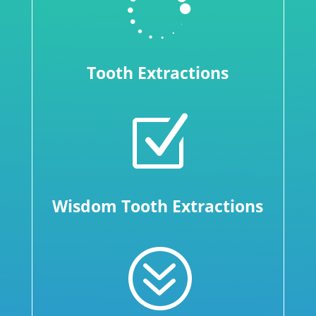

Tooth Extractions
Z
Wisdom Tooth Extractions
?