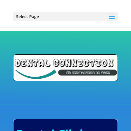
Select Page