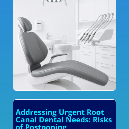
Addressing Urgent Root
Canal Dental Needs: Risks
of Postponing