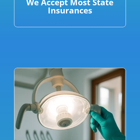
We Accept Most State
Insurances