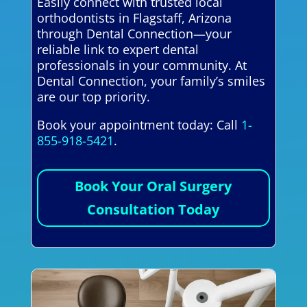
Easily connect with trusted local
orthodontists in Flagstaff, Arizona
through Dental Connection—your
reliable link to expert dental
professionals in your community. At
Dental Connection, your family’s smiles
are our top priority.
Book your appointment today: Call
1-
855-918-5421
.
Book Your Oral Surgery
Consultation Today