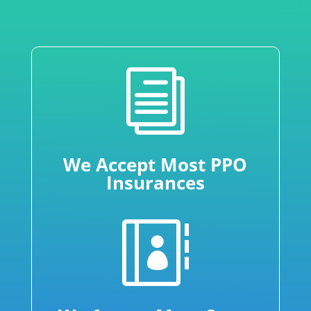
i
We Accept Most PPO
Insurances
