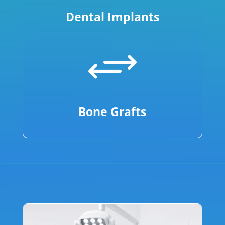
Dental Implants
+
Bone Grafts