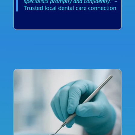
specialists promptly and confidently.”
–
Trusted local dental care connection