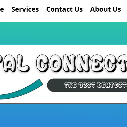
e
Services
Contact Us
About Us