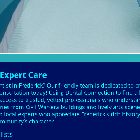
 Expert Care
ist in Frederick? Our friendly team is dedicated to cr
consultation today! Using Dental Connection to find a
 access to trusted, vetted professionals who understa
ories from Civil War-era buildings and lively arts scen
o local experts who appreciate Frederick’s rich histor
community’s character.
lists