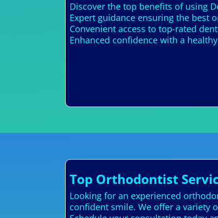
Discover the top benefits of using D
Expert guidance ensuring the best o
Convenient access to top-rated denta
Enhanced confidence with a healthy,
Top Orthodontist Servic
Looking for an experienced orthodont
confident smile. We offer a variety o