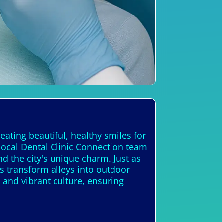
eating beautiful, healthy smiles for
 local Dental Clinic Connection team
nd the city's unique charm. Just as
es transform alleys into outdoor
y and vibrant culture, ensuring