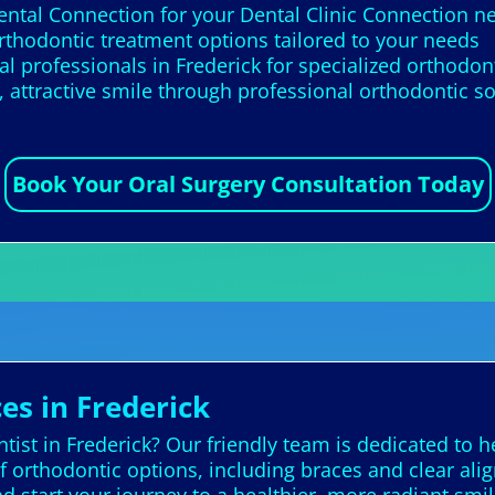
ental Connection for your Dental Clinic Connection ne
rthodontic treatment options tailored to your needs
l professionals in Frederick for specialized orthodon
 attractive smile through professional orthodontic so
Book Your Oral Surgery Consultation Today
es in Frederick
ist in Frederick? Our friendly team is dedicated to h
f orthodontic options, including braces and clear align