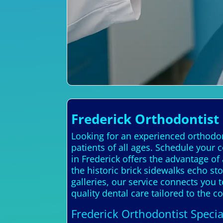
Frederick Orthodontist
Looking for an experienced orthodont
patients of all ages. Schedule your 
in Frederick offers the advantage of
the historic brick sidewalks echo st
galleries, our service connects you t
quality dental care tailored to the 
Frederick Orthodontist Specia