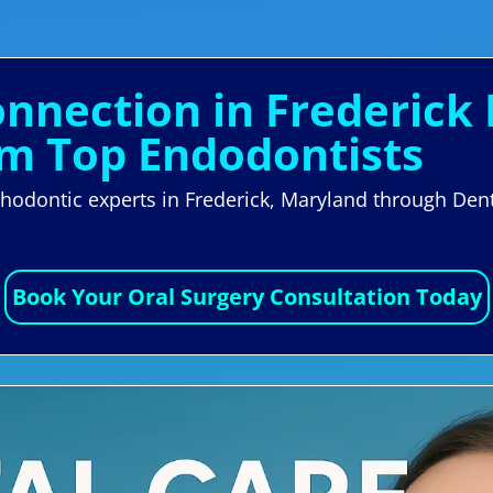
onnection in Frederick
om Top Endodontists
orthodontic experts in Frederick, Maryland through D
Book Your Oral Surgery Consultation Today