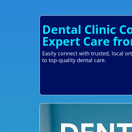
Dental Clinic C
Expert Care fr
Easily connect with trusted, local 
to top-quality dental care.