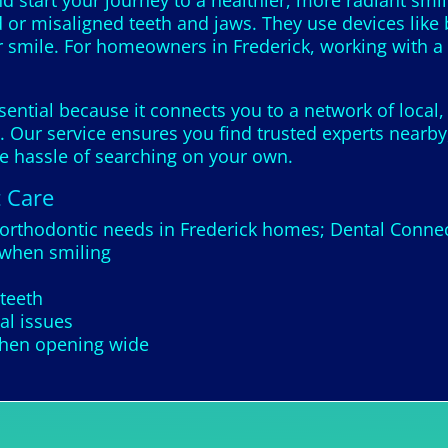
 start your journey to a healthier, more radiant smil
 or misaligned teeth and jaws. They use devices like 
 smile. For homeowners in Frederick, working with a 
sential because it connects you to a network of local,
 Our service ensures you find trusted experts nearby,
he hassle of searching on your own.
t Care
orthodontic needs in Frederick homes; Dental Connect
 when smiling
teeth
tal issues
 when opening wide