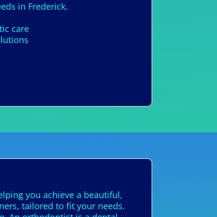
eds in Frederick.
tic care
lutions
elping you achieve a beautiful,
ers, tailored to fit your needs.