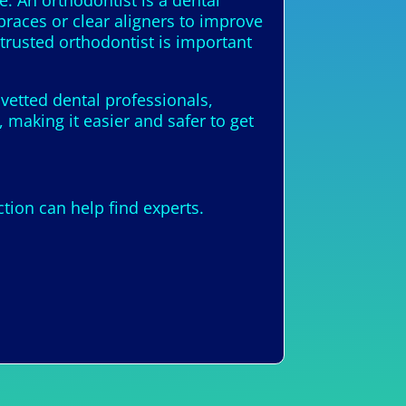
e. An orthodontist is a dental
braces or clear aligners to improve
trusted orthodontist is important
 vetted dental professionals,
 making it easier and safer to get
ion can help find experts.