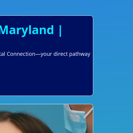
 Maryland |
ental Connection—your direct pathway