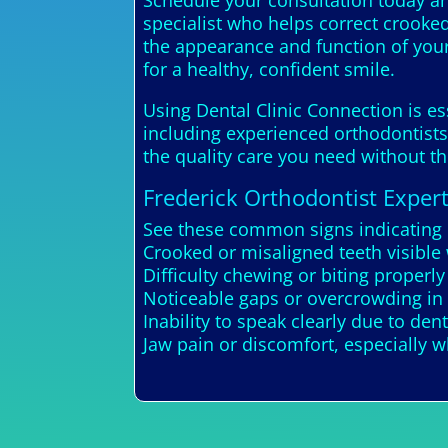
Schedule your consultation today and
specialist who helps correct crooked
the appearance and function of your
for a healthy, confident smile.
Using Dental Clinic Connection is es
including experienced orthodontists.
the quality care you need without t
Frederick Orthodontist Exper
See these common signs indicating 
Crooked or misaligned teeth visible
Difficulty chewing or biting properly
Noticeable gaps or overcrowding in 
Inability to speak clearly due to den
Jaw pain or discomfort, especially