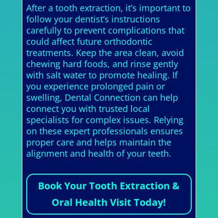
After a tooth extraction, it’s important to
follow your dentist’s instructions
carefully to prevent complications that
could affect future orthodontic
treatments. Keep the area clean, avoid
chewing hard foods, and rinse gently
with salt water to promote healing. If
you experience prolonged pain or
swelling, Dental Connection can help
connect you with trusted local
specialists for complex issues. Relying
on these expert professionals ensures
proper care and helps maintain the
alignment and health of your teeth.
Book Your Tooth Extraction &
Oral Health Visit Today!