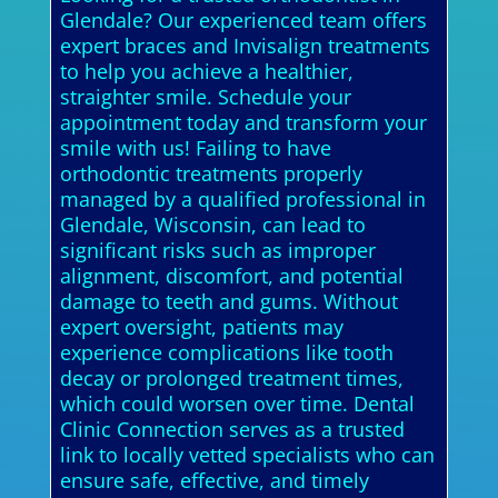
Glendale? Our experienced team offers
expert braces and Invisalign treatments
to help you achieve a healthier,
straighter smile. Schedule your
appointment today and transform your
smile with us! Failing to have
orthodontic treatments properly
managed by a qualified professional in
Glendale, Wisconsin, can lead to
significant risks such as improper
alignment, discomfort, and potential
damage to teeth and gums. Without
expert oversight, patients may
experience complications like tooth
decay or prolonged treatment times,
which could worsen over time. Dental
Clinic Connection serves as a trusted
link to locally vetted specialists who can
ensure safe, effective, and timely