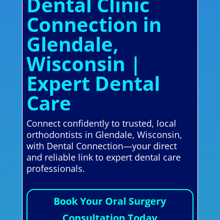
Dental Clinic
Connection in
Glendale,
Wisconsin |
Expert Dental
Care
Connect confidently to trusted, local
orthodontists in Glendale, Wisconsin,
with Dental Connection—your direct
and reliable link to expert dental care
professionals.
Book Your Oral Surgery
Consultation Today