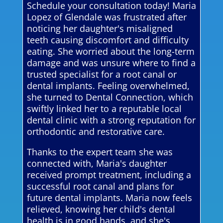
Schedule your consultation today! Maria
Lopez of Glendale was frustrated after
noticing her daughter's misaligned
teeth causing discomfort and difficulty
eating. She worried about the long-term
damage and was unsure where to find a
trusted specialist for a root canal or
dental implants. Feeling overwhelmed,
she turned to Dental Connection, which
swiftly linked her to a reputable local
dental clinic with a strong reputation for
orthodontic and restorative care.
Thanks to the expert team she was
connected with, Maria's daughter
received prompt treatment, including a
successful root canal and plans for
future dental implants. Maria now feels
relieved, knowing her child's dental
health is in good hands, and she's