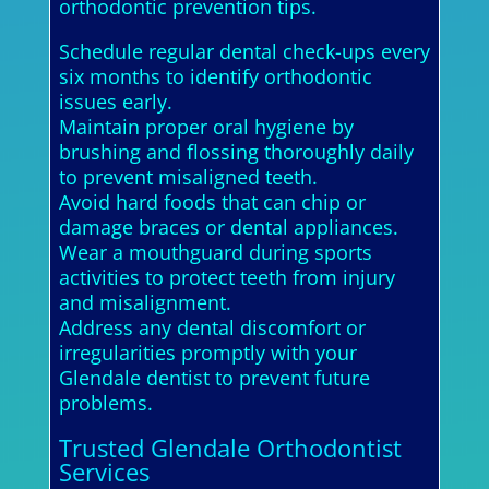
orthodontic prevention tips.
Schedule regular dental check-ups every
six months to identify orthodontic
issues early.
Maintain proper oral hygiene by
brushing and flossing thoroughly daily
to prevent misaligned teeth.
Avoid hard foods that can chip or
damage braces or dental appliances.
Wear a mouthguard during sports
activities to protect teeth from injury
and misalignment.
Address any dental discomfort or
irregularities promptly with your
Glendale dentist to prevent future
problems.
Trusted Glendale Orthodontist
Services