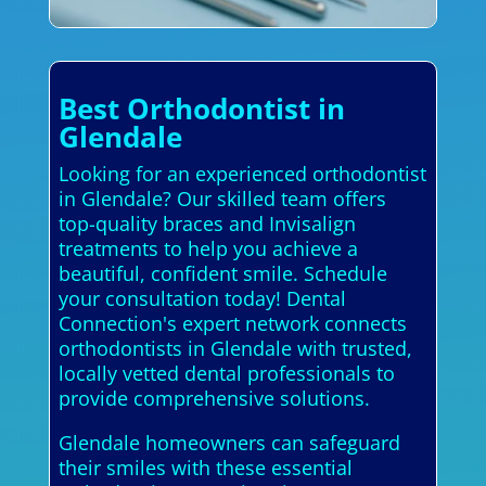
Best Orthodontist in
Glendale
Looking for an experienced orthodontist
in Glendale? Our skilled team offers
top-quality braces and Invisalign
treatments to help you achieve a
beautiful, confident smile. Schedule
your consultation today! Dental
Connection's expert network connects
orthodontists in Glendale with trusted,
locally vetted dental professionals to
provide comprehensive solutions.
Glendale homeowners can safeguard
their smiles with these essential