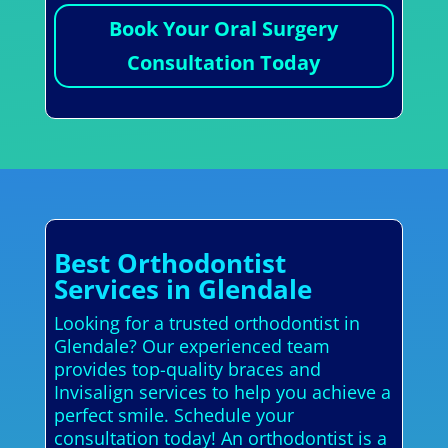
Book Your Oral Surgery
Consultation Today
Best Orthodontist
Services in Glendale
Looking for a trusted orthodontist in
Glendale? Our experienced team
provides top-quality braces and
Invisalign services to help you achieve a
perfect smile. Schedule your
consultation today! An orthodontist is a