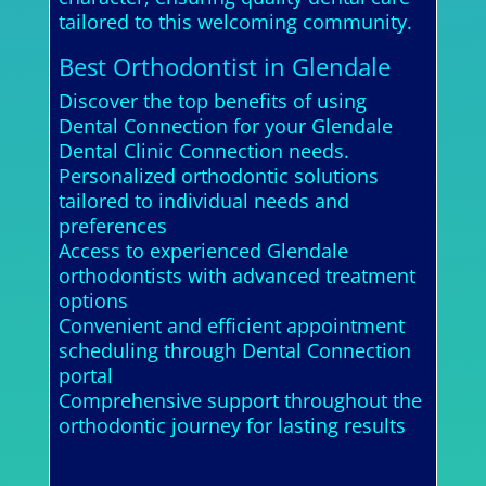
tailored to this welcoming community.
Best Orthodontist in Glendale
Discover the top benefits of using
Dental Connection for your Glendale
Dental Clinic Connection needs.
Personalized orthodontic solutions
tailored to individual needs and
preferences
Access to experienced Glendale
orthodontists with advanced treatment
options
Convenient and efficient appointment
scheduling through Dental Connection
portal
Comprehensive support throughout the
orthodontic journey for lasting results