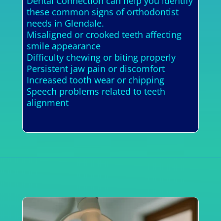
Dental Connection can help you identify
these common signs of orthodontist
needs in Glendale.
Misaligned or crooked teeth affecting
smile appearance
Difficulty chewing or biting properly
Persistent jaw pain or discomfort
Increased tooth wear or chipping
Speech problems related to teeth
alignment