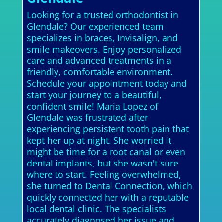
Looking for a trusted orthodontist in
Glendale? Our experienced team
specializes in braces, Invisalign, and
smile makeovers. Enjoy personalized
care and advanced treatments in a
friendly, comfortable environment.
Schedule your appointment today and
start your journey to a beautiful,
confident smile! Maria Lopez of
Glendale was frustrated after
experiencing persistent tooth pain that
kept her up at night. She worried it
might be time for a root canal or even
dental implants, but she wasn't sure
where to start. Feeling overwhelmed,
she turned to Dental Connection, which
quickly connected her with a reputable
local dental clinic. The specialists
accurately diagnosed her issue and