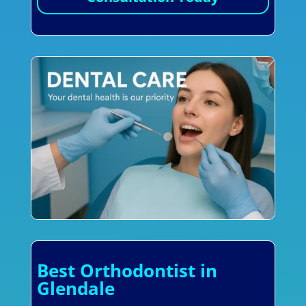
Best Orthodontist in
Glendale