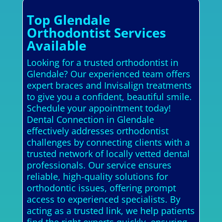
Top Glendale
Orthodontist Services
Available
Looking for a trusted orthodontist in
Glendale? Our experienced team offers
expert braces and Invisalign treatments
to give you a confident, beautiful smile.
Schedule your appointment today!
Dental Connection in Glendale
effectively addresses orthodontist
challenges by connecting clients with a
trusted network of locally vetted dental
professionals. Our service ensures
reliable, high-quality solutions for
orthodontic issues, offering prompt
access to experienced specialists. By
acting as a trusted link, we help patients