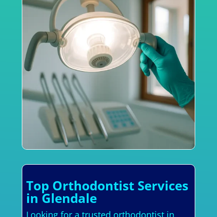
Top Orthodontist Services
in Glendale
Looking for a trusted orthodontist in