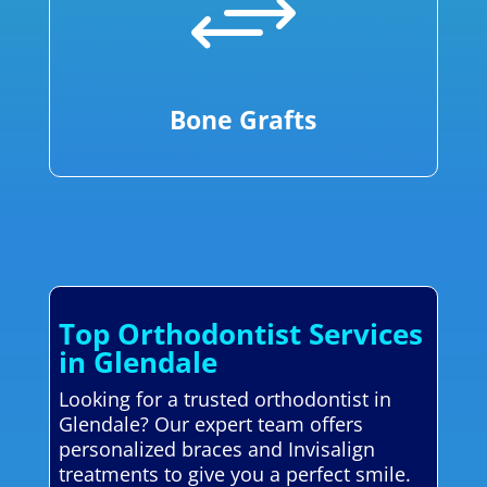
+
Bone Grafts
Top Orthodontist Services
in Glendale
Looking for a trusted orthodontist in
Glendale? Our expert team offers
personalized braces and Invisalign
treatments to give you a perfect smile.