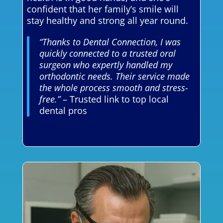
confident that her family’s smile will
stay healthy and strong all year round.
“Thanks to Dental Connection, I was
quickly connected to a trusted oral
surgeon who expertly handled my
orthodontic needs. Their service made
the whole process smooth and stress-
free.”
– Trusted link to top local
dental pros