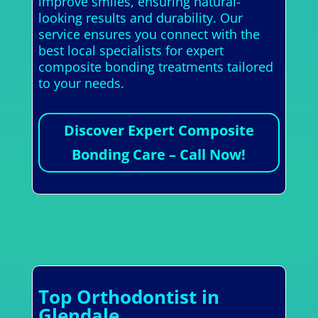
improve smiles, ensuring natural-
looking results and durability. Our
service ensures you connect with the
best local specialists for expert
composite bonding treatments tailored
to your needs.
Discover Expert Composite
Bonding Care – Call Now!
Top Orthodontist in
Glendale