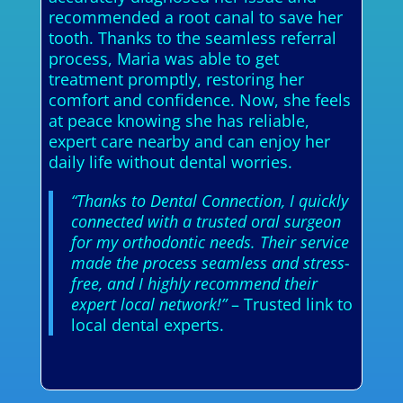
recommended a root canal to save her
tooth. Thanks to the seamless referral
process, Maria was able to get
treatment promptly, restoring her
comfort and confidence. Now, she feels
at peace knowing she has reliable,
expert care nearby and can enjoy her
daily life without dental worries.
“Thanks to Dental Connection, I quickly
connected with a trusted oral surgeon
for my orthodontic needs. Their service
made the process seamless and stress-
free, and I highly recommend their
expert local network!”
– Trusted link to
local dental experts.