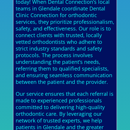
today! When Dental Connection’s local
teams in Glendale coordinate Dental
Clinic Connection for orthodontic
services, they prioritize professionalism,
safety, and effectiveness. Our role is to
connect clients with trusted, locally
vetted orthodontists who adhere to
strict industry standards and safety
protocols. The process involves
understanding the patient’s needs,
referring them to qualified specialists,
and ensuring seamless communication
between the patient and the provider.
Our service ensures that each referral is
made to experienced professionals
committed to delivering high-quality
orthodontic care. By leveraging our
network of trusted experts, we help
patients in Glendale and the greater