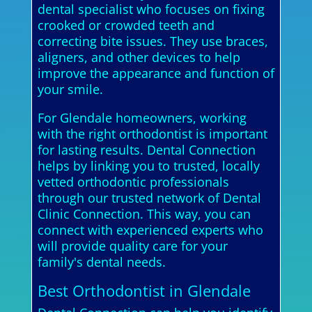
dental specialist who focuses on fixing
crooked or crowded teeth and
correcting bite issues. They use braces,
aligners, and other devices to help
improve the appearance and function of
your smile.
For Glendale homeowners, working
with the right orthodontist is important
for lasting results. Dental Connection
helps by linking you to trusted, locally
vetted orthodontic professionals
through our trusted network of Dental
Clinic Connection. This way, you can
connect with experienced experts who
will provide quality care for your
family's dental needs.
Best Orthodontist in Glendale