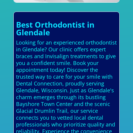
Best Orthodontist in
Glendale
Looking for an experienced orthodontist
in Glendale? Our clinic offers expert
braces and Invisalign treatments to give
you a confident smile. Book your
appointment today! Discover the
trusted way to care for your smile with
Dental Connection, proudly serving
Glendale, Wisconsin. Just as Glendale's
charm emerges through its bustling
Bayshore Town Center and the scenic
Glacial Drumlin Trail, our service
connects you to vetted local dental
professionals who prioritize quality and
reliability. Experience the convenience