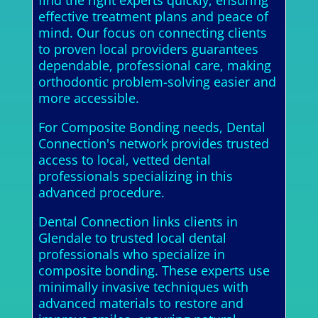
find the right experts quickly, ensuring
effective treatment plans and peace of
mind. Our focus on connecting clients
to proven local providers guarantees
dependable, professional care, making
orthodontic problem-solving easier and
more accessible.
For Composite Bonding needs, Dental
Connection's network provides trusted
access to local, vetted dental
professionals specializing in this
advanced procedure.
Dental Connection links clients in
Glendale to trusted local dental
professionals who specialize in
composite bonding. These experts use
minimally invasive techniques with
advanced materials to restore and