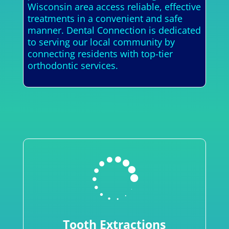
Wisconsin area access reliable, effective
treatments in a convenient and safe
manner. Dental Connection is dedicated
to serving our local community by
connecting residents with top-tier
orthodontic services.

Tooth Extractions