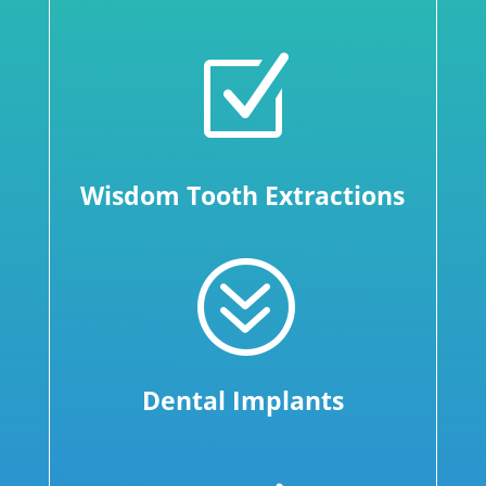
Z
Wisdom Tooth Extractions
?
Dental Implants