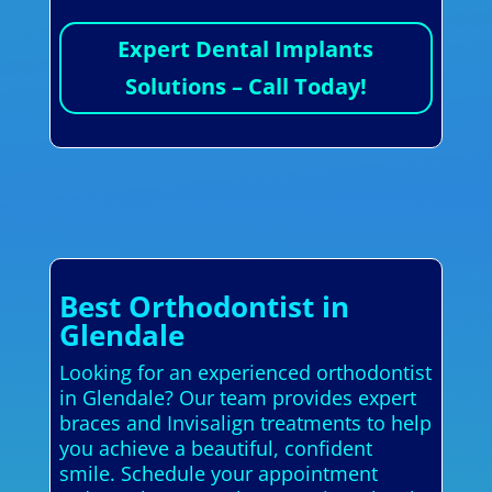
Expert Dental Implants
Solutions – Call Today!
Best Orthodontist in
Glendale
Looking for an experienced orthodontist
in Glendale? Our team provides expert
braces and Invisalign treatments to help
you achieve a beautiful, confident
smile. Schedule your appointment