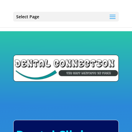
Select Page