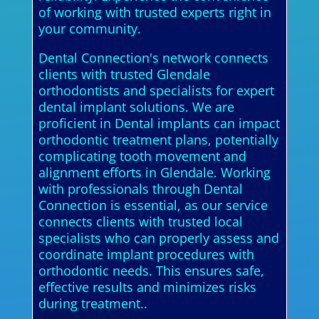
of working with trusted experts right in
your community.
Dental Connection's network connects
clients with trusted Glendale
orthodontists and specialists for expert
dental implant solutions. We are
proficient in Dental implants can impact
orthodontic treatment plans, potentially
complicating tooth movement and
alignment efforts in Glendale. Working
with professionals through Dental
Connection is essential, as our service
connects clients with trusted local
specialists who can properly assess and
coordinate implant procedures with
orthodontic needs. This ensures safe,
effective results and minimizes risks
during treatment..