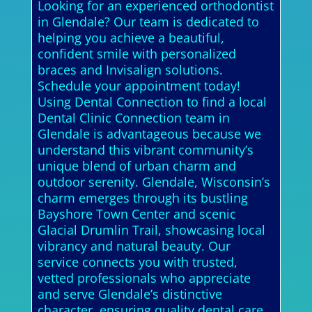
Looking for an experienced orthodontist
in Glendale? Our team is dedicated to
helping you achieve a beautiful,
confident smile with personalized
braces and Invisalign solutions.
Schedule your appointment today!
Using Dental Connection to find a local
Dental Clinic Connection team in
Glendale is advantageous because we
understand this vibrant community’s
unique blend of urban charm and
outdoor serenity. Glendale, Wisconsin’s
charm emerges through its bustling
Bayshore Town Center and scenic
Glacial Drumlin Trail, showcasing local
vibrancy and natural beauty. Our
service connects you with trusted,
vetted professionals who appreciate
and serve Glendale’s distinctive
character, ensuring quality dental care