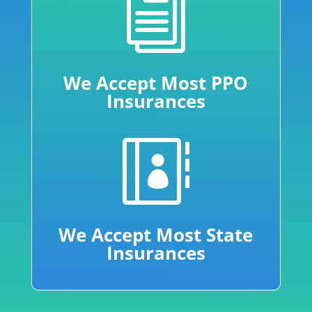
i
We Accept Most PPO
Insurances

We Accept Most State
Insurances