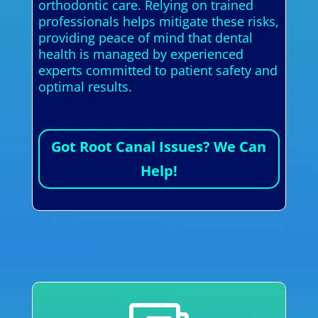
orthodontic care. Relying on trained
professionals helps mitigate these risks,
providing peace of mind that dental
health is managed by experienced
experts committed to patient safety and
optimal results.
Got Root Canal Issues? We Can
Help!