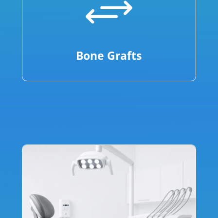
+
Bone Grafts