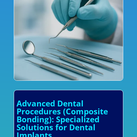
Advanced Dental
Procedures (Composite
Bonding): Specialized
Solutions for Dental
Implants