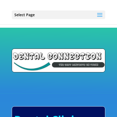
Select Page