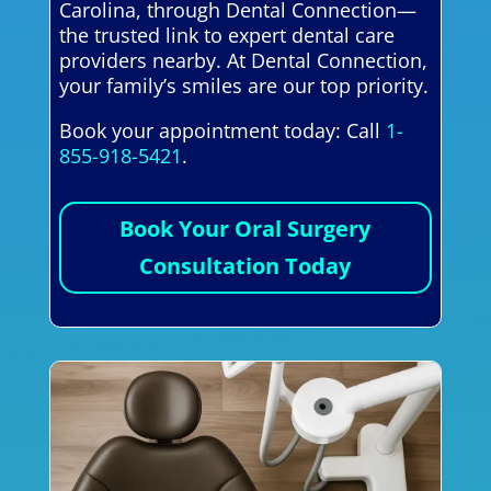
Carolina, through Dental Connection—
the trusted link to expert dental care
providers nearby. At Dental Connection,
your family’s smiles are our top priority.
Book your appointment today: Call
1-
855-918-5421
.
Book Your Oral Surgery
Consultation Today