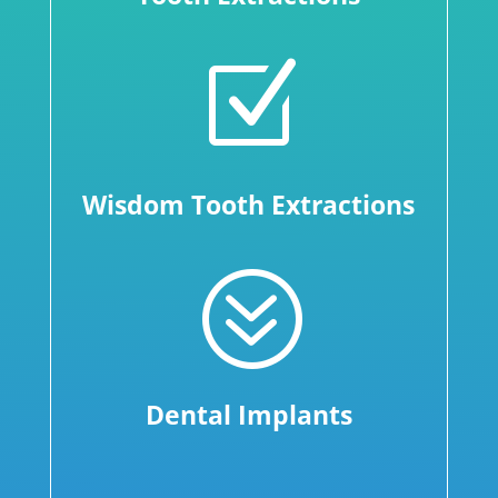
Z
Wisdom Tooth Extractions
?
Dental Implants