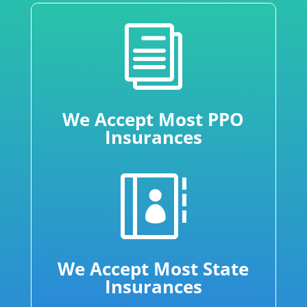
i
We Accept Most PPO
Insurances

We Accept Most State
Insurances