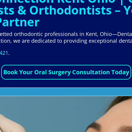
sts & Orthodontists – 
Partner
 vetted orthodontic professionals in Kent, Ohio—Denta
tion, we are dedicated to providing exceptional denta
5421
.
Book Your Oral Surgery Consultation Today