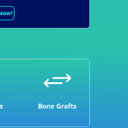
 Now!
+
s
Bone Grafts