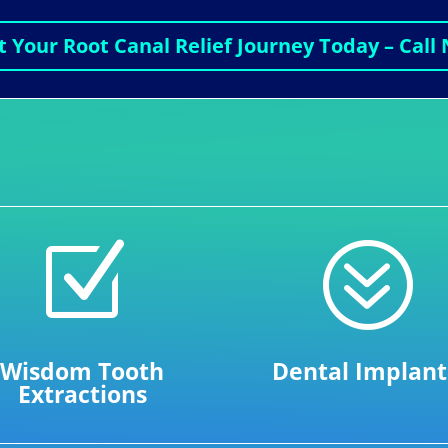
t Your Root Canal Relief Journey Today – Call
Z
?
Wisdom Tooth
Dental Implant
Extractions