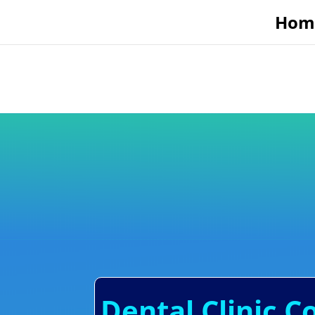
Hom
Dental Clinic C