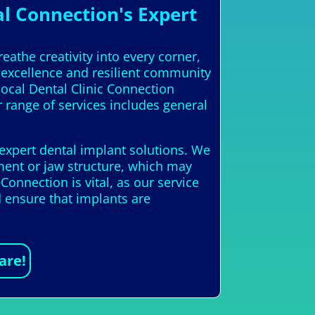
l Connection's Expert
eathe creativity into every corner,
c excellence and resilient community
local Dental Clinic Connection
r range of services includes general
 expert dental implant solutions. We
ment or jaw structure, which may
onnection is vital, as our service
d ensure that implants are
are!