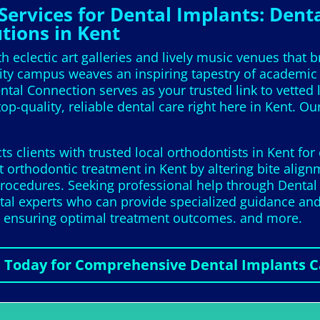
ervices for Dental Implants: Denta
tions in Kent
 eclectic art galleries and lively music venues that br
rsity campus weaves an inspiring tapestry of academi
tal Connection serves as your trusted link to vetted 
op-quality, reliable dental care right here in Kent. Ou
 clients with trusted local orthodontists in Kent for
 orthodontic treatment in Kent by altering bite align
rocedures. Seeking professional help through Dental C
ntal experts who can provide specialized guidance an
nd ensuring optimal treatment outcomes. and more.
l Today for Comprehensive Dental Implants C