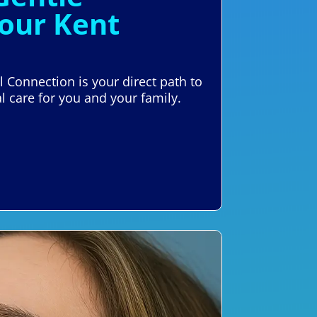
Your Kent
l Connection is your direct path to
l care for you and your family.