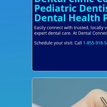
Pediatric Denti
Dental Health 
Easily connect with trusted, locally
expert dental care. At Dental Connec
Schedule your visit: Call
1-855-918-