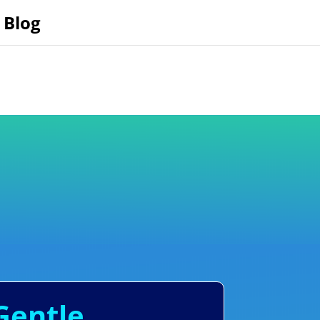
Blog
Gentle