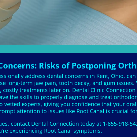
Concerns: Risks of Postponing Ort
essionally address dental concerns in Kent, Ohio, can 
e long-term jaw pain, tooth decay, and gum issues. 
costly treatments later on. Dental Clinic Connection pl
ave the skills to properly diagnose and treat orthodon
o vetted experts, giving you confidence that your ora
Prompt attention to issues like Root Canal is crucial fo
sues, contact Dental Connection today at 1-855-918-54
you’re experiencing Root Canal symptoms.