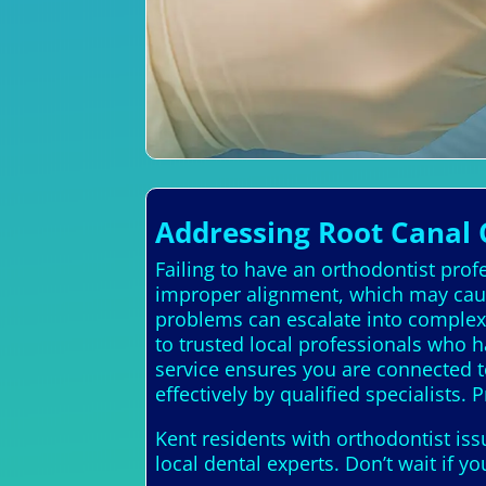
Addressing Root Canal 
Failing to have an orthodontist prof
improper alignment, which may caus
problems can escalate into complex, 
to trusted local professionals who h
service ensures you are connected t
effectively by qualified specialists. 
Kent residents with orthodontist is
local dental experts. Don’t wait if 