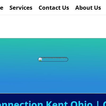
e
Services
Contact Us
About Us
onnection Kent Ohio | 