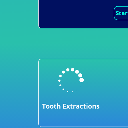
Star

Tooth Extractions