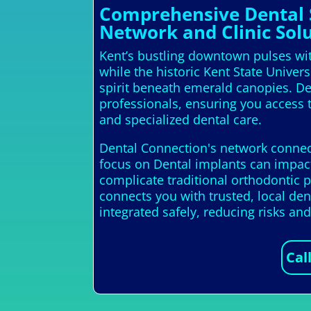
Comprehensive Dental S
Network and Clinic Solu
Kent’s bustling downtown pulses with
while the historic Kent State Unive
spirit beneath emerald canopies. Den
professionals, ensuring you access t
and specialized dental care.
Dental Connection's network connects
focus on Dental implants can impact
complicate traditional orthodontic p
connects you with trusted, local de
integrated safely, reducing risks a
Cal