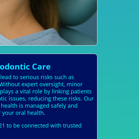
hodontic Care
lead to serious risks such as
Without expert oversight, minor
ays a vital role by linking patients
tic issues, reducing these risks. Our
l health is managed safely and
r your oral health.
21 to be connected with trusted