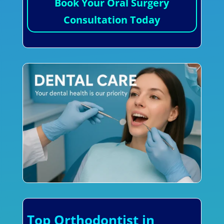
Book Your Oral Surgery
Consultation Today
Top Orthodontist in