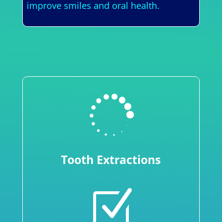
improve smiles and oral health.

Tooth Extractions
Z