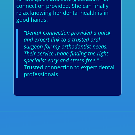
connection provided. She can finally
relax knowing her dental health is in
good hands.
“Dental Connection provided a quick
and expert link to a trusted oral
surgeon for my orthodontist needs.
Their service made finding the right
specialist easy and stress-free.”
–
Trusted connection to expert dental
professionals