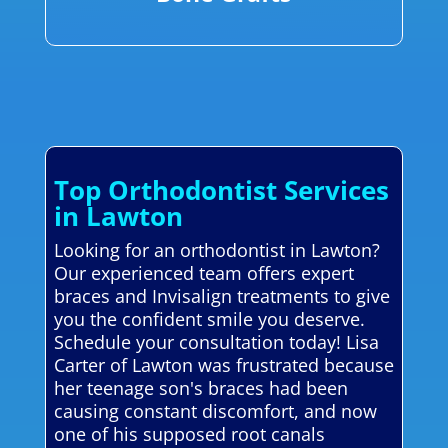
Top Orthodontist Services
in Lawton
Looking for an orthodontist in Lawton?
Our experienced team offers expert
braces and Invisalign treatments to give
you the confident smile you deserve.
Schedule your consultation today! Lisa
Carter of Lawton was frustrated because
her teenage son's braces had been
causing constant discomfort, and now
one of his supposed root canals