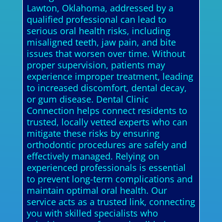
Lawton, Oklahoma, addressed by a
qualified professional can lead to
serious oral health risks, including
misaligned teeth, jaw pain, and bite
issues that worsen over time. Without
proper supervision, patients may
experience improper treatment, leading
to increased discomfort, dental decay,
or gum disease. Dental Clinic
Connection helps connect residents to
trusted, locally vetted experts who can
mitigate these risks by ensuring
orthodontic procedures are safely and
effectively managed. Relying on
experienced professionals is essential
to prevent long-term complications and
maintain optimal oral health. Our
service acts as a trusted link, connecting
you with skilled specialists who