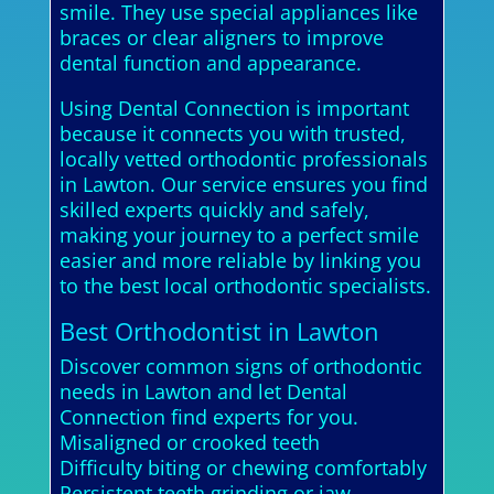
smile. They use special appliances like
braces or clear aligners to improve
dental function and appearance.
Using Dental Connection is important
because it connects you with trusted,
locally vetted orthodontic professionals
in Lawton. Our service ensures you find
skilled experts quickly and safely,
making your journey to a perfect smile
easier and more reliable by linking you
to the best local orthodontic specialists.
Best Orthodontist in Lawton
Discover common signs of orthodontic
needs in Lawton and let Dental
Connection find experts for you.
Misaligned or crooked teeth
Difficulty biting or chewing comfortably
Persistent teeth grinding or jaw