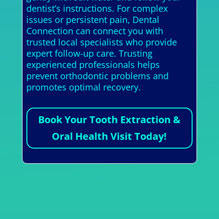
dentist’s instructions. For complex
issues or persistent pain, Dental
Connection can connect you with
trusted local specialists who provide
expert follow-up care. Trusting
experienced professionals helps
prevent orthodontic problems and
promotes optimal recovery.
Book Your Tooth Extraction &
Oral Health Visit Today!