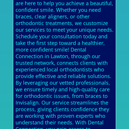
are here to help you achieve a beautiful,
confident smile. Whether you need
braces, clear aligners, or other
orthodontic treatments, we customize
our services to meet your unique needs.
Schedule your consultation today and
take the first step toward a healthier,
more confident smile! Dental
Connection in Lawton, through our
trusted network, connects clients with
experienced local orthodontists who
provide effective and reliable solutions.
By leveraging our vetted professionals,
we ensure timely and high-quality care
for orthodontic issues, from braces to
Invisalign. Our service streamlines the
process, giving clients confidence they
are working with proven experts who
understand their needs. With Dental