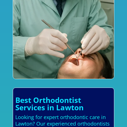
Best Orthodontist
Services in Lawton
Looking for expert orthodontic care in
Lawton? Our experienced orthodontists