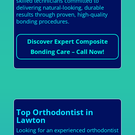
skilled technicians committed to
delivering natural-looking, durable
results through proven, high-quality
bonding procedures.
Discover Expert Composite
Bonding Care – Call Now!
Top Orthodontist in
Lawton
Looking for an experienced orthodontist