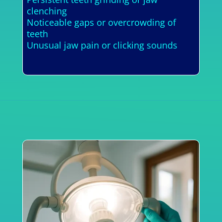
clenching
Noticeable gaps or overcrowding of
teeth
Unusual jaw pain or clicking sounds