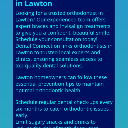
in Lawton
Looking for a trusted orthodontist in
Lawton? Our experienced team offers
expert braces and Invisalign treatments
to give you a confident, beautiful smile.
Schedule your consultation today!
Dental Connection links orthodontists in
Lawton to trusted local experts and
clinics, ensuring seamless access to
top-quality dental solutions.
Lawton homeowners can follow these
essential prevention tips to maintain
optimal orthodontic health.
Schedule regular dental check-ups every
six months to catch orthodontic issues
early.
Limit sugary snacks and drinks to