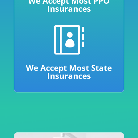
We Accept Most PPO
Insurances

We Accept Most State
Insurances