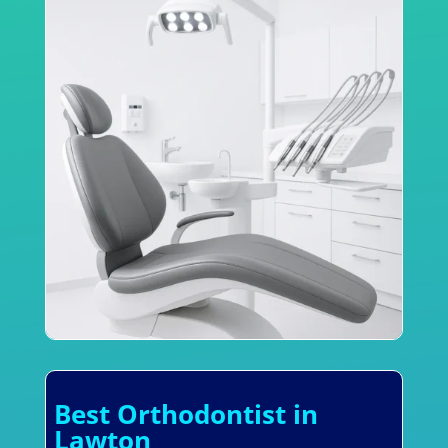
Best Orthodontist in
Lawton