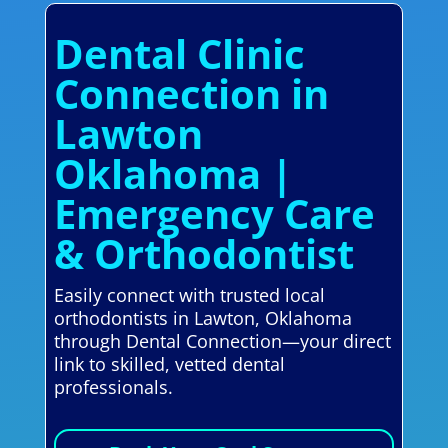
Dental Clinic
Connection in
Lawton
Oklahoma |
Emergency Care
& Orthodontist
Easily connect with trusted local
orthodontists in Lawton, Oklahoma
through Dental Connection—your direct
link to skilled, vetted dental
professionals.