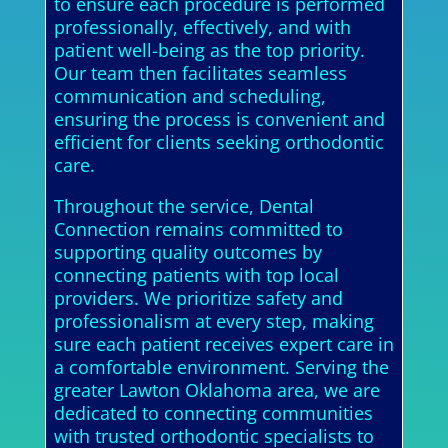
to ensure each procedure is performed
professionally, effectively, and with
patient well-being as the top priority.
Our team then facilitates seamless
communication and scheduling,
ensuring the process is convenient and
efficient for clients seeking orthodontic
care.
Throughout the service, Dental
Connection remains committed to
supporting quality outcomes by
connecting patients with top local
providers. We prioritize safety and
professionalism at every step, making
sure each patient receives expert care in
a comfortable environment. Serving the
greater Lawton Oklahoma area, we are
dedicated to connecting communities
with trusted orthodontic specialists to