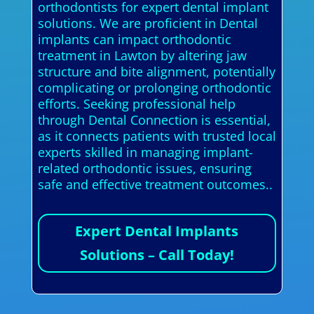
orthodontists for expert dental implant
solutions. We are proficient in Dental
implants can impact orthodontic
treatment in Lawton by altering jaw
structure and bite alignment, potentially
complicating or prolonging orthodontic
efforts. Seeking professional help
through Dental Connection is essential,
as it connects patients with trusted local
experts skilled in managing implant-
related orthodontic issues, ensuring
safe and effective treatment outcomes..
Expert Dental Implants
Solutions – Call Today!