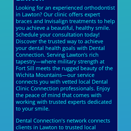
Looking for an experienced orthodontist
in Lawton? Our clinic offers expert
braces and Invisalign treatments to help
you achieve a beautiful, healthy smile.
Schedule your consultation today!
Discover the trusted way to achieve
your dental health goals with Dental
Connection. Serving Lawton’s rich
tapestry—where military strength at
Fort Sill meets the rugged beauty of the
Wichita Mountains—our service
connects you with vetted local Dental
Clinic Connection professionals. Enjoy
the peace of mind that comes with
working with trusted experts dedicated
to your smile.
Dental Connection's network connects
clients in Lawton to trusted local