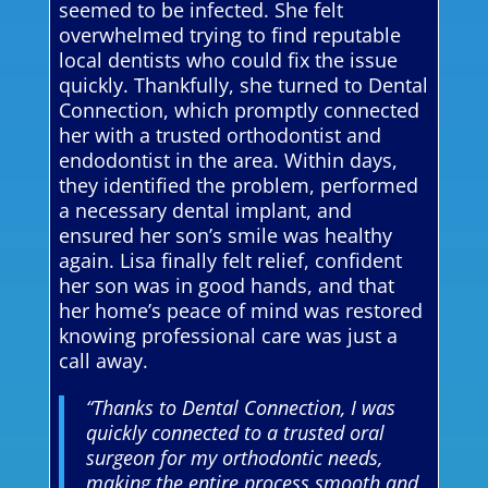
seemed to be infected. She felt
overwhelmed trying to find reputable
local dentists who could fix the issue
quickly. Thankfully, she turned to Dental
Connection, which promptly connected
her with a trusted orthodontist and
endodontist in the area. Within days,
they identified the problem, performed
a necessary dental implant, and
ensured her son’s smile was healthy
again. Lisa finally felt relief, confident
her son was in good hands, and that
her home’s peace of mind was restored
knowing professional care was just a
call away.
“Thanks to Dental Connection, I was
quickly connected to a trusted oral
surgeon for my orthodontic needs,
making the entire process smooth and