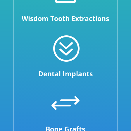
Wisdom Tooth Extractions
?
Dental Implants
+
Bone Grafts