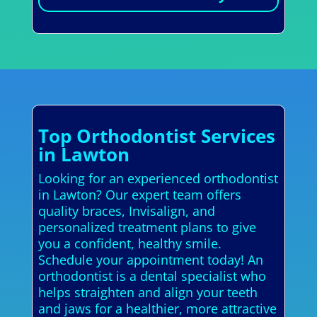
Top Orthodontist Services
in Lawton
Looking for an experienced orthodontist
in Lawton? Our expert team offers
quality braces, Invisalign, and
personalized treatment plans to give
you a confident, healthy smile.
Schedule your appointment today! An
orthodontist is a dental specialist who
helps straighten and align your teeth
and jaws for a healthier, more attractive