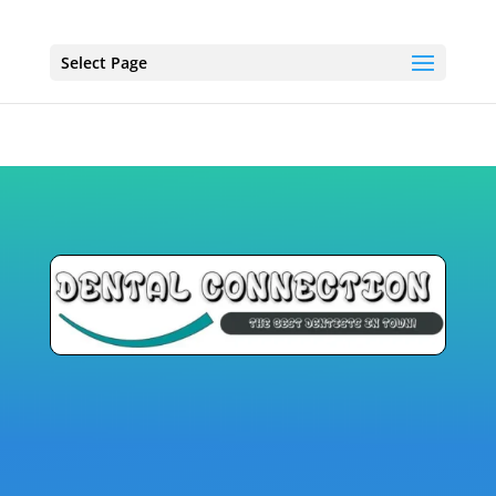
Select Page