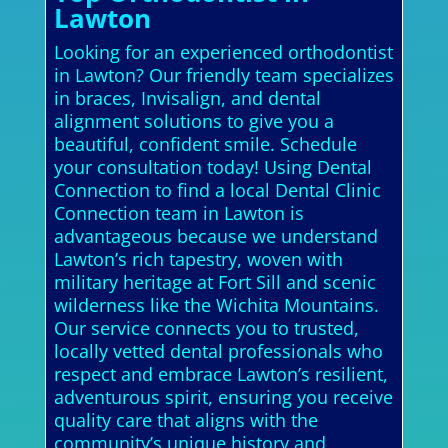
Lawton
Looking for an experienced orthodontist
in Lawton? Our friendly team specializes
in braces, Invisalign, and dental
alignment solutions to give you a
beautiful, confident smile. Schedule
your consultation today! Using Dental
Connection to find a local Dental Clinic
Connection team in Lawton is
advantageous because we understand
Lawton’s rich tapestry, woven with
military heritage at Fort Sill and scenic
wilderness like the Wichita Mountains.
Our service connects you to trusted,
locally vetted dental professionals who
respect and embrace Lawton’s resilient,
adventurous spirit, ensuring you receive
quality care that aligns with the
community’s unique history and