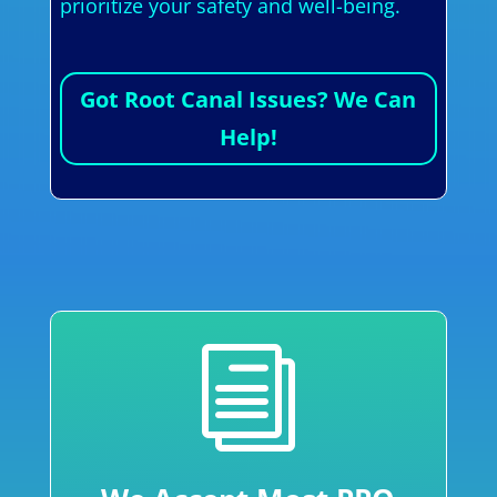
prioritize your safety and well-being.
Got Root Canal Issues? We Can
Help!
i