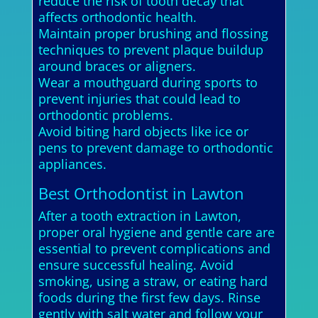
reduce the risk of tooth decay that
affects orthodontic health.
Maintain proper brushing and flossing
techniques to prevent plaque buildup
around braces or aligners.
Wear a mouthguard during sports to
prevent injuries that could lead to
orthodontic problems.
Avoid biting hard objects like ice or
pens to prevent damage to orthodontic
appliances.
Best Orthodontist in Lawton
After a tooth extraction in Lawton,
proper oral hygiene and gentle care are
essential to prevent complications and
ensure successful healing. Avoid
smoking, using a straw, or eating hard
foods during the first few days. Rinse
gently with salt water and follow your