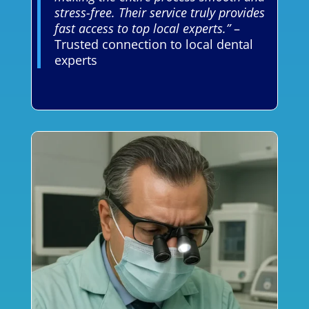
stress-free. Their service truly provides
fast access to top local experts.”
–
Trusted connection to local dental
experts