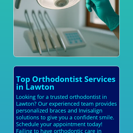
Top Orthodontist Services
in Lawton
Looking for a trusted orthodontist in
Lawton? Our experienced team provides
personalized braces and Invisalign
solutions to give you a confident smile.
Schedule your appointment today!
Failing to have orthodontic care in