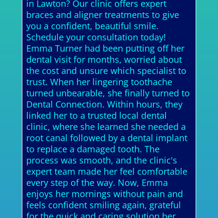
in Lawton? Our clinic offers expert
braces and aligner treatments to give
you a confident, beautiful smile.
Schedule your consultation today!
Emma Turner had been putting off her
dental visit for months, worried about
the cost and unsure which specialist to
trust. When her lingering toothache
turned unbearable, she finally turned to
Dental Connection. Within hours, they
linked her to a trusted local dental
clinic, where she learned she needed a
root canal followed by a dental implant
to replace a damaged tooth. The
process was smooth, and the clinic's
expert team made her feel comfortable
every step of the way. Now, Emma
enjoys her mornings without pain and
feels confident smiling again, grateful
for the quick and caring solution her