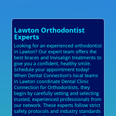
Lawton Orthodontist
Experts
Looking for an experienced orthodontist
in Lawton? Our expert team offers the
best braces and Invisalign treatments to
give you a confident, healthy smile.
Schedule your appointment today!
When Dental Connection's local teams
in Lawton coordinate Dental Clinic
Connection for Orthodontists, they
begin by carefully vetting and selecting
trusted, experienced professionals from
our network. These experts follow strict
safety protocols and industry standards