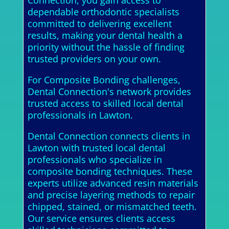
Connection, you gain access to
dependable orthodontic specialists
committed to delivering excellent
results, making your dental health a
priority without the hassle of finding
trusted providers on your own.
For Composite Bonding challenges,
Dental Connection's network provides
trusted access to skilled local dental
professionals in Lawton.
Dental Connection connects clients in
Lawton with trusted local dental
professionals who specialize in
composite bonding techniques. These
experts utilize advanced resin materials
and precise layering methods to repair
chipped, stained, or mismatched teeth.
Our service ensures clients access