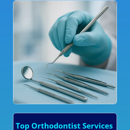
Top Orthodontist Services