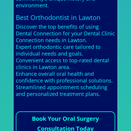
environment.
Best Orthodontist in Lawton
Discover the top benefits of using
Dental Connection for your Dental Clinic
Connection needs in Lawton.
Expert orthodontic care tailored to
individual needs and goals.
Convenient access to top-rated dental
clinics in Lawton area.
Enhance overall oral health and
confidence with professional solutions.
Streamlined appointment scheduling
and personalized treatment plans.
Book Your Oral Surgery
Consultation Today