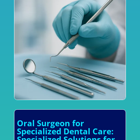
Oral Surgeon for
Specialized Dental Care:
Specialized Solutions for