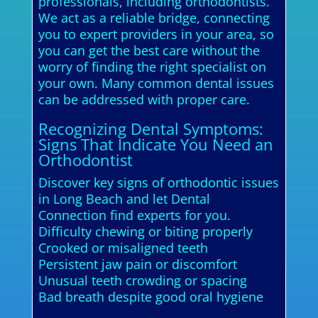
professionals, including orthodontists.
We act as a reliable bridge, connecting
you to expert providers in your area, so
you can get the best care without the
worry of finding the right specialist on
your own. Many common dental issues
can be addressed with proper care.
Recognizing Dental Symptoms:
Signs That Indicate You Need an
Orthodontist
Discover key signs of orthodontic issues
in Long Beach and let Dental
Connection find experts for you.
Difficulty chewing or biting properly
Crooked or misaligned teeth
Persistent jaw pain or discomfort
Unusual teeth crowding or spacing
Bad breath despite good oral hygiene