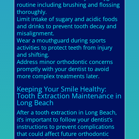
routine including brushing and flossing
thoroughly.
Limit intake of sugary and acidic foods
and drinks to prevent tooth decay and
misalignment.
Wear a mouthguard during sports
activities to protect teeth from injury
and shifting.
Address minor orthodontic concerns
promptly with your dentist to avoid
more complex treatments later.
Keeping Your Smile Healthy:
Tooth Extraction Maintenance in
Long Beach
After a tooth extraction in Long Beach,
it’s important to follow your dentist’s
instructions to prevent complications
that could affect future orthodontic