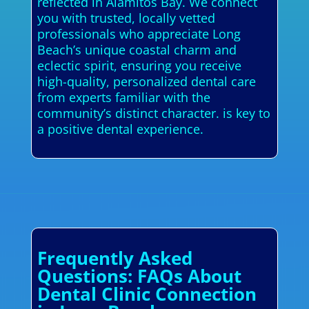
reflected in Alamitos Bay. We connect
you with trusted, locally vetted
professionals who appreciate Long
Beach’s unique coastal charm and
eclectic spirit, ensuring you receive
high-quality, personalized dental care
from experts familiar with the
community’s distinct character. is key to
a positive dental experience.
Frequently Asked
Questions: FAQs About
Dental Clinic Connection