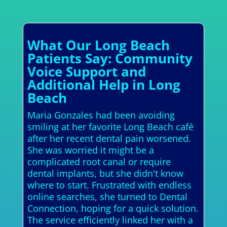
What Our Long Beach
Patients Say: Community
Voice Support and
Additional Help in Long
Beach
Maria Gonzales had been avoiding
smiling at her favorite Long Beach café
after her recent dental pain worsened.
She was worried it might be a
complicated root canal or require
dental implants, but she didn't know
where to start. Frustrated with endless
online searches, she turned to Dental
Connection, hoping for a quick solution.
The service efficiently linked her with a