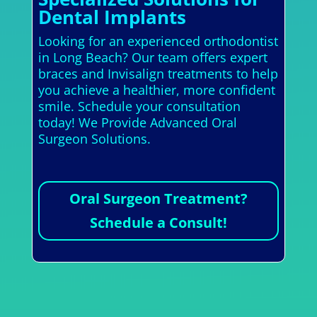
Dental Implants
Looking for an experienced orthodontist
in Long Beach? Our team offers expert
braces and Invisalign treatments to help
you achieve a healthier, more confident
smile. Schedule your consultation
today! We Provide Advanced Oral
Surgeon Solutions.
Oral Surgeon Treatment?
Schedule a Consult!