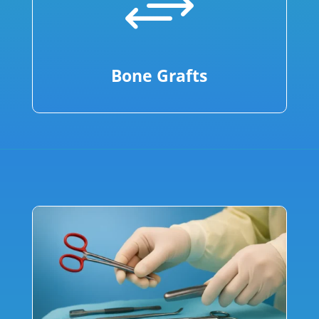
+
Bone Grafts