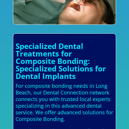
Specialized Dental
Treatments for
Composite Bonding:
Specialized Solutions for
Dental Implants
For composite bonding needs in Long
Beach, our Dental Connection network
connects you with trusted local experts
specializing in this advanced dental
service. We offer advanced solutions for
Composite Bonding.