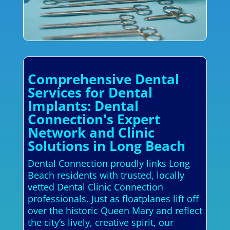
Comprehensive Dental
Services for Dental
Implants: Dental
Connection's Expert
Network and Clinic
Solutions in Long Beach
Dental Connection proudly links Long
Beach residents with trusted, locally
vetted Dental Clinic Connection
professionals. Just as floatplanes lift off
over the historic Queen Mary and reflect
the city’s lively, creative spirit, our