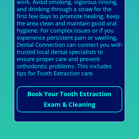
work. Avoid smoking, vigorous rinsing,
and drinking through a straw for the
first few days to promote healing. Keep
the area clean and maintain good oral
hygiene. For complex issues or if you
experience persistent pain or swelling,
Dental Connection can connect you with
trusted local dental specialists to
ensure proper care and prevent
orthodontic problems. This includes
tips for Tooth Extraction care.
Book Your Tooth Extraction
Exam & Cleaning