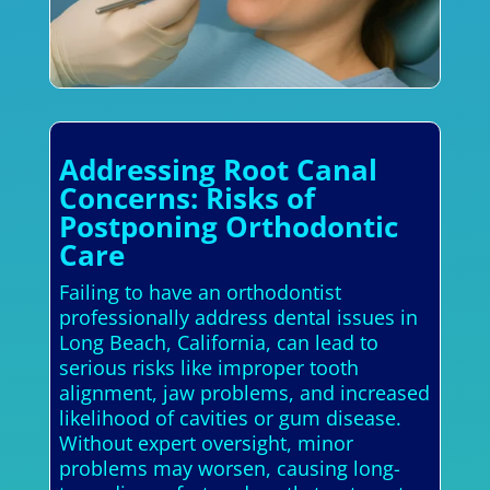
Addressing Root Canal
Concerns: Risks of
Postponing Orthodontic
Care
Failing to have an orthodontist
professionally address dental issues in
Long Beach, California, can lead to
serious risks like improper tooth
alignment, jaw problems, and increased
likelihood of cavities or gum disease.
Without expert oversight, minor
problems may worsen, causing long-