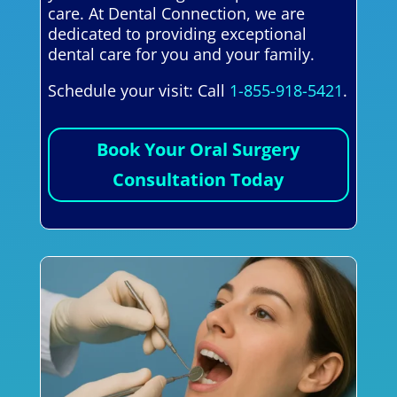
care. At Dental Connection, we are
dedicated to providing exceptional
dental care for you and your family.
Schedule your visit: Call
1-855-918-5421
.
Book Your Oral Surgery
Consultation Today