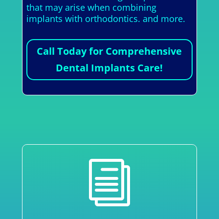
that may arise when combining
implants with orthodontics. and more.
Call Today for Comprehensive
Dental Implants Care!
i