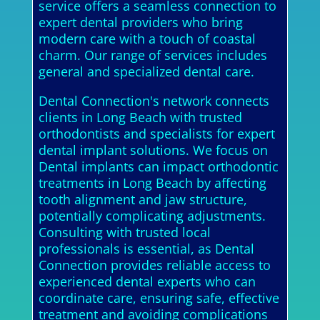
service offers a seamless connection to
expert dental providers who bring
modern care with a touch of coastal
charm. Our range of services includes
general and specialized dental care.
Dental Connection's network connects
clients in Long Beach with trusted
orthodontists and specialists for expert
dental implant solutions. We focus on
Dental implants can impact orthodontic
treatments in Long Beach by affecting
tooth alignment and jaw structure,
potentially complicating adjustments.
Consulting with trusted local
professionals is essential, as Dental
Connection provides reliable access to
experienced dental experts who can
coordinate care, ensuring safe, effective
treatment and avoiding complications