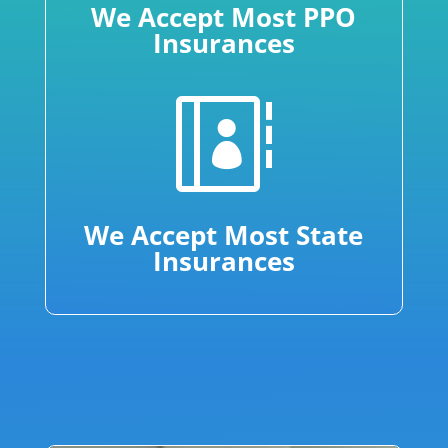
We Accept Most PPO
Insurances

We Accept Most State
Insurances