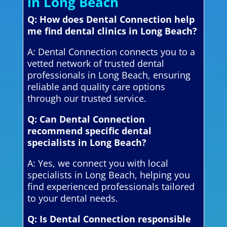
in Long Beach
Q: How does Dental Connection help
me find dental clinics in Long Beach?
A: Dental Connection connects you to a
vetted network of trusted dental
professionals in Long Beach, ensuring
reliable and quality care options
through our trusted service.
Q: Can Dental Connection
recommend specific dental
specialists in Long Beach?
A: Yes, we connect you with local
specialists in Long Beach, helping you
find experienced professionals tailored
to your dental needs.
Q: Is Dental Connection responsible