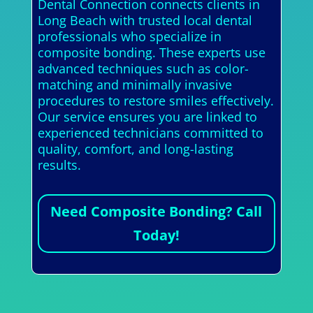
Dental Connection connects clients in
Long Beach with trusted local dental
professionals who specialize in
composite bonding. These experts use
advanced techniques such as color-
matching and minimally invasive
procedures to restore smiles effectively.
Our service ensures you are linked to
experienced technicians committed to
quality, comfort, and long-lasting
results.
Need Composite Bonding? Call
Today!