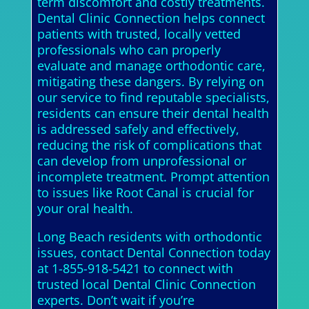
term discomfort and costly treatments.
Dental Clinic Connection helps connect
patients with trusted, locally vetted
professionals who can properly
evaluate and manage orthodontic care,
mitigating these dangers. By relying on
our service to find reputable specialists,
residents can ensure their dental health
is addressed safely and effectively,
reducing the risk of complications that
can develop from unprofessional or
incomplete treatment. Prompt attention
to issues like Root Canal is crucial for
your oral health.
Long Beach residents with orthodontic
issues, contact Dental Connection today
at 1-855-918-5421 to connect with
trusted local Dental Clinic Connection
experts. Don’t wait if you’re