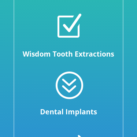
Z
Wisdom Tooth Extractions
?
Dental Implants