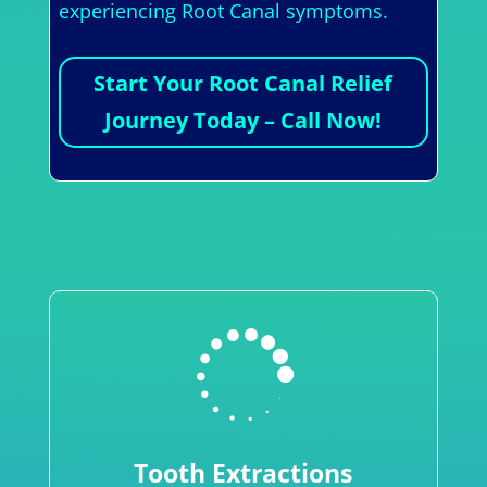
experiencing Root Canal symptoms.
Start Your Root Canal Relief
Journey Today – Call Now!

Tooth Extractions