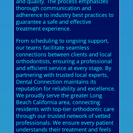
and quality. The process emphasizes
thorough communication and
adherence to industry best practices to
guarantee a safe and effective
treatment experience.
From scheduling to ongoing support,
our teams facilitate seamless
connections between clients and local
orthodontists, ensuring a professional
and efficient service at every stage. By
partnering with trusted local experts,
Dental Connection maintains its
reputation for reliability and excellence.
We proudly serve the greater Long
Beach California area, connecting
residents with top-tier orthodontic care
through our trusted network of vetted
professionals. We ensure every patient
understands their treatment and feels