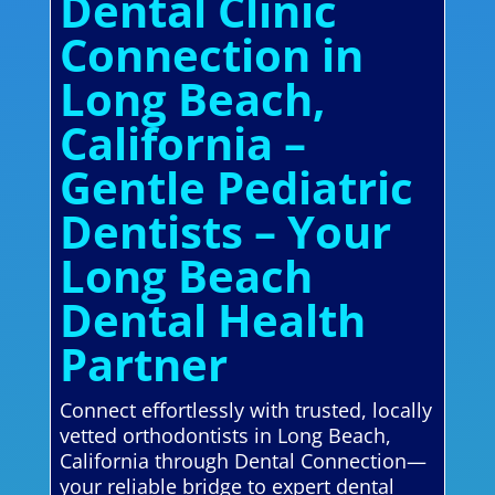
Dental Clinic
Connection in
Long Beach,
California –
Gentle Pediatric
Dentists – Your
Long Beach
Dental Health
Partner
Connect effortlessly with trusted, locally
vetted orthodontists in Long Beach,
California through Dental Connection—
your reliable bridge to expert dental