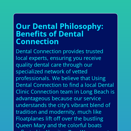
Our Dental Philosophy:
Benefits of Dental
Connection
Dental Connection provides trusted
local experts, ensuring you receive
quality dental care through our
specialized network of vetted
professionals. We believe that Using
Dental Connection to find a local Dental
Clinic Connection team in Long Beach is
advantageous because our service
understands the city’s vibrant blend of
tradition and modernity, much like
Floatplanes lift off over the bustling
Queen Mary and the colorful boats