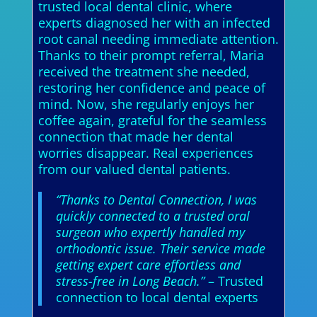
trusted local dental clinic, where
experts diagnosed her with an infected
root canal needing immediate attention.
Thanks to their prompt referral, Maria
received the treatment she needed,
restoring her confidence and peace of
mind. Now, she regularly enjoys her
coffee again, grateful for the seamless
connection that made her dental
worries disappear. Real experiences
from our valued dental patients.
“Thanks to Dental Connection, I was
quickly connected to a trusted oral
surgeon who expertly handled my
orthodontic issue. Their service made
getting expert care effortless and
stress-free in Long Beach.”
– Trusted
connection to local dental experts