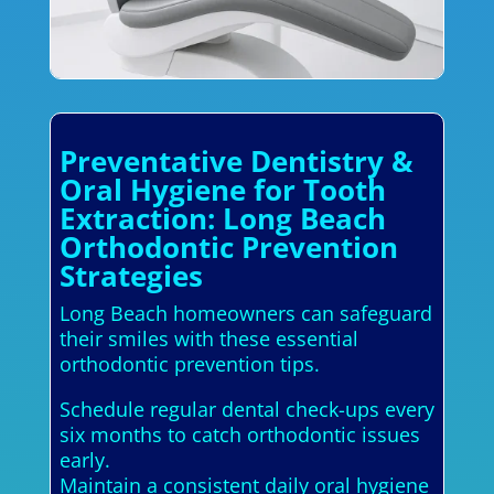
Preventative Dentistry &
Oral Hygiene for Tooth
Extraction: Long Beach
Orthodontic Prevention
Strategies
Long Beach homeowners can safeguard
their smiles with these essential
orthodontic prevention tips.
Schedule regular dental check-ups every
six months to catch orthodontic issues
early.
Maintain a consistent daily oral hygiene