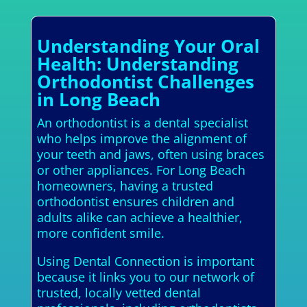
Understanding Your Oral
Health: Understanding
Orthodontist Challenges
in Long Beach
An orthodontist is a dental specialist
who helps improve the alignment of
your teeth and jaws, often using braces
or other appliances. For Long Beach
homeowners, having a trusted
orthodontist ensures children and
adults alike can achieve a healthier,
more confident smile.
Using Dental Connection is important
because it links you to our network of
trusted, locally vetted dental