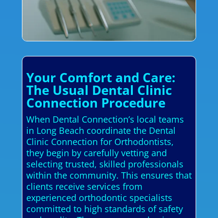
Your Comfort and Care:
The Usual Dental Clinic
Connection Procedure
When Dental Connection’s local teams
in Long Beach coordinate the Dental
Clinic Connection for Orthodontists,
they begin by carefully vetting and
selecting trusted, skilled professionals
within the community. This ensures that
clients receive services from
experienced orthodontic specialists
committed to high standards of safety