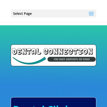
Select Page