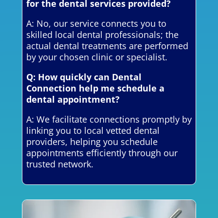
for the dental services provided?
A: No, our service connects you to
skilled local dental professionals; the
actual dental treatments are performed
by your chosen clinic or specialist.
Q: How quickly can Dental
Connection help me schedule a
dental appointment?
A: We facilitate connections promptly by
linking you to local vetted dental
providers, helping you schedule
appointments efficiently through our
trusted network.