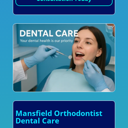
Mansfield Orthodontist
Dental Care