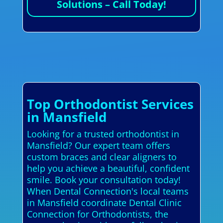
Solutions – Call Today!
Top Orthodontist Services
in Mansfield
Looking for a trusted orthodontist in
Mansfield? Our expert team offers
custom braces and clear aligners to
help you achieve a beautiful, confident
smile. Book your consultation today!
When Dental Connection's local teams
in Mansfield coordinate Dental Clinic
Connection for Orthodontists, the