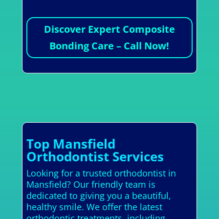
Discover Expert Composite
Bonding Care – Call Now!
Top Mansfield
Orthodontist Services
Looking for a trusted orthodontist in
Mansfield? Our friendly team is
dedicated to giving you a beautiful,
healthy smile. We offer the latest
orthodontic treatments, including