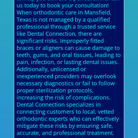
us today to book your consultation!
When orthodontic care in Mansfield,
Texas is not managed by a qualified
professional through a trusted service
like Dental Connection, there are
significant risks. Improperly fitted
braces or aligners can cause damage to
teeth, gums, and oral tissues, leading to
pain, infection, or lasting dental issues.
Additionally, unlicensed or
inexperienced providers may overlook
necessary diagnostics or fail to follow
proper sterilization protocols,
increasing the risk of complications.
Dental Connection specializes in
connecting customers to local, vetted
orthodontic experts who can effectively
mitigate these risks by ensuring safe,
accurate, and professional treatment.