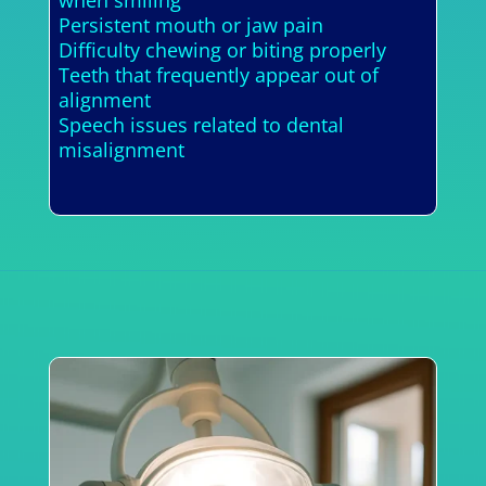
Persistent mouth or jaw pain
Difficulty chewing or biting properly
Teeth that frequently appear out of
alignment
Speech issues related to dental
misalignment