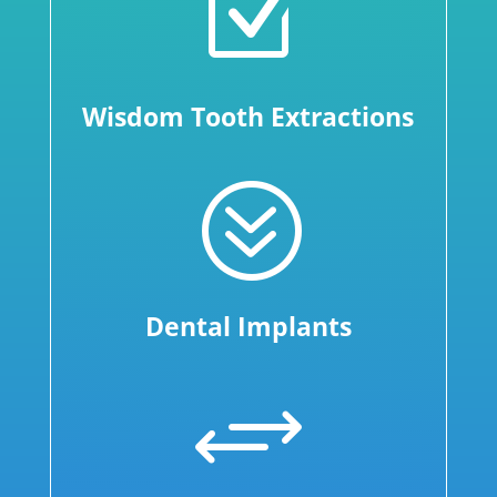
Z
Wisdom Tooth Extractions
?
Dental Implants
+