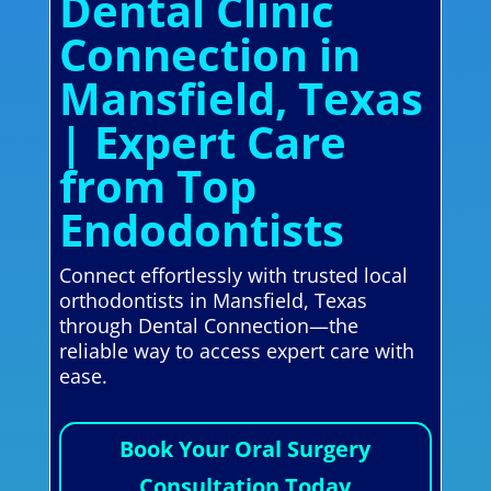
Dental Clinic
Connection in
Mansfield, Texas
| Expert Care
from Top
Endodontists
Connect effortlessly with trusted local
orthodontists in Mansfield, Texas
through Dental Connection—the
reliable way to access expert care with
ease.
Book Your Oral Surgery
Consultation Today