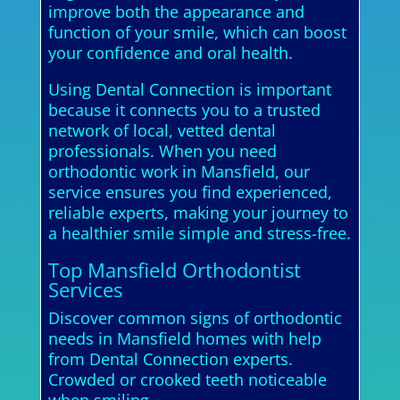
improve both the appearance and
function of your smile, which can boost
your confidence and oral health.
Using Dental Connection is important
because it connects you to a trusted
network of local, vetted dental
professionals. When you need
orthodontic work in Mansfield, our
service ensures you find experienced,
reliable experts, making your journey to
a healthier smile simple and stress-free.
Top Mansfield Orthodontist
Services
Discover common signs of orthodontic
needs in Mansfield homes with help
from Dental Connection experts.
Crowded or crooked teeth noticeable
when smiling