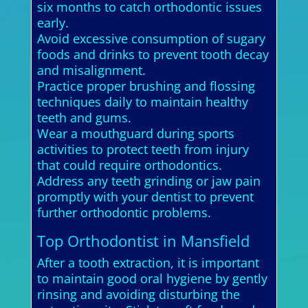
six months to catch orthodontic issues
early.
Avoid excessive consumption of sugary
foods and drinks to prevent tooth decay
and misalignment.
Practice proper brushing and flossing
techniques daily to maintain healthy
teeth and gums.
Wear a mouthguard during sports
activities to protect teeth from injury
that could require orthodontics.
Address any teeth grinding or jaw pain
promptly with your dentist to prevent
further orthodontic problems.
Top Orthodontist in Mansfield
After a tooth extraction, it is important
to maintain good oral hygiene by gently
rinsing and avoiding disturbing the