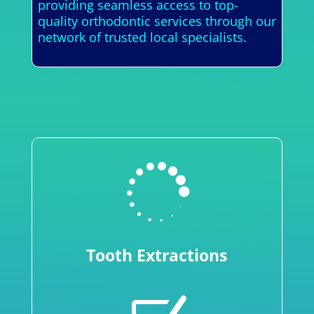
providing seamless access to top-
quality orthodontic services through our
network of trusted local specialists.

Tooth Extractions