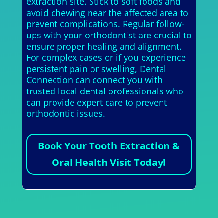
extraction site. Stick to soft foods and
avoid chewing near the affected area to
prevent complications. Regular follow-
ups with your orthodontist are crucial to
ensure proper healing and alignment.
For complex cases or if you experience
persistent pain or swelling, Dental
Connection can connect you with
trusted local dental professionals who
can provide expert care to prevent
orthodontic issues.
Book Your Tooth Extraction &
Oral Health Visit Today!