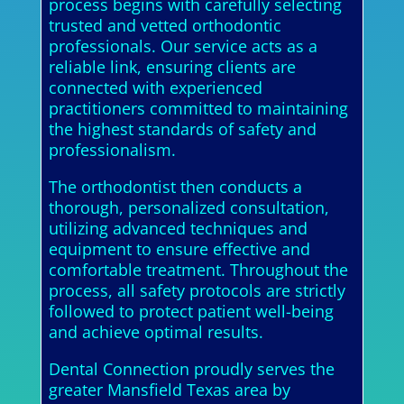
process begins with carefully selecting
trusted and vetted orthodontic
professionals. Our service acts as a
reliable link, ensuring clients are
connected with experienced
practitioners committed to maintaining
the highest standards of safety and
professionalism.
The orthodontist then conducts a
thorough, personalized consultation,
utilizing advanced techniques and
equipment to ensure effective and
comfortable treatment. Throughout the
process, all safety protocols are strictly
followed to protect patient well-being
and achieve optimal results.
Dental Connection proudly serves the
greater Mansfield Texas area by