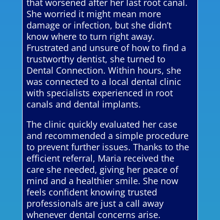
that worsened after her last root canal.
She worried it might mean more
damage or infection, but she didn’t
know where to turn right away.
Frustrated and unsure of how to find a
trustworthy dentist, she turned to
Dental Connection. Within hours, she
was connected to a local dental clinic
with specialists experienced in root
canals and dental implants.
The clinic quickly evaluated her case
and recommended a simple procedure
to prevent further issues. Thanks to the
efficient referral, Maria received the
care she needed, giving her peace of
mind and a healthier smile. She now
feels confident knowing trusted
professionals are just a call away
whenever dental concerns arise.