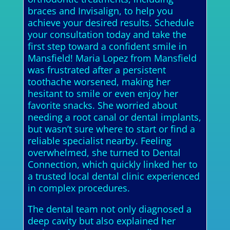
braces and Invisalign, to help you
achieve your desired results. Schedule
your consultation today and take the
first step toward a confident smile in
Mansfield! Maria Lopez from Mansfield
was frustrated after a persistent
toothache worsened, making her
hesitant to smile or even enjoy her
favorite snacks. She worried about
needing a root canal or dental implants,
but wasn’t sure where to start or find a
reliable specialist nearby. Feeling
overwhelmed, she turned to Dental
Connection, which quickly linked her to
a trusted local dental clinic experienced
in complex procedures.
The dental team not only diagnosed a
deep cavity but also explained her