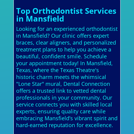
Top Orthodontist Services
in Mansfield
Looking for an experienced orthodontist
in Mansfield? Our clinic offers expert
braces, clear aligners, and personalized
treatment plans to help you achieve a
beautiful, confident smile. Schedule
your appointment today! In Mansfield,
Texas, where the Texas Theatre's
historic charm meets the whimsical
"Lone Star" mural, Dental Connection
offers a trusted link to vetted dental
professionals in your community. Our
service connects you with skilled local
experts, ensuring quality care while
embracing Mansfield’s vibrant spirit and
hard-earned reputation for excellence.