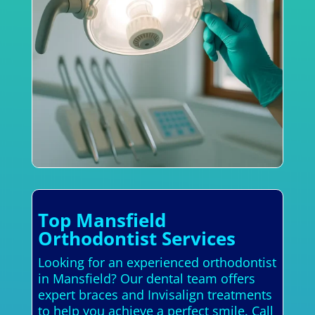
Top Mansfield
Orthodontist Services
Looking for an experienced orthodontist
in Mansfield? Our dental team offers
expert braces and Invisalign treatments
to help you achieve a perfect smile. Call