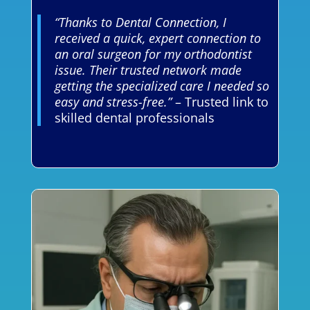
“Thanks to Dental Connection, I
received a quick, expert connection to
an oral surgeon for my orthodontist
issue. Their trusted network made
getting the specialized care I needed so
easy and stress-free.”
– Trusted link to
skilled dental professionals