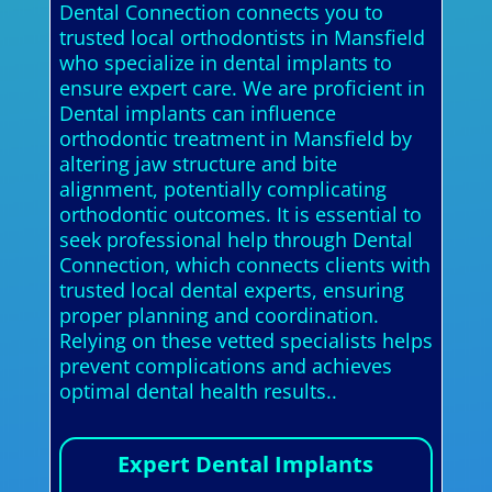
Dental Connection connects you to
trusted local orthodontists in Mansfield
who specialize in dental implants to
ensure expert care. We are proficient in
Dental implants can influence
orthodontic treatment in Mansfield by
altering jaw structure and bite
alignment, potentially complicating
orthodontic outcomes. It is essential to
seek professional help through Dental
Connection, which connects clients with
trusted local dental experts, ensuring
proper planning and coordination.
Relying on these vetted specialists helps
prevent complications and achieves
optimal dental health results..
Expert Dental Implants