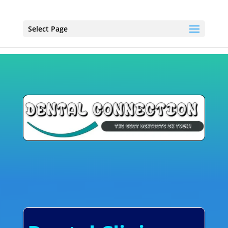
Select Page