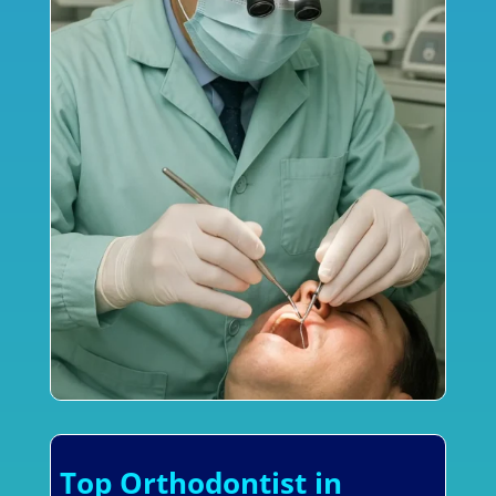
Top Orthodontist in