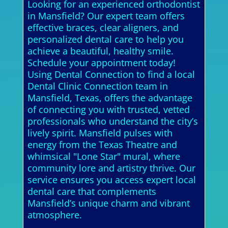
Looking for an experienced orthodontist
in Mansfield? Our expert team offers
effective braces, clear aligners, and
personalized dental care to help you
achieve a beautiful, healthy smile.
Schedule your appointment today!
Using Dental Connection to find a local
Dental Clinic Connection team in
Mansfield, Texas, offers the advantage
of connecting you with trusted, vetted
professionals who understand the city’s
lively spirit. Mansfield pulses with
energy from the Texas Theatre and
whimsical "Lone Star" mural, where
community lore and artistry thrive. Our
service ensures you access expert local
dental care that complements
Mansfield’s unique charm and vibrant
atmosphere.