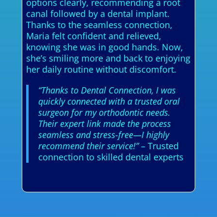
options clearly, recommending a root
canal followed by a dental implant.
Thanks to the seamless connection,
Maria felt confident and relieved,
knowing she was in good hands. Now,
she’s smiling more and back to enjoying
her daily routine without discomfort.
“Thanks to Dental Connection, I was
quickly connected with a trusted oral
surgeon for my orthodontic needs.
Their expert link made the process
seamless and stress-free—I highly
recommend their service!”
– Trusted
connection to skilled dental experts