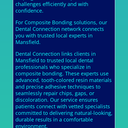
challenges efficiently and with
confidence.
For Composite Bonding solutions, our
Dental Connection network connects
you with trusted local experts in
Mansfield.
Dental Connection links clients in
Mansfield to trusted local dental
professionals who specialize in
composite bonding. These experts use
advanced, tooth-colored resin materials
and precise adhesive techniques to
seamlessly repair chips, gaps, or
discoloration. Our service ensures
patients connect with vetted specialists
committed to delivering natural-looking,
durable results in a comfortable
environment.