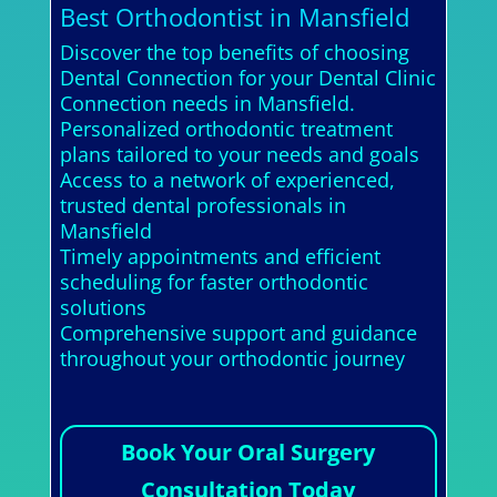
Best Orthodontist in Mansfield
Discover the top benefits of choosing
Dental Connection for your Dental Clinic
Connection needs in Mansfield.
Personalized orthodontic treatment
plans tailored to your needs and goals
Access to a network of experienced,
trusted dental professionals in
Mansfield
Timely appointments and efficient
scheduling for faster orthodontic
solutions
Comprehensive support and guidance
throughout your orthodontic journey
Book Your Oral Surgery
Consultation Today