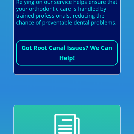
Relying on our service helps ensure that
your orthodontic care is handled by
trained professionals, reducing the
chance of preventable dental problems.
Got Root Canal Issues? We Can
Help!
i