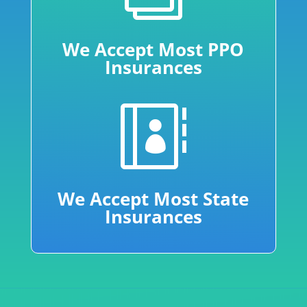
We Accept Most PPO
Insurances

We Accept Most State
Insurances