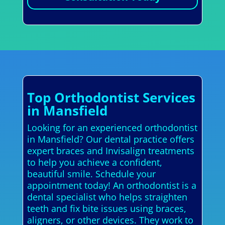
Top Orthodontist Services
in Mansfield
Looking for an experienced orthodontist
in Mansfield? Our dental practice offers
expert braces and Invisalign treatments
to help you achieve a confident,
beautiful smile. Schedule your
appointment today! An orthodontist is a
dental specialist who helps straighten
teeth and fix bite issues using braces,
aligners, or other devices. They work to