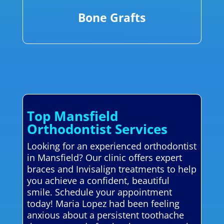
Bone Grafts
Top Mansfield
Orthodontist Services
Looking for an experienced orthodontist
in Mansfield? Our clinic offers expert
braces and Invisalign treatments to help
you achieve a confident, beautiful
smile. Schedule your appointment
today! Maria Lopez had been feeling
anxious about a persistent toothache