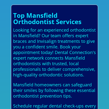
Top Mansfield
Orthodontist Services
Looking for an experienced orthodontist
in Mansfield? Our team offers expert
braces and Invisalign treatments to give
you a confident smile. Book your
appointment today! Dental Connection's
expert network connects Mansfield
orthodontists with trusted, local
professionals to deliver comprehensive,
high-quality orthodontic solutions.
Mansfield homeowners can safeguard
their smiles by following these essential
orthodontist prevention tips.
Schedule regular dental check-ups every