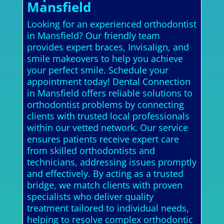
Mansfield
Looking for an experienced orthodontist
in Mansfield? Our friendly team
provides expert braces, Invisalign, and
smile makeovers to help you achieve
your perfect smile. Schedule your
appointment today! Dental Connection
in Mansfield offers reliable solutions to
orthodontist problems by connecting
clients with trusted local professionals
within our vetted network. Our service
ensures patients receive expert care
from skilled orthodontists and
technicians, addressing issues promptly
and effectively. By acting as a trusted
bridge, we match clients with proven
specialists who deliver quality
treatment tailored to individual needs,
helping to resolve complex orthodontic