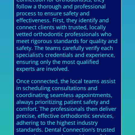
follow a thorough and professional
process to ensure safety and
effectiveness. First, they identify and
connect clients with trusted, locally
vetted orthodontic professionals who
meet rigorous standards for quality and
safety. The teams carefully verify each
specialist’s credentials and experience,
ensuring only the most qualified
experts are involved.
Once connected, the local teams assist
in scheduling consultations and
coordinating seamless appointments,
always prioritizing patient safety and
comfort. The professionals then deliver
precise, effective orthodontic services,
adhering to the highest industry
standards. Dental Connection’s trusted