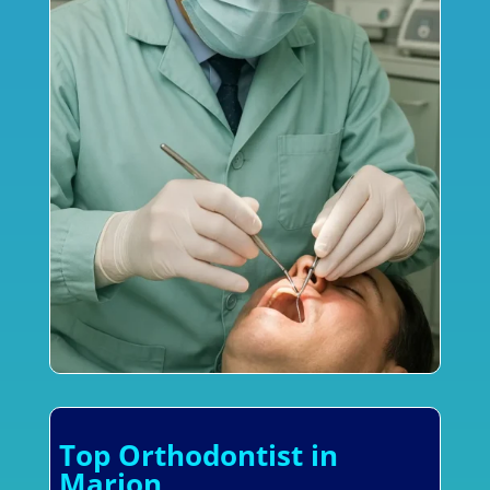
Top Orthodontist in
Marion