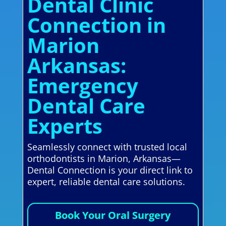
Dental Clinic
Connection in
Marion
Arkansas:
Emergency
Dental Care
Experts
Seamlessly connect with trusted local
orthodontists in Marion, Arkansas—
Dental Connection is your direct link to
expert, reliable dental care solutions.
Book Your Oral Surgery