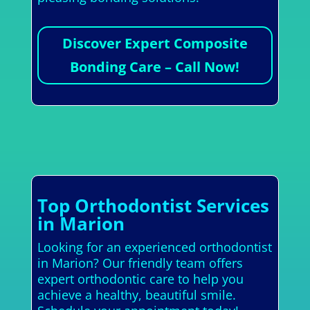
Discover Expert Composite
Bonding Care – Call Now!
Top Orthodontist Services
in Marion
Looking for an experienced orthodontist
in Marion? Our friendly team offers
expert orthodontic care to help you
achieve a healthy, beautiful smile.