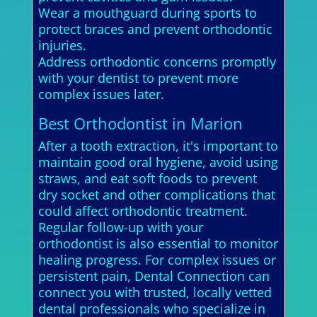
Wear a mouthguard during sports to
protect braces and prevent orthodontic
injuries.
Address orthodontic concerns promptly
with your dentist to prevent more
complex issues later.
Best Orthodontist in Marion
After a tooth extraction, it's important to
maintain good oral hygiene, avoid using
straws, and eat soft foods to prevent
dry socket and other complications that
could affect orthodontic treatment.
Regular follow-up with your
orthodontist is also essential to monitor
healing progress. For complex issues or
persistent pain, Dental Connection can
connect you with trusted, locally vetted
dental professionals who specialize in