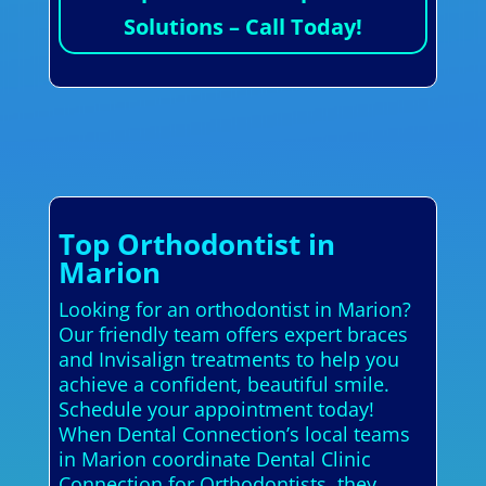
Solutions – Call Today!
Top Orthodontist in
Marion
Looking for an orthodontist in Marion?
Our friendly team offers expert braces
and Invisalign treatments to help you
achieve a confident, beautiful smile.
Schedule your appointment today!
When Dental Connection’s local teams
in Marion coordinate Dental Clinic
Connection for Orthodontists, they