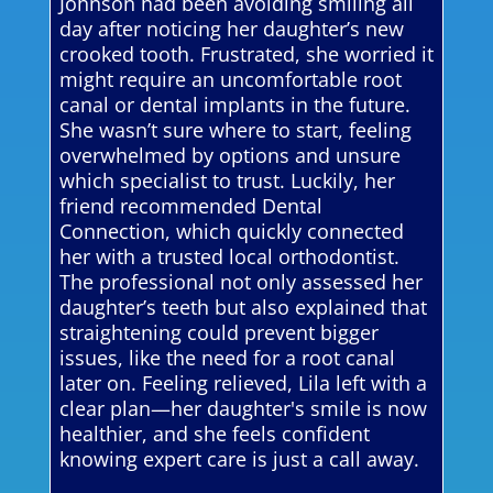
Johnson had been avoiding smiling all
day after noticing her daughter’s new
crooked tooth. Frustrated, she worried it
might require an uncomfortable root
canal or dental implants in the future.
She wasn’t sure where to start, feeling
overwhelmed by options and unsure
which specialist to trust. Luckily, her
friend recommended Dental
Connection, which quickly connected
her with a trusted local orthodontist.
The professional not only assessed her
daughter’s teeth but also explained that
straightening could prevent bigger
issues, like the need for a root canal
later on. Feeling relieved, Lila left with a
clear plan—her daughter's smile is now
healthier, and she feels confident
knowing expert care is just a call away.