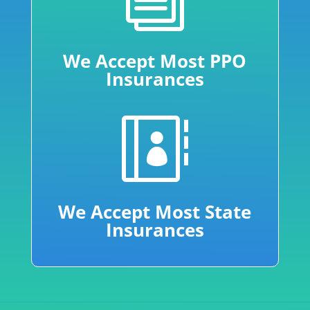
We Accept Most PPO
Insurances

We Accept Most State
Insurances