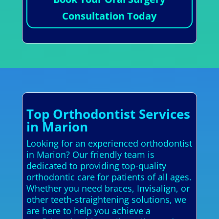
Consultation Today
Top Orthodontist Services
in Marion
Looking for an experienced orthodontist
in Marion? Our friendly team is
dedicated to providing top-quality
orthodontic care for patients of all ages.
Whether you need braces, Invisalign, or
other teeth-straightening solutions, we
are here to help you achieve a