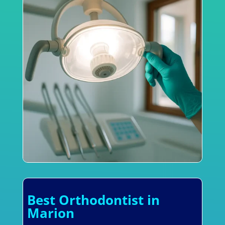
Best Orthodontist in
Marion