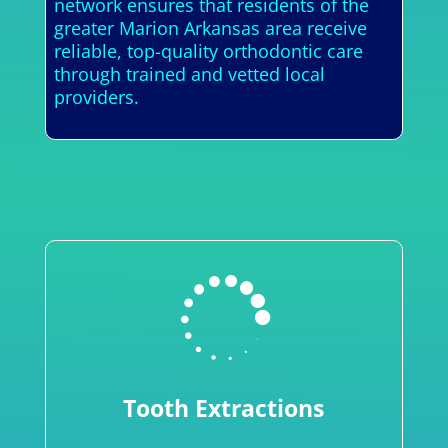
network ensures that residents of the
greater Marion Arkansas area receive
reliable, top-quality orthodontic care
through trained and vetted local
providers.

Tooth Extractions