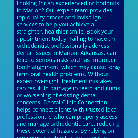
Looking for an experienced orthodontist
in Marion? Our expert team provides
top-quality braces and Invisalign
services to help you achieve a
straighter, healthier smile. Book your
appointment today! Failing to have an
orthodontist professionally address
dental issues in Marion, Arkansas, can
lead to serious risks such as improper
tooth alignment, which may cause long-
term oral health problems. Without
expert oversight, treatment mistakes
can result in damage to teeth and gums
or worsening of existing dental
concerns. Dental Clinic Connection
helps connect clients with trusted local
professionals who can properly assess
and manage orthodontic care, reducing
these potential hazards. By relying on
our service, patients gain access to