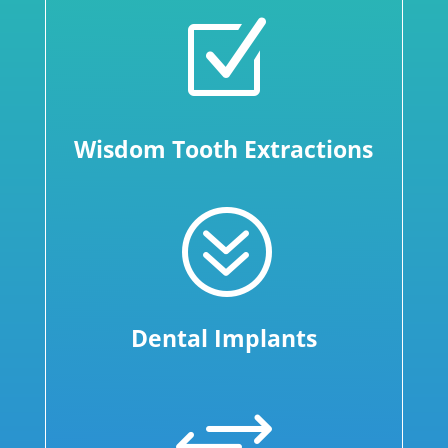
Z
Wisdom Tooth Extractions
?
Dental Implants
+