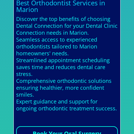
Best Orthodontist Services in
Marion
Discover the top benefits of choosing
Dental Connection for your Dental Clinic
Connection needs in Marion.
Seamless access to experienced
orthodontists tailored to Marion
homeowners' needs.
Streamlined appointment scheduling
saves time and reduces dental care
stress.
Comprehensive orthodontic solutions
ensuring healthier, more confident
smiles.
Expert guidance and support for
ongoing orthodontic treatment success.
Book Your Oral Surgery