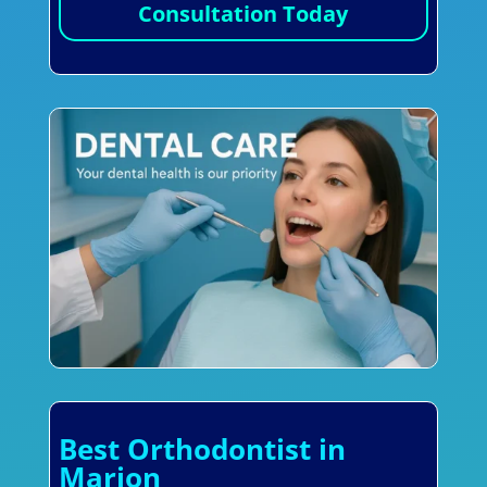
Consultation Today
Best Orthodontist in
Marion