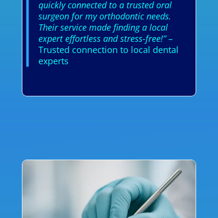
quickly connected to a trusted oral
surgeon for my orthodontic needs.
Their service made finding a local
expert effortless and stress-free!”
–
Trusted connection to local dental
experts