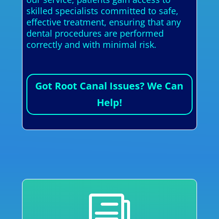
skilled specialists committed to safe,
effective treatment, ensuring that any
dental procedures are performed
correctly and with minimal risk.
Got Root Canal Issues? We Can
Help!
i