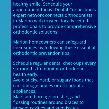
healthy smile. Schedule your
appointment today! Dental Connection's
expert network connects orthodontists
in Marion with trusted, locally vetted
professionals to provide comprehensive
orthodontic solutions.
Marion homeowners can safeguard
their smiles by following these essential
orthodontic prevention tips.
Schedule regular dental check-ups every
six months to monitor orthodontic
health early.
Avoid sticky, hard, or sugary foods that
can damage braces or orthodontic
appliances.
Maintain thorough brushing and
flossing routines around braces to
prevent cavities and gum issues.