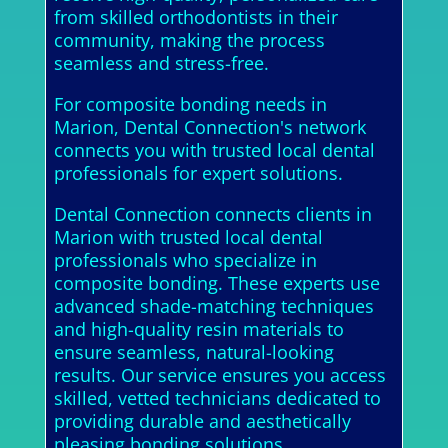
from skilled orthodontists in their
community, making the process
seamless and stress-free.
For composite bonding needs in
Marion, Dental Connection's network
connects you with trusted local dental
professionals for expert solutions.
Dental Connection connects clients in
Marion with trusted local dental
professionals who specialize in
composite bonding. These experts use
advanced shade-matching techniques
and high-quality resin materials to
ensure seamless, natural-looking
results. Our service ensures you access
skilled, vetted technicians dedicated to
providing durable and aesthetically
pleasing bonding solutions.