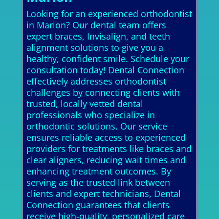
Looking for an experienced orthodontist
in Marion? Our dental team offers
expert braces, Invisalign, and teeth
alignment solutions to give you a
healthy, confident smile. Schedule your
consultation today! Dental Connection
effectively addresses orthodontist
challenges by connecting clients with
trusted, locally vetted dental
professionals who specialize in
orthodontic solutions. Our service
ensures reliable access to experienced
providers for treatments like braces and
clear aligners, reducing wait times and
enhancing treatment outcomes. By
serving as the trusted link between
clients and expert technicians, Dental
Connection guarantees that clients
receive high-quality, personalized care