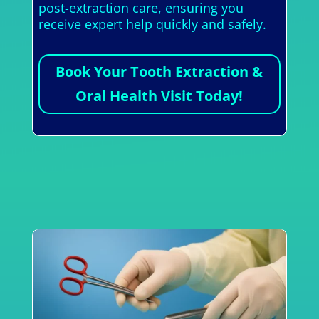
post-extraction care, ensuring you
receive expert help quickly and safely.
Book Your Tooth Extraction &
Oral Health Visit Today!