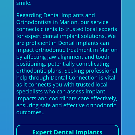
smile.
Regarding Dental Implants and
Orthodontists in Marion, our service
connects clients to trusted local experts
for expert dental implant solutions. We
are proficient in Dental implants can
impact orthodontic treatment in Marion
by affecting jaw alignment and tooth
positioning, potentially complicating
orthodontic plans. Seeking professional
help through Dental Connection is vital,
as it connects you with trusted local
specialists who can assess implant
impacts and coordinate care effectively,
ensuring safe and effective orthodontic
outcomes..
Expert Dental Implants