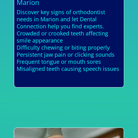
Marion
Discover key signs of orthodontist
needs in Marion and let Dental
Connection help you find experts.
Crowded or crooked teeth affecting
smile appearance
Difficulty chewing or biting properly
Persistent jaw pain or clicking sounds
Frequent tongue or mouth sores
Misaligned teeth causing speech issues