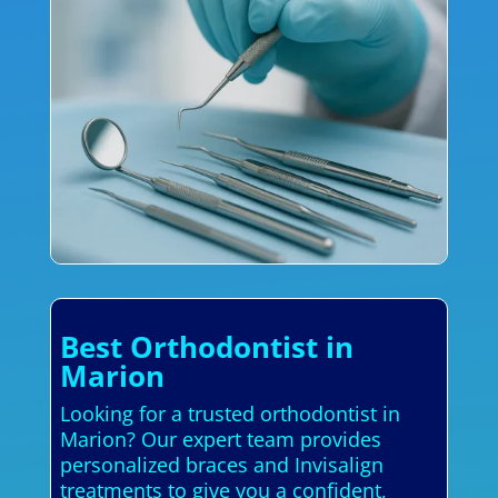
Best Orthodontist in
Marion
Looking for a trusted orthodontist in
Marion? Our expert team provides
personalized braces and Invisalign
treatments to give you a confident,