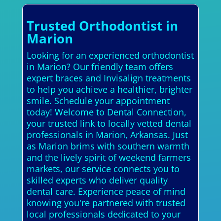
Trusted Orthodontist in
Marion
Looking for an experienced orthodontist
in Marion? Our friendly team offers
expert braces and Invisalign treatments
to help you achieve a healthier, brighter
smile. Schedule your appointment
today! Welcome to Dental Connection,
your trusted link to locally vetted dental
professionals in Marion, Arkansas. Just
as Marion brims with southern warmth
and the lively spirit of weekend farmers
markets, our service connects you to
skilled experts who deliver quality
dental care. Experience peace of mind
knowing you're partnered with trusted
local professionals dedicated to your