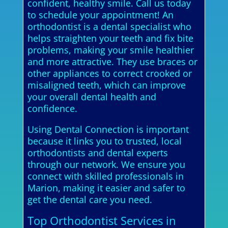
confident, healthy smile. Call us today
to schedule your appointment! An
orthodontist is a dental specialist who
helps straighten your teeth and fix bite
problems, making your smile healthier
and more attractive. They use braces or
other appliances to correct crooked or
misaligned teeth, which can improve
your overall dental health and
confidence.
Using Dental Connection is important
because it links you to trusted, local
orthodontists and dental experts
through our network. We ensure you
connect with skilled professionals in
Marion, making it easier and safer to
get the dental care you need.
Top Orthodontist Services in