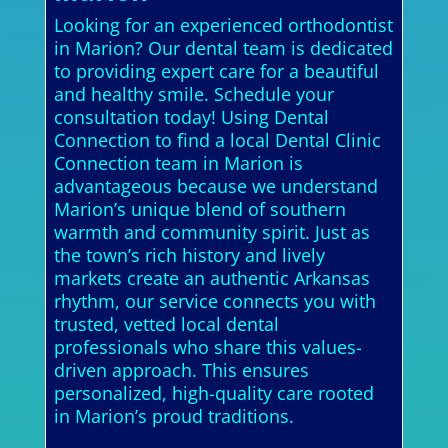
Looking for an experienced orthodontist
in Marion? Our dental team is dedicated
to providing expert care for a beautiful
and healthy smile. Schedule your
consultation today! Using Dental
Connection to find a local Dental Clinic
Connection team in Marion is
advantageous because we understand
Marion’s unique blend of southern
warmth and community spirit. Just as
the town’s rich history and lively
markets create an authentic Arkansas
rhythm, our service connects you with
trusted, vetted local dental
professionals who share this values-
driven approach. This ensures
personalized, high-quality care rooted
in Marion’s proud traditions.