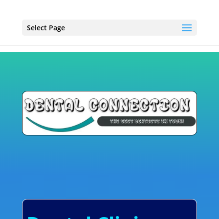
Select Page