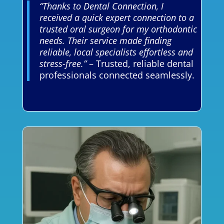
“Thanks to Dental Connection, I
received a quick expert connection to a
trusted oral surgeon for my orthodontic
needs. Their service made finding
reliable, local specialists effortless and
stress-free.”
– Trusted, reliable dental
professionals connected seamlessly.