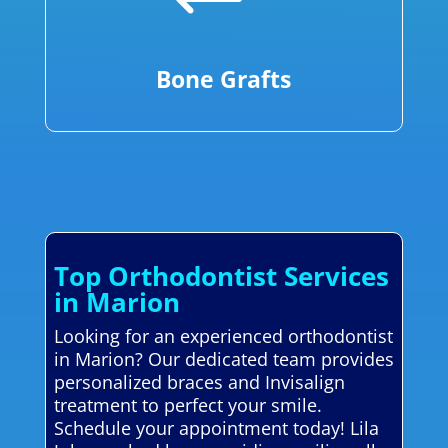
Bone Grafts
Top Orthodontist Services
in Marion
Looking for an experienced orthodontist
in Marion? Our dedicated team provides
personalized braces and Invisalign
treatment to perfect your smile.
Schedule your appointment today! Lila