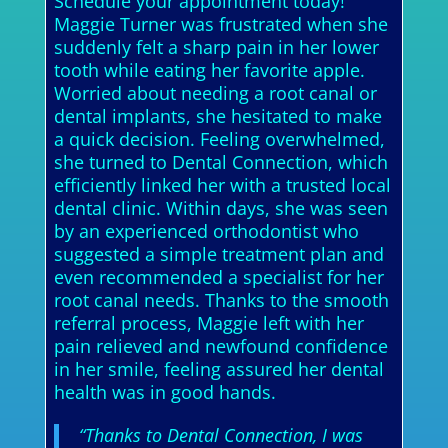
Schedule your appointment today!
Maggie Turner was frustrated when she
suddenly felt a sharp pain in her lower
tooth while eating her favorite apple.
Worried about needing a root canal or
dental implants, she hesitated to make
a quick decision. Feeling overwhelmed,
she turned to Dental Connection, which
efficiently linked her with a trusted local
dental clinic. Within days, she was seen
by an experienced orthodontist who
suggested a simple treatment plan and
even recommended a specialist for her
root canal needs. Thanks to the smooth
referral process, Maggie left with her
pain relieved and newfound confidence
in her smile, feeling assured her dental
health was in good hands.
“Thanks to Dental Connection, I was