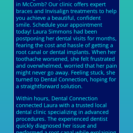
in McComb? Our clinic offers expert
braces and Invisalign treatments to help
you achieve a beautiful, confident
smile. Schedule your appointment
today! Laura Simmons had been
postponing her dental visits for months,
fearing the cost and hassle of getting a
root canal or dental implants. When her
toothache worsened, she felt frustrated
and overwhelmed, worried that her pain
might never go away. Feeling stuck, she
turned to Dental Connection, hoping for
a straightforward solution.
Within hours, Dental Connection
connected Laura with a trusted local
dental clinic specializing in advanced
procedures. The experienced dentist
quickly diagnosed her issue and
performed a root canal while explaining