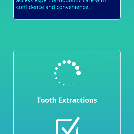
access expert orthodontic care with
confidence and convenience.

Tooth Extractions
Z