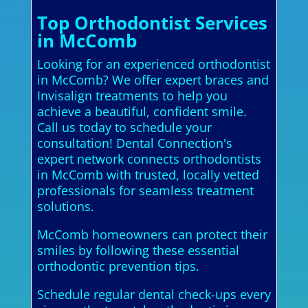
Top Orthodontist Services
in McComb
Looking for an experienced orthodontist
in McComb? We offer expert braces and
Invisalign treatments to help you
achieve a beautiful, confident smile.
Call us today to schedule your
consultation! Dental Connection's
expert network connects orthodontists
in McComb with trusted, locally vetted
professionals for seamless treatment
solutions.
McComb homeowners can protect their
smiles by following these essential
orthodontic prevention tips.
Schedule regular dental check-ups every