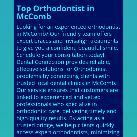
Top Orthodontist in
McComb
Looking for an experienced orthodontist
in McComb? Our friendly team offers
expert braces and Invisalign treatments
to give you a confident, beautiful smile.
Schedule your consultation today!
Dental Connection provides reliable,
effective solutions for Orthodontist
problems by connecting clients with
trusted local dental clinics in McComb.
Our service ensures that customers are
linked to experienced and vetted
professionals who specialize in
orthodontic care, delivering timely and
high-quality results. By acting as a
trusted bridge, we help clients quickly
access expert orthodontists, minimizing