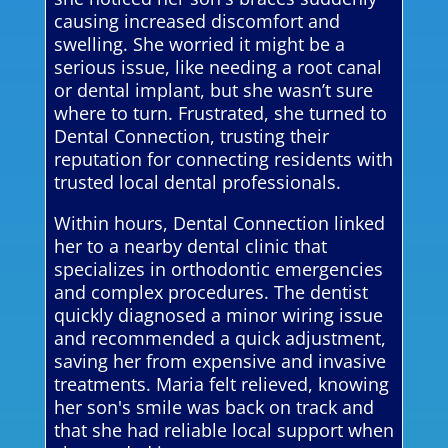
causing increased discomfort and
swelling. She worried it might be a
serious issue, like needing a root canal
or dental implant, but she wasn’t sure
where to turn. Frustrated, she turned to
Dental Connection, trusting their
reputation for connecting residents with
trusted local dental professionals.
Within hours, Dental Connection linked
her to a nearby dental clinic that
specializes in orthodontic emergencies
and complex procedures. The dentist
quickly diagnosed a minor wiring issue
and recommended a quick adjustment,
saving her from expensive and invasive
treatments. Maria felt relieved, knowing
her son's smile was back on track and
that she had reliable local support when