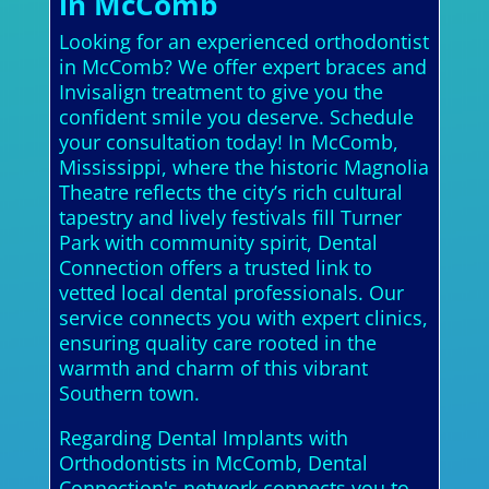
in McComb
Looking for an experienced orthodontist
in McComb? We offer expert braces and
Invisalign treatment to give you the
confident smile you deserve. Schedule
your consultation today! In McComb,
Mississippi, where the historic Magnolia
Theatre reflects the city’s rich cultural
tapestry and lively festivals fill Turner
Park with community spirit, Dental
Connection offers a trusted link to
vetted local dental professionals. Our
service connects you with expert clinics,
ensuring quality care rooted in the
warmth and charm of this vibrant
Southern town.
Regarding Dental Implants with
Orthodontists in McComb, Dental
Connection's network connects you to