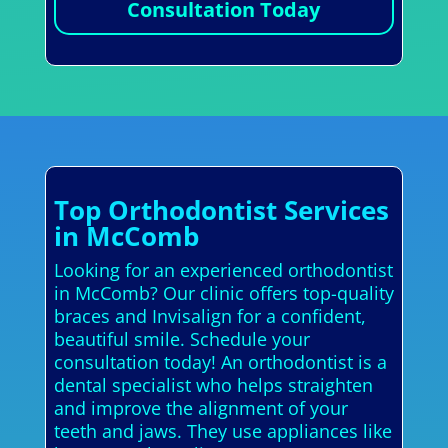
Consultation Today
Top Orthodontist Services
in McComb
Looking for an experienced orthodontist
in McComb? Our clinic offers top-quality
braces and Invisalign for a confident,
beautiful smile. Schedule your
consultation today! An orthodontist is a
dental specialist who helps straighten
and improve the alignment of your
teeth and jaws. They use appliances like