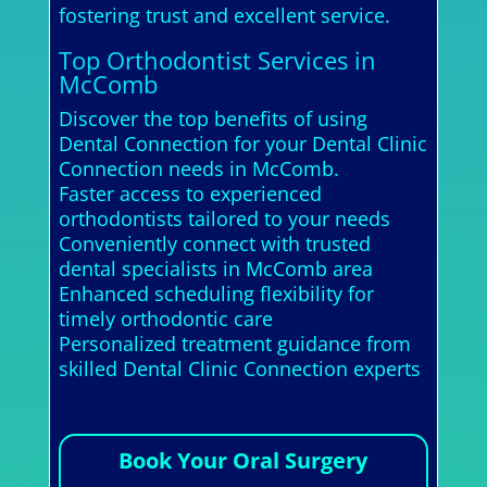
fostering trust and excellent service.
Top Orthodontist Services in
McComb
Discover the top benefits of using
Dental Connection for your Dental Clinic
Connection needs in McComb.
Faster access to experienced
orthodontists tailored to your needs
Conveniently connect with trusted
dental specialists in McComb area
Enhanced scheduling flexibility for
timely orthodontic care
Personalized treatment guidance from
skilled Dental Clinic Connection experts
Book Your Oral Surgery