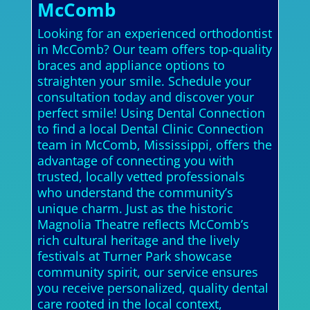
McComb
Looking for an experienced orthodontist
in McComb? Our team offers top-quality
braces and appliance options to
straighten your smile. Schedule your
consultation today and discover your
perfect smile! Using Dental Connection
to find a local Dental Clinic Connection
team in McComb, Mississippi, offers the
advantage of connecting you with
trusted, locally vetted professionals
who understand the community’s
unique charm. Just as the historic
Magnolia Theatre reflects McComb’s
rich cultural heritage and the lively
festivals at Turner Park showcase
community spirit, our service ensures
you receive personalized, quality dental
care rooted in the local context,