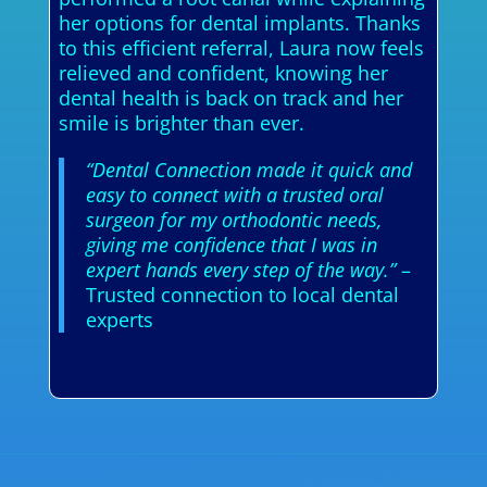
her options for dental implants. Thanks
to this efficient referral, Laura now feels
relieved and confident, knowing her
dental health is back on track and her
smile is brighter than ever.
“Dental Connection made it quick and
easy to connect with a trusted oral
surgeon for my orthodontic needs,
giving me confidence that I was in
expert hands every step of the way.”
–
Trusted connection to local dental
experts