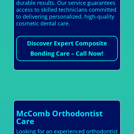
durable results. Our service guarantees
access to skilled technicians committed
to delivering personalized, high-quality
cosmetic dental care.
Discover Expert Composite
Bonding Care – Call Now!
McComb Orthodontist
Care
Looking for an experienced orthodontist