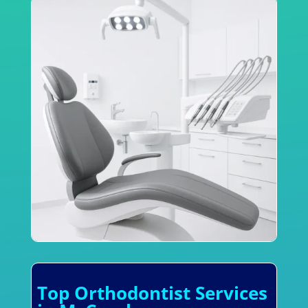
Top Orthodontist Services