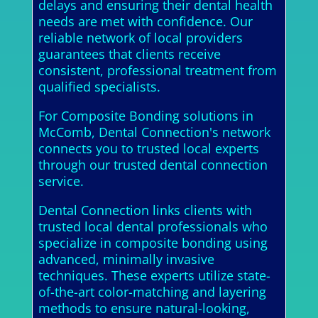
delays and ensuring their dental health
needs are met with confidence. Our
reliable network of local providers
guarantees that clients receive
consistent, professional treatment from
qualified specialists.
For Composite Bonding solutions in
McComb, Dental Connection's network
connects you to trusted local experts
through our trusted dental connection
service.
Dental Connection links clients with
trusted local dental professionals who
specialize in composite bonding using
advanced, minimally invasive
techniques. These experts utilize state-
of-the-art color-matching and layering
methods to ensure natural-looking,