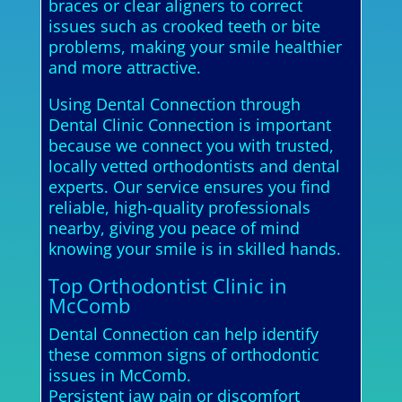
braces or clear aligners to correct
issues such as crooked teeth or bite
problems, making your smile healthier
and more attractive.
Using Dental Connection through
Dental Clinic Connection is important
because we connect you with trusted,
locally vetted orthodontists and dental
experts. Our service ensures you find
reliable, high-quality professionals
nearby, giving you peace of mind
knowing your smile is in skilled hands.
Top Orthodontist Clinic in
McComb
Dental Connection can help identify
these common signs of orthodontic
issues in McComb.
Persistent jaw pain or discomfort