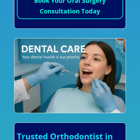
Book Your Oral Surgery
Consultation Today
Trusted Orthodontist in