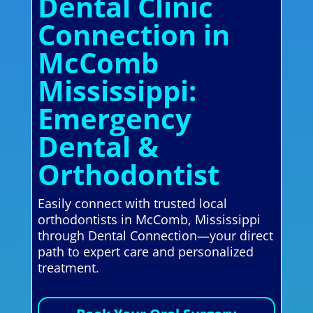
Dental Clinic
Connection in
McComb
Mississippi:
Emergency
Dental &
Orthodontist
Easily connect with trusted local
orthodontists in McComb, Mississippi
through Dental Connection—your direct
path to expert care and personalized
treatment.