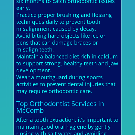
six months to catch orthodontic issues
early.
Practice proper brushing and flossing
techniques daily to prevent tooth
misalignment caused by decay.
Avoid biting hard objects like ice or
pens that can damage braces or
misalign teeth.
Maintain a balanced diet rich in calcium
to support strong, healthy teeth and jaw
development.
Wear a mouthguard during sports
activities to prevent dental injuries that
may require orthodontic care.
Top Orthodontist Services in
McComb
After a tooth extraction, it's important to
maintain good oral hygiene by gently
rinsing with salt water and avoiding