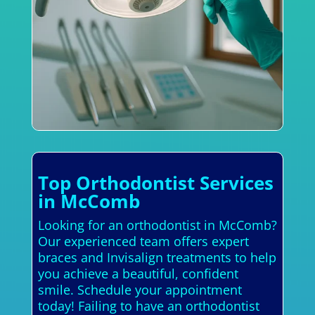
Top Orthodontist Services
in McComb
Looking for an orthodontist in McComb?
Our experienced team offers expert
braces and Invisalign treatments to help
you achieve a beautiful, confident
smile. Schedule your appointment
today! Failing to have an orthodontist