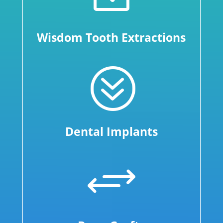
Wisdom Tooth Extractions
?
Dental Implants
+