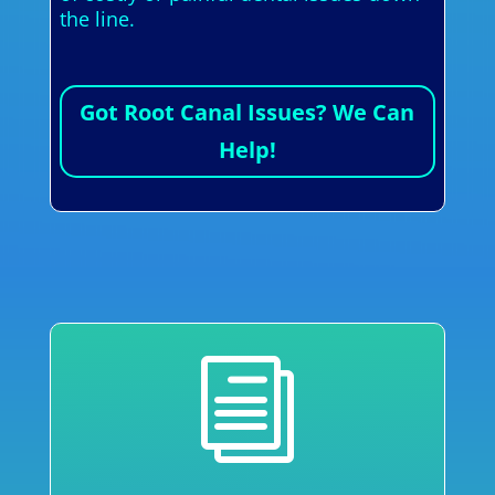
the line.
Got Root Canal Issues? We Can
Help!
i