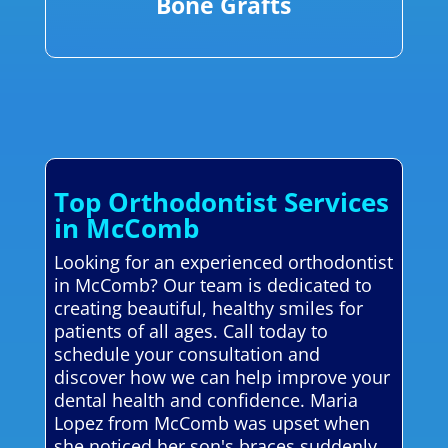
Bone Grafts
Top Orthodontist Services
in McComb
Looking for an experienced orthodontist
in McComb? Our team is dedicated to
creating beautiful, healthy smiles for
patients of all ages. Call today to
schedule your consultation and
discover how we can help improve your
dental health and confidence. Maria
Lopez from McComb was upset when
she noticed her son's braces suddenly