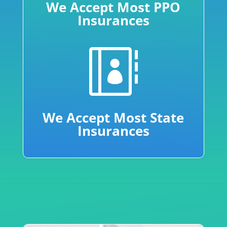
We Accept Most PPO
Insurances

We Accept Most State
Insurances