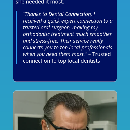
she needed it most.
“Thanks to Dental Connection, I
received a quick expert connection to a
trusted oral surgeon, making my
orthodontic treatment much smoother
and stress-free. Their service really
connects you to top local professionals
when you need them most.”
– Trusted
connection to top local dentists