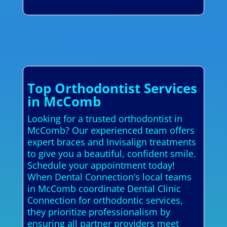
Top Orthodontist Services
in McComb
Looking for a trusted orthodontist in
McComb? Our experienced team offers
expert braces and Invisalign treatments
to give you a beautiful, confident smile.
Schedule your appointment today!
When Dental Connection’s local teams
in McComb coordinate Dental Clinic
Connection for orthodontic services,
they prioritize professionalism by
ensuring all partner providers meet