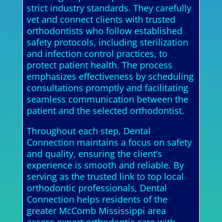
strict industry standards. They carefully
vet and connect clients with trusted
orthodontists who follow established
safety protocols, including sterilization
and infection control practices, to
protect patient health. The process
emphasizes effectiveness by scheduling
consultations promptly and facilitating
seamless communication between the
patient and the selected orthodontist.
Throughout each step, Dental
Connection maintains a focus on safety
and quality, ensuring the client’s
experience is smooth and reliable. By
serving as the trusted link to top local
orthodontic professionals, Dental
Connection helps residents of the
greater McComb Mississippi area