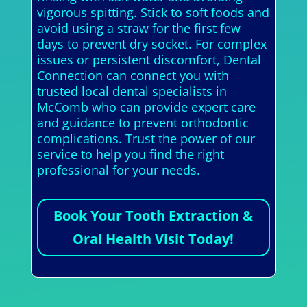
vigorous spitting. Stick to soft foods and
avoid using a straw for the first few
days to prevent dry socket. For complex
issues or persistent discomfort, Dental
Connection can connect you with
trusted local dental specialists in
McComb who can provide expert care
and guidance to prevent orthodontic
complications. Trust the power of our
service to help you find the right
professional for your needs.
Book Your Tooth Extraction &
Oral Health Visit Today!