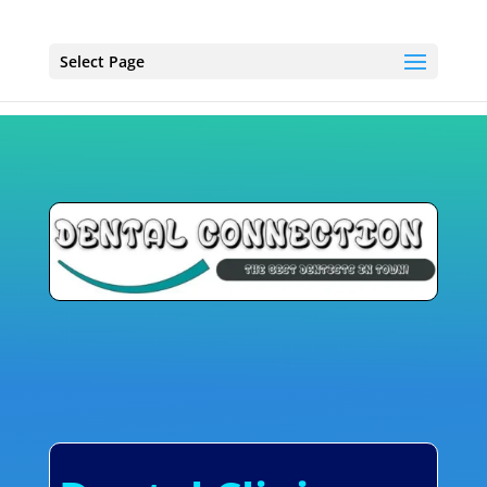
Select Page