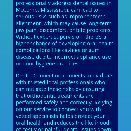
professionally address dental issues in
McComb, Mississippi, can lead to
serious risks such as improper teeth
alignment, which may cause long-term
jaw pain, discomfort, or bite problems.
Without expert supervision, there’s a
higher chance of developing oral health
complications like cavities or gum
disease due to incorrect appliance use
or poor hygiene practices.
Dental Connection connects individuals
with trusted local professionals who
can mitigate these risks by ensuring
that orthodontic treatments are
performed safely and correctly. Relying
on our service to connect you with
vetted specialists helps protect your
oral health and reduces the likelihood
of costly or painful dental issues down