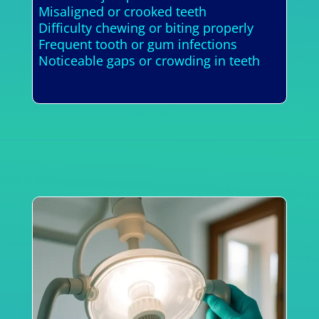
Misaligned or crooked teeth
Difficulty chewing or biting properly
Frequent tooth or gum infections
Noticeable gaps or crowding in teeth