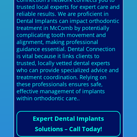
trusted local experts for expert care and
reliable results. We are proficient in
Dental Implants can impact orthodontic
treatment in McComb by potentially
complicating tooth movement and
alignment, making professional
guidance essential. Dental Connection
is vital because it links clients to
trusted, locally vetted dental experts
who can provide specialized advice and
treatment coordination. Relying on
these professionals ensures safe,
effective management of implants
within orthodontic care..
Expert Dental Implants
Solutions – Call Today!