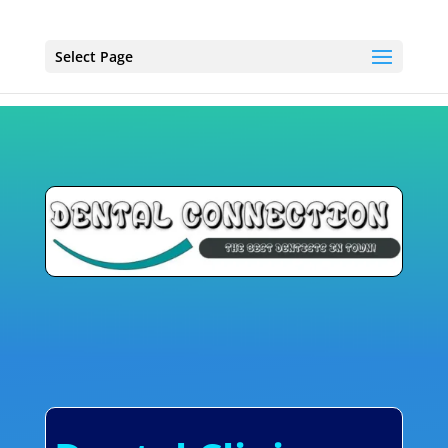
Select Page