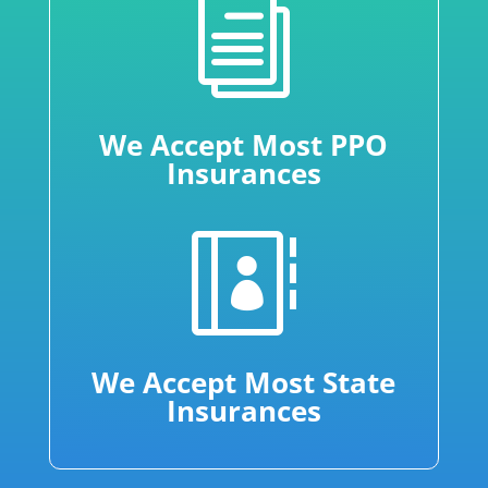
i
We Accept Most PPO
Insurances

We Accept Most State
Insurances