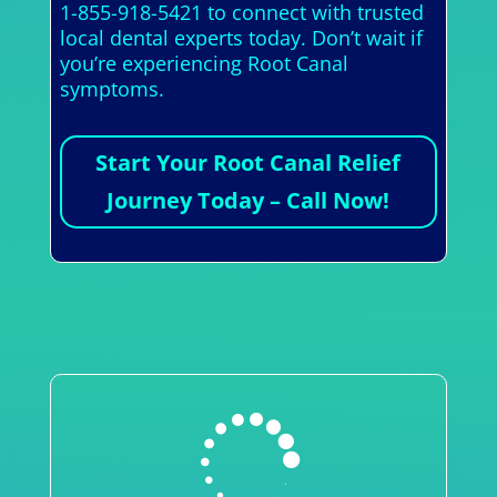
1-855-918-5421 to connect with trusted
local dental experts today. Don’t wait if
you’re experiencing Root Canal
symptoms.
Start Your Root Canal Relief
Journey Today – Call Now!
