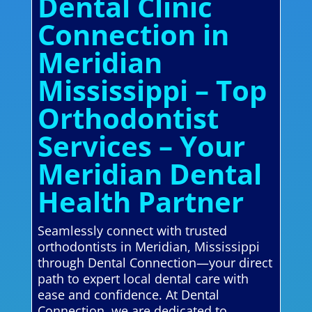
Dental Clinic
Connection in
Meridian
Mississippi – Top
Orthodontist
Services – Your
Meridian Dental
Health Partner
Seamlessly connect with trusted
orthodontists in Meridian, Mississippi
through Dental Connection—your direct
path to expert local dental care with
ease and confidence. At Dental
Connection, we are dedicated to