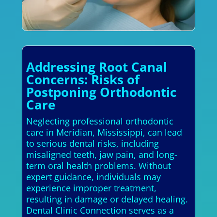
Addressing Root Canal
Concerns: Risks of
Postponing Orthodontic
Care
Neglecting professional orthodontic
care in Meridian, Mississippi, can lead
to serious dental risks, including
misaligned teeth, jaw pain, and long-
term oral health problems. Without
expert guidance, individuals may
experience improper treatment,
resulting in damage or delayed healing.
Dental Clinic Connection serves as a