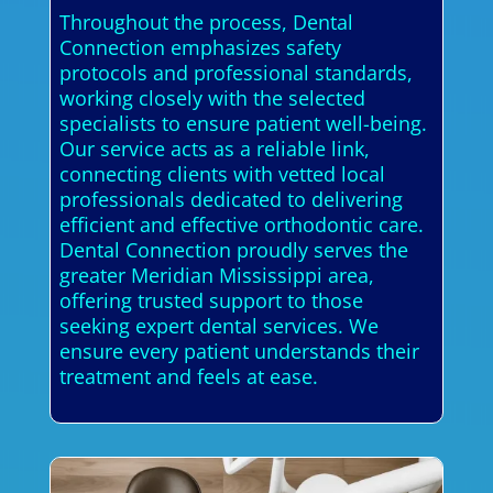
Throughout the process, Dental
Connection emphasizes safety
protocols and professional standards,
working closely with the selected
specialists to ensure patient well-being.
Our service acts as a reliable link,
connecting clients with vetted local
professionals dedicated to delivering
efficient and effective orthodontic care.
Dental Connection proudly serves the
greater Meridian Mississippi area,
offering trusted support to those
seeking expert dental services. We
ensure every patient understands their
treatment and feels at ease.