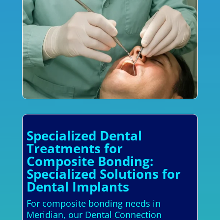
Specialized Dental
Treatments for
Composite Bonding:
Specialized Solutions for
Dental Implants
For composite bonding needs in
Meridian, our Dental Connection