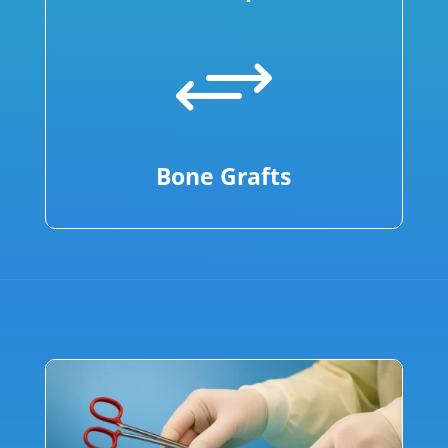
+
Bone Grafts