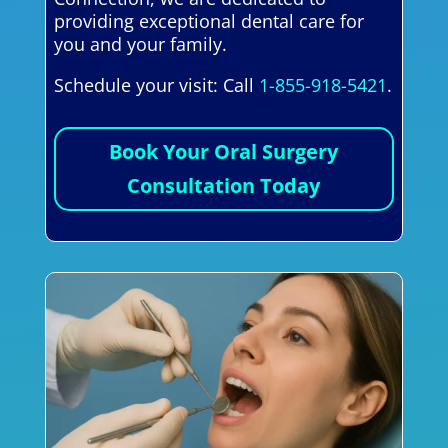
providing exceptional dental care for
you and your family.
Schedule your visit: Call
1-855-918-5421
.
Book Your Oral Surgery
Consultation Today