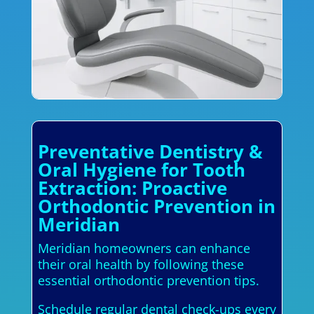
Preventative Dentistry &
Oral Hygiene for Tooth
Extraction: Proactive
Orthodontic Prevention in
Meridian
Meridian homeowners can enhance
their oral health by following these
essential orthodontic prevention tips.
Schedule regular dental check-ups every