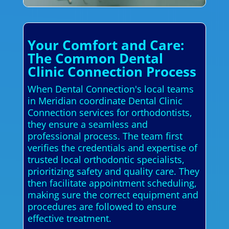
Your Comfort and Care:
The Common Dental
Clinic Connection Process
When Dental Connection's local teams
in Meridian coordinate Dental Clinic
Connection services for orthodontists,
they ensure a seamless and
professional process. The team first
verifies the credentials and expertise of
trusted local orthodontic specialists,
prioritizing safety and quality care. They
then facilitate appointment scheduling,
making sure the correct equipment and
procedures are followed to ensure
effective treatment.