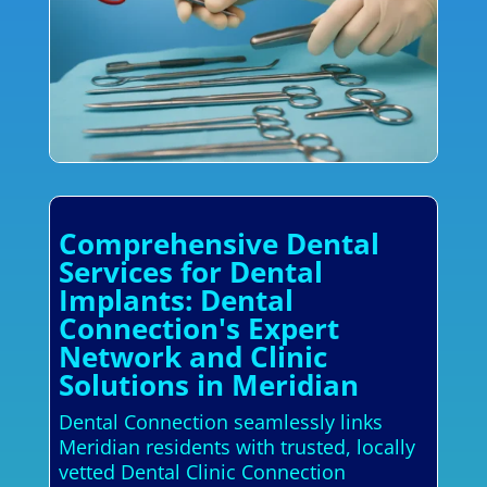
Comprehensive Dental
Services for Dental
Implants: Dental
Connection's Expert
Network and Clinic
Solutions in Meridian
Dental Connection seamlessly links
Meridian residents with trusted, locally
vetted Dental Clinic Connection