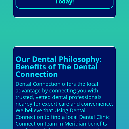
Today!
Our Dental Philosophy:
Benefits of The Dental
Connection
Dental Connection offers the local
advantage by connecting you with
trusted, vetted dental professionals
nearby for expert care and convenience.
We believe that Using Dental
Connection to find a local Dental Clinic
Connection team in Meridian benefits