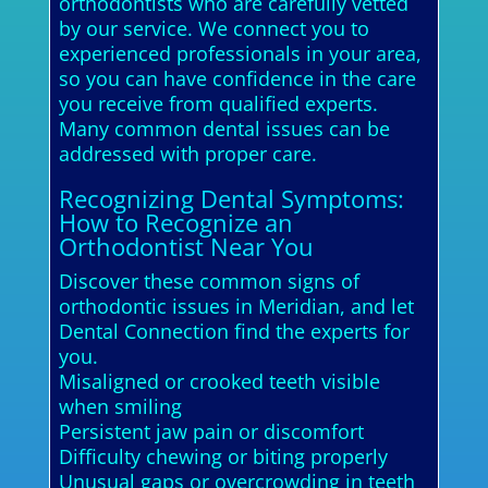
orthodontists who are carefully vetted
by our service. We connect you to
experienced professionals in your area,
so you can have confidence in the care
you receive from qualified experts.
Many common dental issues can be
addressed with proper care.
Recognizing Dental Symptoms:
How to Recognize an
Orthodontist Near You
Discover these common signs of
orthodontic issues in Meridian, and let
Dental Connection find the experts for
you.
Misaligned or crooked teeth visible
when smiling
Persistent jaw pain or discomfort
Difficulty chewing or biting properly
Unusual gaps or overcrowding in teeth