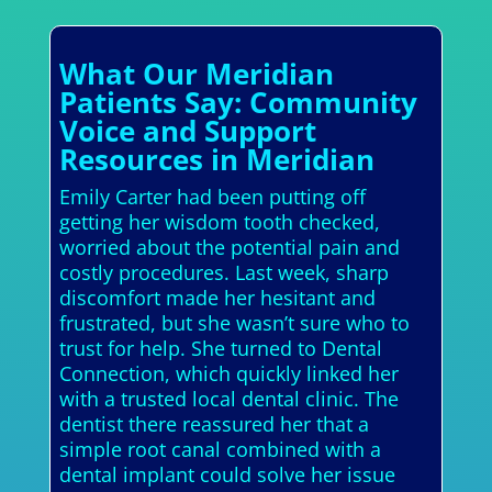
What Our Meridian
Patients Say: Community
Voice and Support
Resources in Meridian
Emily Carter had been putting off
getting her wisdom tooth checked,
worried about the potential pain and
costly procedures. Last week, sharp
discomfort made her hesitant and
frustrated, but she wasn’t sure who to
trust for help. She turned to Dental
Connection, which quickly linked her
with a trusted local dental clinic. The
dentist there reassured her that a
simple root canal combined with a
dental implant could solve her issue