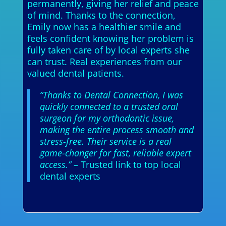
permanently, giving her relief and peace
of mind. Thanks to the connection,
Emily now has a healthier smile and
feels confident knowing her problem is
fully taken care of by local experts she
can trust. Real experiences from our
valued dental patients.
“Thanks to Dental Connection, I was
quickly connected to a trusted oral
surgeon for my orthodontic issue,
making the entire process smooth and
stress-free. Their service is a real
game-changer for fast, reliable expert
access.”
– Trusted link to top local
dental experts