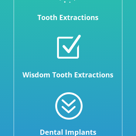
Tooth Extractions
Z
Wisdom Tooth Extractions
?
Dental Implants