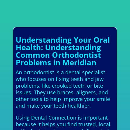
Understanding Your Oral
Health: Understanding
Common Orthodontist
Problems in Meridian
An orthodontist is a dental specialist
who focuses on fixing teeth and jaw
problems, like crooked teeth or bite
issues. They use braces, aligners, and
other tools to help improve your smile
and make your teeth healthier.
Using Dental Connection is important
because it helps you find trusted, local