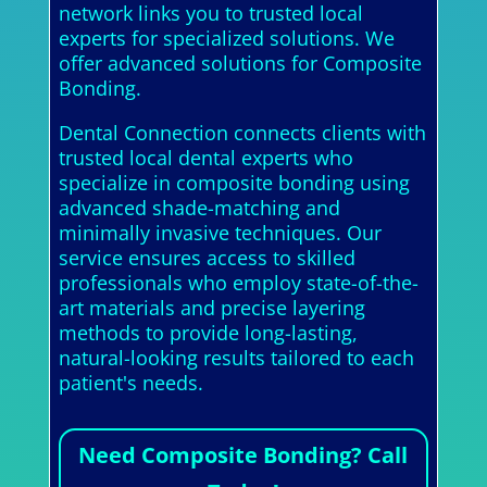
network links you to trusted local
experts for specialized solutions. We
offer advanced solutions for Composite
Bonding.
Dental Connection connects clients with
trusted local dental experts who
specialize in composite bonding using
advanced shade-matching and
minimally invasive techniques. Our
service ensures access to skilled
professionals who employ state-of-the-
art materials and precise layering
methods to provide long-lasting,
natural-looking results tailored to each
patient's needs.
Need Composite Bonding? Call