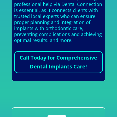
professional help via Dental Connection
is essential, as it connects clients with
trusted local experts who can ensure
proper planning and integration of
implants with orthodontic care,
preventing complications and achieving
optimal results. and more.
Call Today for Comprehensive
Dental Implants Care!