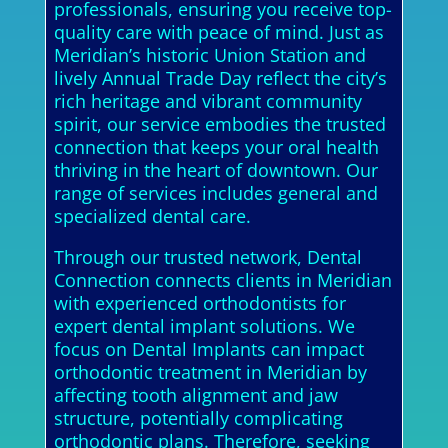
professionals, ensuring you receive top-
quality care with peace of mind. Just as
Meridian’s historic Union Station and
lively Annual Trade Day reflect the city’s
rich heritage and vibrant community
spirit, our service embodies the trusted
connection that keeps your oral health
thriving in the heart of downtown. Our
range of services includes general and
specialized dental care.
Through our trusted network, Dental
Connection connects clients in Meridian
with experienced orthodontists for
expert dental implant solutions. We
focus on Dental Implants can impact
orthodontic treatment in Meridian by
affecting tooth alignment and jaw
structure, potentially complicating
orthodontic plans. Therefore, seeking