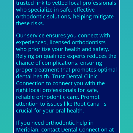
trusted link to vetted local professionals
who specialize in safe, effective
orthodontic solutions, helping mitigate
these risks.
Our service ensures you connect with
experienced, licensed orthodontists
who prioritize your health and safety.
Relying on qualified experts reduces the
chance of complications, ensuring
proper treatment that promotes optimal
dental health. Trust Dental Clinic
Connection to connect you with the
right local professionals for safe,
reliable orthodontic care. Prompt
attention to issues like Root Canal is
crucial for your oral health.
If you need orthodontic help in
Meridian, contact Dental Connection at