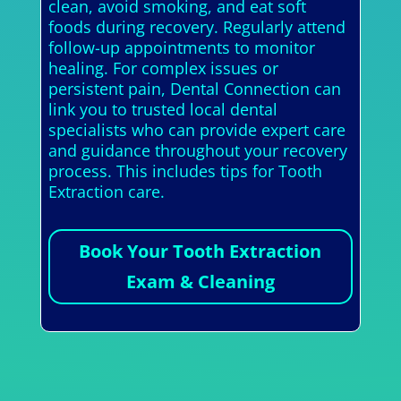
clean, avoid smoking, and eat soft
foods during recovery. Regularly attend
follow-up appointments to monitor
healing. For complex issues or
persistent pain, Dental Connection can
link you to trusted local dental
specialists who can provide expert care
and guidance throughout your recovery
process. This includes tips for Tooth
Extraction care.
Book Your Tooth Extraction
Exam & Cleaning