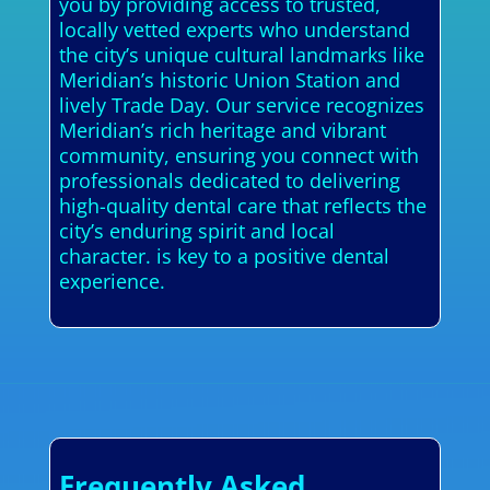
you by providing access to trusted,
locally vetted experts who understand
the city’s unique cultural landmarks like
Meridian’s historic Union Station and
lively Trade Day. Our service recognizes
Meridian’s rich heritage and vibrant
community, ensuring you connect with
professionals dedicated to delivering
high-quality dental care that reflects the
city’s enduring spirit and local
character. is key to a positive dental
experience.
Frequently Asked