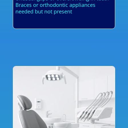
Braces or orthodontic appliances
needed but not present