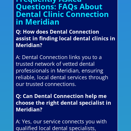
Questions: FAQs About
Dental Clinic Connection
in Meridian
Q: How does Dental Connection
assist in finding local dental clinics in
Meridian?
A: Dental Connection links you to a
trusted network of vetted dental
professionals in Meridian, ensuring
reliable, local dental services through
our trusted connections.
Q: Can Dental Connection help me
choose the right dental specialist in
Meridian?
A: Yes, our service connects you with
qualified local dental specialists,