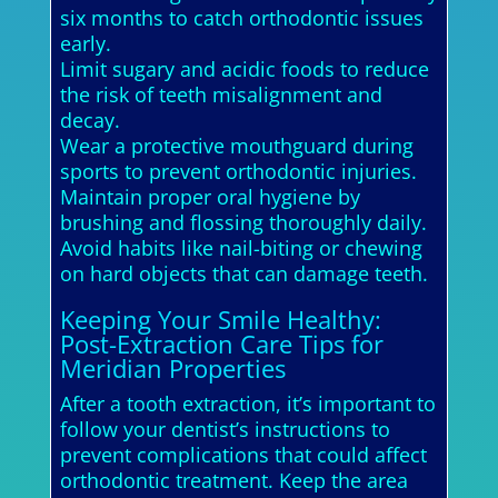
six months to catch orthodontic issues
early.
Limit sugary and acidic foods to reduce
the risk of teeth misalignment and
decay.
Wear a protective mouthguard during
sports to prevent orthodontic injuries.
Maintain proper oral hygiene by
brushing and flossing thoroughly daily.
Avoid habits like nail-biting or chewing
on hard objects that can damage teeth.
Keeping Your Smile Healthy:
Post-Extraction Care Tips for
Meridian Properties
After a tooth extraction, it’s important to
follow your dentist’s instructions to
prevent complications that could affect
orthodontic treatment. Keep the area