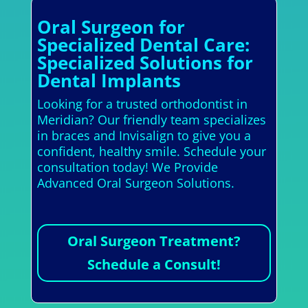
Oral Surgeon for
Specialized Dental Care:
Specialized Solutions for
Dental Implants
Looking for a trusted orthodontist in
Meridian? Our friendly team specializes
in braces and Invisalign to give you a
confident, healthy smile. Schedule your
consultation today! We Provide
Advanced Oral Surgeon Solutions.
Oral Surgeon Treatment?
Schedule a Consult!