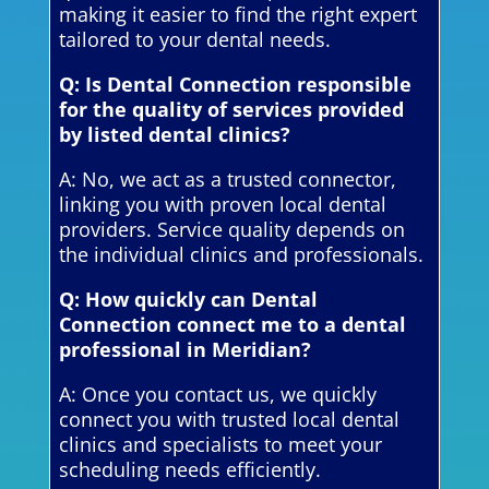
making it easier to find the right expert
tailored to your dental needs.
Q: Is Dental Connection responsible
for the quality of services provided
by listed dental clinics?
A: No, we act as a trusted connector,
linking you with proven local dental
providers. Service quality depends on
the individual clinics and professionals.
Q: How quickly can Dental
Connection connect me to a dental
professional in Meridian?
A: Once you contact us, we quickly
connect you with trusted local dental
clinics and specialists to meet your
scheduling needs efficiently.