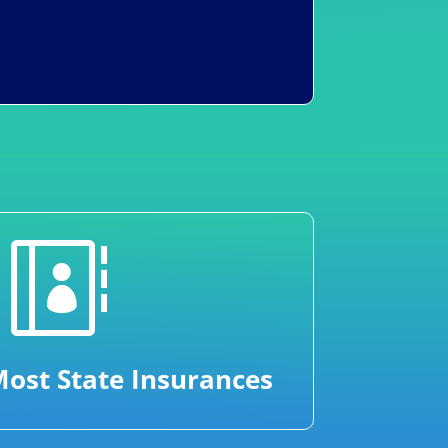

ost State Insurances