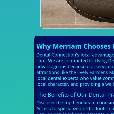
Why Merriam Chooses D
Dental Connection's local advantage 
care. We are committed to Using Den
advantageous because our service u
attractions like the lively Farmer’s
local dental experts who value comm
local character. and providing a w
The Benefits of Our Dental Pra
Discover the top benefits of choosi
Access to specialized orthodontic ca