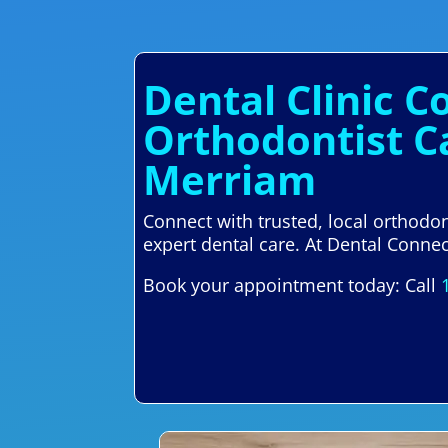
Dental Clinic 
Orthodontist C
Merriam
Connect with trusted, local orthodo
expert dental care. At Dental Connect
Book your appointment today: Call