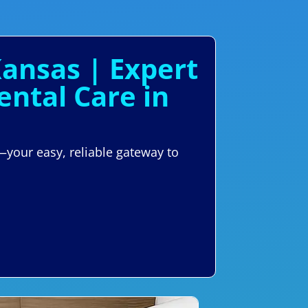
Kansas | Expert
ntal Care in
—your easy, reliable gateway to