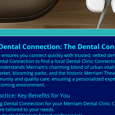
ental Connection: The Dental Con
ensures you connect quickly with trusted, vetted dent
tal Connection to find a local Dental Clinic Connect
nderstands Merriam’s charming blend of urban vitali
 Market, blooming parks, and the historic Merriam The
unity and quality care, ensuring a personalized exp
elcoming environment.
ctice: Key Benefits for You
ng Dental Connection for your Merriam Dental Clinic 
re tailored to your needs.