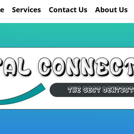
e
Services
Contact Us
About Us