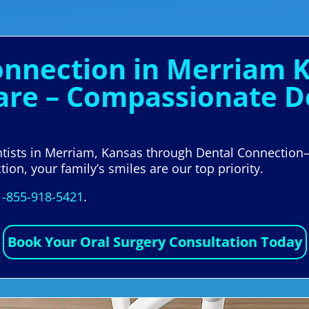
Connection in Merriam 
are – Compassionate De
ntists in Merriam, Kansas through Dental Connection
ion, your family’s smiles are our top priority.
1-855-918-5421
.
Book Your Oral Surgery Consultation Today