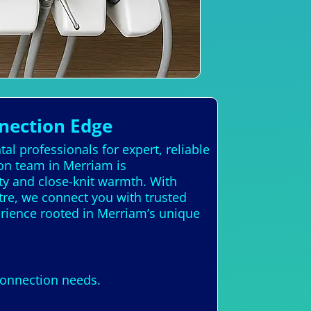
nection Edge
al professionals for expert, reliable
ion team in Merriam is
ty and close-knit warmth. With
atre, we connect you with trusted
erience rooted in Merriam’s unique
Connection needs.