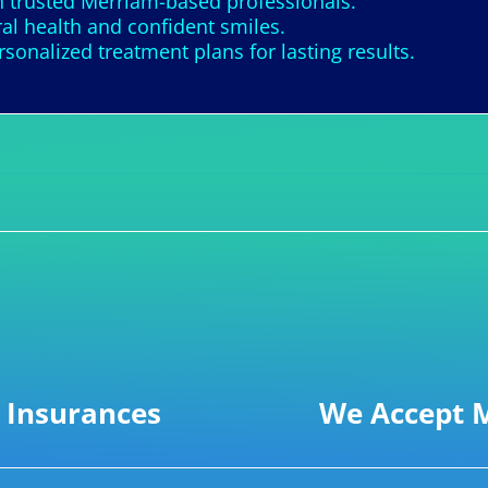
h trusted Merriam-based professionals.
al health and confident smiles.
nalized treatment plans for lasting results.
 Insurances
We Accept M