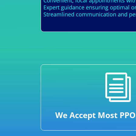
Convenient, local appointments wit
Expert guidance ensuring optimal or
Streamlined communication and perso
i
We Accept Most PPO