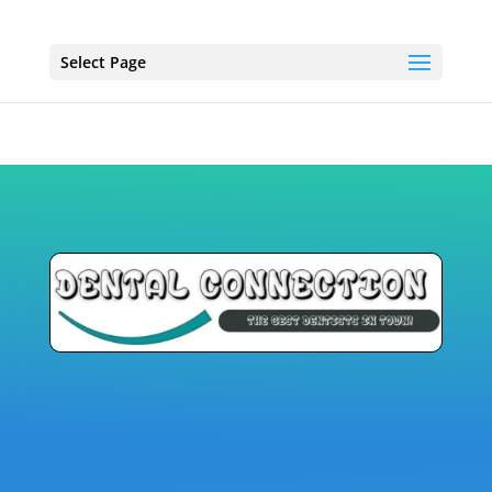
Select Page