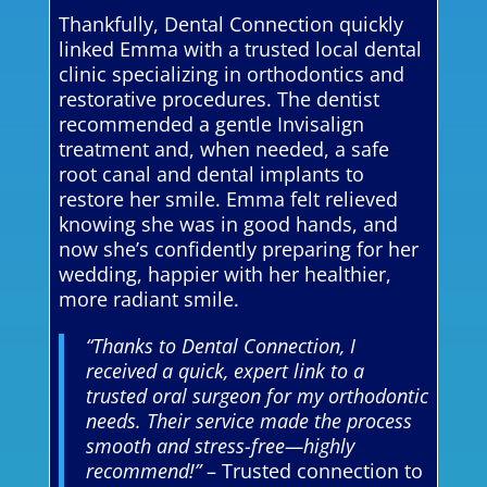
Thankfully, Dental Connection quickly
linked Emma with a trusted local dental
clinic specializing in orthodontics and
restorative procedures. The dentist
recommended a gentle Invisalign
treatment and, when needed, a safe
root canal and dental implants to
restore her smile. Emma felt relieved
knowing she was in good hands, and
now she’s confidently preparing for her
wedding, happier with her healthier,
more radiant smile.
“Thanks to Dental Connection, I
received a quick, expert link to a
trusted oral surgeon for my orthodontic
needs. Their service made the process
smooth and stress-free—highly
recommend!”
– Trusted connection to